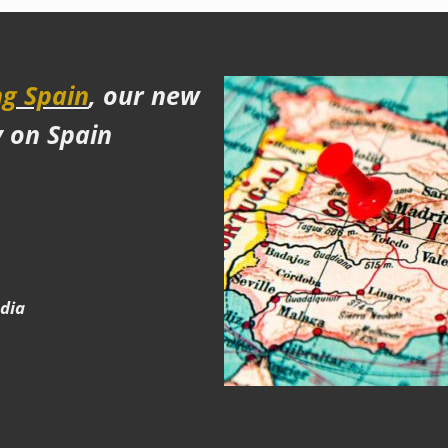
g Spain
, our new
y on Spain
edia
e
gram
terest