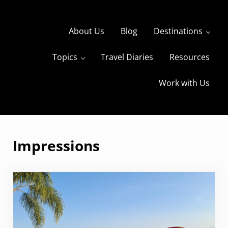
Skip to main content
Skip to header right navigation
Skip to site footer
About Us
Blog
Destinations
Topics
Travel Diaries
Resources
s
The Travels of BBQboy and Spanky
Work with Us
Impressions