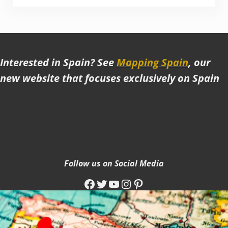
Interested in Spain? See
Mapping Spain
, our
new website that focuses exclusively on Spain
Follow us on Social Media
Facebook
Twitter
YouTube
Instagram
Pinterest