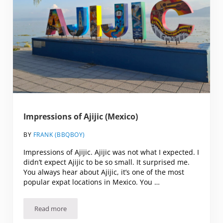
Impressions of Ajijic (Mexico)
BY
FRANK (BBQBOY)
Impressions of Ajijic. Ajijic was not what I expected. I
didn’t expect Ajijic to be so small. It surprised me.
You always hear about Ajijic, it’s one of the most
popular expat locations in Mexico. You …
Read more
Impressions of Ajijic (Mexico)