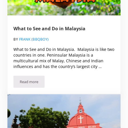
What to See and Do in Malaysia
BY
FRANK (BBQBOY)
What to See and Do in Malaysia. Malaysia is like two
countries in one. Peninsular Malaysia is a
multicultural mix of Malay, Chinese and Indian
influences and has the country’s largest city …
Read more
What to See and Do in Malaysia