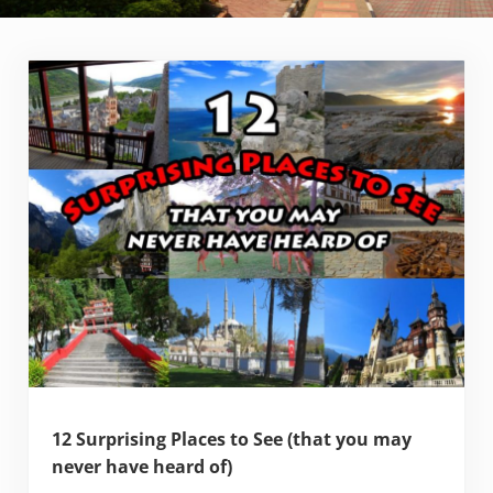
12 Surprising Places to See (that you may
never have heard of)