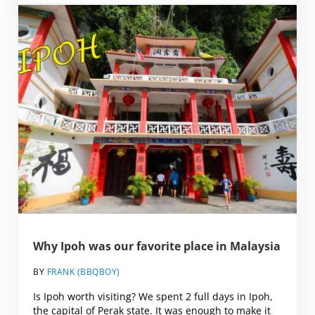
Why Ipoh was our favorite place in Malaysia
BY
FRANK (BBQBOY)
Is Ipoh worth visiting? We spent 2 full days in Ipoh,
the capital of Perak state. It was enough to make it