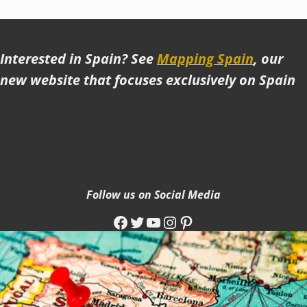
Interested in Spain? See
Mapping Spain
, our
new website that focuses exclusively on Spain
Follow us on Social Media
Facebook
Twitter
YouTube
Instagram
Pinterest