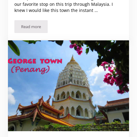
our favorite stop on this trip through Malaysia. I
knew I would like this town the instant …
Read more
Why Ipoh was our favorite place in Malaysia