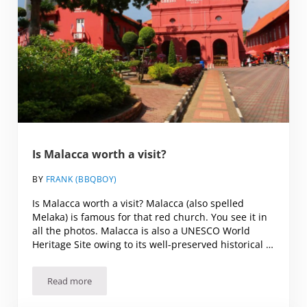
Is Malacca worth a visit?
BY
FRANK (BBQBOY)
Is Malacca worth a visit? Malacca (also spelled
Melaka) is famous for that red church. You see it in
all the photos. Malacca is also a UNESCO World
Heritage Site owing to its well-preserved historical …
Read more
Is Malacca worth a visit?