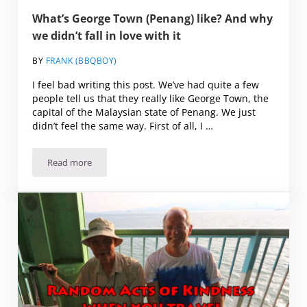
What’s George Town (Penang) like? And why
we didn’t fall in love with it
BY
FRANK (BBQBOY)
I feel bad writing this post. We’ve had quite a few
people tell us that they really like George Town, the
capital of the Malaysian state of Penang. We just
didn’t feel the same way. First of all, I …
Read more
What’s George Town (Penang) like? And why we didn’t fall in