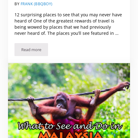
BY
FRANK (BBQBOY)
12 surprising places to see that you may never have
heard of One of the greatest rewards of travel is
being wowed by places that we had previously
never heard of. The places you’ll see featured in …
Read more
12 Surprising Places to See (that you may never have heard