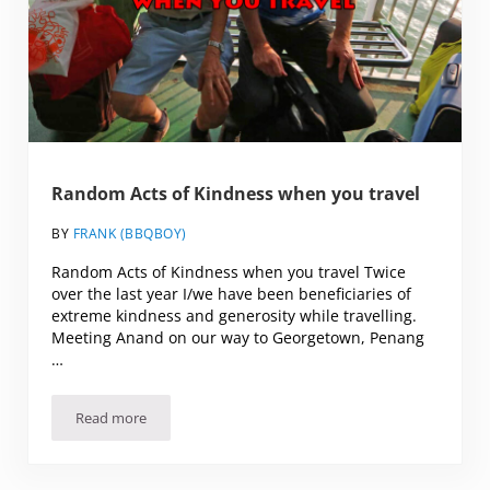
Random Acts of Kindness when you travel
BY
FRANK (BBQBOY)
Random Acts of Kindness when you travel Twice
over the last year I/we have been beneficiaries of
extreme kindness and generosity while travelling.
Meeting Anand on our way to Georgetown, Penang
…
Read more
Random Acts of Kindness when you travel