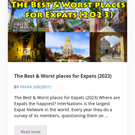
The Best & Worst places for Expats (2023)
BY
FRANK (BBQBOY)
The Best & Worst places for Expats (2023) Where are
Expats the happiest? InterNations is the largest
Expat Network in the world. Every year they do a
survey of its members, questioning them on …
Read more
The Best & Worst places for Expats (2023)