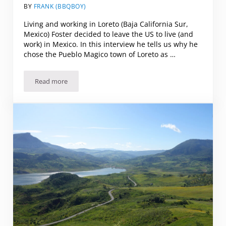
BY
FRANK (BBQBOY)
Living and working in Loreto (Baja California Sur,
Mexico) Foster decided to leave the US to live (and
work) in Mexico. In this interview he tells us why he
chose the Pueblo Magico town of Loreto as …
Read more
Living and working in Loreto (Baja California Sur, Mexico)