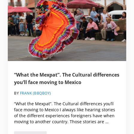
“What the Mexpat”. The Cultural differences
you’ll face moving to Mexico
BY
FRANK (BBQBOY)
“What the Mexpat”. The Cultural differences you’ll
face moving to Mexico I always like hearing stories
of the different experiences foreigners have when
moving to another country. Those stories are …