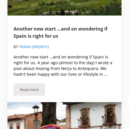
Another new start …and on wondering if
Spain is right for us
BY
FRANK (BBQBOY)
Another new start …and on wondering if Spain is
right for us. A year ago (almost to the day) I wrote a
post about moving from Nerja to Antequera. We
hadn’t been happy with our lives or lifestyle in …
Read more
Another new start …and on wondering if Spain is right for 