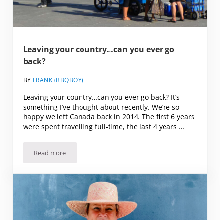
Leaving your country…can you ever go
back?
BY
FRANK (BBQBOY)
Leaving your country…can you ever go back? It’s
something I’ve thought about recently. We’re so
happy we left Canada back in 2014. The first 6 years
were spent travelling full-time, the last 4 years …
Read more
Leaving your country…can you ever go back?