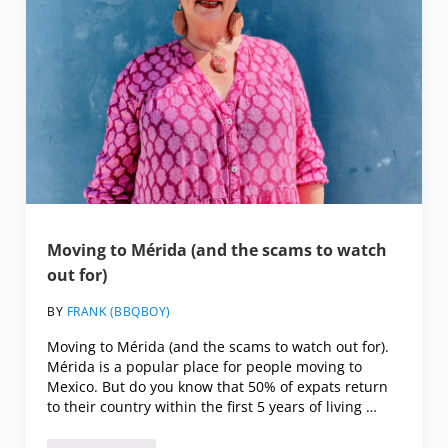
Moving to Mérida (and the scams to watch
out for)
BY
FRANK (BBQBOY)
Moving to Mérida (and the scams to watch out for).
Mérida is a popular place for people moving to
Mexico. But do you know that 50% of expats return
to their country within the first 5 years of living …