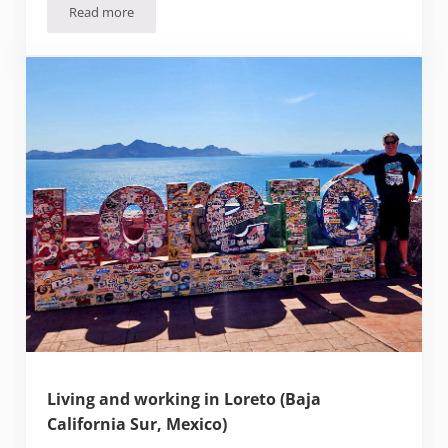
Read more
Moving to Mérida (and the scams to watch out for)
Living and working in Loreto (Baja
California Sur, Mexico)