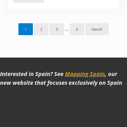
Interim pages omitted
…
1
2
3
6
Next
Page
Page
Page
Page
Interested in Spain? See
Mapping Spain
, our
new website that focuses exclusively on Spain