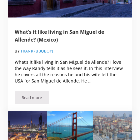
What’s it like living in San Miguel de
Allende? (Mexico)
BY
FRANK (BBQBOY)
What’s it like living in San Miguel de Allende? I love
the way Randy tells it as he sees it. In this interview
he covers all the reasons he and his wife left the
USA for San Miguel de Allende. He …
Read more
What’s it like living in San Miguel de Allende? (Mexico)