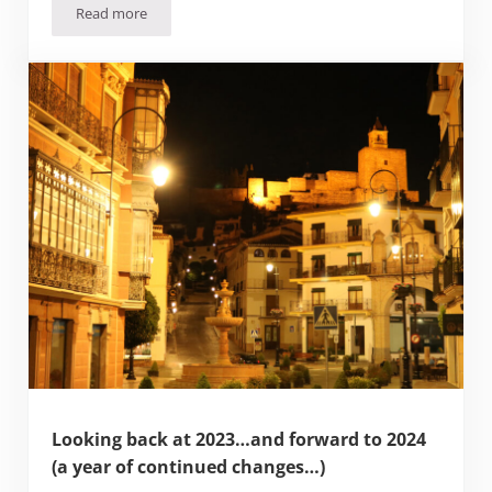
Read more
“What the Mexpat”. The Cultural differences you’ll face m
Looking back at 2023…and forward to 2024
(a year of continued changes…)