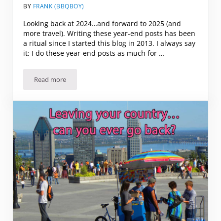
BY
FRANK (BBQBOY)
Looking back at 2024…and forward to 2025 (and
more travel). Writing these year-end posts has been
a ritual since I started this blog in 2013. I always say
it: I do these year-end posts as much for …
Read more
Looking back at 2024…and forward to 2025 (and more trav