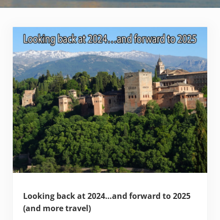
Looking back at 2024…and forward to 2025
(and more travel)