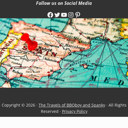
Follow us on Social Media
Facebook
Twitter
YouTube
Instagram
Pinterest
Copyright © 2026 ·
The Travels of BBQboy and Spanky
· All Rights
Reserved ·
Privacy Policy