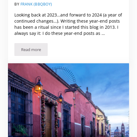
BY
FRANK (BBQBOY)
Looking back at 2023…and forward to 2024 (a year of
continued changes…). Writing these year-end posts
has been a ritual since I started this blog in 2013. I
always say it: I do these year-end posts as …
Read more
Looking back at 2023…and forward to 2024 (a year of con