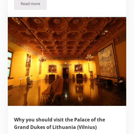
Read more
Are the Baltics worth Visiting? (and ranking the Baltic capit
Why you should visit the Palace of the
Grand Dukes of Lithuania (Vilnius)