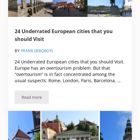
24 Underrated European cities that you
should Visit
BY
FRANK (BBQBOY)
24 Underrated European cities that you should Visit.
Europe has an overtourism problem. But that
“overtourism” is in fact concentrated among the
usual suspects: Rome, London, Paris, Barcelona, …
Read more
24 Underrated European cities that you should Visit