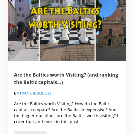
Are the Baltics worth Visiting? (and ranking
the Baltic capitals…)
BY
FRANK (BBQBOY)
Are the Baltics worth Visiting? How do the Baltic
capitals compare? Are the Baltics inexpensive? And
the bigger question…are the Baltics worth visiting? I
cover that and more in this post. …