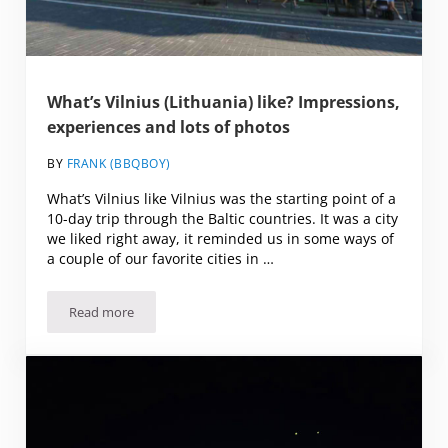
What’s Vilnius (Lithuania) like? Impressions,
experiences and lots of photos
BY
FRANK (BBQBOY)
What’s Vilnius like Vilnius was the starting point of a
10-day trip through the Baltic countries. It was a city
we liked right away, it reminded us in some ways of
a couple of our favorite cities in …
Read more
What’s Vilnius (Lithuania) like? Impressions, experiences a