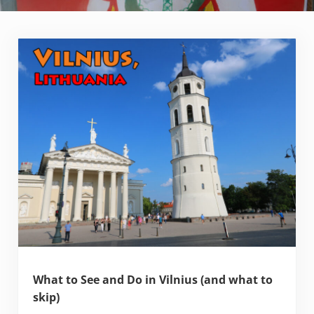
What to See and Do in Vilnius (and what to
skip)