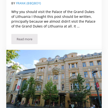
BY
FRANK (BBQBOY)
Why you should visit the Palace of the Grand Dukes
of Lithuania I thought this post should be written,
principally because we almost didn’t visit the Palace
of the Grand Dukes of Lithuania at all. It …
Read more
Why you should visit the Palace of the Grand Dukes of Lithu