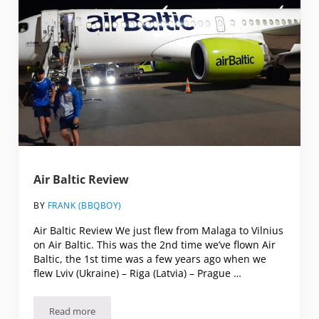
Air Baltic Review
BY
FRANK (BBQBOY)
Air Baltic Review We just flew from Malaga to Vilnius
on Air Baltic. This was the 2nd time we’ve flown Air
Baltic, the 1st time was a few years ago when we
flew Lviv (Ukraine) – Riga (Latvia) – Prague …
Read more
Air Baltic Review