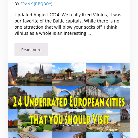
BY
FRANK (BBQBOY)
Updated August 2024. We really liked Vilnius, it was
our favorite of the Baltic capitals. While there is no
one attraction that will blow your socks off, I think
Vilnius as a whole is an interesting …
Read more
What to See and Do in Vilnius (and what to skip)