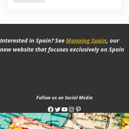
Interested in Spain? See
Mapping Spain
, our
new website that focuses exclusively on Spain
Follow us on Social Media
Facebook
Twitter
YouTube
Instagram
Pinterest