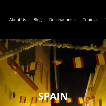
About Us
Blog
Destinations
Topics
ky
SPAIN