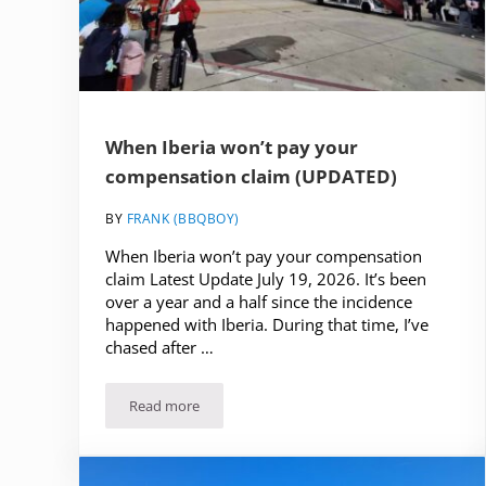
When Iberia won’t pay your
compensation claim (UPDATED)
BY
FRANK (BBQBOY)
When Iberia won’t pay your compensation
claim Latest Update July 19, 2026. It’s been
over a year and a half since the incidence
happened with Iberia. During that time, I’ve
chased after …
Read more
When Iberia won’t pay your compensation claim 