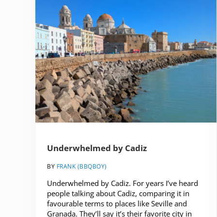
Underwhelmed by Cadiz
BY
FRANK (BBQBOY)
Underwhelmed by Cadiz. For years I’ve heard
people talking about Cadiz, comparing it in
favourable terms to places like Seville and
Granada. They’ll say it’s their favorite city in