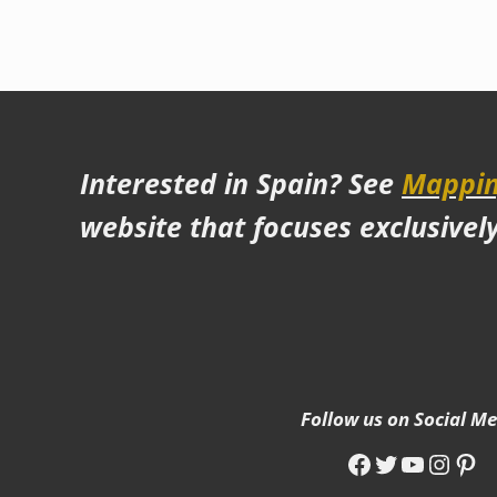
Interested in Spain? See
Mappin
website that focuses exclusivel
Follow us on Social M
Facebook
Twitter
YouTub
Insta
Pin