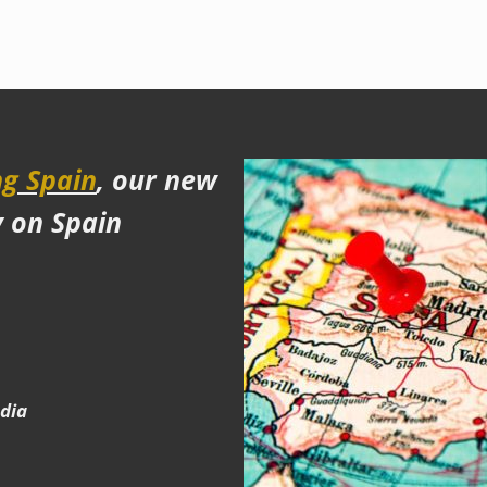
g Spain
, our new
y on Spain
edia
e
gram
terest