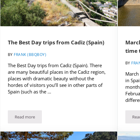
The Best Day trips from Cadiz (Spain)
March
time 
BY
FRANK (BBQBOY)
BY
FRA
The Best Day trips from Cadiz (Spain). There
are many beautiful places in the Cadiz region,
March 
places with dramatic beauty without the
in Spai
hordes of visitors you’ll see in other parts of
months
Spain (such as the …
Februa
differe
Read more
Rea
(UPDATED)
The Best Day trips from Cadiz (Spain)