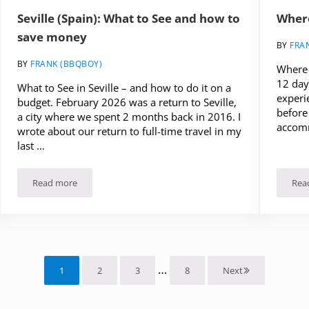
Seville (Spain): What to See and how to
Where
save money
BY
FRA
BY
FRANK (BBQBOY)
Where t
12 days
What to See in Seville – and how to do it on a
experi
budget. February 2026 was a return to Seville,
before 
a city where we spent 2 months back in 2016. I
accom
wrote about our return to full-time travel in my
last …
Read more
Rea
ravel in Spain
Seville (Spain): What to See and how to save money
Interim pages omitted
…
1
2
3
8
Next
Page
Page
Page
Page