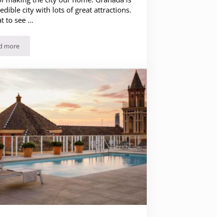
edible city with lots of great attractions.
t to see …
d more
The 20 Best Things to See and Do in Granada (Spain)