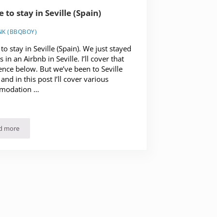
 to stay in Seville (Spain)
NK (BBQBOY)
o stay in Seville (Spain). We just stayed
 in an Airbnb in Seville. I’ll cover that
ence below. But we’ve been to Seville
and in this post I’ll cover various
modation …
d more
Where to stay in Seville (Spain)