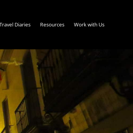
Travel Diaries
Resources
Work with Us
s