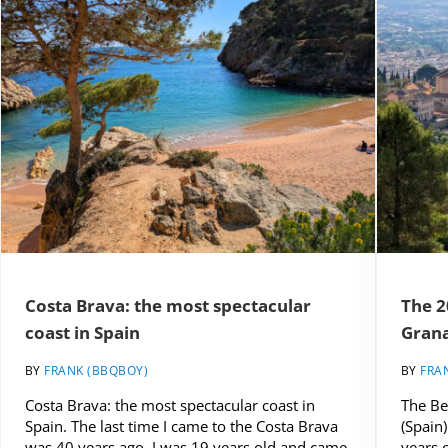
Costa Brava: the most spectacular
The 2
coast in Spain
Grana
BY
FRANK (BBQBOY)
BY
FRA
Costa Brava: the most spectacular coast in
The Be
Spain. The last time I came to the Costa Brava
(Spain)
was 40 years ago. I was 19 years old and came
years 