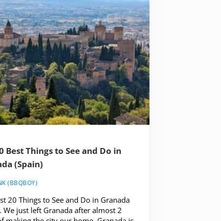
0 Best Things to See and Do in
da (Spain)
NK (BBQBOY)
st 20 Things to See and Do in Granada
. We just left Granada after almost 2
of making the city our home. Granada is