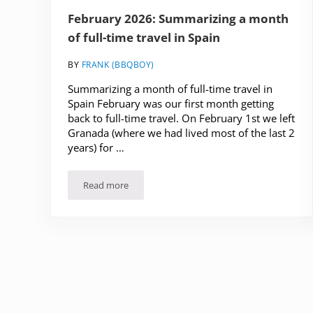
February 2026: Summarizing a month
of full-time travel in Spain
BY
FRANK (BBQBOY)
Summarizing a month of full-time travel in
Spain February was our first month getting
back to full-time travel. On February 1st we left
Granada (where we had lived most of the last 2
years) for …
Read more
February 2026: Summarizing a month of full-time t