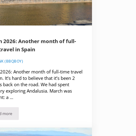
 2026: Another month of full-
travel in Spain
NK (BBQBOY)
2026: Another month of full-time travel
n. It’s hard to believe that it’s been 2
 back on the road. We had spent
ry exploring Andalusia. March was
nt: a …
d more
March 2026: Another month of full-time travel in Spain