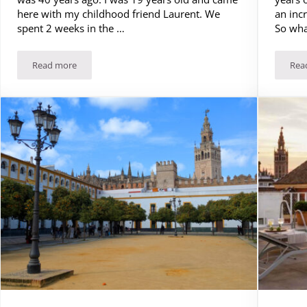
here with my childhood friend Laurent. We
an incr
spent 2 weeks in the …
So wha
Read more
Rea
Costa Brava: the most spectacular coast in Spain