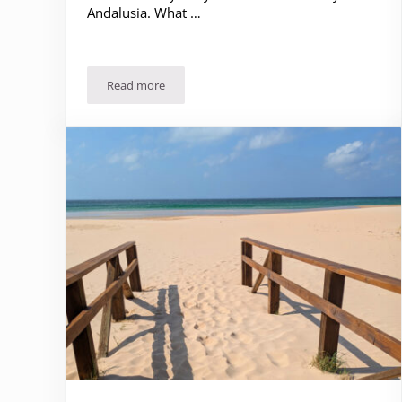
Andalusia. What …
Read more
Underwhelmed by Cadiz