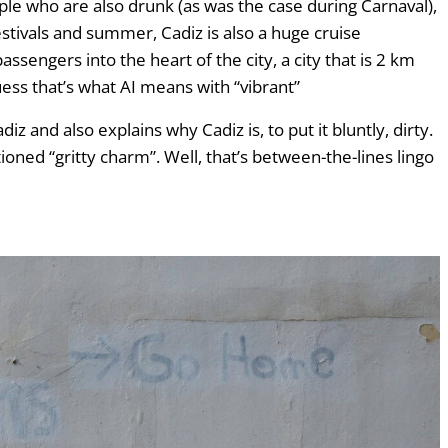
people who are also drunk (as was the case during Carnaval),
festivals and summer, Cadiz is also a huge cruise
ssengers into the heart of the city, a city that is 2 km
 guess that’s what AI means with “vibrant”
z and also explains why Cadiz is, to put it bluntly, dirty.
oned “gritty charm”. Well, that’s between-the-lines lingo