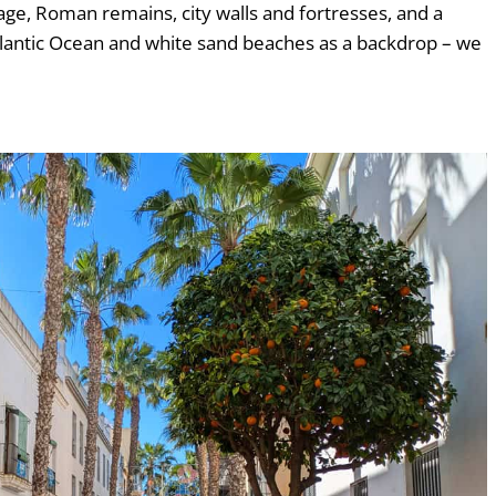
ge, Roman remains, city walls and fortresses, and a
Atlantic Ocean and white sand beaches as a backdrop – we