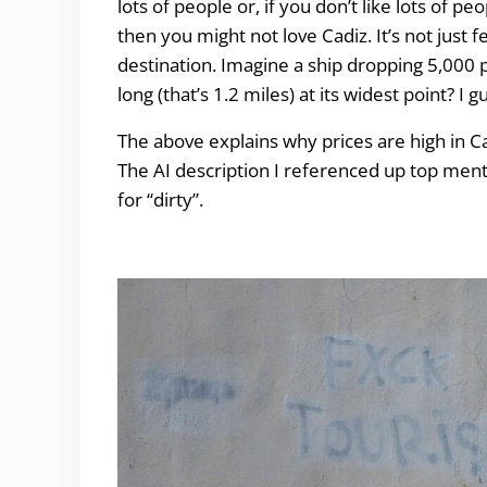
lots of people or, if you don’t like lots of 
then you might not love Cadiz. It’s not just 
destination. Imagine a ship dropping 5,000 pa
long (that’s 1.2 miles) at its widest point? I
The above explains why prices are high in Cadi
The AI description I referenced up top menti
for “dirty”.