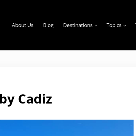
About Us
Blog
Destinations
Topics
ky
by Cadiz