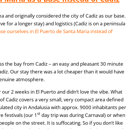
 and originally considered the city of Cadiz as our base.
e for a longer stay) and logistics (Cadiz is on a peninsula
se ourselves in El Puerto de Santa Maria instead of
cross the bay from Cadiz – an easy and pleasant 30 minute
Cadiz. Our stay there was a lot cheaper than it would have
 genuine atmosphere.
 our 2 weeks in El Puerto and didn’t love the vibe. What
y of Cadiz covers a very small, very compact area defined
ulated city in Andalusia with approx. 9000 inhabitants per
st
 festivals (our 1
day trip was during Carnaval) or when
e on the street. It is suffocating. So if you don’t like