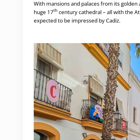
With mansions and palaces from its golden a
th
huge 17
century cathedral – all with the 
expected to be impressed by Cadiz.