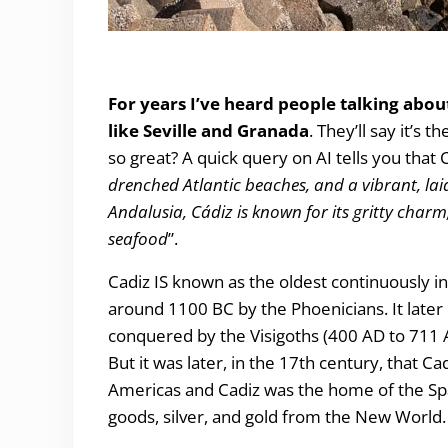
Underwhelmed by Cadiz.
For years I’ve heard people talking abou
like Seville and Granada
. They’ll say it’s 
so great? A quick query on AI tells you that 
drenched Atlantic beaches, and a vibrant, lai
Andalusia, Cádiz is known for its gritty char
seafood
”.
Cadiz IS known as the oldest continuously i
around 1100 BC by the Phoenicians. It late
conquered by the Visigoths (400 AD to 711 
But it was later, in the 17th century, that C
Americas and Cadiz was the home of the Spa
goods, silver, and gold from the New World.