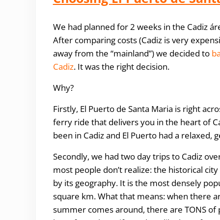
We had planned for 2 weeks in the Cadiz área
After comparing costs (Cadiz is very expensiv
away from the “mainland”) we decided to
ba
Cadiz
. It was the right decision.
Why?
Firstly, El Puerto de Santa Maria is right a
ferry ride that delivers you in the heart of 
been in Cadiz and El Puerto had a relaxed,
Secondly, we had two day trips to Cadiz over
most people don’t realize: the historical cit
by its geography. It is the most densely pop
square km. What that means: when there are
summer comes around, there are TONS of peopl