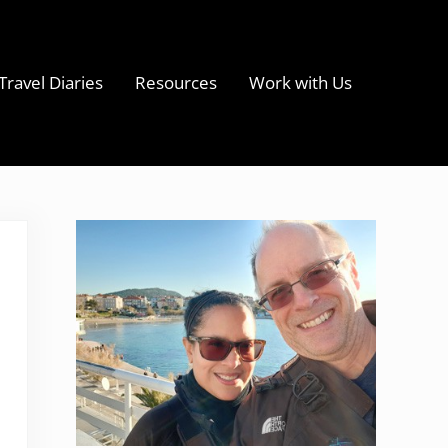
Travel Diaries
Resources
Work with Us
s
Sidebar