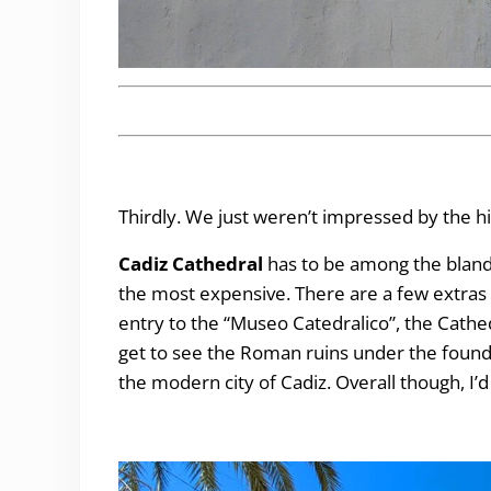
Thirdly. We just weren’t impressed by the hi
Cadiz Cathedral
has to be among the blandes
the most expensive. There are a few extras wi
entry to the “Museo Catedralico”, the Cath
get to see the Roman ruins under the found
the modern city of Cadiz. Overall though, I’