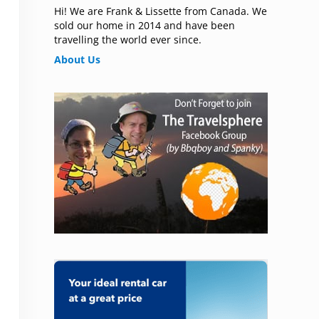
Hi! We are Frank & Lissette from Canada. We
sold our home in 2014 and have been
travelling the world ever since.
About Us