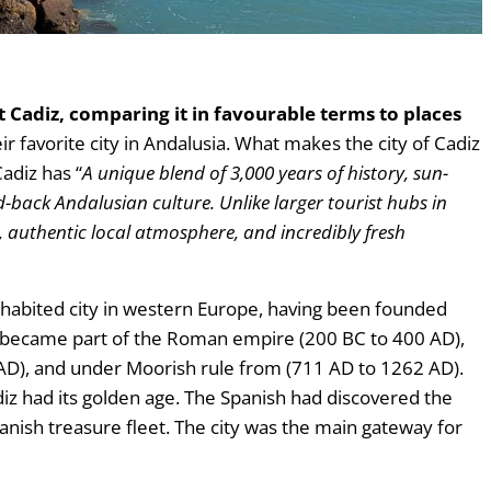
t Cadiz, comparing it in favourable terms to places
their favorite city in Andalusia. What makes the city of Cadiz
Cadiz has “
A unique blend of 3,000 years of history, sun-
d-back Andalusian culture. Unlike larger tourist hubs in
m, authentic local atmosphere, and incredibly fresh
nhabited city in western Europe, having been founded
r became part of the Roman empire (200 BC to 400 AD),
AD), and under Moorish rule from (711 AD to 1262 AD).
adiz had its golden age. The Spanish had discovered the
nish treasure fleet. The city was the main gateway for