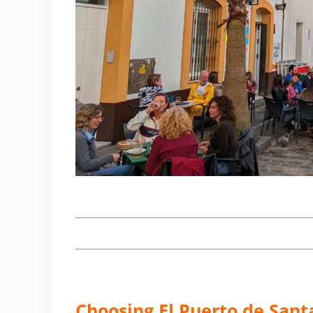
Choosing El Puerto de Santa