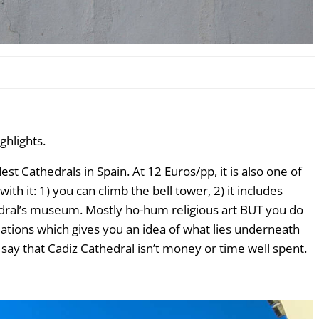
ghlights.
t Cathedrals in Spain. At 12 Euros/pp, it is also one of
th it: 1) you can climb the bell tower, 2) it includes
edral’s museum. Mostly ho-hum religious art BUT you do
ations which gives you an idea of what lies underneath
d say that Cadiz Cathedral isn’t money or time well spent.