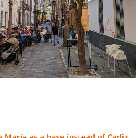
 Maria as a base instead of Cadiz