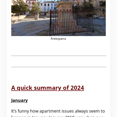
Antequera
A quick summary of 2024
January
It’s funny how apartment issues always seem to