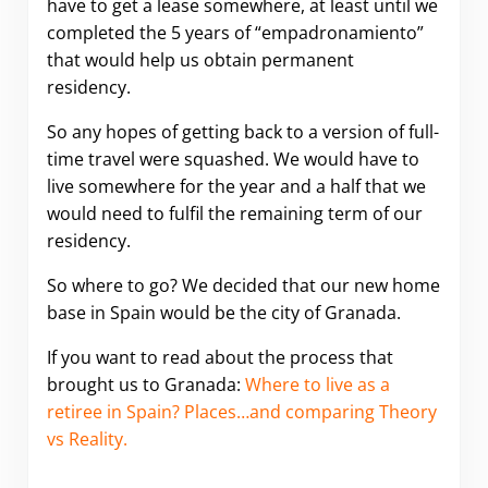
have to get a lease somewhere, at least until we
completed the 5 years of “empadronamiento”
that would help us obtain permanent
residency.
So any hopes of getting back to a version of full-
time travel were squashed. We would have to
live somewhere for the year and a half that we
would need to fulfil the remaining term of our
residency.
So where to go? We decided that our new home
base in Spain would be the city of Granada.
If you want to read about the process that
brought us to Granada:
Where to live as a
retiree in Spain? Places…and comparing Theory
vs Reality.