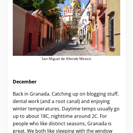
San Miguel de Allende Mexico
December
Back in Granada. Catching up on blogging stuff,
dental work (and a root canal) and enjoying
winter temperatures. Daytime temps usually go
up to about 18C, nighttime around 2C. For
people who like distinct seasons, Granada is
great. We both like sleeping with the window