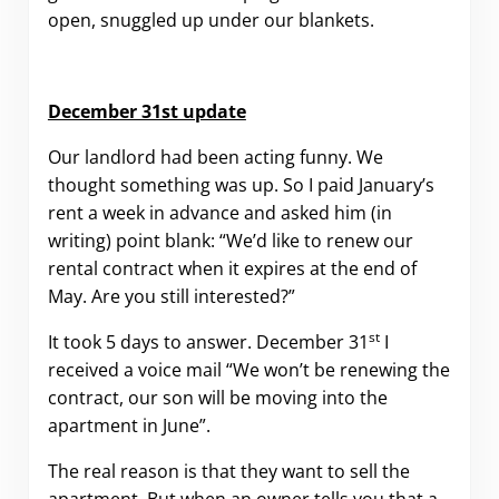
open, snuggled up under our blankets.
December 31st update
Our landlord had been acting funny. We
thought something was up. So I paid January’s
rent a week in advance and asked him (in
writing) point blank: “We’d like to renew our
rental contract when it expires at the end of
May. Are you still interested?”
st
It took 5 days to answer. December 31
I
received a voice mail “We won’t be renewing the
contract, our son will be moving into the
apartment in June”.
The real reason is that they want to sell the