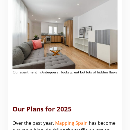
Our apartment in Antequera…looks great but lots of hidden flaws
Our Plans for 2025
Over the past year,
Mapping Spain
has become