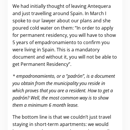
We had initially thought of leaving Antequera
and just travelling around Spain. In March I
spoke to our lawyer about our plans and she
poured cold water on them: “In order to apply
for permanent residency, you will have to show
5 years of empadronamiento to confirm you
were living in Spain. This is a mandatory
document and without it, you will not be able to
get Permanent Residency”.
* empadronamiento, or a “padrón”, is a document
you obtain from the municipality you reside in
which proves that you are a resident. How to get a
padrón? Well, the most common way is to show
them a minimum 6 month lease.
The bottom line is that we couldn’t just travel
staying in short-term apartments: we would