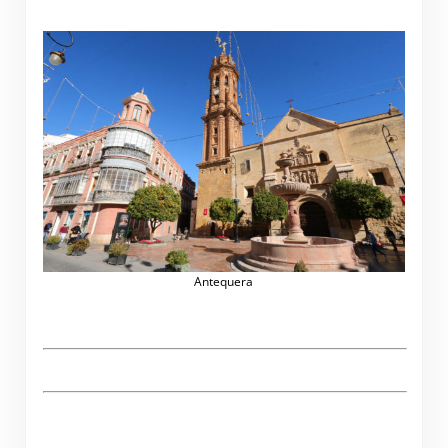
Antequera