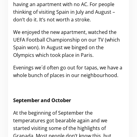
having an apartment with no AC. For people
thinking of visiting Spain in July and August –
don’t do it. It’s not worth a stroke.
We enjoyed the new apartment, watched the
UEFA Football Championship on our TV (which
Spain won). In August we binged on the
Olympics which took place in Paris.
Evenings we´d often go out for tapas, we have a
whole bunch of places in our neighbourhood.
September and October
At the beginning of September the
temperatures got bearable again and we
started visiting some of the highlights of
Granada. Most people don’t know this, but