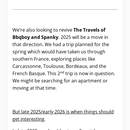
We’re also looking to revive
The Travels of
Bbqboy and Spanky
. 2025 will be a move in
that direction. We had a trip planned for the
spring which would have taken us through
southern France, exploring places like
Carcassonne, Toulouse, Bordeaux, and the
nd
French Basque. This 2
trip is now in question.
We might be searching for an apartment or
moving at that time.
But late 2025/early 2026 is when things should
get interesting
.