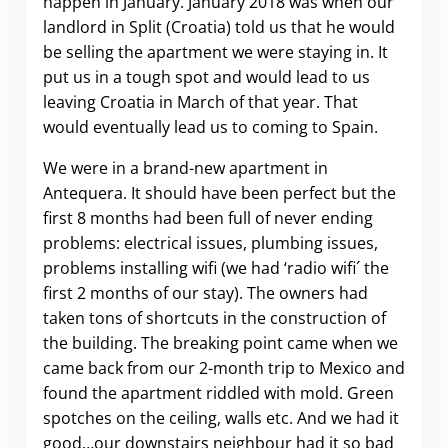
happen in January. January 2018 was when our
landlord in Split (Croatia) told us that he would
be selling the apartment we were staying in. It
put us in a tough spot and would lead to us
leaving Croatia in March of that year. That
would eventually lead us to coming to Spain.
We were in a brand-new apartment in
Antequera. It should have been perfect but the
first 8 months had been full of never ending
problems: electrical issues, plumbing issues,
problems installing wifi (we had ‘radio wifi´ the
first 2 months of our stay). The owners had
taken tons of shortcuts in the construction of
the building. The breaking point came when we
came back from our 2-month trip to Mexico and
found the apartment riddled with mold. Green
spotches on the ceiling, walls etc. And we had it
good…our downstairs neighbour had it so bad