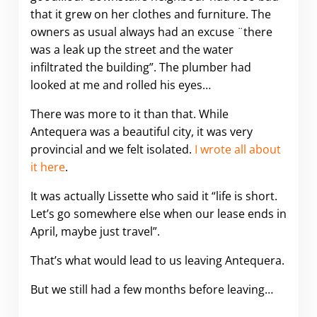
that it grew on her clothes and furniture. The
owners as usual always had an excuse ¨there
was a leak up the street and the water
infiltrated the building”. The plumber had
looked at me and rolled his eyes…
There was more to it than that. While
Antequera was a beautiful city, it was very
provincial and we felt isolated.
I wrote all about
it here
.
It was actually Lissette who said it “life is short.
Let’s go somewhere else when our lease ends in
April, maybe just travel”.
That’s what would lead to us leaving Antequera.
But we still had a few months before leaving…