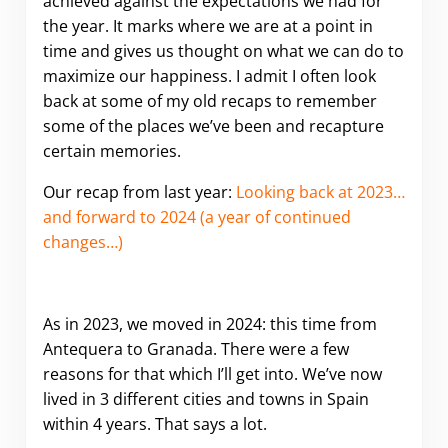
achieved against the expectations we had for
the year. It marks where we are at a point in
time and gives us thought on what we can do to
maximize our happiness. I admit I often look
back at some of my old recaps to remember
some of the places we’ve been and recapture
certain memories.
Our recap from last year:
Looking back at 2023…
and forward to 2024 (a year of continued
changes…)
As in 2023, we moved in 2024: this time from
Antequera to Granada. There were a few
reasons for that which I’ll get into. We’ve now
lived in 3 different cities and towns in Spain
within 4 years. That says a lot.