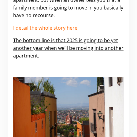
apartment. But when an owner tells you that a
family member is going to move in you basically
have no recourse.
I detail the whole story here
.
The bottom line is that 2025 is going to be yet
another year when we’ll be moving into another
apartment.