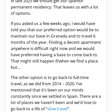
In late 2025 we should get our Spanish
permanent residency. That leaves us with a lot
of options.
If you asked us a few weeks ago, I would have
told you that our preferred option would be to
maintain our base in Granada and to travel 6
months of the year. Finding a decent apartment
anywhere is difficult right now and we would
have preferred having a base to come back to.
That might still happen if/when we find a place
but…
The other option is to go back to full-time
travel, as we did from 2014 – 2020. I’ve
mentioned that it’s been on our minds
constantly since we settled in Spain. There are a
lot of places we haven’t been and we’d love to
go back to a life of “
slow travel
”.