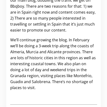
our main blog, doubling the traffic we get on
Bbqboy. There are two reasons for that: 1) we
are in Spain right now and content comes easy,
2) There are so many people interested in
travelling or settling in Spain that it’s just much
easier to promote our content.
We’ll continue growing the blog. In February
we’ll be doing a 3-week trip along the coasts of
Almeria, Murcia and Alicante provinces. There
are lots of historic cities in this region as well as
interesting coastal towns. We also plan on
doing a lot of day and weekend trips in the
Granada region, visiting places like Montefrio,
Guadix and Salobrena. There’s no shortage of
places to visit.