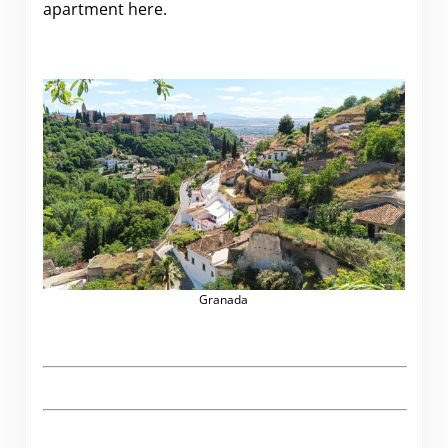
apartment here.
Granada