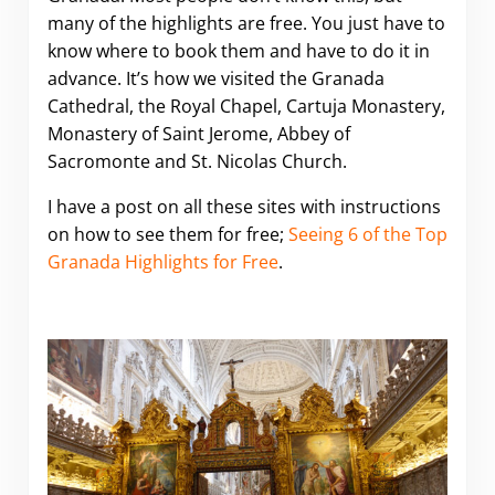
many of the highlights are free. You just have to
know where to book them and have to do it in
advance. It’s how we visited the Granada
Cathedral, the Royal Chapel, Cartuja Monastery,
Monastery of Saint Jerome, Abbey of
Sacromonte and St. Nicolas Church.
I have a post on all these sites with instructions
on how to see them for free;
Seeing 6 of the Top
Granada Highlights for Free
.