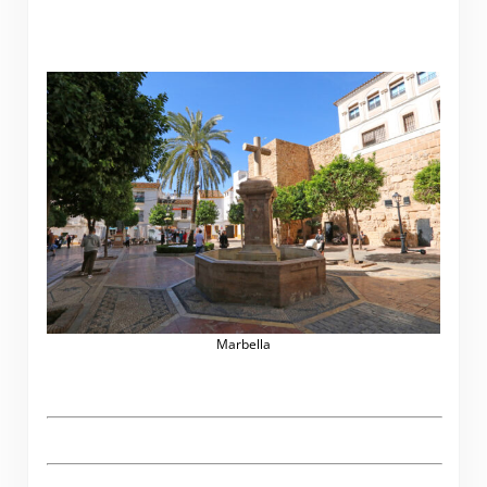
Marbella