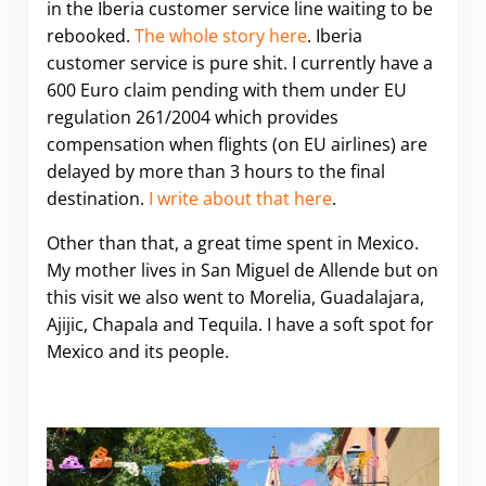
in the Iberia customer service line waiting to be
rebooked.
The whole story here
. Iberia
customer service is pure shit. I currently have a
600 Euro claim pending with them under EU
regulation 261/2004 which provides
compensation when flights (on EU airlines) are
delayed by more than 3 hours to the final
destination.
I write about that here
.
Other than that, a great time spent in Mexico.
My mother lives in San Miguel de Allende but on
this visit we also went to Morelia, Guadalajara,
Ajijic, Chapala and Tequila. I have a soft spot for
Mexico and its people.