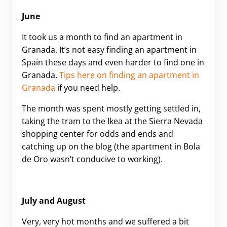
June
It took us a month to find an apartment in
Granada. It’s not easy finding an apartment in
Spain these days and even harder to find one in
Granada.
Tips here on finding an apartment in
Granada
if you need help.
The month was spent mostly getting settled in,
taking the tram to the Ikea at the Sierra Nevada
shopping center for odds and ends and
catching up on the blog (the apartment in Bola
de Oro wasn’t conducive to working).
July and August
Very, very hot months and we suffered a bit