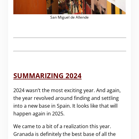
San Miguel de Allende
SUMMARIZING 2024
2024 wasn’t the most exciting year. And again,
the year revolved around finding and settling
into a new base in Spain. It looks like that will
happen again in 2025.
We came to a bit of a realization this year.
Granada is definitely the best base of all the