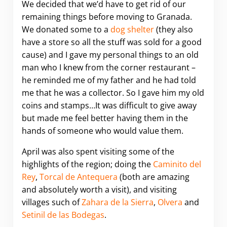
We decided that we’d have to get rid of our
remaining things before moving to Granada.
We donated some to a
dog shelter
(they also
have a store so all the stuff was sold for a good
cause) and I gave my personal things to an old
man who I knew from the corner restaurant –
he reminded me of my father and he had told
me that he was a collector. So I gave him my old
coins and stamps…It was difficult to give away
but made me feel better having them in the
hands of someone who would value them.
April was also spent visiting some of the
highlights of the region; doing the
Caminito del
Rey
,
Torcal de Antequera
(both are amazing
and absolutely worth a visit), and visiting
villages such of
Zahara de la Sierra
,
Olvera
and
Setinil de las Bodegas
.