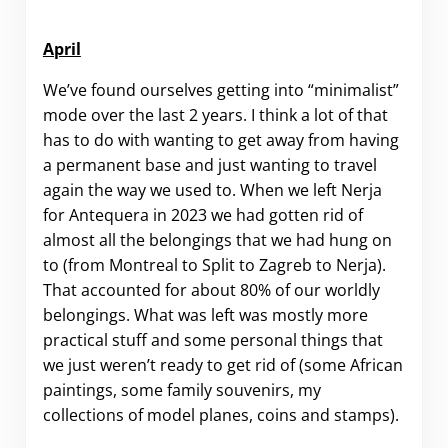
April
We’ve found ourselves getting into “minimalist”
mode over the last 2 years. I think a lot of that
has to do with wanting to get away from having
a permanent base and just wanting to travel
again the way we used to. When we left Nerja
for Antequera in 2023 we had gotten rid of
almost all the belongings that we had hung on
to (from Montreal to Split to Zagreb to Nerja).
That accounted for about 80% of our worldly
belongings. What was left was mostly more
practical stuff and some personal things that
we just weren’t ready to get rid of (some African
paintings, some family souvenirs, my
collections of model planes, coins and stamps).