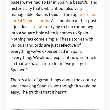
bases we’ve had so far in Spain, a beautiful and
historic city that’s vibrant but also very
manageable. But, as I said at the top,
we’re not
sure if Spain is for us
. As I mention in that post,
it just feels like we’re trying to fit a round peg
into a square hole when it comes to Spain.
Nothing has come simple. These stories with
various landlords are just reflective of
everything we’ve experienced in Spain.
Everything. We almost expect it now, so much
so that we have a term for it; “we just got
Spained”.
There’s a lot of great things about the country
and, speaking Spanish, we thought it would be
easy. The truth is that it hasn’t.