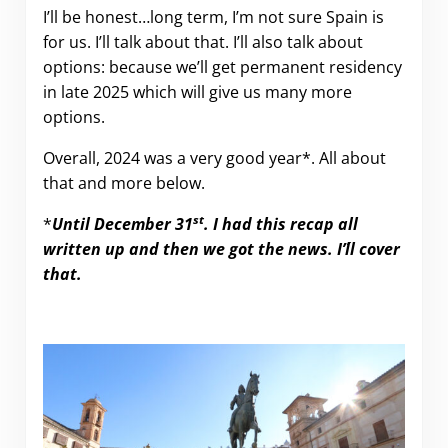
I’ll be honest…long term, I’m not sure Spain is
for us. I’ll talk about that. I’ll also talk about
options: because we’ll get permanent residency
in late 2025 which will give us many more
options.
Overall, 2024 was a very good year*. All about
that and more below.
st
*
Until December 31
. I had this recap all
written up and then we got the news. I’´ll cover
that.