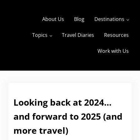
Skip to main content
Skip to header right navigation
Skip to site footer
About Us
Blog
Destinations
Topics
Travel Diaries
Resources
s
The Travels of BBQboy and Spanky
Work with Us
Looking back at 2024…
and forward to 2025 (and
more travel)