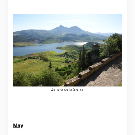
Zahara de la Sierra
May