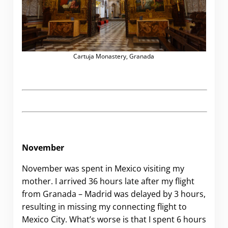
Cartuja Monastery, Granada
November
November was spent in Mexico visiting my
mother. I arrived 36 hours late after my flight
from Granada – Madrid was delayed by 3 hours,
resulting in missing my connecting flight to
Mexico City. What’s worse is that I spent 6 hours