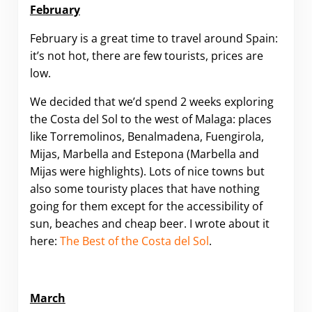
February
February is a great time to travel around Spain:
it’s not hot, there are few tourists, prices are
low.
We decided that we’d spend 2 weeks exploring
the Costa del Sol to the west of Malaga: places
like Torremolinos, Benalmadena, Fuengirola,
Mijas, Marbella and Estepona (Marbella and
Mijas were highlights). Lots of nice towns but
also some touristy places that have nothing
going for them except for the accessibility of
sun, beaches and cheap beer. I wrote about it
here:
The Best of the Costa del Sol
.
March