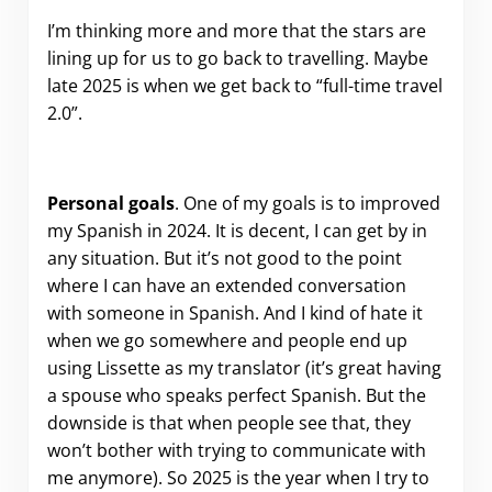
I’m thinking more and more that the stars are
lining up for us to go back to travelling. Maybe
late 2025 is when we get back to “full-time travel
2.0”.
Personal goals
. One of my goals is to improved
my Spanish in 2024. It is decent, I can get by in
any situation. But it’s not good to the point
where I can have an extended conversation
with someone in Spanish. And I kind of hate it
when we go somewhere and people end up
using Lissette as my translator (it’s great having
a spouse who speaks perfect Spanish. But the
downside is that when people see that, they
won’t bother with trying to communicate with
me anymore). So 2025 is the year when I try to