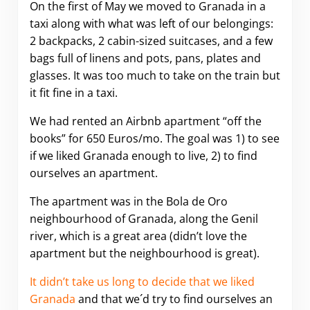
On the first of May we moved to Granada in a
taxi along with what was left of our belongings:
2 backpacks, 2 cabin-sized suitcases, and a few
bags full of linens and pots, pans, plates and
glasses. It was too much to take on the train but
it fit fine in a taxi.
We had rented an Airbnb apartment “off the
books” for 650 Euros/mo. The goal was 1) to see
if we liked Granada enough to live, 2) to find
ourselves an apartment.
The apartment was in the Bola de Oro
neighbourhood of Granada, along the Genil
river, which is a great area (didn’t love the
apartment but the neighbourhood is great).
It didn’t take us long to decide that we liked
Granada
and that we´d try to find ourselves an