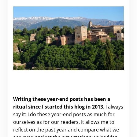
Looking back at 2024…and forward to 2025 (and
more travel).
Writing these year-end posts has been a
ritual since I started this blog in 2013
. I always
say it: I do these year-end posts as much for
ourselves as for our readers. It allows me to
reflect on the past year and compare what we