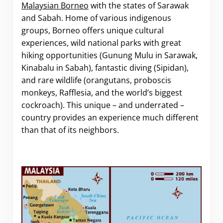
Malaysian Borneo
with the states of Sarawak
and Sabah. Home of various indigenous
groups, Borneo offers unique cultural
experiences, wild national parks with great
hiking opportunities (Gunung Mulu in Sarawak,
Kinabalu in Sabah), fantastic diving (Sipidan),
and rare wildlife (orangutans, proboscis
monkeys, Rafflesia, and the world’s biggest
cockroach). This unique – and underrated –
country provides an experience much different
than that of its neighbors.