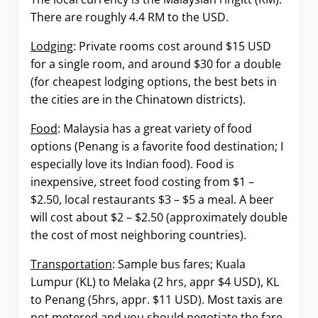
There are roughly 4.4 RM to the USD.
Lodging
: Private rooms cost around $15 USD
for a single room, and around $30 for a double
(for cheapest lodging options, the best bets in
the cities are in the Chinatown districts).
Food
: Malaysia has a great variety of food
options (Penang is a favorite food destination; I
especially love its Indian food). Food is
inexpensive, street food costing from $1 –
$2.50, local restaurants $3 – $5 a meal. A beer
will cost about $2 – $2.50 (approximately double
the cost of most neighboring countries).
Transportation
: Sample bus fares; Kuala
Lumpur (KL) to Melaka (2 hrs, appr $4 USD), KL
to Penang (5hrs, appr. $11 USD). Most taxis are
not metered and you should negotiate the fare