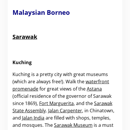
Malaysian Borneo
Sarawak
Kuching
Kuching is a pretty city with great museums
(which are always free!). Walk the
waterfront
promenade
for great views of the
Astana
(official residence of the governor of Sarawak
since 1869),
Fort Marguerita
, and the
Sarawak
State Assembly
.
Jalan Carpenter
, in Chinatown,
and
Jalan India
are filled with shops, temples,
and mosques. The
Sarawak Museum
is a must