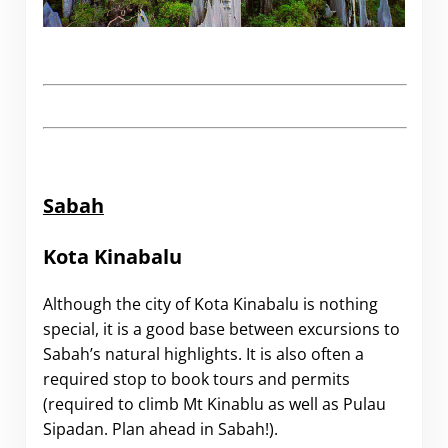
Sabah
Kota Kinabalu
Although the city of Kota Kinabalu is nothing
special, it is a good base between excursions to
Sabah’s natural highlights. It is also often a
required stop to book tours and permits
(required to climb Mt Kinablu as well as Pulau
Sipadan. Plan ahead in Sabah!).