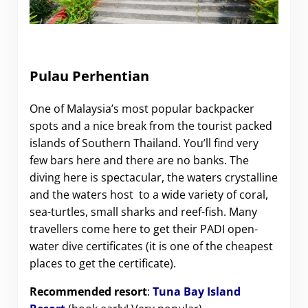
Pulau Perhentian
One of Malaysia’s most popular backpacker
spots and a nice break from the tourist packed
islands of Southern Thailand. You’ll find very
few bars here and there are no banks. The
diving here is spectacular, the waters crystalline
and the waters host to a wide variety of coral,
sea-turtles, small sharks and reef-fish. Many
travellers come here to get their PADI open-
water dive certificates (it is one of the cheapest
places to get the certificate).
Recommended resort
:
Tuna Bay Island