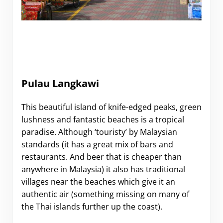
Pulau Langkawi
This beautiful island of knife-edged peaks, green
lushness and fantastic beaches is a tropical
paradise. Although ‘touristy’ by Malaysian
standards (it has a great mix of bars and
restaurants. And beer that is cheaper than
anywhere in Malaysia) it also has traditional
villages near the beaches which give it an
authentic air (something missing on many of
the Thai islands further up the coast).