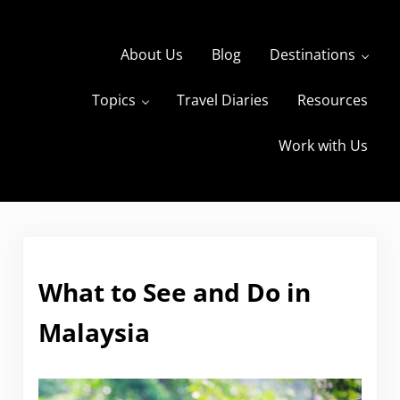
Skip to main content
Skip to header right navigation
Skip to site footer
About Us
Blog
Destinations
Topics
Travel Diaries
Resources
s
The Travels of BBQboy and Spanky
Work with Us
What to See and Do in
Malaysia