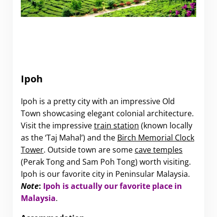
Ipoh
Ipoh is a pretty city with an impressive Old
Town showcasing elegant colonial architecture.
Visit the impressive
train station
(known locally
as the ‘Taj Mahal’) and the
Birch Memorial Clock
Tower
. Outside town are some
cave temples
(Perak Tong and Sam Poh Tong) worth visiting.
Ipoh is our favorite city in Peninsular Malaysia.
Note
:
Ipoh is actually our favorite place in
Malaysia
.