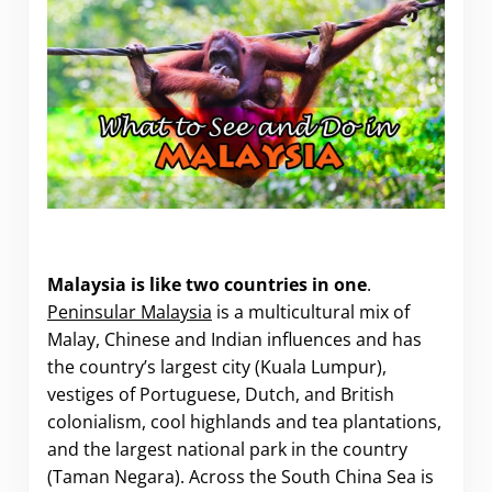
What to See and Do in Malaysia.
Malaysia is like two countries in one
.
Peninsular Malaysia
is a multicultural mix of
Malay, Chinese and Indian influences and has
the country’s largest city (Kuala Lumpur),
vestiges of Portuguese, Dutch, and British
colonialism, cool highlands and tea plantations,
and the largest national park in the country
(Taman Negara). Across the South China Sea is