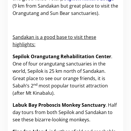
(9 km from Sandakan but great place to visit the
Orangutang and Sun Bear sanctuaries).
Sandakan is a good base to visit these
highlights:
Sepilok Orangutang Rehabilitation Center
.
One of four orangutang sanctuaries in the
world, Sepilok is 25 km north of Sandakan.
Great place to see our orange friends, it is
nd
Sabah’s 2
most popular tourist attraction
(after Mt Kinabalu).
Labuk Bay Proboscis Monkey Sanctuary
. Half
day tours from both Sepilok and Sandakan to
see these bizarre-looking monkeys.