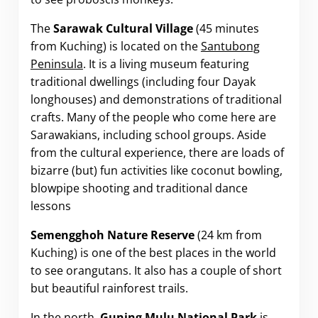
The
Sarawak Cultural Village
(45 minutes
from Kuching) is located on the
Santubong
Peninsula
. It is a living museum featuring
traditional dwellings (including four Dayak
longhouses) and demonstrations of traditional
crafts. Many of the people who come here are
Sarawakians, including school groups. Aside
from the cultural experience, there are loads of
bizarre (but) fun activities like coconut bowling,
blowpipe shooting and traditional dance
lessons
Semengghoh Nature Reserve
(24 km from
Kuching) is one of the best places in the world
to see orangutans. It also has a couple of short
but beautiful rainforest trails.
In the north,
Guning Mulu National Park
is