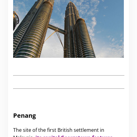
Penang
The site of the first British settlement in