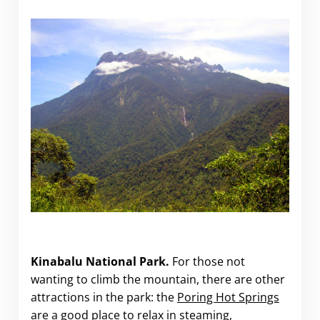
Kinabalu National Park.
For those not
wanting to climb the mountain, there are other
attractions in the park: the
Poring Hot Springs
are a good place to relax in steaming,