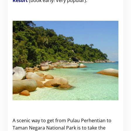
Resort
(book early! Very popular).
A scenic way to get from Pulau Perhentian to
Taman Negara National Park is to take the