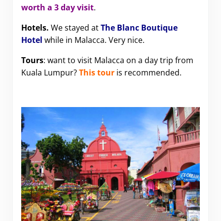
worth a 3 day visit
.
Hotels.
We stayed at
The Blanc Boutique
Hotel
while in Malacca. Very nice.
Tours
: want to visit Malacca on a day trip from
Kuala Lumpur?
This tour
is recommended.