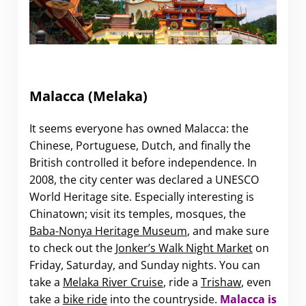
Malacca
(Melaka)
It seems everyone has owned Malacca: the
Chinese, Portuguese, Dutch, and finally the
British controlled it before independence. In
2008, the city center was declared a UNESCO
World Heritage site. Especially interesting is
Chinatown; visit its temples, mosques, the
Baba-Nonya Heritage Museum
, and make sure
to check out the
Jonker’s Walk Night Market
on
Friday, Saturday, and Sunday nights. You can
take a
Melaka River Cruise
, ride a
Trishaw
, even
take a
bike ride
into the countryside.
Malacca is