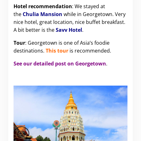
Hotel recommendation
: We stayed at
the
Chulia Mansion
while in Georgetown. Very
nice hotel, great location, nice buffet breakfast.
A bit better is the
Savv Hotel
.
Tour
: Georgetown is one of Asia’s foodie
destinations.
This tour
is recommended.
See our detailed post on Georgetown
.