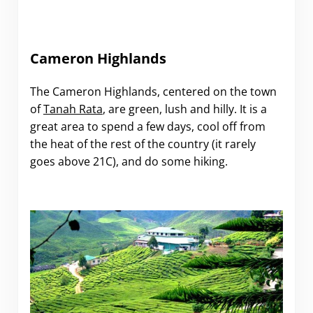
Cameron Highlands
The Cameron Highlands, centered on the town
of
Tanah Rata
, are green, lush and hilly. It is a
great area to spend a few days, cool off from
the heat of the rest of the country (it rarely
goes above 21C), and do some hiking.