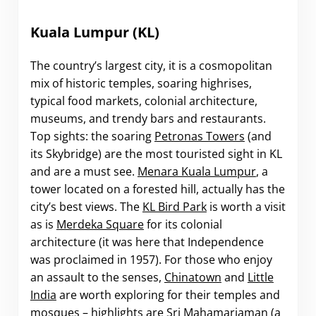
Kuala Lumpur (KL)
The country’s largest city, it is a cosmopolitan
mix of historic temples, soaring highrises,
typical food markets, colonial architecture,
museums, and trendy bars and restaurants.
Top sights: the soaring
Petronas Towers
(and
its Skybridge) are the most touristed sight in KL
and are a must see.
Menara Kuala Lumpur
, a
tower located on a forested hill, actually has the
city’s best views. The
KL Bird Park
is worth a visit
as is
Merdeka Square
for its colonial
architecture (it was here that Independence
was proclaimed in 1957). For those who enjoy
an assault to the senses,
Chinatown
and
Little
India
are worth exploring for their temples and
mosques – highlights are Sri Mahamariaman (a