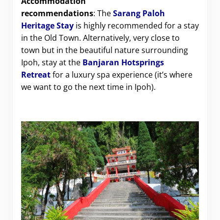
Accommodation
recommendations
: The
Sarang Paloh
Heritage Stay
is highly recommended for a stay
in the Old Town. Alternatively, very close to
town but in the beautiful nature surrounding
Ipoh, stay at the
Banjaran Hotsprings
Retreat
for a luxury spa experience (it’s where
we want to go the next time in Ipoh).