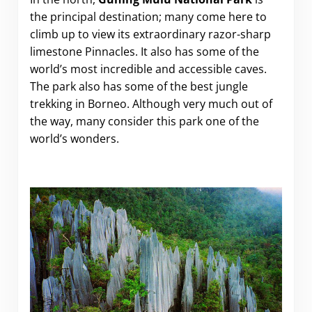
the principal destination; many come here to
climb up to view its extraordinary razor-sharp
limestone Pinnacles. It also has some of the
world’s most incredible and accessible caves.
The park also has some of the best jungle
trekking in Borneo. Although very much out of
the way, many consider this park one of the
world’s wonders.