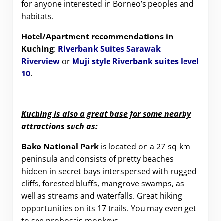
for anyone interested in Borneo’s peoples and
habitats.
Hotel/Apartment recommendations in
Kuching
:
Riverbank Suites Sarawak
Riverview
or
Muji style Riverbank suites level
10
.
Kuching is also a great base for some nearby
attractions such as:
Bako National Park
is located on a 27-sq-km
peninsula and consists of pretty beaches
hidden in secret bays interspersed with rugged
cliffs, forested bluffs, mangrove swamps, as
well as streams and waterfalls. Great hiking
opportunities on its 17 trails. You may even get
to see proboscis monkeys.