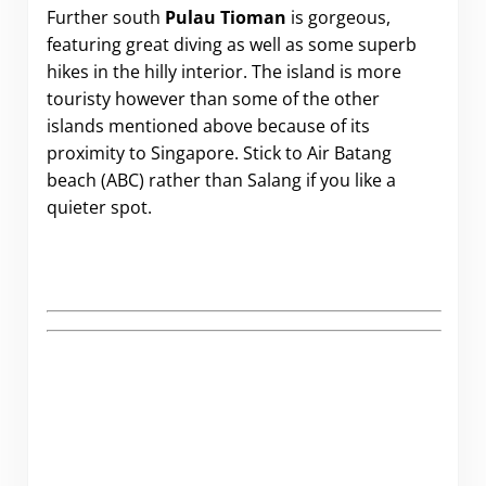
Further south
Pulau Tioman
is gorgeous,
featuring great diving as well as some superb
hikes in the hilly interior. The island is more
touristy however than some of the other
islands mentioned above because of its
proximity to Singapore. Stick to Air Batang
beach (ABC) rather than Salang if you like a
quieter spot.
.