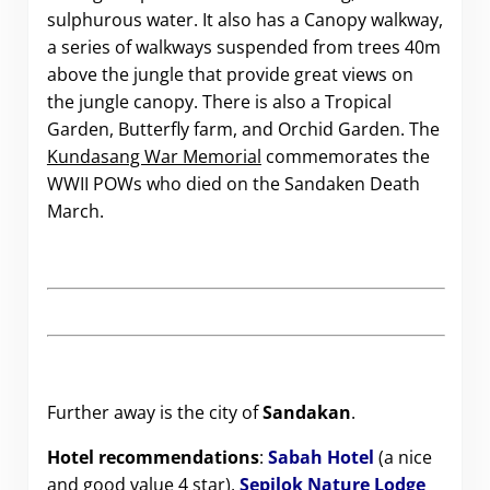
sulphurous water. It also has a Canopy walkway,
a series of walkways suspended from trees 40m
above the jungle that provide great views on
the jungle canopy. There is also a Tropical
Garden, Butterfly farm, and Orchid Garden. The
Kundasang War Memorial
commemorates the
WWII POWs who died on the Sandaken Death
March.
Further away is the city of
Sandakan
.
Hotel recommendations
:
Sabah Hotel
(a nice
and good value 4 star),
Sepilok Nature Lodge