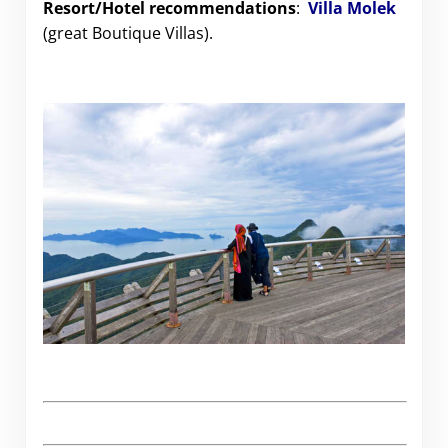
Resort/Hotel recommendations
:
Villa Molek
(great Boutique Villas).