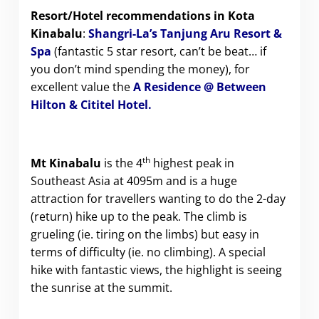
Resort/Hotel recommendations in Kota
Kinabalu
:
Shangri-La’s Tanjung Aru Resort &
Spa
(fantastic 5 star resort, can’t be beat… if
you don’t mind spending the money), for
excellent value the
A Residence @ Between
Hilton & Cititel Hotel
.
th
Mt Kinabalu
is the 4
highest peak in
Southeast Asia at 4095m and is a huge
attraction for travellers wanting to do the 2-day
(return) hike up to the peak. The climb is
grueling (ie. tiring on the limbs) but easy in
terms of difficulty (ie. no climbing). A special
hike with fantastic views, the highlight is seeing
the sunrise at the summit.