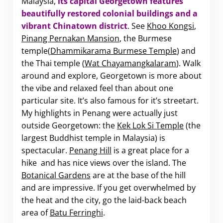
Malaysia,
i
ts capital Georgetown features
beautifully restored colonial buildings and a
vibrant Chinatown district
. See
Khoo Kongsi
,
Pinang Pernakan Mansion
, the Burmese
temple(
Dhammikarama Burmese Temple
) and
the Thai temple (
Wat Chayamangkalaram
). Walk
around and explore, Georgetown is more about
the vibe and relaxed feel than about one
particular site. It’s also famous for it’s streetart.
My highlights in Penang were actually just
outside Georgetown: the
Kek Lok Si Temple
(the
largest Buddhist temple in Malaysia) is
spectacular.
Penang Hill
is a great place for a
hike and has nice views over the island. The
Botanical Gardens
are at the base of the hill
and are impressive. If you get overwhelmed by
the heat and the city, go the laid-back beach
area of
Batu Ferringhi
.