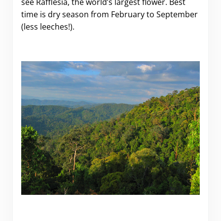
see Rafflesia, the world’s largest flower. Best
time is dry season from February to September
(less leeches!).