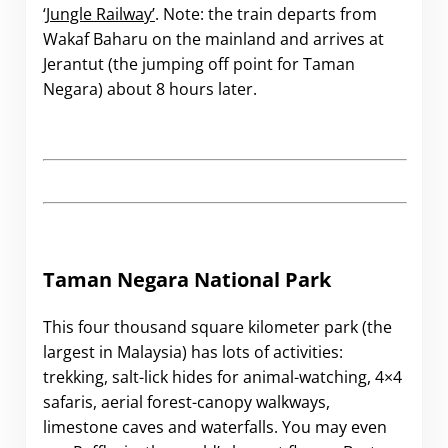
‘Jungle Railway’
. Note: the train departs from
Wakaf Baharu on the mainland and arrives at
Jerantut (the jumping off point for Taman
Negara) about 8 hours later.
Taman Negara National Park
This four thousand square kilometer park (the
largest in Malaysia) has lots of activities:
trekking, salt-lick hides for animal-watching, 4×4
safaris, aerial forest-canopy walkways,
limestone caves and waterfalls. You may even