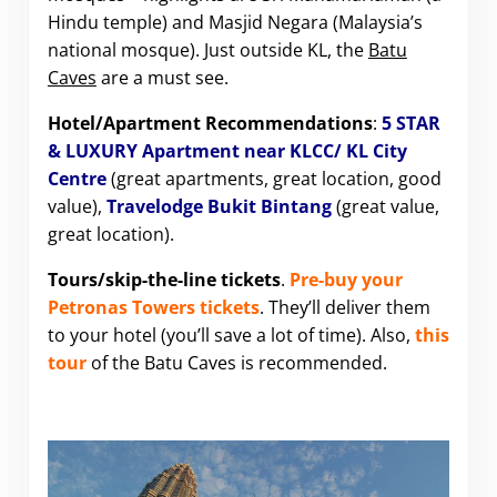
Hindu temple) and Masjid Negara (Malaysia’s
national mosque). Just outside KL, the
Batu
Caves
are a must see.
Hotel/Apartment Recommendations
:
5 STAR
& LUXURY Apartment near KLCC/ KL City
Centre
(great apartments, great location, good
value),
Travelodge Bukit Bintang
(great value,
great location).
Tours/skip-the-line tickets
.
Pre-buy your
Petronas Towers tickets
. They’ll deliver them
to your hotel (you’ll save a lot of time). Also,
this
tour
of the Batu Caves is recommended.