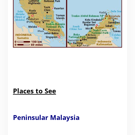
Places to See
Peninsular Malaysia