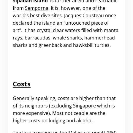
Sipadan Island
is further afield and reachable
from
Semporna
. It is, however, one of the
world’s best dive sites. Jacques Cousteau once
declared the island an “untouched piece of
art”. It has crystal clear waters filled with manta
rays, barracudas, whale sharks, hammerhead
sharks and greenback and hawksbill turtles.
Costs
Generally speaking, costs are higher than that
of its neighbors (excluding Singapore which is
more expensive). Most noticeable are the
higher costs on lodging and alcohol.
The local currency is the Malaysian ringitt (RM).