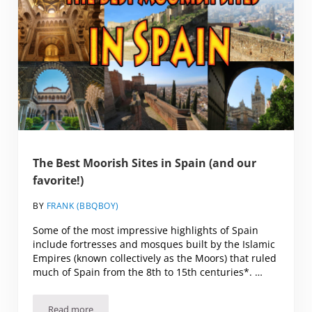
The Best Moorish Sites in Spain (and our
favorite!)
BY
FRANK (BBQBOY)
Some of the most impressive highlights of Spain
include fortresses and mosques built by the Islamic
Empires (known collectively as the Moors) that ruled
much of Spain from the 8th to 15th centuries*. …
Read more