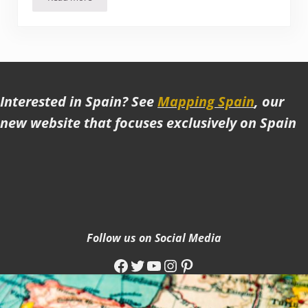
The Best Moorish Sites in Spain (and our favorite!)
Interested in Spain? See
Mapping Spain
, our
new website that focuses exclusively on Spain
Follow us on Social Media
Facebook
Twitter
YouTube
Instagram
Pinterest