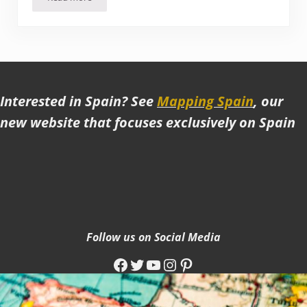
Exploring the highlights in and around Tbilisi
Interested in Spain? See
Mapping Spain
, our
new website that focuses exclusively on Spain
Follow us on Social Media
Facebook
Twitter
YouTube
Instagram
Pinterest