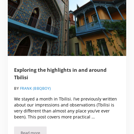
Exploring the highlights in and around
Tbilisi
BY
FRANK (BBQBOY)
We stayed a month in Tbilisi. I’ve previously written
about our impressions and observations (Tbilisi is
very different than almost any place you’ve ever
been). This post covers more practical …
Read more