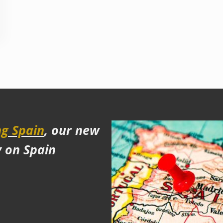
g Spain
, our new
y on Spain