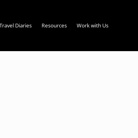
Travel Diaries
Resources
Work with Us
s