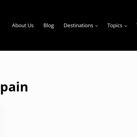
About Us
Blog
Destinations
Topics
ky
Spain