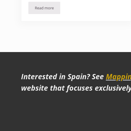
Read more
10 Places to visit in Spain other than Barcelona
Interested in Spain? See
Mappin
website that focuses exclusivel