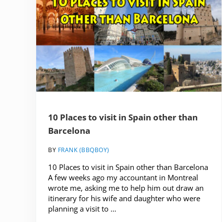
10 Places to visit in Spain other than
Barcelona
BY
FRANK (BBQBOY)
10 Places to visit in Spain other than Barcelona
A few weeks ago my accountant in Montreal
wrote me, asking me to help him out draw an
itinerary for his wife and daughter who were
planning a visit to …