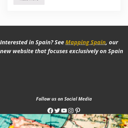
Hiking around Toubkal National Park (Morocco)
Interested in Spain? See
Mapping Spain
, our
new website that focuses exclusively on Spain
Follow us on Social Media
Facebook
Twitter
YouTube
Instagram
Pinterest