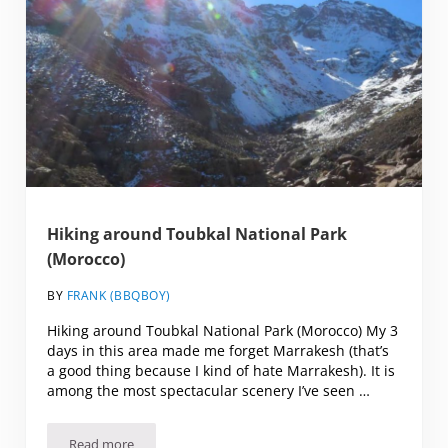
Hiking around Toubkal National Park
(Morocco)
BY
FRANK (BBQBOY)
Hiking around Toubkal National Park (Morocco) My 3
days in this area made me forget Marrakesh (that’s
a good thing because I kind of hate Marrakesh). It is
among the most spectacular scenery I’ve seen …
Read more