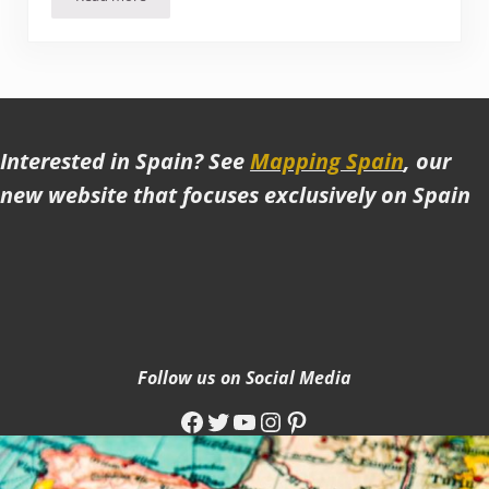
A Vegan food tour in Roma Norte (Mexico City)
Interested in Spain? See
Mapping Spain
, our
new website that focuses exclusively on Spain
Follow us on Social Media
Facebook
Twitter
YouTube
Instagram
Pinterest