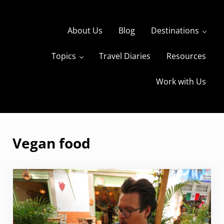
Skip to main content
Skip to header right navigation
Skip to site footer
About Us
Blog
Destinations
Topics
Travel Diaries
Resources
s
The Travels of BBQboy and Spanky
Work with Us
Vegan food