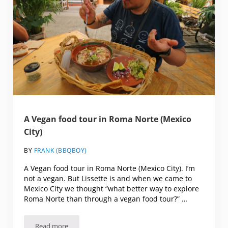
A Vegan food tour in Roma Norte (Mexico
City)
BY
FRANK (BBQBOY)
A Vegan food tour in Roma Norte (Mexico City). I’m
not a vegan. But Lissette is and when we came to
Mexico City we thought “what better way to explore
Roma Norte than through a vegan food tour?” …
Read more