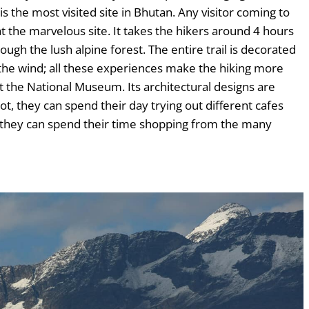
s the most visited site in Bhutan. Any visitor coming to
t the marvelous site. It takes the hikers around 4 hours
ugh the lush alpine forest. The entire trail is decorated
f the wind; all these experiences make the hiking more
 the National Museum. Its architectural designs are
t, they can spend their day trying out different cafes
; they can spend their time shopping from the many