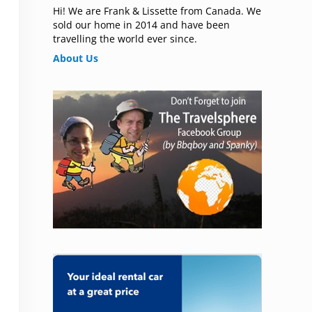
Hi! We are Frank & Lissette from Canada. We
sold our home in 2014 and have been
travelling the world ever since.
About Us