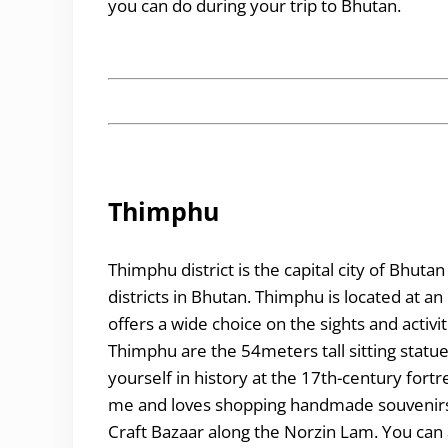
you can do during your trip to Bhutan.
Thimphu
Thimphu district is the capital city of Bhu
districts in Bhutan. Thimphu is located at a
offers a wide choice on the sights and activit
Thimphu are the 54meters tall sitting sta
yourself in history at the 17th-century fortr
me and loves shopping handmade souvenirs, 
Craft Bazaar along the Norzin Lam. You can 