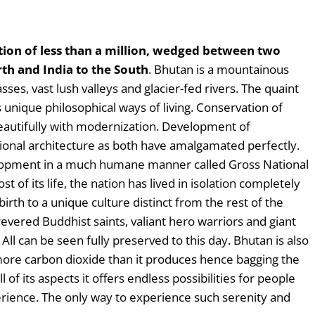
tion of less than a million, wedged between two
rth and India to the South
. Bhutan is a mountainous
ses, vast lush valleys and glacier-fed rivers. The quaint
s unique philosophical ways of living. Conservation of
beautifully with modernization. Development of
tional architecture as both have amalgamated perfectly.
opment in a much humane manner called Gross National
of its life, the nation has lived in isolation completely
birth to a unique culture distinct from the rest of the
 revered Buddhist saints, valiant hero warriors and giant
All can be seen fully preserved to this day. Bhutan is also
more carbon dioxide than it produces hence bagging the
 of its aspects it offers endless possibilities for people
erience. The only way to experience such serenity and