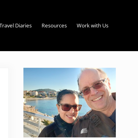
Travel Diaries
Resources
Work with Us
s
Sidebar