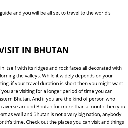
guide and you will be all set to travel to the world’s
VISIT IN BHUTAN
n itself with its ridges and rock faces all decorated with
rning the valleys. While it widely depends on your
iting, if your travel duration is short then you might want
f you are visiting for a longer period of time you can
Eastern Bhutan. And if you are the kind of person who
to traverse around Bhutan for more than a month then you
art as well and Bhutan is not a very big nation, anybody
onth’s time. Check out the places you can visit and things