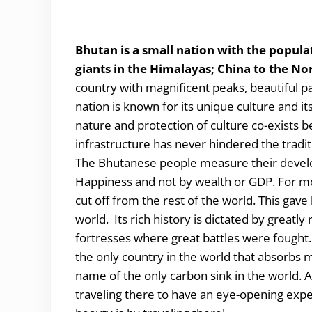
Bhutan is a small nation with the popula
giants in the Himalayas; China to the No
country with magnificent peaks, beautiful pas
nation is known for its unique culture and it
nature and protection of culture co-exists 
infrastructure has never hindered the tradi
The Bhutanese people measure their devel
Happiness and not by wealth or GDP. For most 
cut off from the rest of the world. This gave 
world. Its rich history is dictated by greatly
fortresses where great battles were fought. 
the only country in the world that absorbs 
name of the only carbon sink in the world. All
traveling there to have an eye-opening exp