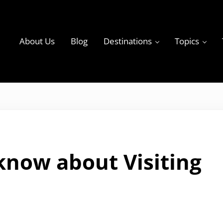
About Us
Blog
Destinations
Topics
ky
 know about Visiting