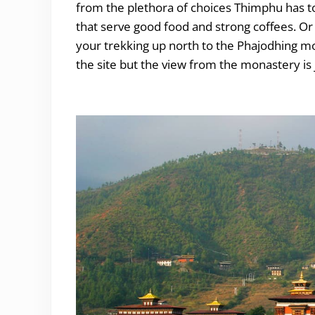
from the plethora of choices Thimphu has to 
that serve good food and strong coffees. Or
your trekking up north to the Phajodhing m
the site but the view from the monastery is