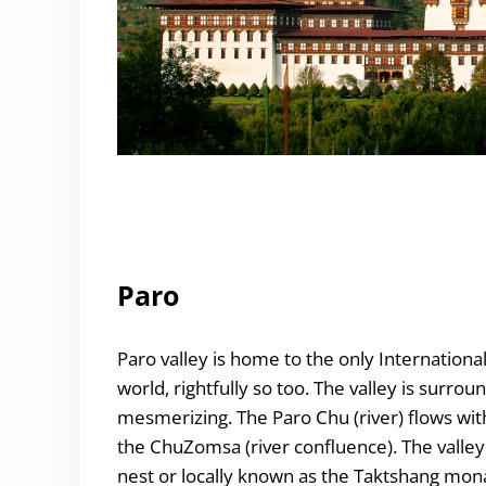
Paro
Paro valley is home to the only International
world, rightfully so too. The valley is surro
mesmerizing. The Paro Chu (river) flows wit
the ChuZomsa (river confluence). The valley
nest or locally known as the Taktshang mona