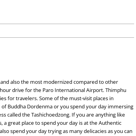
tan and also the most modernized compared to other
n hour drive for the Paro International Airport. Thimphu
ies for travelers. Some of the must-visit places in
tue of Buddha Dordenma or you spend your day immersing
ess called the Tashichoedzong. If you are anything like
a great place to spend your day is at the Authentic
also spend your day trying as many delicacies as you can