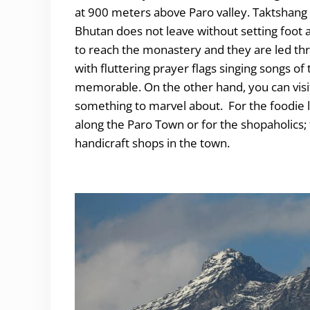
at 900 meters above Paro valley. Taktshang i
Bhutan does not leave without setting foot a
to reach the monastery and they are led thro
with fluttering prayer flags singing songs o
memorable. On the other hand, you can visit
something to marvel about. For the foodie lo
along the Paro Town or for the shopaholics
handicraft shops in the town.