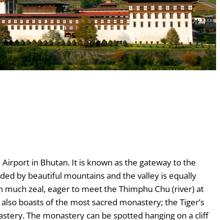
 Airport in Bhutan. It is known as the gateway to the
unded by beautiful mountains and the valley is equally
h much zeal, eager to meet the Thimphu Chu (river) at
 also boasts of the most sacred monastery; the Tiger’s
stery. The monastery can be spotted hanging on a cliff