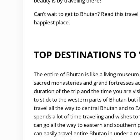
beauty is by traveling there!
Can’t wait to get to Bhutan? Read this travel 
happiest place.
TOP DESTINATIONS TO 
The entire of Bhutan is like a living museum i
sacred monasteries and grand fortresses ado
duration of the trip and the time you are vis
to stick to the western parts of Bhutan but i
travel all the way to central Bhutan and to 
spends a lot of time traveling and wishes 
can go all the way to eastern and southern p
can easily travel entire Bhutan in under a m