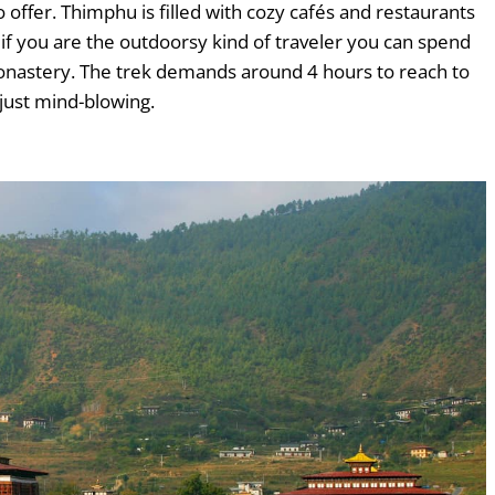
offer. Thimphu is filled with cozy cafés and restaurants
 if you are the outdoorsy kind of traveler you can spend
onastery. The trek demands around 4 hours to reach to
 just mind-blowing.