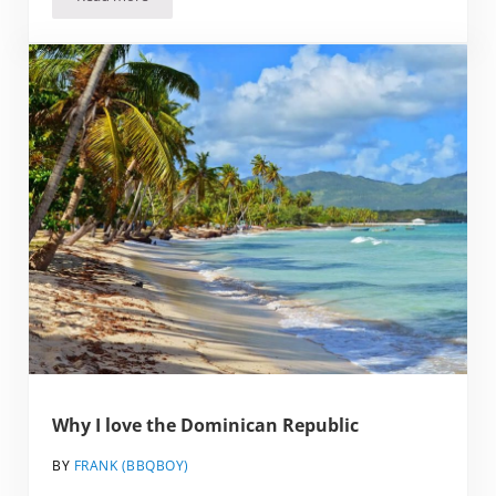
The Independent Traveller’s Guide to the Dominican Repub
Why I love the Dominican Republic
BY
FRANK (BBQBOY)