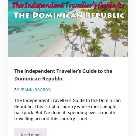
The Independent Traveller’s Guide to the
Dominican Republic
BY
FRANK (BBQBOY)
The Independent Traveller’s Guide to the Dominican
Republic. This is not a country where most people
backpack. But I’ve done it, spending over a month
travelling around this country – and …
Read more