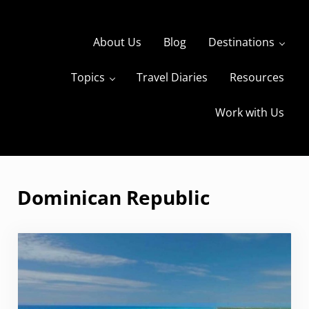
Skip to main content
Skip to header right navigation
Skip to site footer
About Us
Blog
Destinations
Topics
Travel Diaries
Resources
s
The Travels of BBQboy and Spanky
Work with Us
Dominican Republic