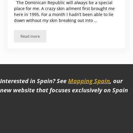
The Dominican Republic will always be a special
place for me. A crazy skin ailment first brought me
here in 1995. For a month I hadn’t been able to lie
down without my skin breaking out into …
Read more
Why I love the Dominican Republic
Interested in Spain? See
Mapping Spain
, our
new website that focuses exclusively on Spain