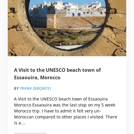
A Visit to the UNESCO beach town of
Essaouira, Morocco
BY
FRANK (BBQBOY)
A Visit to the UNESCO beach town of Essaouira
Morocco Essaouira was the last stop on my 5 week
Morocco trip. I have to admit it felt very un-
Moroccan compared to other places I visited. There
is a …