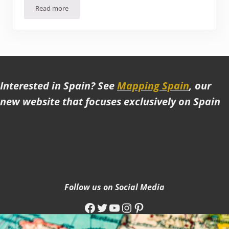
Read more
A Visit to the UNESCO beach town of Essaouira, Morocco
Interested in Spain? See
Mapping Spain
, our
new website that focuses exclusively on Spain
Follow us on Social Media
Facebook
Twitter
YouTube
Instagram
Pinterest