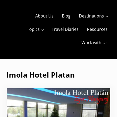
Skip to main content
Skip to header right navigation
Skip to site footer
About Us
Blog
Destinations
Topics
Travel Diaries
Resources
s
The Travels of BBQboy and Spanky
Work with Us
Imola Hotel Platan