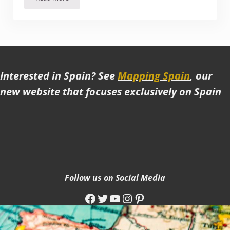
Review of the Imola Hotel Platán, Eger (Hungary)
Interested in Spain? See
Mapping Spain
, our
new website that focuses exclusively on Spain
Follow us on Social Media
Facebook
Twitter
YouTube
Instagram
Pinterest