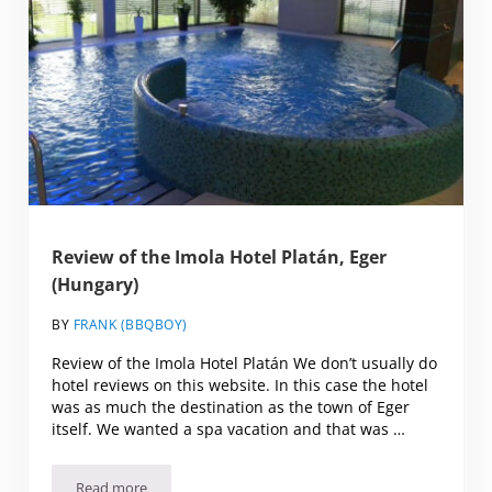
Review of the Imola Hotel Platán, Eger
(Hungary)
BY
FRANK (BBQBOY)
Review of the Imola Hotel Platán We don’t usually do
hotel reviews on this website. In this case the hotel
was as much the destination as the town of Eger
itself. We wanted a spa vacation and that was …
Read more