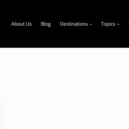
About Us
Blog
Destinations
Topics
ky