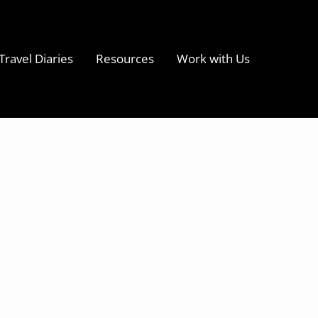
Travel Diaries
Resources
Work with Us
s