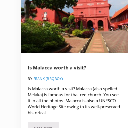
Is Malacca worth a visit?
BY
FRANK (BBQBOY)
Is Malacca worth a visit? Malacca (also spelled
Melaka) is famous for that red church. You see
it in all the photos. Malacca is also a UNESCO
World Heritage Site owing to its well-preserved
historical …