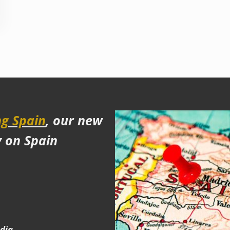
g Spain
, our new
y on Spain
edia