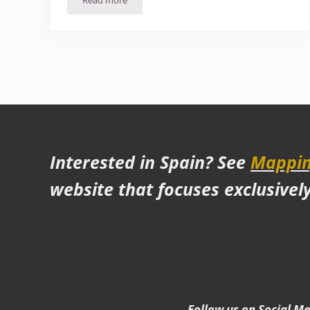
Read more
Is Malacca worth a visit?
Interested in Spain? See
Mappin
website that focuses exclusivel
Follow us on Social M