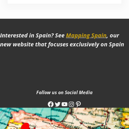
Interested in Spain? See
Mapping Spain
, our
new website that focuses exclusively on Spain
Follow us on Social Media
Facebook
Twitter
YouTube
Instagram
Pinterest