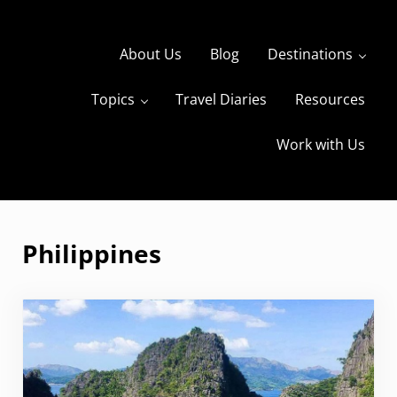
Skip to main content
Skip to header right navigation
Skip to site footer
About Us
Blog
Destinations
Topics
Travel Diaries
Resources
s
The Travels of BBQboy and Spanky
Work with Us
Philippines