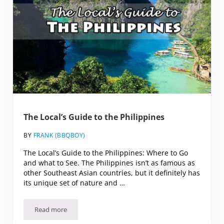
The Local’s Guide to the Philippines
BY
FRANK (BBQBOY)
The Local’s Guide to the Philippines: Where to Go
and what to See. The Philippines isn’t as famous as
other Southeast Asian countries, but it definitely has
its unique set of nature and …
Read more
The Local’s Guide to the Philippines