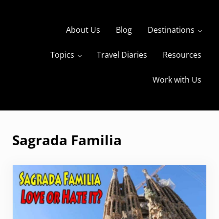
Skip to main content
Skip to header right navigation
Skip to site footer
About Us
Blog
Destinations
Topics
Travel Diaries
Resources
s
The Travels of BBQboy and Spanky
Work with Us
Sagrada Familia