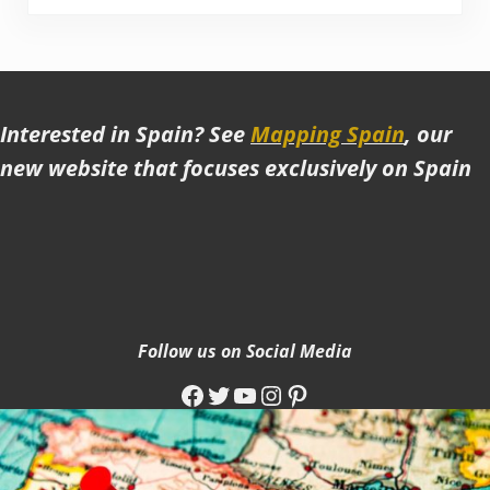
Interested in Spain? See
Mapping Spain
, our
new website that focuses exclusively on Spain
Follow us on Social Media
Facebook
Twitter
YouTube
Instagram
Pinterest