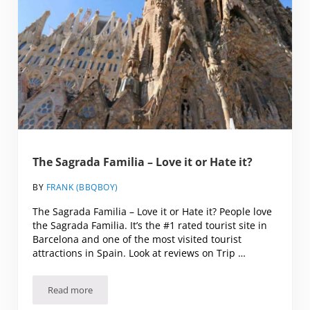
The Sagrada Familia – Love it or Hate it?
BY
FRANK (BBQBOY)
The Sagrada Familia – Love it or Hate it? People love
the Sagrada Familia. It’s the #1 rated tourist site in
Barcelona and one of the most visited tourist
attractions in Spain. Look at reviews on Trip …
Read more
The Sagrada Familia – Love it or Hate it?