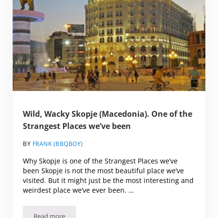
Wild, Wacky Skopje (Macedonia). One of the
Strangest Places we’ve been
BY
FRANK (BBQBOY)
Why Skopje is one of the Strangest Places we’ve
been Skopje is not the most beautiful place we’ve
visited. But it might just be the most interesting and
weirdest place we’ve ever been. …
Read more