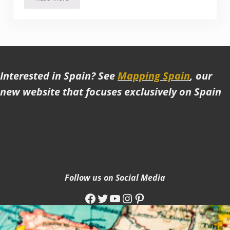
Wild, Wacky Skopje (Macedonia). One of the Strangest Pla
Interested in Spain? See
Mapping Spain
, our
new website that focuses exclusively on Spain
Follow us on Social Media
Facebook
Twitter
YouTube
Instagram
Pinterest