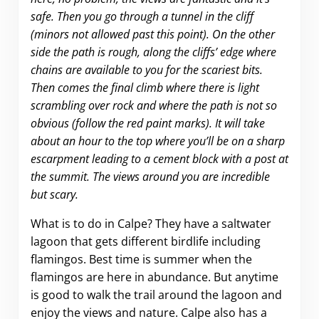
safe. Then you go through a tunnel in the cliff
(minors not allowed past this point). On the other
side the path is rough, along the cliffs’ edge where
chains are available to you for the scariest bits.
Then comes the final climb where there is light
scrambling over rock and where the path is not so
obvious (follow the red paint marks). It will take
about an hour to the top where you’ll be on a sharp
escarpment leading to a cement block with a post at
the summit. The views around you are incredible
but scary.
What is to do in Calpe? They have a saltwater
lagoon that gets different birdlife including
flamingos. Best time is summer when the
flamingos are here in abundance. But anytime
is good to walk the trail around the lagoon and
enjoy the views and nature. Calpe also has a