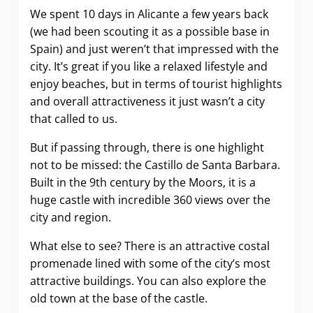
We spent 10 days in Alicante a few years back
(we had been scouting it as a possible base in
Spain) and just weren’t that impressed with the
city. It’s great if you like a relaxed lifestyle and
enjoy beaches, but in terms of tourist highlights
and overall attractiveness it just wasn’t a city
that called to us.
But if passing through, there is one highlight
not to be missed: the Castillo de Santa Barbara.
Built in the 9th century by the Moors, it is a
huge castle with incredible 360 views over the
city and region.
What else to see? There is an attractive costal
promenade lined with some of the city’s most
attractive buildings. You can also explore the
old town at the base of the castle.