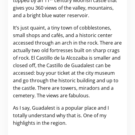
topped by an 11
century Moorish castle that
gives you 360 views of the valley, mountains,
and a bright blue water reservoir.
It’s just quaint, a tiny town of cobblestones,
small shops and cafés, and a historic center
accessed through an arch in the rock. There are
actually two old fortresses built on sharp crags
of rock. El Castillo de la Alcozaiba is smaller and
closed off, the Castillo de Guadalest can be
accessed: buy your ticket at the city museum
and go through the historic building and up to
the castle. There are towers, miradors and a
cemetery. The views are fabulous.
As I say, Guadalest is a popular place and I
totally understand why that is. One of my
highlights in the region.