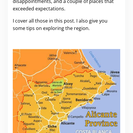
disappointments, and a couple of places that
exceeded expectations.
I cover all those in this post. I also give you
some tips on exploring the region.