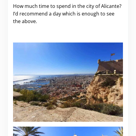
How much time to spend in the city of Alicante?
I’d recommend a day which is enough to see
the above.