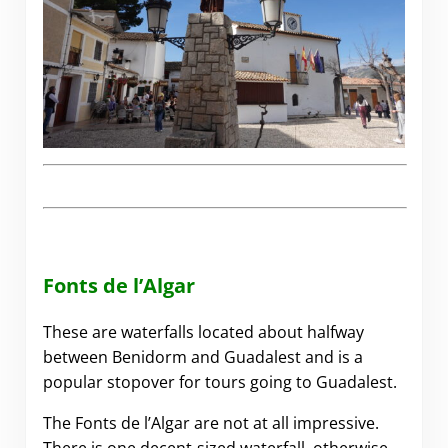
Fonts de l’Algar
These are waterfalls located about halfway
between Benidorm and Guadalest and is a
popular stopover for tours going to Guadalest.
The Fonts de l’Algar are not at all impressive.