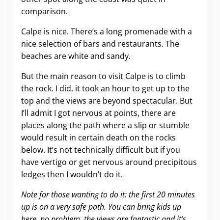
comparison.
Calpe is nice. There’s a long promenade with a
nice selection of bars and restaurants. The
beaches are white and sandy.
But the main reason to visit Calpe is to climb
the rock. I did, it took an hour to get up to the
top and the views are beyond spectacular. But
I’ll admit I got nervous at points, there are
places along the path where a slip or stumble
would result in certain death on the rocks
below. It’s not technically difficult but if you
have vertigo or get nervous around precipitous
ledges then I wouldn’t do it.
Note for those wanting to do it: the first 20 minutes
up is on a very safe path. You can bring kids up
here, no problem, the views are fantastic and it’s