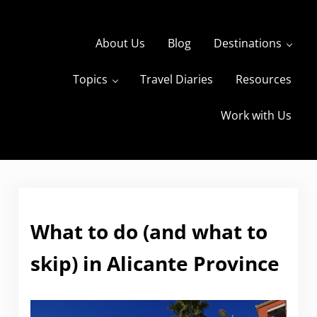
Skip to main content
Skip to header right navigation
Skip to site footer
About Us
Blog
Destinations
Topics
Travel Diaries
Resources
s
The Travels of BBQboy and Spanky
Work with Us
What to do (and what to
skip) in Alicante Province