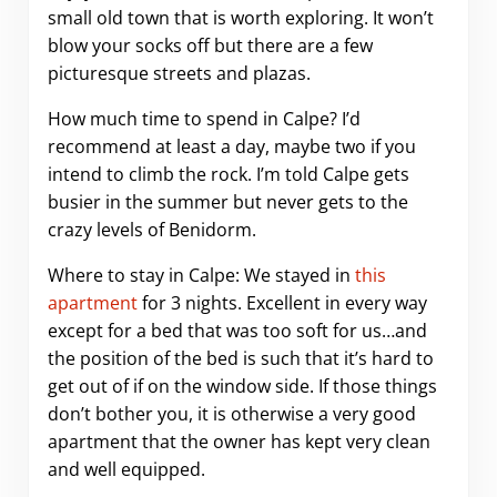
small old town that is worth exploring. It won’t
blow your socks off but there are a few
picturesque streets and plazas.
How much time to spend in Calpe? I’d
recommend at least a day, maybe two if you
intend to climb the rock. I’m told Calpe gets
busier in the summer but never gets to the
crazy levels of Benidorm.
Where to stay in Calpe: We stayed in
this
apartment
for 3 nights. Excellent in every way
except for a bed that was too soft for us…and
the position of the bed is such that it’s hard to
get out of if on the window side. If those things
don’t bother you, it is otherwise a very good
apartment that the owner has kept very clean
and well equipped.