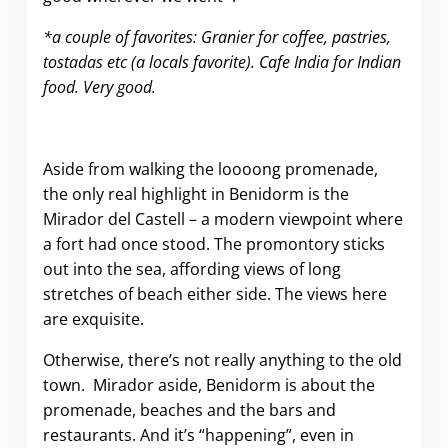
*a couple of favorites: Granier for coffee, pastries,
tostadas etc (a locals favorite). Cafe India for Indian
food. Very good.
Aside from walking the loooong promenade,
the only real highlight in Benidorm is the
Mirador del Castell – a modern viewpoint where
a fort had once stood. The promontory sticks
out into the sea, affording views of long
stretches of beach either side. The views here
are exquisite.
Otherwise, there’s not really anything to the old
town. Mirador aside, Benidorm is about the
promenade, beaches and the bars and
restaurants. And it’s “happening”, even in