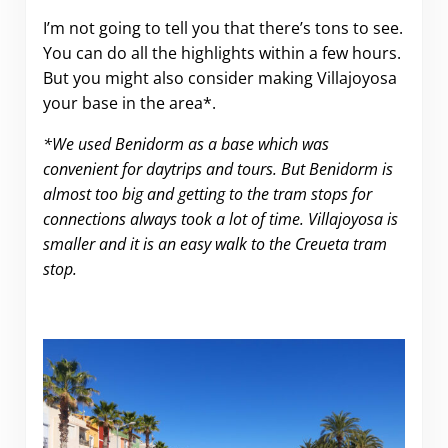
I’m not going to tell you that there’s tons to see.
You can do all the highlights within a few hours.
But you might also consider making Villajoyosa
your base in the area*.
*We used Benidorm as a base which was
convenient for daytrips and tours. But Benidorm is
almost too big and getting to the tram stops for
connections always took a lot of time. Villajoyosa is
smaller and it is an easy walk to the Creueta tram
stop.