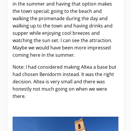
in the summer and having that option makes
the town special; going to the beach and
walking the promenade during the day and
walking up to the town and having drinks and
supper while enjoying cool breezes and
watching the sun set. I can see the attraction.
Maybe we would have been more impressed
coming here in the summer.
Note: I had considered making Altea a base but
had chosen Benidorm instead. It was the right
decision. Altea is very small and there was
honestly not much going on when we were
there.