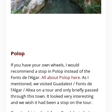
Polop
If you have your own wheels, I would
recommend a stop in Polop instead of the
Fonts de l’Algar.
All about Polop here
. As I
mentioned, we visited Guadalest / Fonts de
l’Algar / Altea on a tour and only briefly passed
through this town. It looked very interesting
and we wish it had been a stop on the tour.