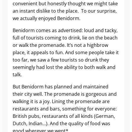
convenient but honestly thought we might take
an instant dislike to the place. To our surprise,
we actually enjoyed Benidorm.
Benidorm comes as advertised: loud and tacky,
full of tourists coming to drink, lie on the beach
or walk the promenade. It’s not a highbrow
place, it appeals to fun. And some people take it
too far, we saw a few tourists so drunk they
seemingly had lost the ability to both walk and
talk.
But Benidorm has planned and maintained
their city well. The promenade is gorgeous and
walking it is a joy. Lining the promenade are
restaurants and bars, something for everyone:
British pubs, restaurants of all kinds (German,
Dutch, Indian…). And the quality of food was
good wherever we went*.