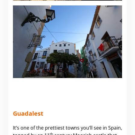
Guadalest
It’s one of the prettiest towns you’ll see in Spain,
th