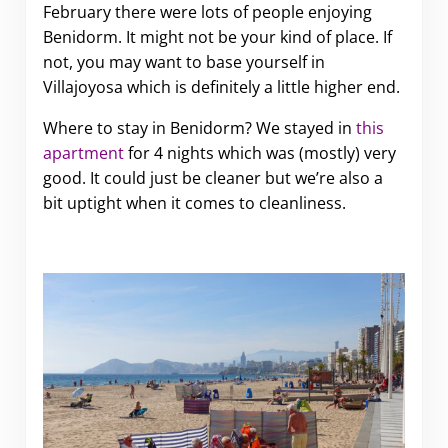
February there were lots of people enjoying
Benidorm. It might not be your kind of place. If
not, you may want to base yourself in
Villajoyosa which is definitely a little higher end.
Where to stay in Benidorm? We stayed in
this
apartment
for 4 nights which was (mostly) very
good. It could just be cleaner but we’re also a
bit uptight when it comes to cleanliness.