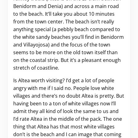
Benidorm and Denia) and across a main road
to the beach. It’ll take you about 10 minutes
from the town center. The beach isn’t really
anything special (a pebbly beach compared to
the white sandy beaches you’ll find in Benidorm
and Villayojosa) and the focus of the town
seems to be more on the old town itself than
on the coastal strip. But it’s a pleasant enough
stretch of coastline.
Is Altea worth visiting? I’d get a lot of people
angry with me if I said no. People love white
villages and there’s no doubt Altea is pretty. But
having been to a ton of white villages now I’ll
admit they all kind of look the same to us and
I’d rate Altea in the middle of the pack. The one
thing that Altea has that most white villages
don’t is the beach and I can image that coming