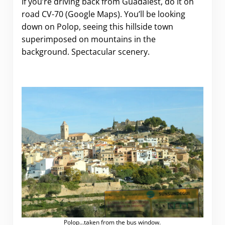
If you’re driving back from Guadalest, do it on
road CV-70 (Google Maps). You’ll be looking
down on Polop, seeing this hillside town
superimposed on mountains in the
background. Spectacular scenery.
Polop…taken from the bus window.