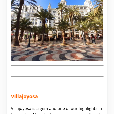
Villajoyosa
Villajoyosa is a gem and one of our highlights in