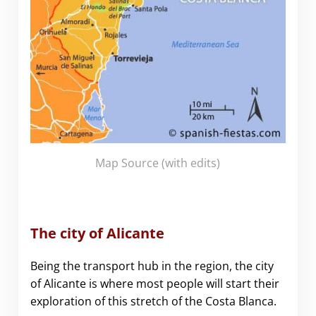
Map Source
(with edits)
The city of Alicante
Being the transport hub in the region, the city
of Alicante is where most people will start their
exploration of this stretch of the Costa Blanca.