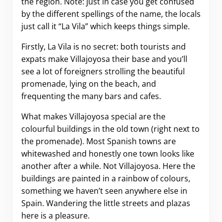
the region. Note: just in case you get confused
by the different spellings of the name, the locals
just call it “La Vila” which keeps things simple.
Firstly, La Vila is no secret: both tourists and
expats make Villajoyosa their base and you’ll
see a lot of foreigners strolling the beautiful
promenade, lying on the beach, and
frequenting the many bars and cafes.
What makes Villajoyosa special are the
colourful buildings in the old town (right next to
the promenade). Most Spanish towns are
whitewashed and honestly one town looks like
another after a while. Not Villajoyosa. Here the
buildings are painted in a rainbow of colours,
something we haven’t seen anywhere else in
Spain. Wandering the little streets and plazas
here is a pleasure.