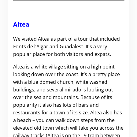
Altea
We visited Altea as part of a tour that included
Fonts de l’Algar and Guadalest. It’s a very
popular place for both visitors and expats.
Altea is a white village sitting on a high point
looking down over the coast. It’s a pretty place
with a blue domed church, white washed
buildings, and several miradors looking out
over the sea and mountains. Because of its
popularity it also has lots of bars and
restaurants for a town of its size. Altea also has
a beach – you can walk down steps from the
elevated old town which will take you across the
railway tracks (Altea is on the L9 tram between