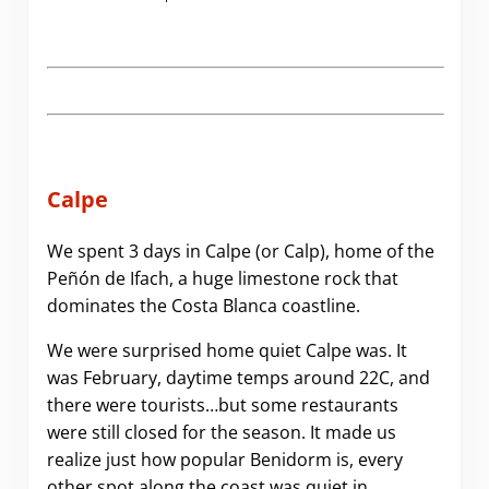
Calpe
We spent 3 days in Calpe (or Calp), home of the
Peñón de Ifach, a huge limestone rock that
dominates the Costa Blanca coastline.
We were surprised home quiet Calpe was. It
was February, daytime temps around 22C, and
there were tourists…but some restaurants
were still closed for the season. It made us
realize just how popular Benidorm is, every
other spot along the coast was quiet in