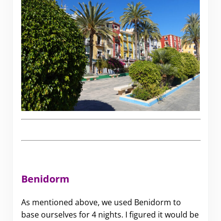
Benidorm
As mentioned above, we used Benidorm to
base ourselves for 4 nights. I figured it would be