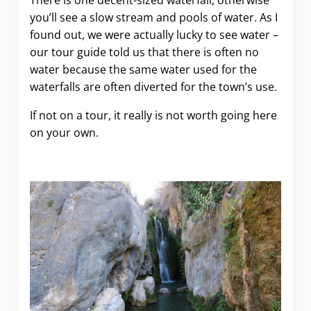
There is one decent-sized waterfall, otherwise
you’ll see a slow stream and pools of water. As I
found out, we were actually lucky to see water –
our tour guide told us that there is often no
water because the same water used for the
waterfalls are often diverted for the town’s use.
If not on a tour, it really is not worth going here
on your own.