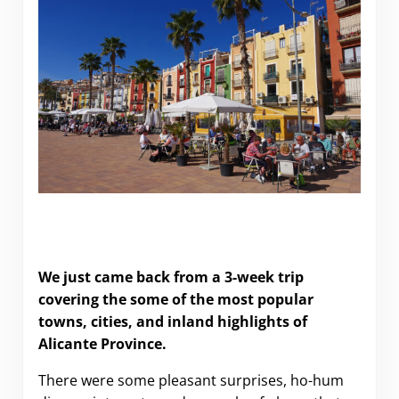
What to do (and what to skip) in Alicante
Province.
We just came back from a 3-week trip
covering the some of the most popular
towns, cities, and inland highlights of
Alicante Province.
There were some pleasant surprises, ho-hum