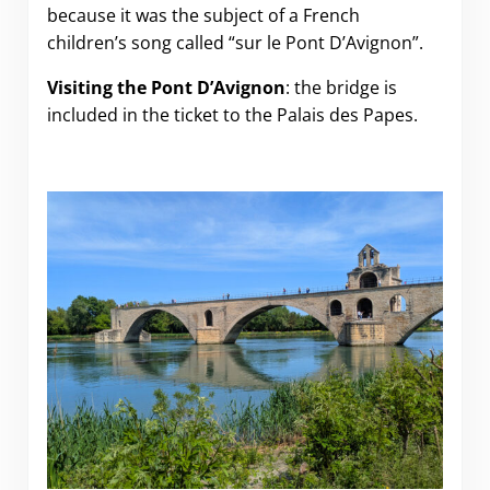
because it was the subject of a French
children’s song called “sur le Pont D’Avignon”.
Visiting the Pont D’Avignon
: the bridge is
included in the ticket to the Palais des Papes.