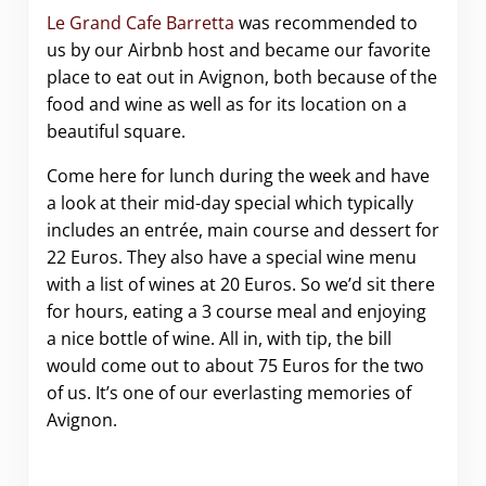
Le Grand Cafe Barretta
was recommended to
us by our Airbnb host and became our favorite
place to eat out in Avignon, both because of the
food and wine as well as for its location on a
beautiful square.
Come here for lunch during the week and have
a look at their mid-day special which typically
includes an entrée, main course and dessert for
22 Euros. They also have a special wine menu
with a list of wines at 20 Euros. So we’d sit there
for hours, eating a 3 course meal and enjoying
a nice bottle of wine. All in, with tip, the bill
would come out to about 75 Euros for the two
of us. It’s one of our everlasting memories of
Avignon.