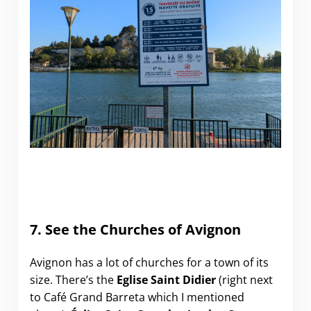
7. See the Churches of Avignon
Avignon has a lot of churches for a town of its
size. There’s the
Eglise Saint Didier
(right next
to Café Grand Barreta which I mentioned