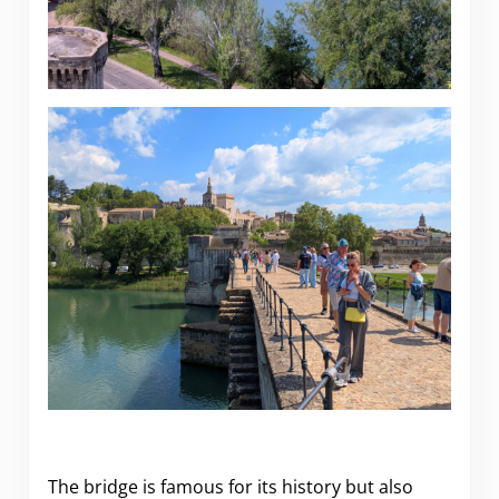
The bridge is famous for its history but also