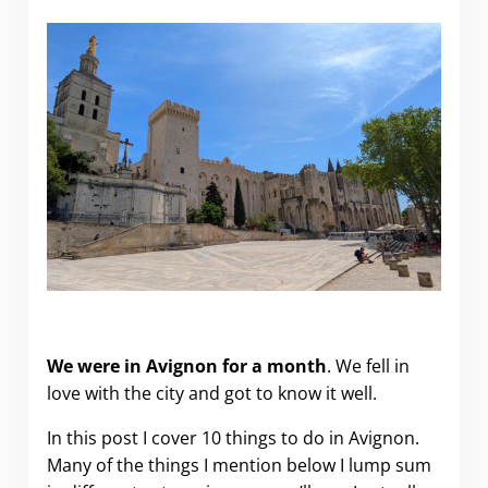
10 Things to Do in Avignon (Provence, France).
We were in Avignon for a month
. We fell in
love with the city and got to know it well.
In this post I cover 10 things to do in Avignon.
Many of the things I mention below I lump sum