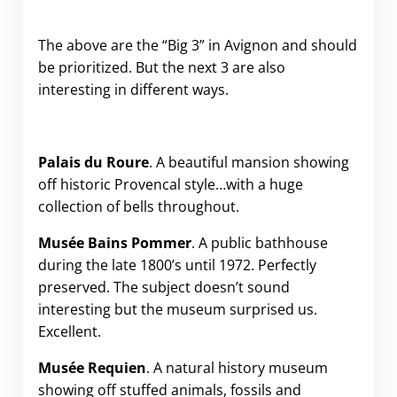
The above are the “Big 3” in Avignon and should
be prioritized. But the next 3 are also
interesting in different ways.
Palais du Roure
. A beautiful mansion showing
off historic Provencal style…with a huge
collection of bells throughout.
Musée
Bains Pommer
. A public bathhouse
during the late 1800’s until 1972. Perfectly
preserved. The subject doesn’t sound
interesting but the museum surprised us.
Excellent.
Musée Requien
. A natural history museum
showing off stuffed animals, fossils and