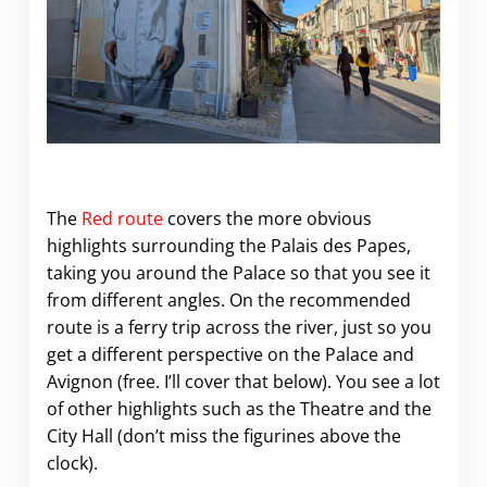
The
Red route
covers the more obvious
highlights surrounding the Palais des Papes,
taking you around the Palace so that you see it
from different angles. On the recommended
route is a ferry trip across the river, just so you
get a different perspective on the Palace and
Avignon (free. I’ll cover that below). You see a lot
of other highlights such as the Theatre and the
City Hall (don’t miss the figurines above the
clock).