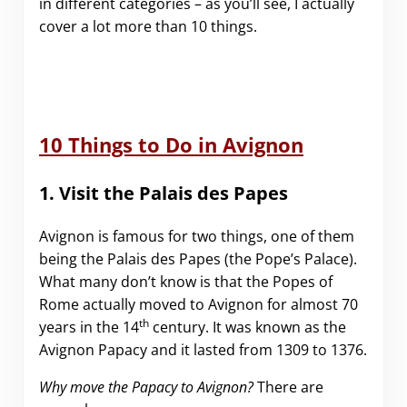
in different categories – as you’ll see, I actually
cover a lot more than 10 things.
10 Things to Do in Avignon
1. Visit the Palais des Papes
Avignon is famous for two things, one of them
being the Palais des Papes (the Pope’s Palace).
What many don’t know is that the Popes of
Rome actually moved to Avignon for almost 70
th
years in the 14
century. It was known as the
Avignon Papacy and it lasted from 1309 to 1376.
Why move the Papacy to Avignon?
There are