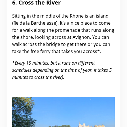
6. Cross the River
Sitting in the middle of the Rhone is an island
(île de la Barthelasse). It’s a nice place to come
for a walk along the promenade that runs along
the shore, looking across at Avignon. You can
walk across the bridge to get there or you can
take the free ferry that takes you across*.
*
Every 15 minutes, but it runs on different
schedules depending on the time of year. It takes 5
minutes to cross the river).