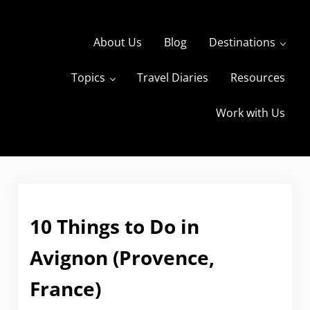
Skip to main content
Skip to header right navigation
Skip to site footer
About Us
Blog
Destinations
Topics
Travel Diaries
Resources
s
The Travels of BBQboy and Spanky
Work with Us
10 Things to Do in
Avignon (Provence,
France)