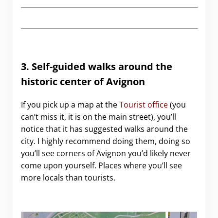
3. Self-guided walks around the
historic center of Avignon
If you pick up a map at the
Tourist office
(you
can’t miss it, it is on the main street), you’ll
notice that it has suggested walks around the
city. I highly recommend doing them, doing so
you’ll see corners of Avignon you’d likely never
come upon yourself. Places where you’ll see
more locals than tourists.