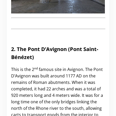
2. The Pont D’Avignon
(Pont Saint-
Bénézet)
nd
This is the 2
famous site in Avignon. The Pont
D’Avignon was built around 1177 AD on the
remains of Roman abutments. When it was
completed, it had 22 arches and was a total of
920 meters long and 4 meters wide. It was for a
long time one of the only bridges linking the
north of the Rhone river to the south, allowing
carts to transport goods from the interior to