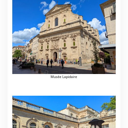
Musée Lapidaire