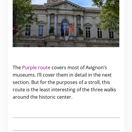
The
Purple route
covers most of Avignon’s
museums. I’ll cover them in detail in the next
section. But for the purposes of a stroll, this
route is the least interesting of the three walks
around the historic center.