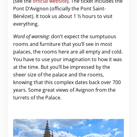
(see the
official website
). The ticket includes the
Pont D’Avignon (officially the Pont Saint-
Bénézet). It took us about 1 ½ hours to visit
everything.
Word of warning
: don’t expect the sumptuous
rooms and furniture that you’ll see in most
palaces, the rooms here are all empty and cold.
You have to use your imagination to how it was
at the time. But you’ll be impressed by the
sheer size of the palace and the rooms,
knowing that this complex dates back over 700
years. Some great views of Avignon from the
turrets of the Palace.