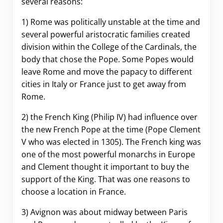
several reasons:
1) Rome was politically unstable at the time and
several powerful aristocratic families created
division within the College of the Cardinals, the
body that chose the Pope. Some Popes would
leave Rome and move the papacy to different
cities in Italy or France just to get away from
Rome.
2) the French King (Philip IV) had influence over
the new French Pope at the time (Pope Clement
V who was elected in 1305). The French king was
one of the most powerful monarchs in Europe
and Clement thought it important to buy the
support of the King. That was one reasons to
choose a location in France.
3) Avignon was about midway between Paris