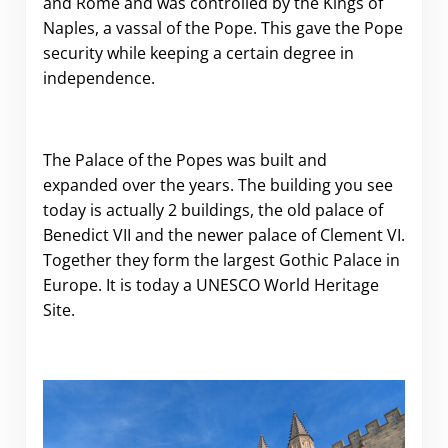
and Rome and was controlled by the Kings of
Naples, a vassal of the Pope. This gave the Pope
security while keeping a certain degree in
independence.
The Palace of the Popes was built and
expanded over the years. The building you see
today is actually 2 buildings, the old palace of
Benedict VII and the newer palace of Clement VI.
Together they form the largest Gothic Palace in
Europe. It is today a UNESCO World Heritage
Site.