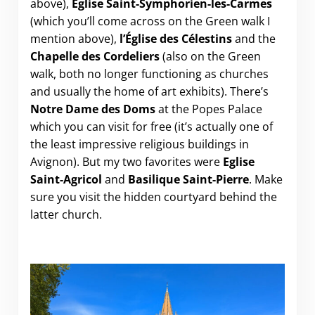
above),
Église Saint-Symphorien-les-Carmes
(which you’ll come across on the Green walk I
mention above),
l’Église des Célestins
and the
Chapelle des Cordeliers
(also on the Green
walk, both no longer functioning as churches
and usually the home of art exhibits). There’s
Notre Dame des Doms
at the Popes Palace
which you can visit for free (it’s actually one of
the least impressive religious buildings in
Avignon). But my two favorites were
Eglise
Saint-Agricol
and
Basilique Saint-Pierre
. Make
sure you visit the hidden courtyard behind the
latter church.