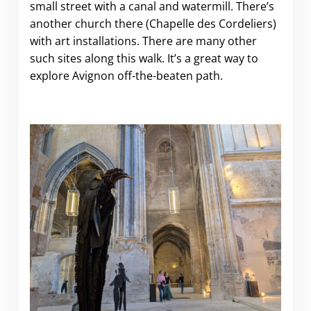
small street with a canal and watermill. There’s
another church there (Chapelle des Cordeliers)
with art installations. There are many other
such sites along this walk. It’s a great way to
explore Avignon off-the-beaten path.