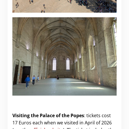
Visiting the Palace of the Popes
: tickets cost
17 Euros each when we visited in April of 2026