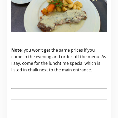
Note
: you won’t get the same prices if you
come in the evening and order off the menu. As
I say, come for the lunchtime special which is
listed in chalk next to the main entrance.