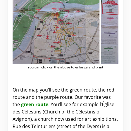
You can click on the above to enlarge and print
On the map you’ll see the green route, the red
route and the purple route. Our favorite was
the
green route
. You’ll see for example l’Église
des Célestins (Church of the Célestins of
Avignon), a church now used for art exhibitions.
Rue des Teinturiers (street of the Dyers) is a