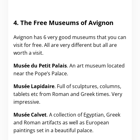
4. The Free Museums of Avignon
Avignon has 6 very good museums that you can
visit for free. All are very different but all are
worth a visit.
Musée du Petit Palais
. An art museum located
near the Pope’s Palace.
Musée
Lapidaire
. Full of sculptures, columns,
tablets etc from Roman and Greek times. Very
impressive.
Musée
Calvet
. A collection of Egyptian, Greek
and Roman artifacts as well as European
paintings set in a beautiful palace.