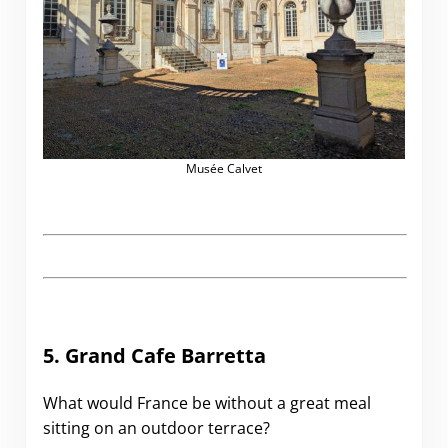
Musée Calvet
5. Grand Cafe Barretta
What would France be without a great meal
sitting on an outdoor terrace?