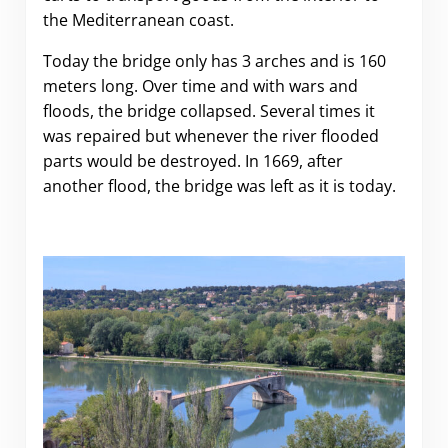
the Mediterranean coast.
Today the bridge only has 3 arches and is 160
meters long. Over time and with wars and
floods, the bridge collapsed. Several times it
was repaired but whenever the river flooded
parts would be destroyed. In 1669, after
another flood, the bridge was left as it is today.