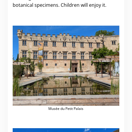
botanical specimens. Children will enjoy it.
Musée du Petit Palais