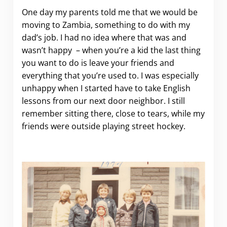
One day my parents told me that we would be
moving to Zambia, something to do with my
dad’s job. I had no idea where that was and
wasn’t happy – when you’re a kid the last thing
you want to do is leave your friends and
everything that you’re used to. I was especially
unhappy when I started have to take English
lessons from our next door neighbor. I still
remember sitting there, close to tears, while my
friends were outside playing street hockey.