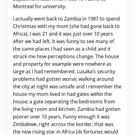
Montreal for university.
I actually went back to Zambia in 1987 to spend
Christmas with my mom (she had gone back to
Africa). I was 21 and it was just over 10 years
after we had left. It was funny to see many of
the same places I had seen as a child and it
struck me how perceptions change. The house
and property for example were nowhere as
large as I had remembered. Lusaka’s security
problems had gotten worse; walking around
the city at night was unsafe and I remember the
house my mom lived in had gates
within
the
house; a gate separating the bedrooms from
the living room and kitchen. Zambia had gotten
poorer over 10 years. Funny enough it was
Zimbabwe, right across the border, that was
the new rising star in Africa (
its
fortunes would