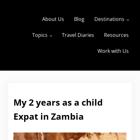
Skip to main content
Skip to header right navigation
Skip to site footer
About Us
Blog
Destinations
Topics
Travel Diaries
Resources
s
The Travels of BBQboy and Spanky
Work with Us
My 2 years as a child
Expat in Zambia