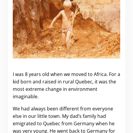
My 2 years as a child Expat in
Zambia
I was 8 years old when we moved to Africa. For a
kid born and raised in rural Quebec, it was the
most extreme change in environment
imaginable.
We had always been different from everyone
else in our little town. My dad’s family had
emigrated to Quebec from Germany when he
was very young. He went back to Germany for