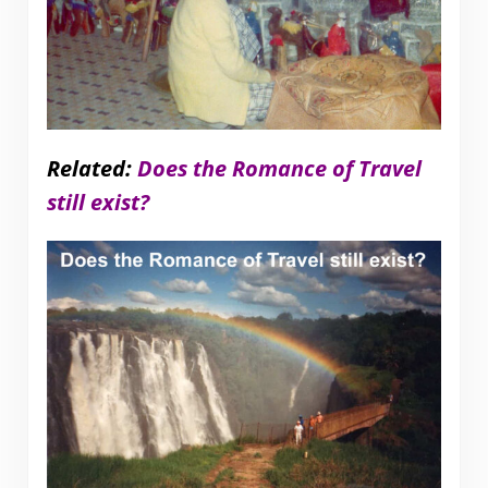
Related:
Does the Romance of Travel
still exist?