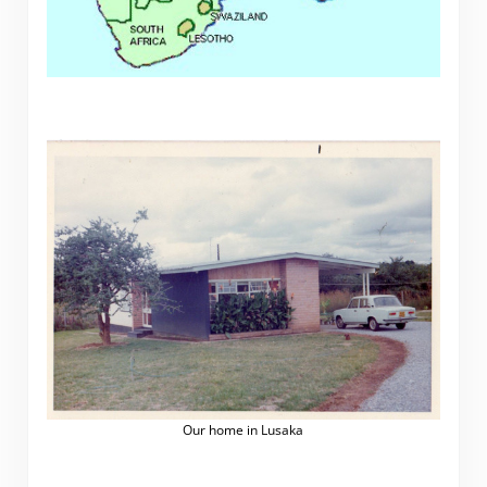
Our home in Lusaka