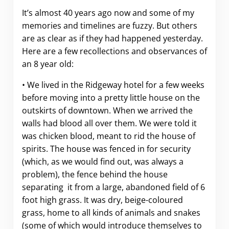
It’s almost 40 years ago now and some of my
memories and timelines are fuzzy. But others
are as clear as if they had happened yesterday.
Here are a few recollections and observances of
an 8 year old:
• We lived in the Ridgeway hotel for a few weeks
before moving into a pretty little house on the
outskirts of downtown. When we arrived the
walls had blood all over them. We were told it
was chicken blood, meant to rid the house of
spirits. The house was fenced in for security
(which, as we would find out, was always a
problem), the fence behind the house
separating it from a large, abandoned field of 6
foot high grass. It was dry, beige-coloured
grass, home to all kinds of animals and snakes
(some of which would introduce themselves to