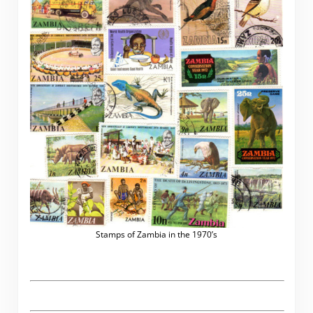
Stamps of Zambia in the 1970’s