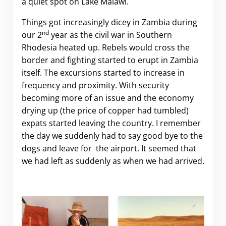
a quiet spot on Lake Malawi.
Things got increasingly dicey in Zambia during
nd
our 2
year as the civil war in Southern
Rhodesia heated up. Rebels would cross the
border and fighting started to erupt in Zambia
itself. The excursions started to increase in
frequency and proximity. With security
becoming more of an issue and the economy
drying up (the price of copper had tumbled)
expats started leaving the country. I remember
the day we suddenly had to say good bye to the
dogs and leave for the airport. It seemed that
we had left as suddenly as when we had arrived.