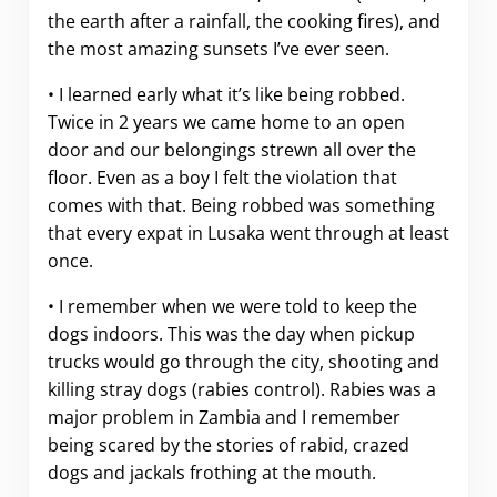
the earth after a rainfall, the cooking fires), and
the most amazing sunsets I’ve ever seen.
• I learned early what it’s like being robbed.
Twice in 2 years we came home to an open
door and our belongings strewn all over the
floor. Even as a boy I felt the violation that
comes with that. Being robbed was something
that every expat in Lusaka went through at least
once.
• I remember when we were told to keep the
dogs indoors. This was the day when pickup
trucks would go through the city, shooting and
killing stray dogs (rabies control). Rabies was a
major problem in Zambia and I remember
being scared by the stories of rabid, crazed
dogs and jackals frothing at the mouth.