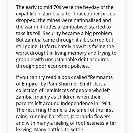
The early to mid 70s were the heyday of the
expat life in Zambia, after that copper prices
dropped, the mines were nationalised and
the war in Rhodesia (Zimbabwe) started to
take its toll. Security became a big problem.
But Zambia came through it all, scarred but
still going. Unfortunately now it is facing the
worst drought in living memory and trying to
grapple with unsustainable debt acquired
through poor economic policies.
If you can try read a book called “Remnants
of Empire” by Pam Shurmer Smith. It is a
collection of reminisces of people who left
Zambia, mainly as children when their
parents left around Independence in 1964.
The recurring theme is the smell of the first
rains, running barefoot, Jacaranda flowers
and with many a feeling of rootlessness after
leaving. Many battled to settle.