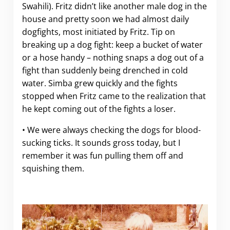
Swahili). Fritz didn’t like another male dog in the
house and pretty soon we had almost daily
dogfights, most initiated by Fritz. Tip on
breaking up a dog fight: keep a bucket of water
or a hose handy – nothing snaps a dog out of a
fight than suddenly being drenched in cold
water. Simba grew quickly and the fights
stopped when Fritz came to the realization that
he kept coming out of the fights a loser.
• We were always checking the dogs for blood-
sucking ticks. It sounds gross today, but I
remember it was fun pulling them off and
squishing them.