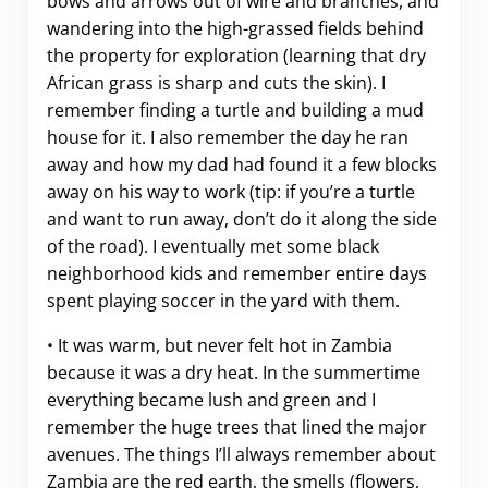
bows and arrows out of wire and branches, and
wandering into the high-grassed fields behind
the property for exploration (learning that dry
African grass is sharp and cuts the skin). I
remember finding a turtle and building a mud
house for it. I also remember the day he ran
away and how my dad had found it a few blocks
away on his way to work (tip: if you’re a turtle
and want to run away, don’t do it along the side
of the road). I eventually met some black
neighborhood kids and remember entire days
spent playing soccer in the yard with them.
• It was warm, but never felt hot in Zambia
because it was a dry heat. In the summertime
everything became lush and green and I
remember the huge trees that lined the major
avenues. The things I’ll always remember about
Zambia are the red earth, the smells (flowers,