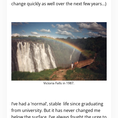
change quickly as well over the next few years…)
Victoria Falls in 1987.
I’ve had a ‘normal’, stable life since graduating
from university. But it has never changed me
below the surface. I’ve always fought the urge to