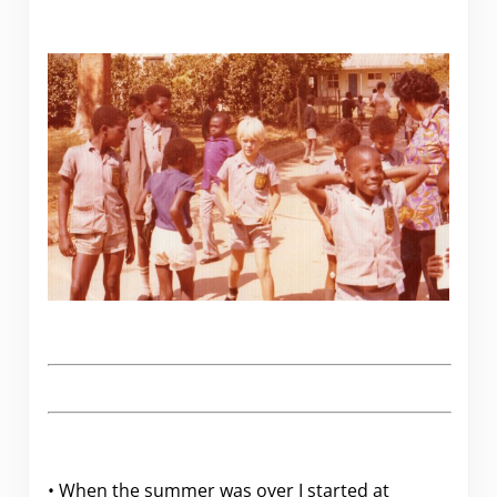
• When the summer was over I started at