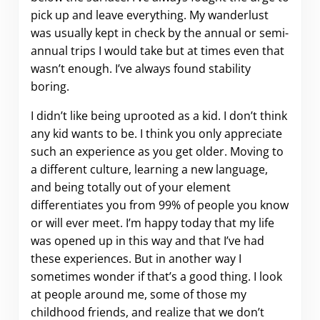
pick up and leave everything. My wanderlust
was usually kept in check by the annual or semi-
annual trips I would take but at times even that
wasn’t enough. I’ve always found stability
boring.
I didn’t like being uprooted as a kid. I don’t think
any kid wants to be. I think you only appreciate
such an experience as you get older. Moving to
a different culture, learning a new language,
and being totally out of your element
differentiates you from 99% of people you know
or will ever meet. I’m happy today that my life
was opened up in this way and that I’ve had
these experiences. But in another way I
sometimes wonder if that’s a good thing. I look
at people around me, some of those my
childhood friends, and realize that we don’t