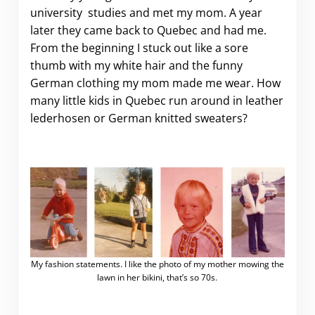
university studies and met my mom. A year
later they came back to Quebec and had me.
From the beginning I stuck out like a sore
thumb with my white hair and the funny
German clothing my mom made me wear. How
many little kids in Quebec run around in leather
lederhosen or German knitted sweaters?
My fashion statements. I like the photo of my mother mowing the
lawn in her bikini, that’s so 70s.