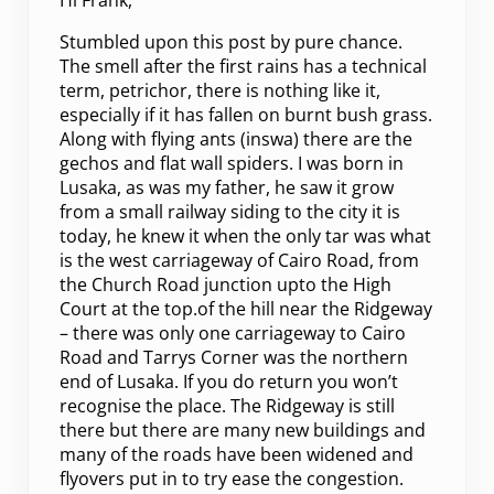
Hi Frank,
Stumbled upon this post by pure chance.
The smell after the first rains has a technical
term, petrichor, there is nothing like it,
especially if it has fallen on burnt bush grass.
Along with flying ants (inswa) there are the
gechos and flat wall spiders. I was born in
Lusaka, as was my father, he saw it grow
from a small railway siding to the city it is
today, he knew it when the only tar was what
is the west carriageway of Cairo Road, from
the Church Road junction upto the High
Court at the top.of the hill near the Ridgeway
– there was only one carriageway to Cairo
Road and Tarrys Corner was the northern
end of Lusaka. If you do return you won’t
recognise the place. The Ridgeway is still
there but there are many new buildings and
many of the roads have been widened and
flyovers put in to try ease the congestion.