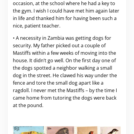
occasion, at the school where he had a key to
the gym. I wish I could have met him again later
in life and thanked him for having been such a
nice, patient teacher.
• A necessity in Zambia was getting dogs for
security. My father picked out a couple of
Mastiffs within a few weeks of moving into the
house. It didn’t go well. On the first day one of
the dogs spotted a neighbor walking a small
dog in the street. He clawed his way under the
fence and tore the small dog apart like a
ragdoll. I never met the Mastiffs – by the time I
came home from tutoring the dogs were back
at the pound.