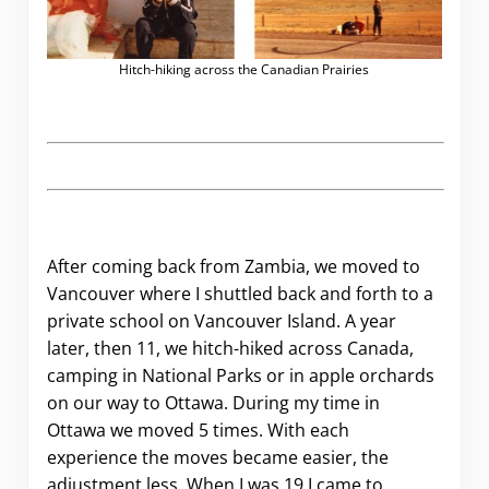
Hitch-hiking across the Canadian Prairies
After coming back from Zambia, we moved to
Vancouver where I shuttled back and forth to a
private school on Vancouver Island. A year
later, then 11, we hitch-hiked across Canada,
camping in National Parks or in apple orchards
on our way to Ottawa. During my time in
Ottawa we moved 5 times. With each
experience the moves became easier, the
adjustment less. When I was 19 I came to