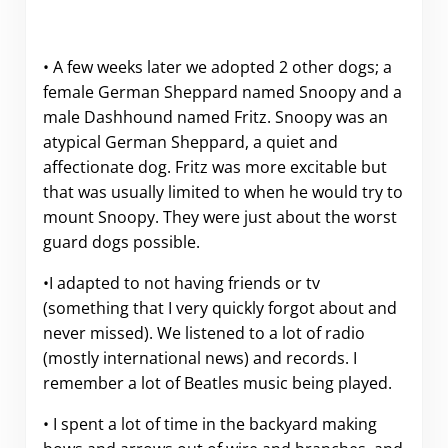
• A few weeks later we adopted 2 other dogs; a
female German Sheppard named Snoopy and a
male Dashhound named Fritz. Snoopy was an
atypical German Sheppard, a quiet and
affectionate dog. Fritz was more excitable but
that was usually limited to when he would try to
mount Snoopy. They were just about the worst
guard dogs possible.
•I adapted to not having friends or tv
(something that I very quickly forgot about and
never missed). We listened to a lot of radio
(mostly international news) and records. I
remember a lot of Beatles music being played.
• I spent a lot of time in the backyard making