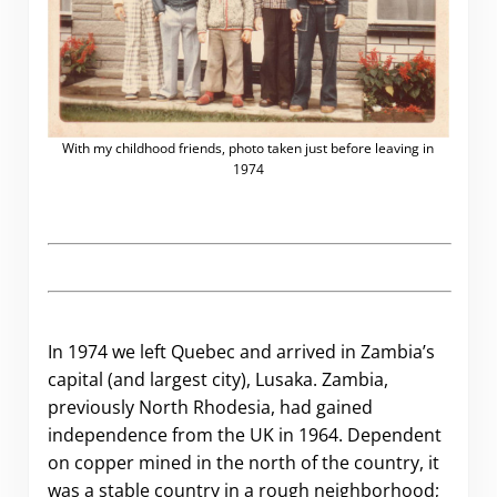
With my childhood friends, photo taken just before leaving in
1974
.
In 1974 we left Quebec and arrived in Zambia’s
capital (and largest city), Lusaka. Zambia,
previously North Rhodesia, had gained
independence from the UK in 1964. Dependent
on copper mined in the north of the country, it
was a stable country in a rough neighborhood;