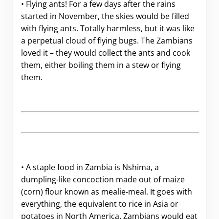
• Flying ants! For a few days after the rains
started in November, the skies would be filled
with flying ants. Totally harmless, but it was like
a perpetual cloud of flying bugs. The Zambians
loved it – they would collect the ants and cook
them, either boiling them in a stew or flying
them.
• A staple food in Zambia is Nshima, a
dumpling-like concoction made out of maize
(corn) flour known as mealie-meal. It goes with
everything, the equivalent to rice in Asia or
potatoes in North America. Zambians would eat