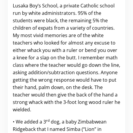
Lusaka Boy’s School, a private Catholic school
run by white administrators. 95% of the
students were black, the remaining 5% the
children of expats from a variety of countries.
My most vivid memories are of the white
teachers who looked for almost any excuse to
either whack you with a ruler or bend you over
a knee for a slap on the butt. I remember math
class where the teacher would go down the line,
asking addition/subtraction questions. Anyone
getting the wrong response would have to put
their hand, palm down, on the desk. The
teacher would then give the back of the hand a
strong whack with the 3-foot long wood ruler he
wielded.
rd
• We added a 3
dog, a baby Zimbabwean
Ridgeback that I named Simba (“Lion” in