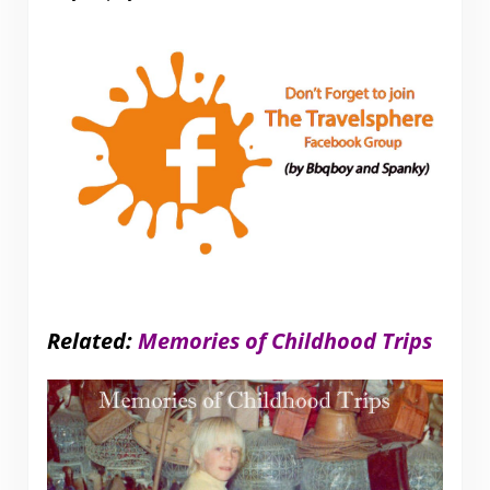
Related:
Memories of Childhood Trips