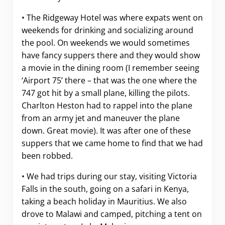
• The Ridgeway Hotel was where expats went on
weekends for drinking and socializing around
the pool. On weekends we would sometimes
have fancy suppers there and they would show
a movie in the dining room (I remember seeing
‘Airport 75’ there – that was the one where the
747 got hit by a small plane, killing the pilots.
Charlton Heston had to rappel into the plane
from an army jet and maneuver the plane
down. Great movie). It was after one of these
suppers that we came home to find that we had
been robbed.
• We had trips during our stay, visiting Victoria
Falls in the south, going on a safari in Kenya,
taking a beach holiday in Mauritius. We also
drove to Malawi and camped, pitching a tent on