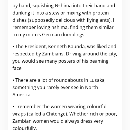
by hand, squishing Nshima into their hand and
dunking it into a stew or mixing with protein
dishes (supposedly delicious with flying ants). I
remember loving nshima, finding them similar
to my mom’s German dumplings.
• The President, Kenneth Kaunda, was liked and
respected by Zambians. Driving around the city,
you would see many posters of his beaming
face.
• There are a lot of roundabouts in Lusaka,
something you rarely ever see in North
America.
• I remember the women wearing colourful
wraps (called a Chitenge). Whether rich or poor,
Zambian women would always dress very
colourfully.