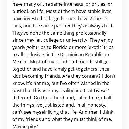
have many of the same interests, priorities, or
outlook on life. Most of them have stable lives,
have invested in large homes, have 2 cars, 3
kids, and the same partner they’ve always had.
They’ve done the same thing professionally
since they left college or university. They enjoy
yearly golf trips to Florida or more ‘exotic’ trips
to all-inclusives in the Dominican Republic or
Mexico. Most of my childhood friends still get
together and have family get-togethers, their
kids becoming friends. Are they content? I don’t
know. It’s not me, but I’ve often wished in the
past that this was my reality and that I
wasn’t
different. On the other hand, I also think of all
the things I’ve just listed and, in all honesty, I
can’t see myself living that life. And then I think
of my friends and what they must think of me.
Maybe pity?