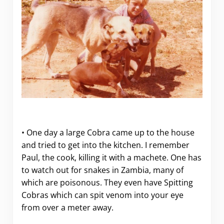
• One day a large Cobra came up to the house
and tried to get into the kitchen. I remember
Paul, the cook, killing it with a machete. One has
to watch out for snakes in Zambia, many of
which are poisonous. They even have Spitting
Cobras which can spit venom into your eye
from over a meter away.