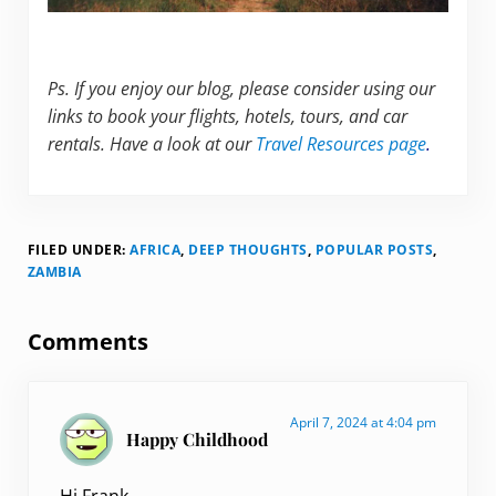
Ps. If you enjoy our blog, please consider using our
links to book your flights, hotels, tours, and car
rentals. Have a look at our
Travel Resources page
.
FILED UNDER:
AFRICA
,
DEEP THOUGHTS
,
POPULAR POSTS
,
ZAMBIA
Reader Interactions
Comments
April 7, 2024 at 4:04 pm
Happy Childhood