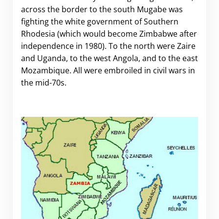
across the border to the south Mugabe was
fighting the white government of Southern
Rhodesia (which would become Zimbabwe after
independence in 1980). To the north were Zaire
and Uganda, to the west Angola, and to the east
Mozambique. All were embroiled in civil wars in
the mid-70s.