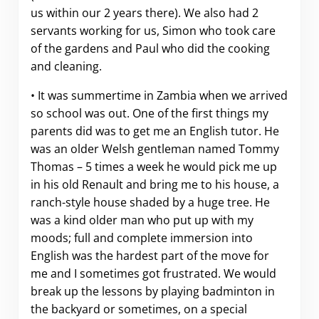
us within our 2 years there). We also had 2
servants working for us, Simon who took care
of the gardens and Paul who did the cooking
and cleaning.
• It was summertime in Zambia when we arrived
so school was out. One of the first things my
parents did was to get me an English tutor. He
was an older Welsh gentleman named Tommy
Thomas – 5 times a week he would pick me up
in his old Renault and bring me to his house, a
ranch-style house shaded by a huge tree. He
was a kind older man who put up with my
moods; full and complete immersion into
English was the hardest part of the move for
me and I sometimes got frustrated. We would
break up the lessons by playing badminton in
the backyard or sometimes, on a special