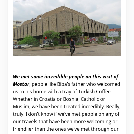
We met some incredible people on this visit of
Mostar
, people like Biba’s father who welcomed
us to his home with a tray of Turkish Coffee.
Whether in Croatia or Bosnia, Catholic or
Muslim, we have been treated incredibly. Really,
truly, I don’t know if we’ve met people on any of
our travels that have been more welcoming or
friendlier than the ones we’ve met through our