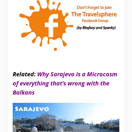
Related:
Why Sarajevo is a Microcosm
of everything that’s wrong with the
Balkans