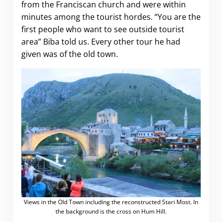
from the Franciscan church and were within
minutes among the tourist hordes. “You are the
first people who want to see outside tourist
area” Biba told us. Every other tour he had
given was of the old town.
Views in the Old Town including the reconstructed Stari Most. In
the background is the cross on Hum Hill.