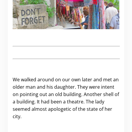
We walked around on our own later and met an
older man and his daughter. They were intent
on pointing out an old building. Another shell of
a building. It had been a theatre. The lady
seemed almost apologetic of the state of her
city.