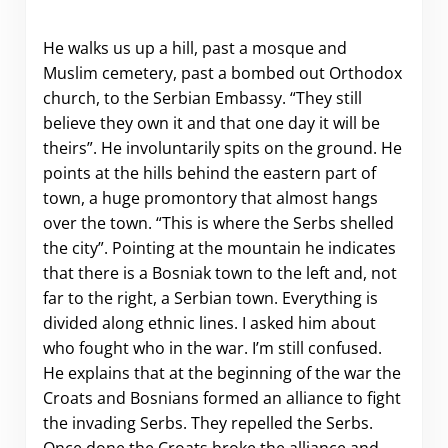
He walks us up a hill, past a mosque and
Muslim cemetery, past a bombed out Orthodox
church, to the Serbian Embassy. “They still
believe they own it and that one day it will be
theirs”. He involuntarily spits on the ground. He
points at the hills behind the eastern part of
town, a huge promontory that almost hangs
over the town. “This is where the Serbs shelled
the city”. Pointing at the mountain he indicates
that there is a Bosniak town to the left and, not
far to the right, a Serbian town. Everything is
divided along ethnic lines. I asked him about
who fought who in the war. I’m still confused.
He explains that at the beginning of the war the
Croats and Bosnians formed an alliance to fight
the invading Serbs. They repelled the Serbs.
Once done the Croats broke the alliance and