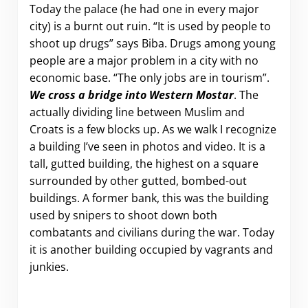
Today the palace (he had one in every major
city) is a burnt out ruin. “It is used by people to
shoot up drugs” says Biba. Drugs among young
people are a major problem in a city with no
economic base. “The only jobs are in tourism”.
We cross a bridge into Western Mostar
. The
actually dividing line between Muslim and
Croats is a few blocks up. As we walk I recognize
a building I’ve seen in photos and video. It is a
tall, gutted building, the highest on a square
surrounded by other gutted, bombed-out
buildings. A former bank, this was the building
used by snipers to shoot down both
combatants and civilians during the war. Today
it is another building occupied by vagrants and
junkies.