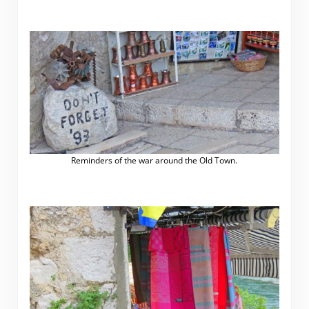
Reminders of the war around the Old Town.