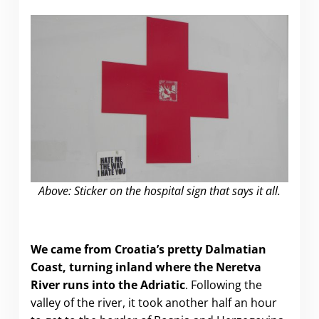
Above: Sticker on the hospital sign that says it all.
Hate and Sadness in Mostar
We came from Croatia’s pretty Dalmatian
Coast, turning inland where the Neretva
River runs into the Adriatic
. Following the
valley of the river, it took another half an hour