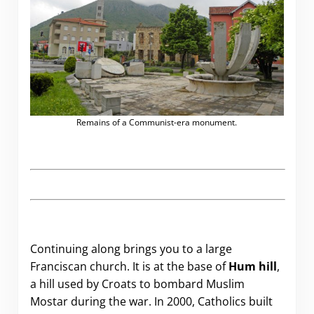
Remains of a Communist-era monument.
Continuing along brings you to a large
Franciscan church. It is at the base of
Hum hill
,
a hill used by Croats to bombard Muslim
Mostar during the war. In 2000, Catholics built