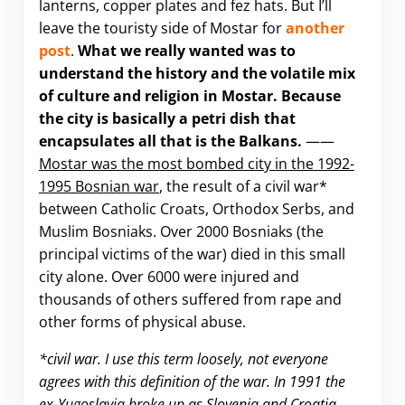
lanterns, copper plates and fez hats. But I’ll
leave the touristy side of Mostar for
another
post
.
What we really wanted was to
understand the history and the volatile mix
of culture and religion in Mostar. Because
the city is basically a petri dish that
encapsulates all that is the Balkans.
——
Mostar was the most bombed city in the 1992-
1995 Bosnian war
, the result of a civil war*
between Catholic Croats, Orthodox Serbs, and
Muslim Bosniaks. Over 2000 Bosniaks (the
principal victims of the war) died in this small
city alone. Over 6000 were injured and
thousands of others suffered from rape and
other forms of physical abuse.
*civil war. I use this term loosely, not everyone
agrees with this definition of the war. In 1991 the
ex-Yugoslavia broke up as Slovenia and Croatia