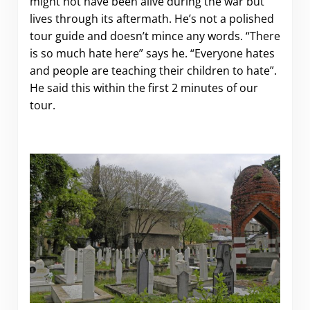
might not have been alive during the war but
lives through its aftermath. He’s not a polished
tour guide and doesn’t mince any words. “There
is so much hate here” says he. “Everyone hates
and people are teaching their children to hate”.
He said this within the first 2 minutes of our
tour.