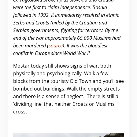
were the first to claim independence. Bosnia
followed in 1992. It immediately resulted in ethnic
Serbs and Croats (aided by the Croatian and
Serbian governments) fighting for territory. By the
end of the war approximately 65,000 Muslims had
been murdered (
source
). It was the bloodiest
conflict in Europe since World War II.
Mostar today still shows signs of war, both
physically and psychologically. Walk a few
blocks from the touristy Old Town and you’ll see
bombed out buildings. Walk the empty streets
and there is a sense of neglect. There is still a
‘dividing line’ that neither Croats or Muslims
cross.