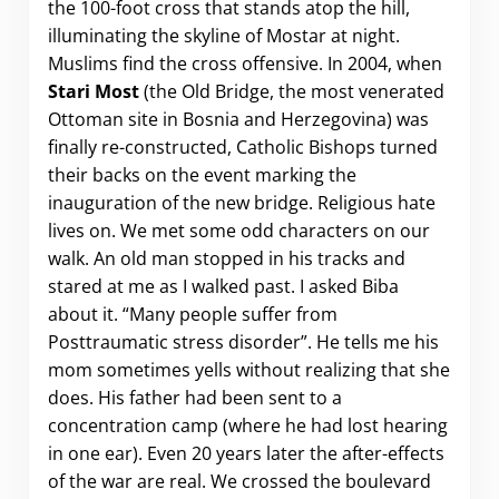
the 100-foot cross that stands atop the hill,
illuminating the skyline of Mostar at night.
Muslims find the cross offensive. In 2004, when
Stari Most
(the Old Bridge, the most venerated
Ottoman site in Bosnia and Herzegovina) was
finally re-constructed, Catholic Bishops turned
their backs on the event marking the
inauguration of the new bridge. Religious hate
lives on. We met some odd characters on our
walk. An old man stopped in his tracks and
stared at me as I walked past. I asked Biba
about it. “Many people suffer from
Posttraumatic stress disorder”. He tells me his
mom sometimes yells without realizing that she
does. His father had been sent to a
concentration camp (where he had lost hearing
in one ear). Even 20 years later the after-effects
of the war are real. We crossed the boulevard