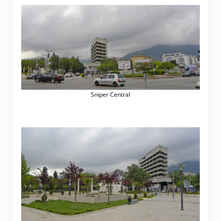
Sniper Central