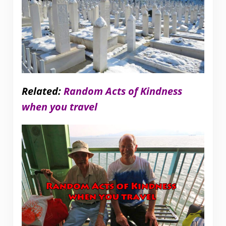
Related:
Random Acts of Kindness
when you travel