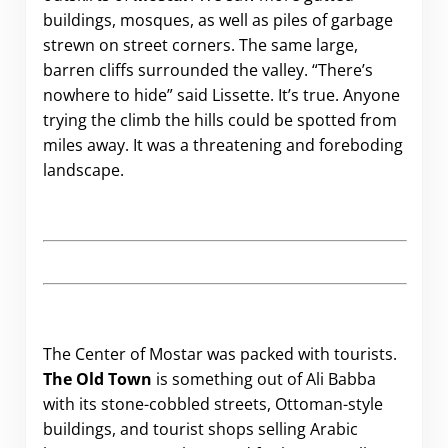
buildings, mosques, as well as piles of garbage
strewn on street corners. The same large,
barren cliffs surrounded the valley. “There’s
nowhere to hide” said Lissette. It’s true. Anyone
trying the climb the hills could be spotted from
miles away. It was a threatening and foreboding
landscape.
The Center of Mostar was packed with tourists.
The Old Town
is something out of Ali Babba
with its stone-cobbled streets, Ottoman-style
buildings, and tourist shops selling Arabic