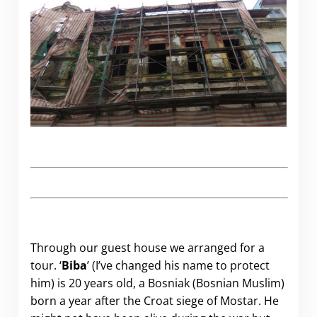
Through our guest house we arranged for a
tour. ‘
Biba
’ (I’ve changed his name to protect
him) is 20 years old, a Bosniak (Bosnian Muslim)
born a year after the Croat siege of Mostar. He