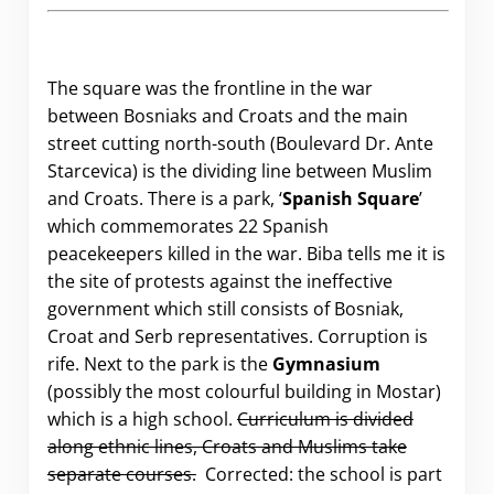
The square was the frontline in the war
between Bosniaks and Croats and the main
street cutting north-south (Boulevard Dr. Ante
Starcevica) is the dividing line between Muslim
and Croats. There is a park, ‘
Spanish Square
’
which commemorates 22 Spanish
peacekeepers killed in the war. Biba tells me it is
the site of protests against the ineffective
government which still consists of Bosniak,
Croat and Serb representatives. Corruption is
rife. Next to the park is the
Gymnasium
(possibly the most colourful building in Mostar)
which is a high school.
Curriculum is divided
along ethnic lines, Croats and Muslims take
separate courses.
Corrected: the school is part