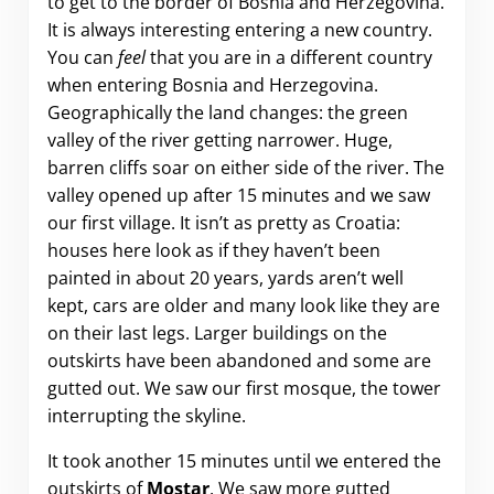
to get to the border of Bosnia and Herzegovina.
It is always interesting entering a new country.
You can
feel
that you are in a different country
when entering Bosnia and Herzegovina.
Geographically the land changes: the green
valley of the river getting narrower. Huge,
barren cliffs soar on either side of the river. The
valley opened up after 15 minutes and we saw
our first village. It isn’t as pretty as Croatia:
houses here look as if they haven’t been
painted in about 20 years, yards aren’t well
kept, cars are older and many look like they are
on their last legs. Larger buildings on the
outskirts have been abandoned and some are
gutted out. We saw our first mosque, the tower
interrupting the skyline.
It took another 15 minutes until we entered the
outskirts of
Mostar
. We saw more gutted