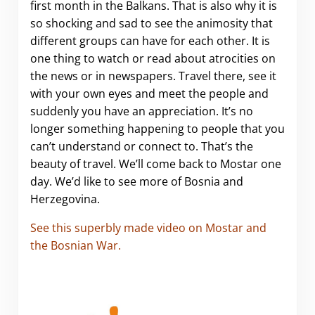
first month in the Balkans. That is also why it is
so shocking and sad to see the animosity that
different groups can have for each other. It is
one thing to watch or read about atrocities on
the news or in newspapers. Travel there, see it
with your own eyes and meet the people and
suddenly you have an appreciation. It’s no
longer something happening to people that you
can’t understand or connect to. That’s the
beauty of travel. We’ll come back to Mostar one
day. We’d like to see more of Bosnia and
Herzegovina.
See this superbly made video on Mostar and
the Bosnian War.
.