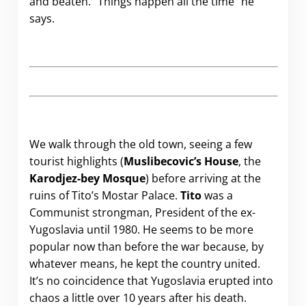
and beaten. “Things happen all the time” he
says.
We walk through the old town, seeing a few
tourist highlights (
Muslibecovic’s House
, the
Karodjez-bey Mosque
) before arriving at the
ruins of Tito’s Mostar Palace.
Tito
was a
Communist strongman, President of the ex-
Yugoslavia until 1980. He seems to be more
popular now than before the war because, by
whatever means, he kept the country united.
It’s no coincidence that Yugoslavia erupted into
chaos a little over 10 years after his death.