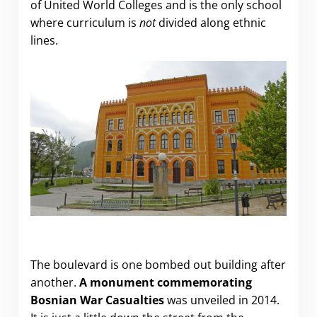
of United World Colleges and is the only school
where curriculum is
not
divided along ethnic
lines.
The boulevard is one bombed out building after
another.
A monument commemorating
Bosnian War Casualties
was unveiled in 2014.