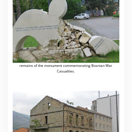
remains of the monument commemorating Bosnian War
Casualties.