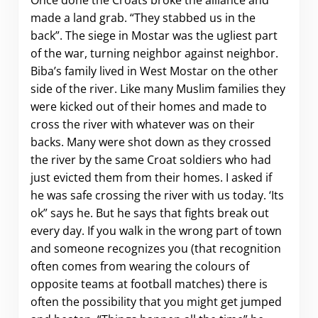
made a land grab. “They stabbed us in the
back”. The siege in Mostar was the ugliest part
of the war, turning neighbor against neighbor.
Biba’s family lived in West Mostar on the other
side of the river. Like many Muslim families they
were kicked out of their homes and made to
cross the river with whatever was on their
backs. Many were shot down as they crossed
the river by the same Croat soldiers who had
just evicted them from their homes. I asked if
he was safe crossing the river with us today. ‘Its
ok” says he. But he says that fights break out
every day. If you walk in the wrong part of town
and someone recognizes you (that recognition
often comes from wearing the colours of
opposite teams at football matches) there is
often the possibility that you might get jumped