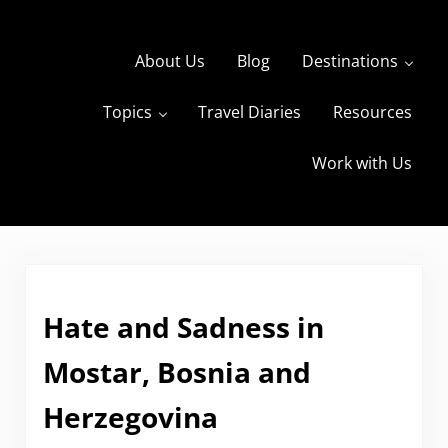
Skip to main content
Skip to header right navigation
Skip to site footer
About Us
Blog
Destinations
Topics
Travel Diaries
Resources
s
The Travels of BBQboy and Spanky
Work with Us
Hate and Sadness in
Mostar, Bosnia and
Herzegovina