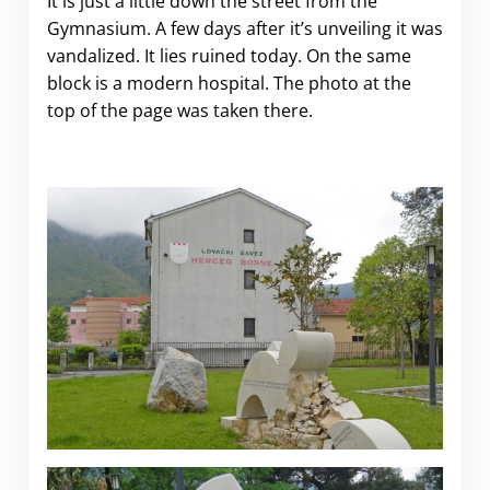
It is just a little down the street from the
Gymnasium. A few days after it’s unveiling it was
vandalized. It lies ruined today. On the same
block is a modern hospital. The photo at the
top of the page was taken there.