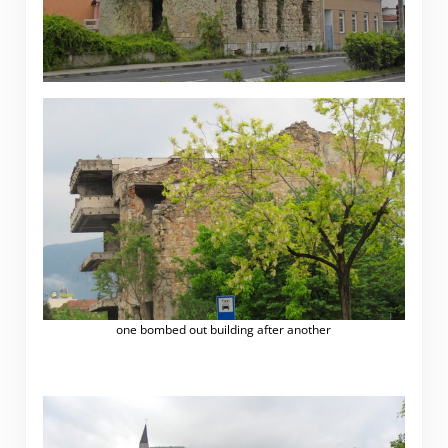
one bombed out building after another