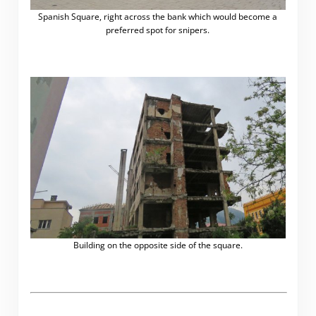
Spanish Square, right across the bank which would become a
preferred spot for snipers.
Building on the opposite side of the square.