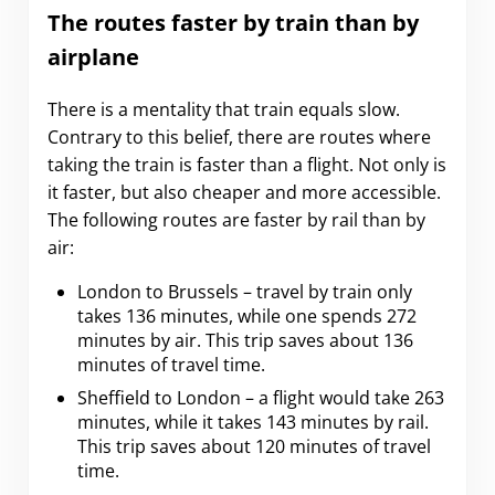
The routes faster by train than by
airplane
There is a mentality that train equals slow.
Contrary to this belief, there are routes where
taking the train is faster than a flight. Not only is
it faster, but also cheaper and more accessible.
The following routes are faster by rail than by
air:
London to Brussels – travel by train only
takes 136 minutes, while one spends 272
minutes by air. This trip saves about 136
minutes of travel time.
Sheffield to London – a flight would take 263
minutes, while it takes 143 minutes by rail.
This trip saves about 120 minutes of travel
time.