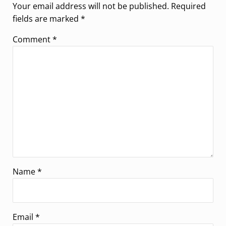
Your email address will not be published.
Required
fields are marked
*
Comment
*
Name
*
Email
*