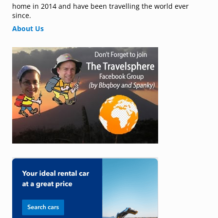
home in 2014 and have been travelling the world ever
since.
About Us