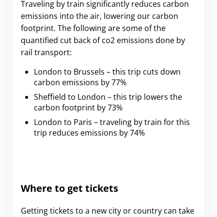
Traveling by train significantly reduces carbon
emissions into the air, lowering our carbon
footprint. The following are some of the
quantified cut back of co2 emissions done by
rail transport:
London to Brussels – this trip cuts down
carbon emissions by 77%
Sheffield to London – this trip lowers the
carbon footprint by 73%
London to Paris – traveling by train for this
trip reduces emissions by 74%
Where to get tickets
Getting tickets to a new city or country can take