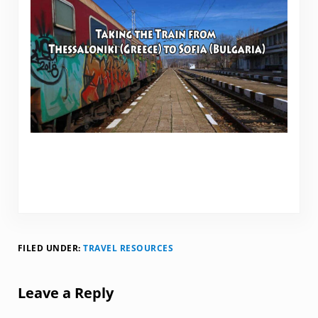
FILED UNDER:
TRAVEL RESOURCES
Reader Interactions
Leave a Reply