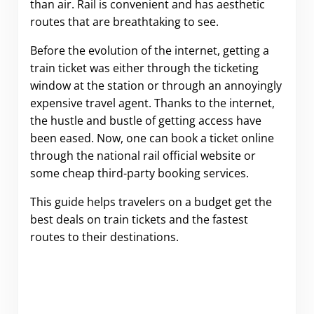
than air. Rail is convenient and has aesthetic
routes that are breathtaking to see.
Before the evolution of the internet, getting a
train ticket was either through the ticketing
window at the station or through an annoyingly
expensive travel agent. Thanks to the internet,
the hustle and bustle of getting access have
been eased. Now, one can book a ticket online
through the national rail official website or
some cheap third-party booking services.
This guide helps travelers on a budget get the
best deals on train tickets and the fastest
routes to their destinations.