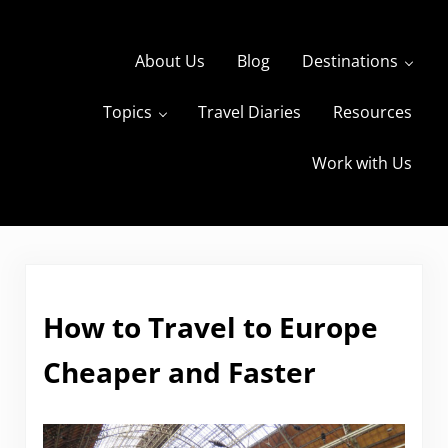
Skip to main content
Skip to header right navigation
Skip to site footer
About Us
Blog
Destinations
Topics
Travel Diaries
Resources
s
The Travels of BBQboy and Spanky
Work with Us
How to Travel to Europe
Cheaper and Faster