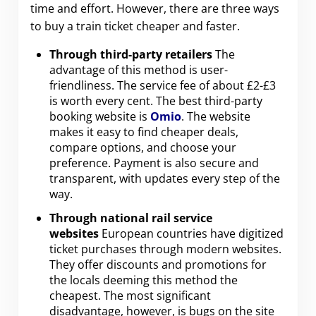
time and effort. However, there are three ways
to buy a train ticket cheaper and faster.
Through third-party retailers
The
advantage of this method is user-
friendliness. The service fee of about £2-£3
is worth every cent. The best third-party
booking website is
Omio
. The website
makes it easy to find cheaper deals,
compare options, and choose your
preference. Payment is also secure and
transparent, with updates every step of the
way.
Through national rail service
websites
European countries have digitized
ticket purchases through modern websites.
They offer discounts and promotions for
the locals deeming this method the
cheapest. The most significant
disadvantage, however, is bugs on the site