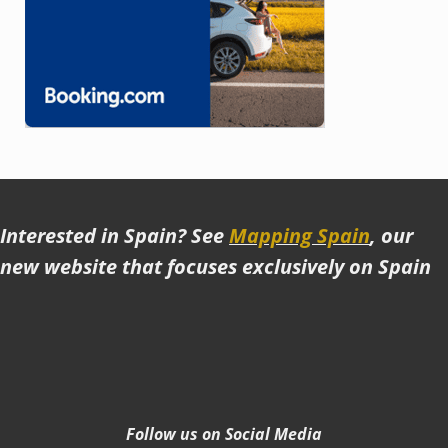
Interested in Spain? See
Mapping Spain
, our
new website that focuses exclusively on Spain
Follow us on Social Media