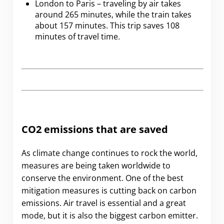
London to Paris – traveling by air takes
around 265 minutes, while the train takes
about 157 minutes. This trip saves 108
minutes of travel time.
CO2 emissions that are saved
As climate change continues to rock the world,
measures are being taken worldwide to
conserve the environment. One of the best
mitigation measures is cutting back on carbon
emissions. Air travel is essential and a great
mode, but it is also the biggest carbon emitter.