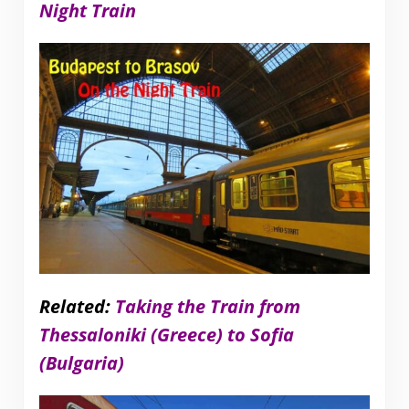
Night Train
Related:
Taking the Train from
Thessaloniki (Greece) to Sofia
(Bulgaria)