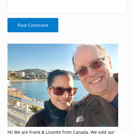
Sidebar
Hi! We are Frank & Lissette from Canada. We sold our