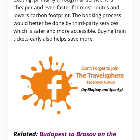
cheaper and even faster for most routes and
lowers carbon footprint. The booking process
would better be done by third-party services,
which is safer and more accessible. Buying train
tickets early also helps save more.
Related:
Budapest to Brasov on the