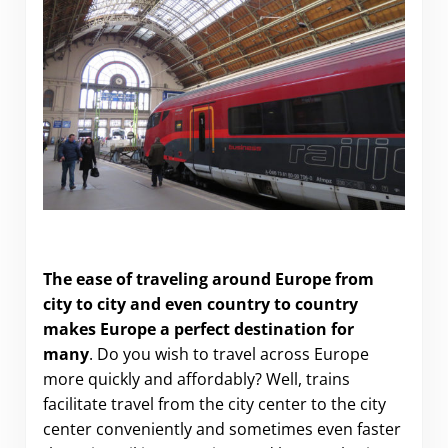
How to Travel to Europe Cheaper and Faster
The ease of traveling around Europe from
city to city and even country to country
makes Europe a perfect destination for
many
. Do you wish to travel across Europe
more quickly and affordably? Well, trains
facilitate travel from the city center to the city
center conveniently and sometimes even faster