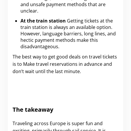
and unsafe payment methods that are
unclear.
At the train station
Getting tickets at the
train station is always an available option.
However, language barriers, long lines, and
hectic payment methods make this
disadvantageous.
The best way to get good deals on travel tickets
is to Make travel reservations in advance and
don’t wait until the last minute.
The takeaway
Traveling across Europe is super fun and
exciting, primarily through rail service. It is