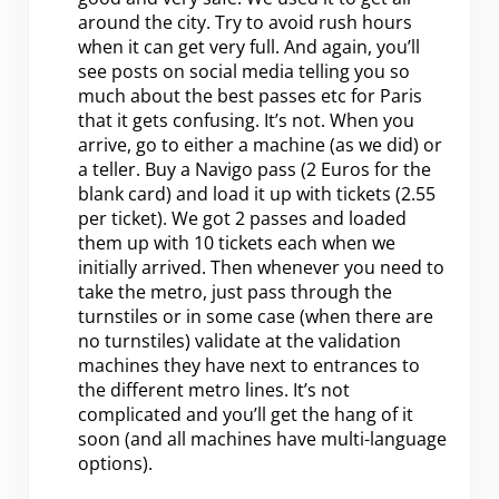
around the city. Try to avoid rush hours
when it can get very full. And again, you’ll
see posts on social media telling you so
much about the best passes etc for Paris
that it gets confusing. It’s not. When you
arrive, go to either a machine (as we did) or
a teller. Buy a Navigo pass (2 Euros for the
blank card) and load it up with tickets (2.55
per ticket). We got 2 passes and loaded
them up with 10 tickets each when we
initially arrived. Then whenever you need to
take the metro, just pass through the
turnstiles or in some case (when there are
no turnstiles) validate at the validation
machines they have next to entrances to
the different metro lines. It’s not
complicated and you’ll get the hang of it
soon (and all machines have multi-language
options).