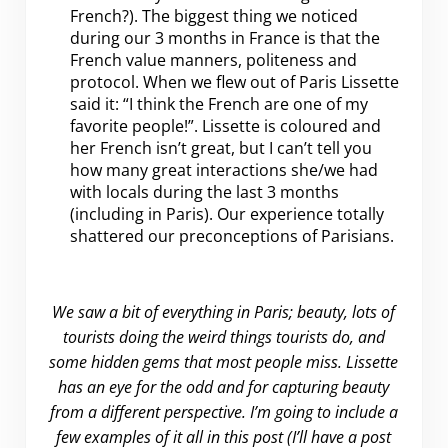
French?). The biggest thing we noticed
during our 3 months in France is that the
French value manners, politeness and
protocol. When we flew out of Paris Lissette
said it: “I think the French are one of my
favorite people!”. Lissette is coloured and
her French isn’t great, but I can’t tell you
how many great interactions she/we had
with locals during the last 3 months
(including in Paris). Our experience totally
shattered our preconceptions of Parisians.
We saw a bit of everything in Paris; beauty, lots of
tourists doing the weird things tourists do, and
some hidden gems that most people miss. Lissette
has an eye for the odd and for capturing beauty
from a different perspective. I’m going to include a
few examples of it all in this post (I’ll have a post