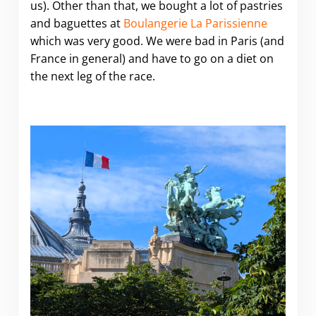
us). Other than that, we bought a lot of pastries
and baguettes at
Boulangerie La Parissienne
which was very good. We were bad in Paris (and
France in general) and have to go on a diet on
the next leg of the race.