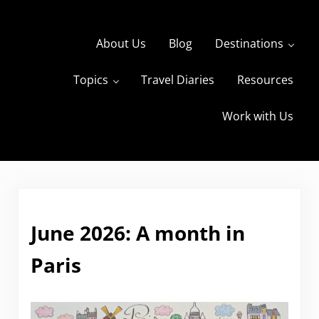
Skip to main content
Skip to header right navigation
Skip to site footer
About Us
Blog
Destinations
Topics
Travel Diaries
Resources
s
The Travels of BBQboy and Spanky
Work with Us
June 2026: A month in
Paris