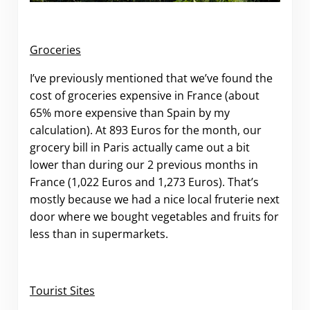
Groceries
I’ve previously mentioned that we’ve found the
cost of groceries expensive in France (about
65% more expensive than Spain by my
calculation). At 893 Euros for the month, our
grocery bill in Paris actually came out a bit
lower than during our 2 previous months in
France (1,022 Euros and 1,273 Euros). That’s
mostly because we had a nice local fruterie next
door where we bought vegetables and fruits for
less than in supermarkets.
Tourist Sites