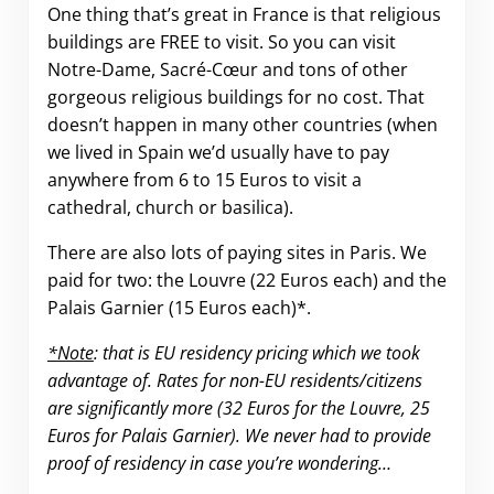
One thing that’s great in France is that religious
buildings are FREE to visit. So you can visit
Notre-Dame, Sacré-Cœur and tons of other
gorgeous religious buildings for no cost. That
doesn’t happen in many other countries (when
we lived in Spain we’d usually have to pay
anywhere from 6 to 15 Euros to visit a
cathedral, church or basilica).
There are also lots of paying sites in Paris. We
paid for two: the Louvre (22 Euros each) and the
Palais Garnier (15 Euros each)*.
*Note
: that is EU residency pricing which we took
advantage of. Rates for non-EU residents/citizens
are significantly more (32 Euros for the Louvre, 25
Euros for Palais Garnier). We never had to provide
proof of residency in case you’re wondering…