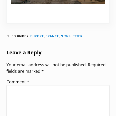
FILED UNDER:
EUROPE
,
FRANCE
,
NEWSLETTER
Reader Interactions
Leave a Reply
Your email address will not be published.
Required
fields are marked
*
Comment
*