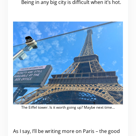
Being in any big city is difficult when it’s hot.
The Eiffel tower. Is it worth going up? Maybe next time…
As I say, I’ll be writing more on Paris – the good