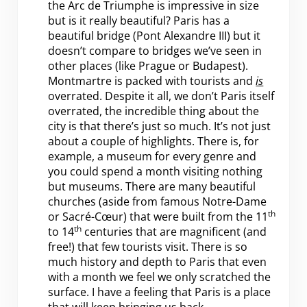
the Arc de Triumphe is impressive in size
but is it really beautiful? Paris has a
beautiful bridge (Pont Alexandre III) but it
doesn’t compare to bridges we’ve seen in
other places (like Prague or Budapest).
Montmartre is packed with tourists and
is
overrated. Despite it all, we don’t Paris itself
overrated, the incredible thing about the
city is that there’s just so much. It’s not just
about a couple of highlights. There is, for
example, a museum for every genre and
you could spend a month visiting nothing
but museums. There are many beautiful
churches (aside from famous Notre-Dame
th
or Sacré-Cœur) that were built from the 11
th
to 14
centuries that are magnificent (and
free!) that few tourists visit. There is so
much history and depth to Paris that even
with a month we feel we only scratched the
surface. I have a feeling that Paris is a place