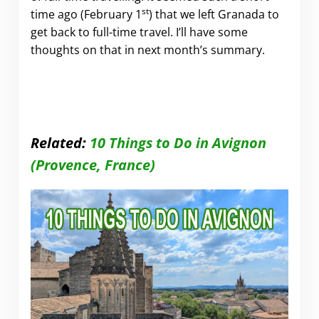
st
time ago (February 1
) that we left Granada to
get back to full-time travel. I’ll have some
thoughts on that in next month’s summary.
Related:
10 Things to Do in Avignon
(Provence, France)