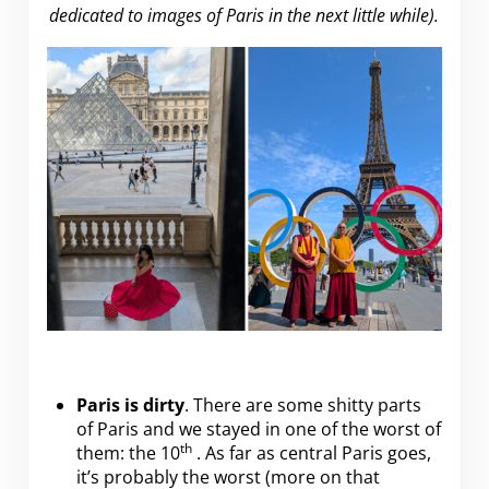
dedicated to images of Paris in the next little while).
Paris is dirty
. There are some shitty parts
of Paris and we stayed in one of the worst of
th
them: the 10
. As far as central Paris goes,
it’s probably the worst (more on that