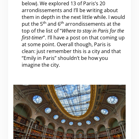
below). We explored 13 of Paris’s 20
arrondissements and I’ll be writing about
them in depth in the next little while. I would
th
th
put the 5
and 6
arrondissements at the
top of the list of “
Where to stay in Paris for the
first-timer
”. I’ll have a post on that coming up
at some point. Overall though, Paris is
clean: just remember this is a city and that
“Emily in Paris” shouldn’t be how you
imagine the city.