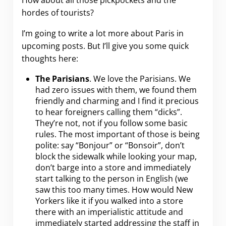
How about all those pickpockets and the
hordes of tourists?
I’m going to write a lot more about Paris in
upcoming posts. But I’ll give you some quick
thoughts here:
The Parisians
. We love the Parisians. We
had zero issues with them, we found them
friendly and charming and I find it precious
to hear foreigners calling them “dicks”.
They’re not, not if you follow some basic
rules. The most important of those is being
polite: say “Bonjour” or “Bonsoir”, don’t
block the sidewalk while looking your map,
don’t barge into a store and immediately
start talking to the person in English (we
saw this too many times. How would New
Yorkers like it if you walked into a store
there with an imperialistic attitude and
immediately started addressing the staff in