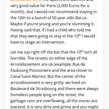
very good value for Paris (2,000 Euros for a
month)…but I would not recommend staying in
the 10th to a bunch of 50 year olds like us.
Maybe if you’re young and you’re slumming it.
Having said that, if I had a child who told me
th
that they were going to stay in the 10
I would
have to stage an intervention.
th
Let me say right off the bat that the 10
isn’t all
horrible. The streets on either edge of the
Arrondissement are ok (example; Rue de
Faubourg Poissoniere and the area closer to
Canal Saint-Martin). But the center of the
arrondissement is very gritty: we lived on
Boulevard de Strasbourg and there were always
homeless people lying on the street, the
garbage cans are overflowing, all the stores are
low-end. It is very dirty and grimy and you might