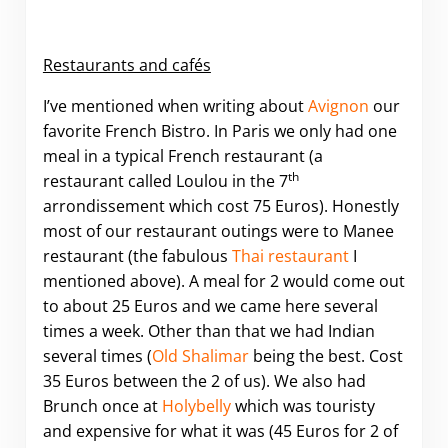
Restaurants and cafés
I’ve mentioned when writing about
Avignon
our
favorite French Bistro. In Paris we only had one
meal in a typical French restaurant (a
th
restaurant called Loulou in the 7
arrondissement which cost 75 Euros). Honestly
most of our restaurant outings were to Manee
restaurant (the fabulous
Thai restaurant
I
mentioned above). A meal for 2 would come out
to about 25 Euros and we came here several
times a week. Other than that we had Indian
several times (
Old Shalimar
being the best. Cost
35 Euros between the 2 of us). We also had
Brunch once at
Holybelly
which was touristy
and expensive for what it was (45 Euros for 2 of