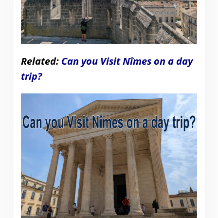
Related:
Can you Visit Nîmes on a day
trip?