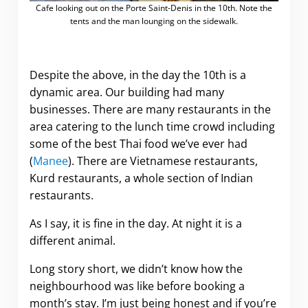
Cafe looking out on the Porte Saint-Denis in the 10th. Note the
tents and the man lounging on the sidewalk.
Despite the above, in the day the 10th is a
dynamic area. Our building had many
businesses. There are many restaurants in the
area catering to the lunch time crowd including
some of the best Thai food we’ve ever had
(
Manee
). There are Vietnamese restaurants,
Kurd restaurants, a whole section of Indian
restaurants.
As I say, it is fine in the day. At night it is a
different animal.
Long story short, we didn’t know how the
neighbourhood was like before booking a
month’s stay. I’m just being honest and if you’re