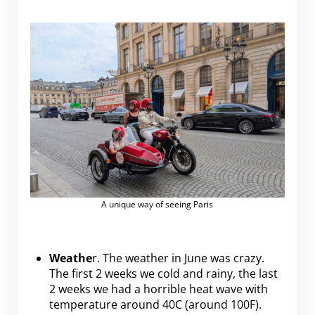
A unique way of seeing Paris
Weathe
r. The weather in June was crazy.
The first 2 weeks we cold and rainy, the last
2 weeks we had a horrible heat wave with
temperature around 40C (around 100F).