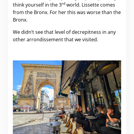
rd
think yourself in the 3
world. Lissette comes
from the Bronx. For her this was worse than the
Bronx.
We didn’t see that level of decrepitness in any
other arrondissement that we visited.