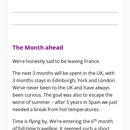
The Month ahead
We’re honestly sad to be leaving France.
The next 3 months will be spent in the UK, with
3 months stays in Edinburgh, York and London.
We’ve never been to the UK and have always
been curious. The goal was also to escape the
worst of summer – after 5 years in Spain we just
needed a break from hot temperatures.
th
Time is flying by. We’re entering the 6
month
of full-time travelling. It seemed such a short