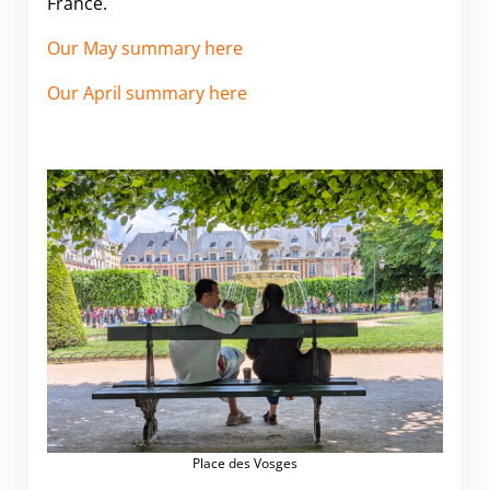
France.
Our May summary here
Our April summary here
Place des Vosges