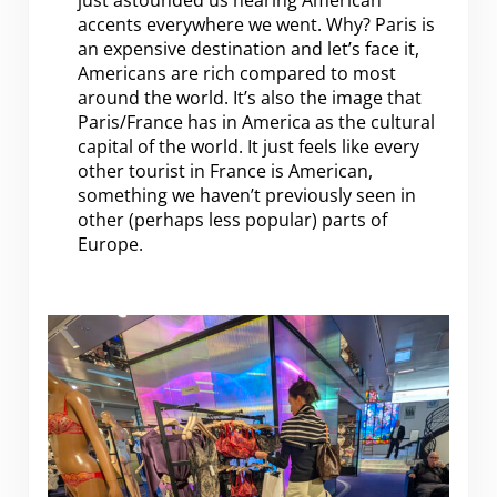
just astounded us hearing American
accents everywhere we went. Why? Paris is
an expensive destination and let’s face it,
Americans are rich compared to most
around the world. It’s also the image that
Paris/France has in America as the cultural
capital of the world. It just feels like every
other tourist in France is American,
something we haven’t previously seen in
other (perhaps less popular) parts of
Europe.