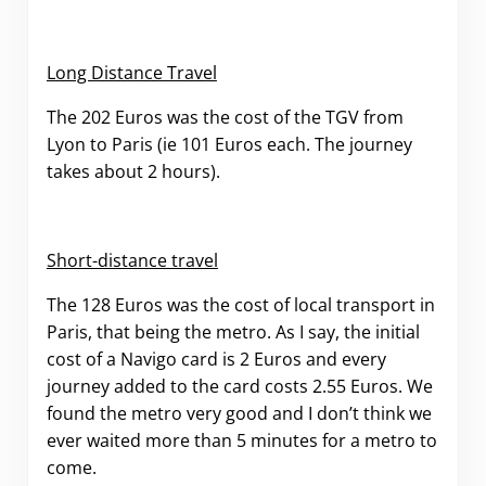
Long Distance Travel
The 202 Euros was the cost of the TGV from
Lyon to Paris (ie 101 Euros each. The journey
takes about 2 hours).
Short-distance travel
The 128 Euros was the cost of local transport in
Paris, that being the metro. As I say, the initial
cost of a Navigo card is 2 Euros and every
journey added to the card costs 2.55 Euros. We
found the metro very good and I don’t think we
ever waited more than 5 minutes for a metro to
come.