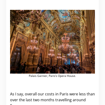
Palais Garnier, Paris’s Opera House.
As I say, overall our costs in Paris were less than
over the last two months travelling around