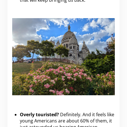
that will keep bringing us back.
Overly touristed?
Definitely. And it feels like
young Americans are about 60% of them, it