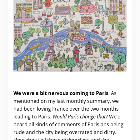
A month in Paris.
We were a bit nervous coming to Paris
. As
mentioned on my last monthly summary, we
had been loving France over the two months
leading to Paris.
Would Paris change that?
We’d
heard all kinds of comments of Parisians being
rude and the city being overrated and dirty.