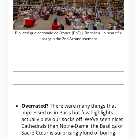
Bibliothèque nationale de France (BnF) | Richelieu – a beautiful
library in the 2nd Arrondissement
Overrated?
There were many things that
impressed us in Paris but few highlights
actually blew our socks off. We’ve seen nicer
Cathedrals than Notre-Dame, the Basilica of
Sacré-Cœur is surprisingly kind of boring,