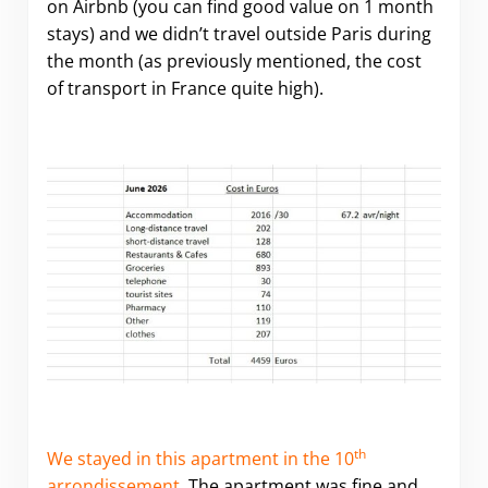
on Airbnb (you can find good value on 1 month
stays) and we didn’t travel outside Paris during
the month (as previously mentioned, the cost
of transport in France quite high).
th
We stayed in this apartment in the 10
arrondissement
. The apartment was fine and