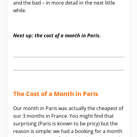
and the bad – in more detail in the next little
while.
Next up: the cost of a month in Paris.
The Cost of a Month in Paris
Our month in Paris was actually the cheapest of
our 3 months in France. You might find that
surprising (Paris is known to be pricy) but the
reason is simple: we had a booking for a month