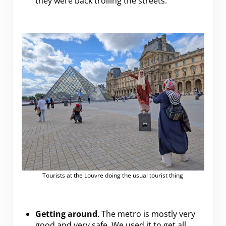
they were back trolling the streets.
Tourists at the Louvre doing the usual tourist thing
Getting around
. The metro is mostly very
good and very safe. We used it to get all