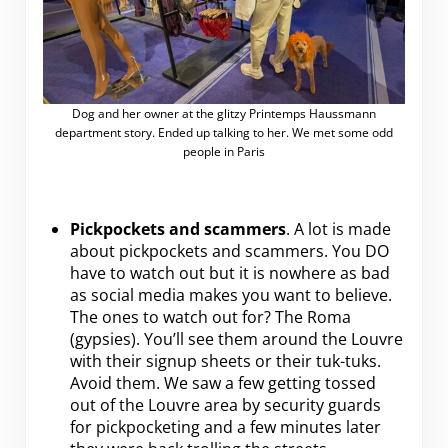
Dog and her owner at the glitzy Printemps Haussmann
department story. Ended up talking to her. We met some odd
people in Paris
Pickpockets and scammers
. A lot is made
about pickpockets and scammers. You DO
have to watch out but it is nowhere as bad
as social media makes you want to believe.
The ones to watch out for? The Roma
(gypsies). You’ll see them around the Louvre
with their signup sheets or their tuk-tuks.
Avoid them. We saw a few getting tossed
out of the Louvre area by security guards
for pickpocketing and a few minutes later