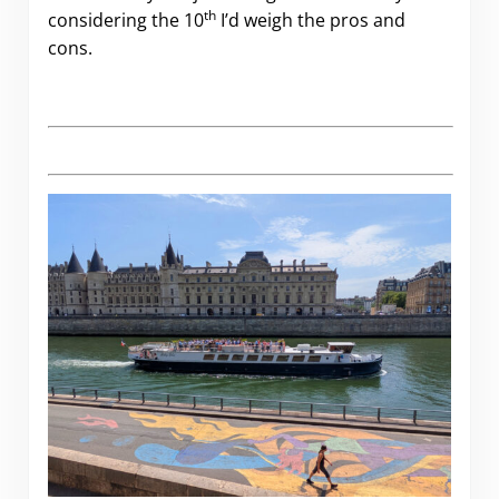
th
considering the 10
I’d weigh the pros and
cons.