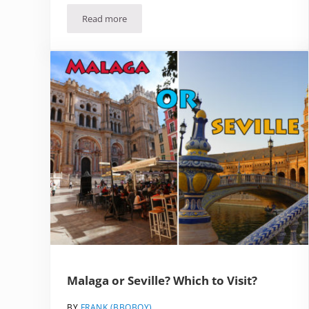
Read more
The Best (Realistic) Day Trips from Malaga
Malaga or Seville? Which to Visit?
BY
FRANK (BBQBOY)