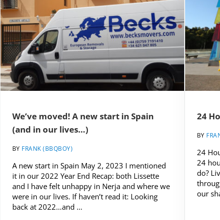
We’ve moved! A new start in Spain
24 Ho
(and in our lives…)
BY
FRA
BY
FRANK (BBQBOY)
24 Hou
24 hou
A new start in Spain May 2, 2023 I mentioned
do? Li
it in our 2022 Year End Recap: both Lissette
throug
and I have felt unhappy in Nerja and where we
our sh
were in our lives. If haven’t read it: Looking
back at 2022…and …