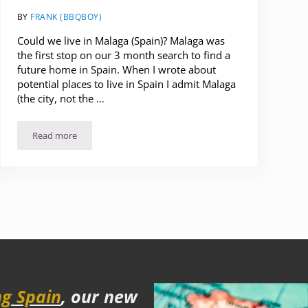
BY
FRANK (BBQBOY)
Could we live in Malaga (Spain)? Malaga was
the first stop on our 3 month search to find a
future home in Spain. When I wrote about
potential places to live in Spain I admit Malaga
(the city, not the …
Read more
Could we live in Malaga (Spain)? Our Impressions and highligh
g Spain
, our new