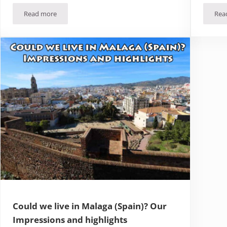
Read more
Rea
We’ve moved! A new start in Spain (and in our lives…)
Could we live in Malaga (Spain)? Our
Impressions and highlights