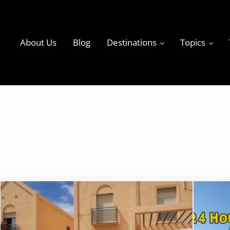
About Us
Blog
Destinations
Topics
ky