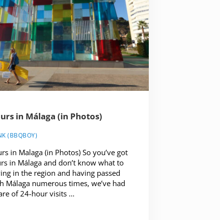
urs in Málaga (in Photos)
NK (BBQBOY)
rs in Malaga (in Photos) So you’ve got
rs in Málaga and don’t know what to
ving in the region and having passed
h Málaga numerous times, we’ve had
are of 24-hour visits …