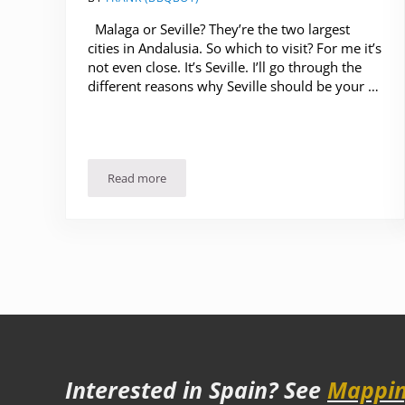
Malaga or Seville? They’re the two largest
cities in Andalusia. So which to visit? For me it’s
not even close. It’s Seville. I’ll go through the
different reasons why Seville should be your …
Read more
Malaga or Seville? Which to Visit?
Interested in Spain? See
Mappin