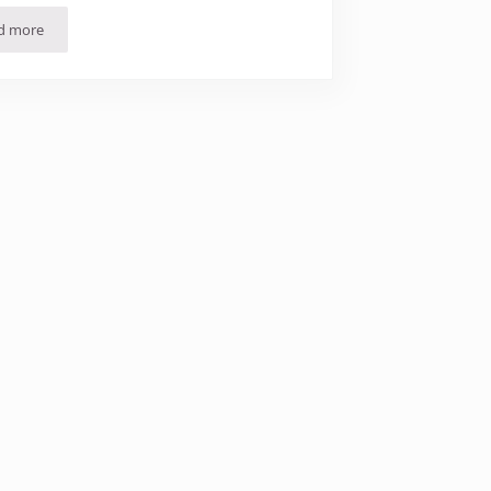
d more
24 Hours in Málaga (in Photos)