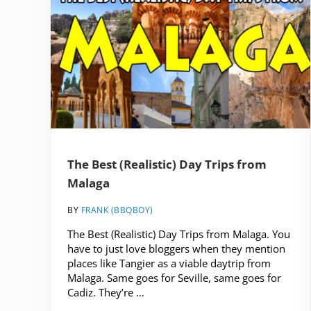
The Best (Realistic) Day Trips from
Malaga
BY
FRANK (BBQBOY)
The Best (Realistic) Day Trips from Malaga. You
have to just love bloggers when they mention
places like Tangier as a viable daytrip from
Malaga. Same goes for Seville, same goes for
Cadiz. They’re …