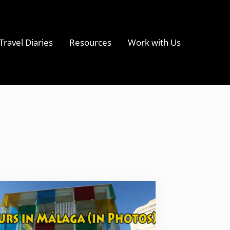
Travel Diaries
Resources
Work with Us
s