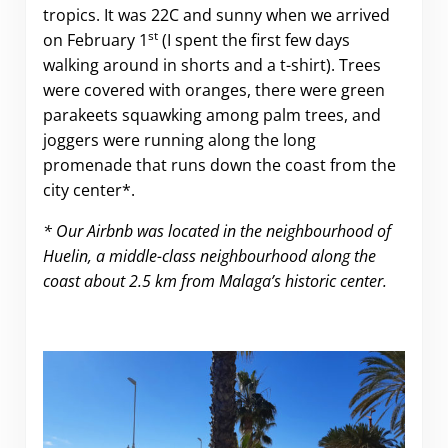
tropics. It was 22C and sunny when we arrived
st
on February 1
(I spent the first few days
walking around in shorts and a t-shirt). Trees
were covered with oranges, there were green
parakeets squawking among palm trees, and
joggers were running along the long
promenade that runs down the coast from the
city center*.
* Our Airbnb was located in the neighbourhood of
Huelin, a middle-class neighbourhood along the
coast about 2.5 km from Malaga’s historic center.