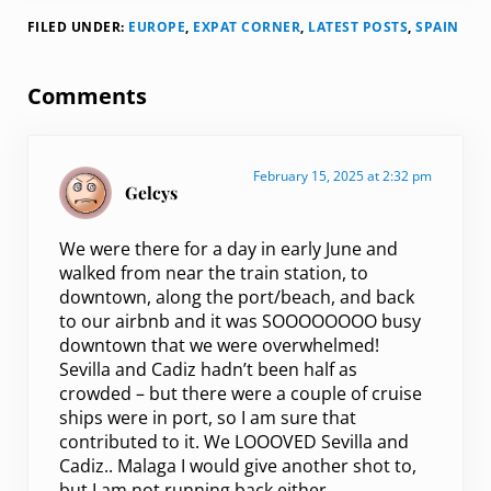
FILED UNDER:
EUROPE
,
EXPAT CORNER
,
LATEST POSTS
,
SPAIN
Reader Interactions
Comments
February 15, 2025 at 2:32 pm
Gelcys
We were there for a day in early June and
walked from near the train station, to
downtown, along the port/beach, and back
to our airbnb and it was SOOOOOOOO busy
downtown that we were overwhelmed!
Sevilla and Cadiz hadn’t been half as
crowded – but there were a couple of cruise
ships were in port, so I am sure that
contributed to it. We LOOOVED Sevilla and
Cadiz.. Malaga I would give another shot to,
but I am not running back either.