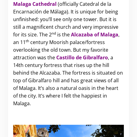
Malaga Cathedral
(officially Catedral de la
Encarnación de Málaga). It is unique for being
unfinished: you’ll see only one tower. But it is
still a magnificent church and very impressive
nd
for its size. The 2
is the
Alcazaba of Malaga
,
th
an 11
century Moorish palace/fortress
overlooking the old town. But my favorite
attraction was the
Castillo de Gibralfaro
, a
14th century fortress that rises up the hill
behind the Alcazaba. The fortress is situated on
top of Gibralfaro hill and has great views of all
of Malaga. It’s also a natural oasis in the heart
of the city. It’s where I felt the happiest in
Malaga.