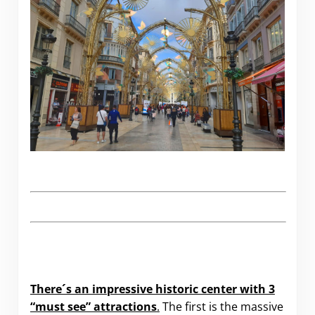
There´s an impressive historic center with 3
“must see” attractions
.
The first is the massive