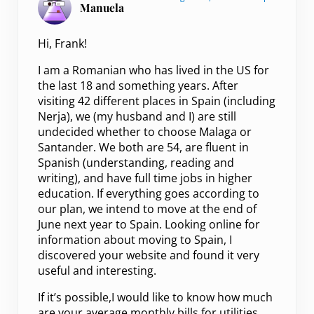
Manuela
Hi, Frank!
I am a Romanian who has lived in the US for
the last 18 and something years. After
visiting 42 different places in Spain (including
Nerja), we (my husband and I) are still
undecided whether to choose Malaga or
Santander. We both are 54, are fluent in
Spanish (understanding, reading and
writing), and have full time jobs in higher
education. If everything goes according to
our plan, we intend to move at the end of
June next year to Spain. Looking online for
information about moving to Spain, I
discovered your website and found it very
useful and interesting.
If it’s possible,I would like to know how much
are your average monthly bills for utilities