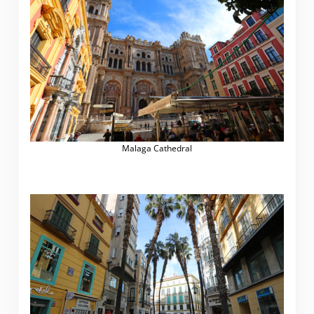
Malaga Cathedral