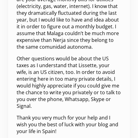
(electricity, gas, water, internet). I know that
they dramatically fluctuated during the last
year, but I would like to have and idea about
it in order to figure out a monthly budget. I
assume that Malaga couldn’t be much more
expensive than Nerja since they belong to
the same comunidad autonoma.
Other questions would be about the US
taxes as I understand that Lissette, your
wife, is an US citizen, too. In order to avoid
entering here in too many private details, I
would highly appreciate if you could give me
the chance to write you privately or to talk to
you over the phone, Whatsapp, Skype or
Signal.
Thank you very much for your help and I
wish you the best of luck with your blog and
your life in Spain!