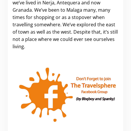
we’ve lived in Nerja, Antequera and now
Granada. We’ve been to Malaga many, many
times for shopping or as a stopover when
travelling somewhere. We’ve explored the east
of town as well as the west. Despite that, it’s still
not a place where we could ever see ourselves
living.