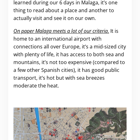
learned during our 6 days in Malaga, it’s one
thing to read about a place and another to
actually visit and see it on our own.
On paper Malaga meets a lot of our criteria
.
It is
home to an international airport with
connections all over Europe, it’s a mid-sized city
with plenty of life, it has access to both sea and
mountains, it’s not too expensive (compared to
a few other Spanish cities), it has good public
transport, it’s hot but with sea breezes
moderate the heat.