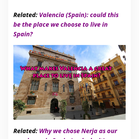
Related:
Valencia (Spain): could this
be the place we choose to live in
Spain?
Related:
Why we chose Nerja as our