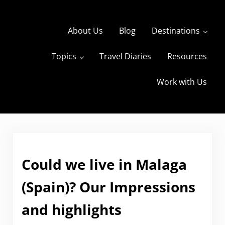
Skip to main content
Skip to header right navigation
Skip to site footer
About Us
Blog
Destinations
Topics
Travel Diaries
Resources
s
The Travels of BBQboy and Spanky
Work with Us
Could we live in Malaga
(Spain)? Our Impressions
and highlights