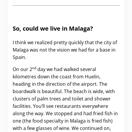
So, could we live in Malaga?
I think we realized pretty quickly that the city of
Malaga was not the vision we had for a base in
Spain.
nd
On our 2
day we had walked several
kilometres down the coast from Huelin,
heading in the direction of the airport. The
boardwalk is beautiful. The beach is wide, with
clusters of palm trees and toilet and shower
facilities. You’ll see restaurants everywhere
along the way. We stopped and had fried fish in
one (the food specialty in Malaga is fried fish)
with a few glasses of wine. We continued on,