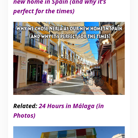
new home in Spain (and why it’s
perfect for the times)
Related:
24 Hours in Málaga (in
Photos)