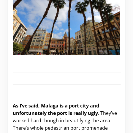
As I’ve said, Malaga is a port city and
unfortunately the port is really ugly
. They’ve
worked hard though in beautifying the area.
There’s whole pedestrian port promenade