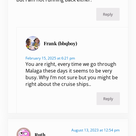
Reply
Frank (bbqboy)
February 15, 2025 at 6:21 pm
You are right, every time we go through
Malaga these days it seems to be very
busy. Why I’m not sure but you might be
right about the cruise ships..
Reply
August 13, 2023 at 12:54 pm
Ruth