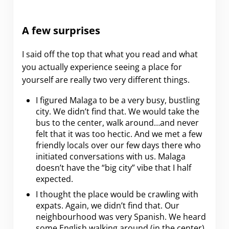
A few surprises
I said off the top that what you read and what
you actually experience seeing a place for
yourself are really two very different things.
I figured Malaga to be a very busy, bustling
city. We didn’t find that. We would take the
bus to the center, walk around…and never
felt that it was too hectic. And we met a few
friendly locals over our few days there who
initiated conversations with us. Malaga
doesn’t have the “big city” vibe that I half
expected.
I thought the place would be crawling with
expats. Again, we didn’t find that. Our
neighbourhood was very Spanish. We heard
some English walking around (in the center)