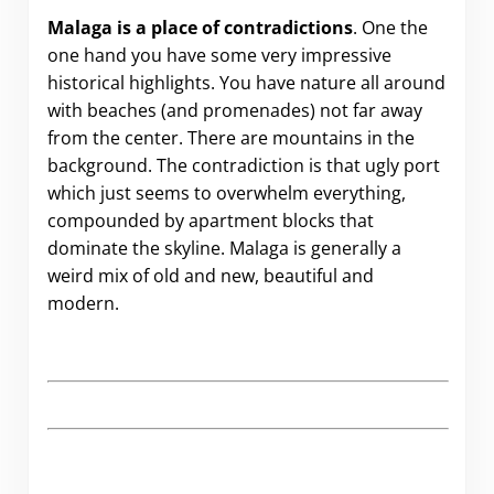
Malaga is a place of contradictions
. One the
one hand you have some very impressive
historical highlights. You have nature all around
with beaches (and promenades) not far away
from the center. There are mountains in the
background. The contradiction is that ugly port
which just seems to overwhelm everything,
compounded by apartment blocks that
dominate the skyline. Malaga is generally a
weird mix of old and new, beautiful and
modern.