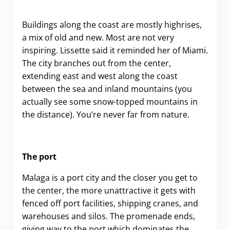
Buildings along the coast are mostly highrises,
a mix of old and new. Most are not very
inspiring. Lissette said it reminded her of Miami.
The city branches out from the center,
extending east and west along the coast
between the sea and inland mountains (you
actually see some snow-topped mountains in
the distance). You’re never far from nature.
The port
Malaga is a port city and the closer you get to
the center, the more unattractive it gets with
fenced off port facilities, shipping cranes, and
warehouses and silos. The promenade ends,
giving way to the port which dominates the