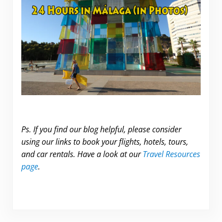
Ps. If you find our blog helpful, please consider
using our links to book your flights, hotels, tours,
and car rentals. Have a look at our
Travel Resources
page
.