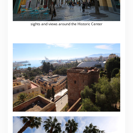
sights and views around the Historic Center