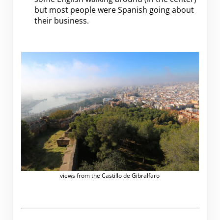
but most people were Spanish going about
their business.
views from the Castillo de Gibralfaro