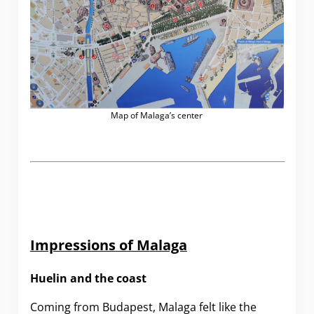
Map of Malaga’s center
Impressions of Malaga
Huelin and the coast
Coming from Budapest, Malaga felt like the