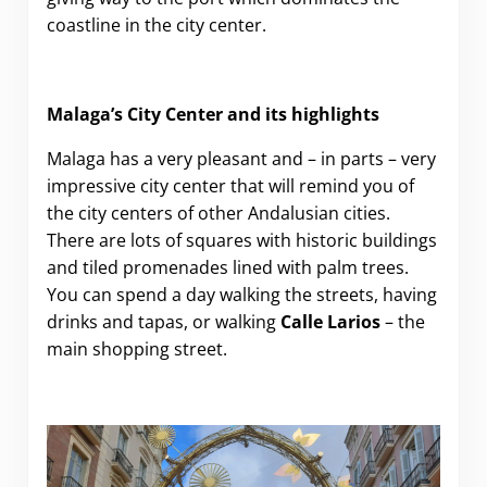
coastline in the city center.
Malaga’s City Center and its highlights
Malaga has a very pleasant and – in parts – very
impressive city center that will remind you of
the city centers of other Andalusian cities.
There are lots of squares with historic buildings
and tiled promenades lined with palm trees.
You can spend a day walking the streets, having
drinks and tapas, or walking
Calle Larios
– the
main shopping street.