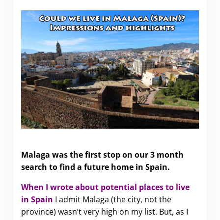
Could we live in Malaga (Spain)?
Malaga was the first stop on our 3 month
search to find a future home in Spain.
When I wrote about potential places to live
in Spain
I admit Malaga
(the city, not the
province) wasn’t very high on my list. But, as I