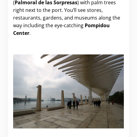
(
Palmoral de las Sorpresas
) with palm trees
right next to the port. You’ll see stores,
restaurants, gardens, and museums along the
way including the eye-catching
Pompidou
Center
.