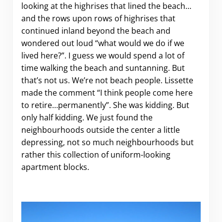
looking at the highrises that lined the beach…
and the rows upon rows of highrises that
continued inland beyond the beach and
wondered out loud “what would we do if we
lived here?”. I guess we would spend a lot of
time walking the beach and suntanning. But
that’s not us. We’re not beach people. Lissette
made the comment “I think people come here
to retire…permanently”. She was kidding. But
only half kidding. We just found the
neighbourhoods outside the center a little
depressing, not so much neighbourhoods but
rather this collection of uniform-looking
apartment blocks.