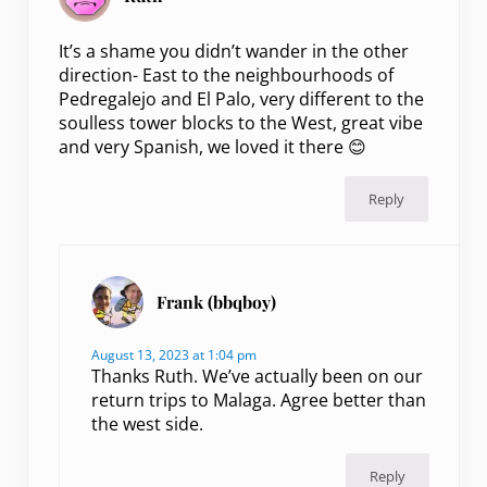
It’s a shame you didn’t wander in the other
direction- East to the neighbourhoods of
Pedregalejo and El Palo, very different to the
soulless tower blocks to the West, great vibe
and very Spanish, we loved it there 😊
Reply
Frank (bbqboy)
August 13, 2023 at 1:04 pm
Thanks Ruth. We’ve actually been on our
return trips to Malaga. Agree better than
the west side.
Reply