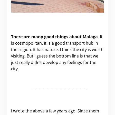
There are many good things about Malaga
. It
is cosmopolitan. It is a good transport hub in
the region. It has nature. I think the city is worth
visiting. But I guess the bottom line is that we
just really didn’t develop any feelings for the
city.
—————————————-
I wrote the above a few years ago. Since them