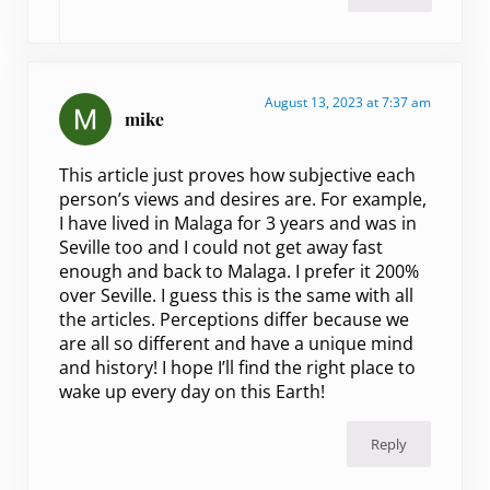
August 13, 2023 at 7:37 am
mike
This article just proves how subjective each
person’s views and desires are. For example,
I have lived in Malaga for 3 years and was in
Seville too and I could not get away fast
enough and back to Malaga. I prefer it 200%
over Seville. I guess this is the same with all
the articles. Perceptions differ because we
are all so different and have a unique mind
and history! I hope I’ll find the right place to
wake up every day on this Earth!
Reply