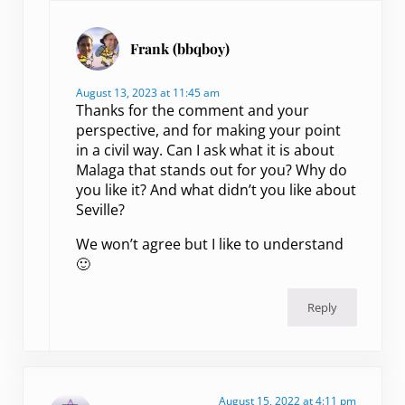
Frank (bbqboy)
August 13, 2023 at 11:45 am
Thanks for the comment and your
perspective, and for making your point
in a civil way. Can I ask what it is about
Malaga that stands out for you? Why do
you like it? And what didn’t you like about
Seville?
We won’t agree but I like to understand
🙂
Reply
August 15, 2022 at 4:11 pm