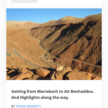
Getting from Marrakech to Ait Benhaddou.
And Highlights along the way.
BY
FRANK (BBQBOY)