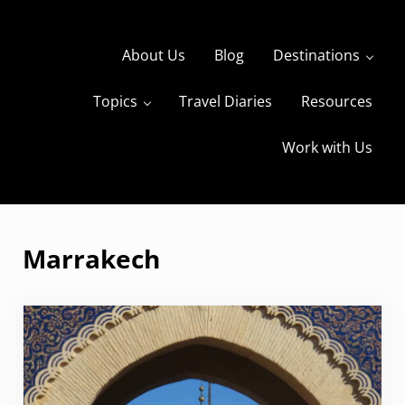
Skip to main content
Skip to header right navigation
Skip to site footer
About Us
Blog
Destinations
Topics
Travel Diaries
Resources
s
The Travels of BBQboy and Spanky
Work with Us
Marrakech