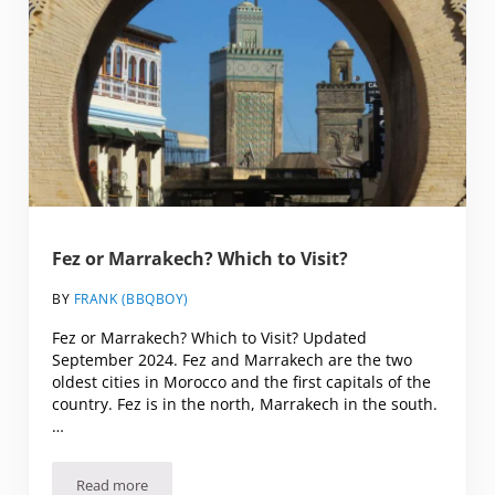
Fez or Marrakech? Which to Visit?
BY
FRANK (BBQBOY)
Fez or Marrakech? Which to Visit? Updated
September 2024. Fez and Marrakech are the two
oldest cities in Morocco and the first capitals of the
country. Fez is in the north, Marrakech in the south.
…
Read more
Fez or Marrakech? Which to Visit?