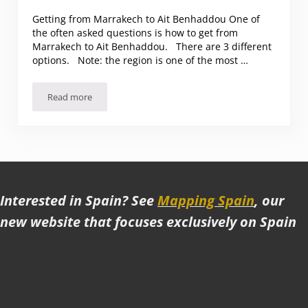
Getting from Marrakech to Ait Benhaddou One of
the often asked questions is how to get from
Marrakech to Ait Benhaddou. There are 3 different
options. Note: the region is one of the most …
Read more
Getting from Marrakech to Ait Benhaddou. And Highlights 
Interested in Spain? See
Mapping Spain
, our
new website that focuses exclusively on Spain