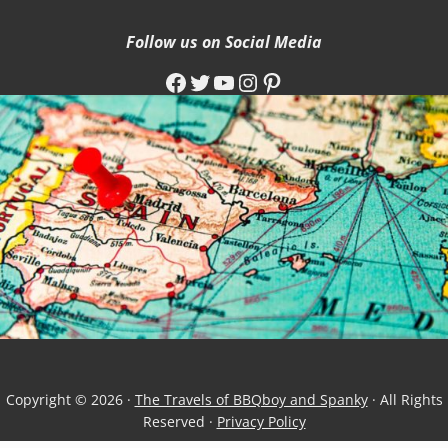
Follow us on Social Media
Facebook
Twitter
YouTube
Instagram
Pinterest
Copyright © 2026 ·
The Travels of BBQboy and Spanky
· All Rights
Reserved ·
Privacy Policy