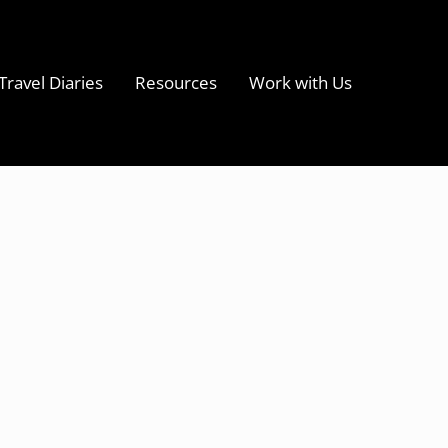
Travel Diaries
Resources
Work with Us
s