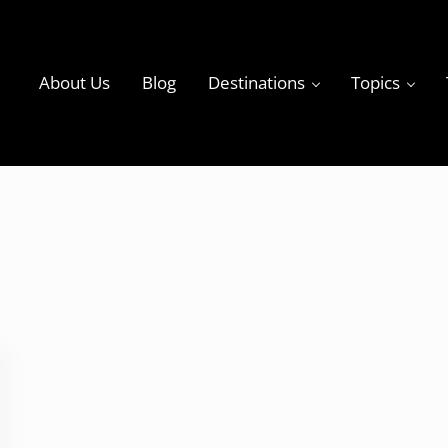
About Us
Blog
Destinations
Topics
ky