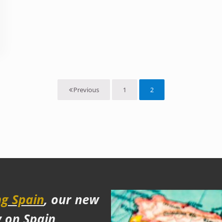
nd why Teotihuacan was a disappointment
1
2
Previous
Page
Page
g Spain
, our new
y on Spain