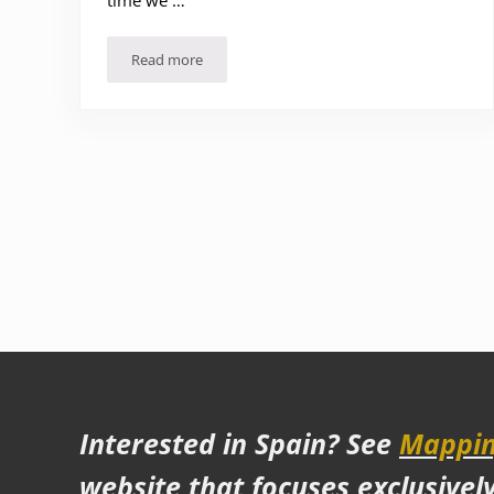
time we …
Read more
Things to See and Do in Mexico City (Part 2) – A
Interested in Spain? See
Mappin
website that focuses exclusivel