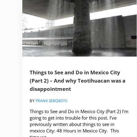
Things to See and Do in Mexico City
(Part 2) – And why Teotihuacan was a
disappointment
BY
FRANK (BBQBOY)
Things to See and Do in Mexico City (Part 2) I’m
going to get into trouble for this post. I’ve
previously written about things to see in
mexico City: 48 Hours in Mexico City. This