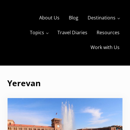
Skip to main content
Skip to header right navigation
Skip to site footer
About Us
Blog
Destinations
Topics
Travel Diaries
Resources
s
The Travels of BBQboy and Spanky
Work with Us
Yerevan