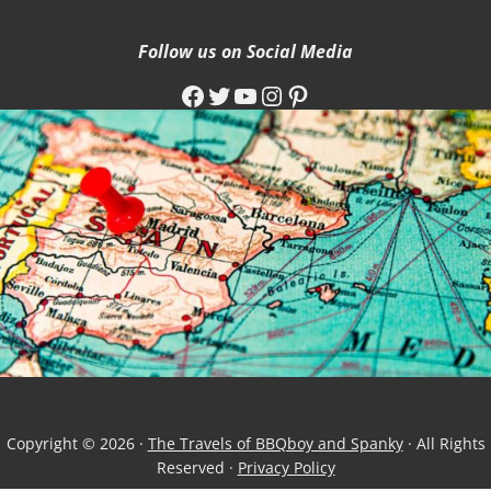
Follow us on Social Media
Facebook
Twitter
YouTube
Instagram
Pinterest
Copyright © 2026 ·
The Travels of BBQboy and Spanky
· All Rights
Reserved ·
Privacy Policy