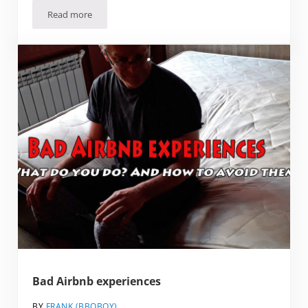
Read more
Why Visit Yerevan? And why it’s proof that people don’t k
Bad Airbnb experiences
BY
FRANK (BBQBOY)