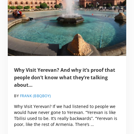
Why Visit Yerevan? And why it’s proof that
people don’t know what they’re talking
about…
BY
FRANK (BBQBOY)
Why Visit Yerevan? If we had listened to people we
would have never gone to Yerevan. “Yerevan is like
Tbilisi used to be. It’s really backwards”. “Yerevan is
poor, like the rest of Armenia. There’s …