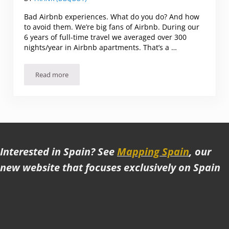
Bad Airbnb experiences. What do you do? And how
to avoid them. We’re big fans of Airbnb. During our
6 years of full-time travel we averaged over 300
nights/year in Airbnb apartments. That’s a …
Read more
Bad Airbnb experiences
Interested in Spain? See
Mapping Spain
, our
new website that focuses exclusively on Spain