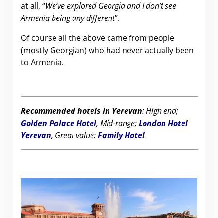
at all, “
We’ve explored Georgia and I don’t see
Armenia being any different
”.
Of course all the above came from people
(mostly Georgian) who had never actually been
to Armenia.
Recommended hotels in Yerevan
: High end;
Golden Palace Hotel
, Mid-range;
London Hotel
Yerevan
, Great value:
Family Hotel
.