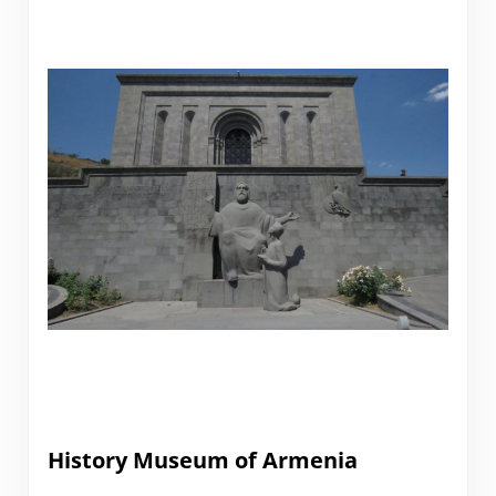
History Museum of Armenia