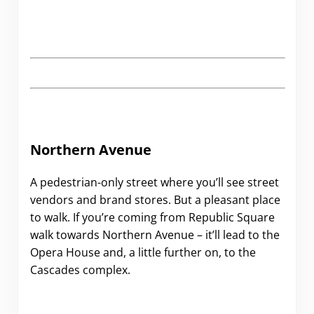
Northern Avenue
A pedestrian-only street where you’ll see street
vendors and brand stores. But a pleasant place
to walk. If you’re coming from Republic Square
walk towards Northern Avenue – it’ll lead to the
Opera House and, a little further on, to the
Cascades complex.