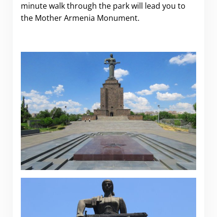
minute walk through the park will lead you to
the Mother Armenia Monument.