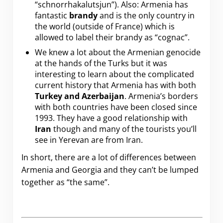
“schnorrhakalutsjun”). Also: Armenia has
fantastic
brandy
and is the only country in
the world (outside of France) which is
allowed to label their brandy as “cognac”.
We knew a lot about the Armenian genocide
at the hands of the Turks but it was
interesting to learn about the complicated
current history that Armenia has with both
Turkey and Azerbaijan
. Armenia’s borders
with both countries have been closed since
1993. They have a good relationship with
Iran
though and many of the tourists you’ll
see in Yerevan are from Iran.
In short, there are a lot of differences between
Armenia and Georgia and they can’t be lumped
together as “the same”.