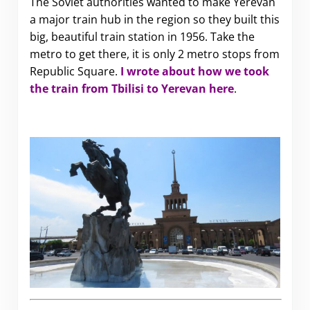
The Soviet authorities wanted to make Yerevan
a major train hub in the region so they built this
big, beautiful train station in 1956. Take the
metro to get there, it is only 2 metro stops from
Republic Square.
I wrote about how we took
the train from Tbilisi to Yerevan here
.