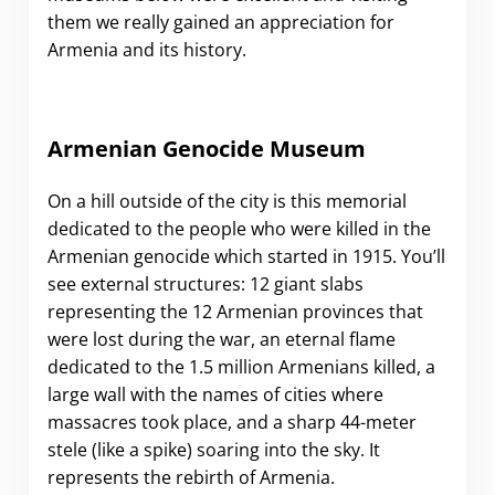
them we really gained an appreciation for
Armenia and its history.
Armenian Genocide Museum
On a hill outside of the city is this memorial
dedicated to the people who were killed in the
Armenian genocide which started in 1915. You’ll
see external structures: 12 giant slabs
representing the 12 Armenian provinces that
were lost during the war, an eternal flame
dedicated to the 1.5 million Armenians killed, a
large wall with the names of cities where
massacres took place, and a sharp 44-meter
stele (like a spike) soaring into the sky. It
represents the rebirth of Armenia.