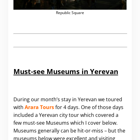
Republic Square
Must-see Museums in Yerevan
During our month’s stay in Yerevan we toured
with
Arara Tours
for 4 days. One of those days
included a Yerevan city tour which covered a
few must-see Museums which I cover below.
Museums generally can be hit-or-miss – but the
museums below were excellent and visiting