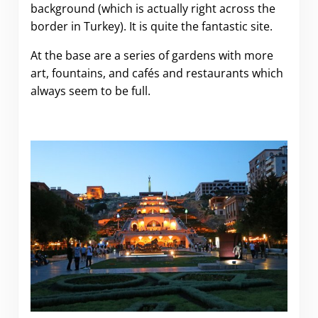
background (which is actually right across the
border in Turkey). It is quite the fantastic site.
At the base are a series of gardens with more
art, fountains, and cafés and restaurants which
always seem to be full.