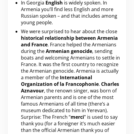
In Georgia
English
is widely spoken. In
Armenia you’ll find less English and more
Russian spoken – and that includes among
young people.
We were surprised to hear about the close
historical relationship between Armenia
and France
. France helped the Armenians
during the
Armenian genocide
, sending
boats and welcoming Armenians to settle in
France. It was the first country to recognize
the Armenian genocide. Armenia is actually
a member of the
International
Organization of la Francophonie
.
Charles
Aznavour
, the renown singer, was born of
Armenian parents and is one of the most
famous Armenians of all time (there’s a
museum dedicated to him in Yerevan).
Surprise: The French “
merci
” is used to say
thank you (for a foreigner it’s much easier
than the official Armenian thank you of