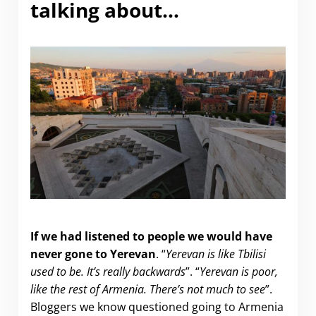
talking about…
Why Visit Yerevan?
If we had listened to people we would have
never gone to Yerevan
. “
Yerevan is like Tbilisi
used to be. It’s really backwards
”. “
Yerevan is poor,
like the rest of Armenia. There’s not much to see
”.
Bloggers we know questioned going to Armenia