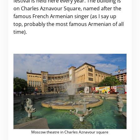
festival is held here every year. The building is
on Charles Aznavour Square, named after the
famous French Armenian singer (as I say up
top, probably the most famous Armenian of all
time).
Moscow theatre in Charles Aznavour square