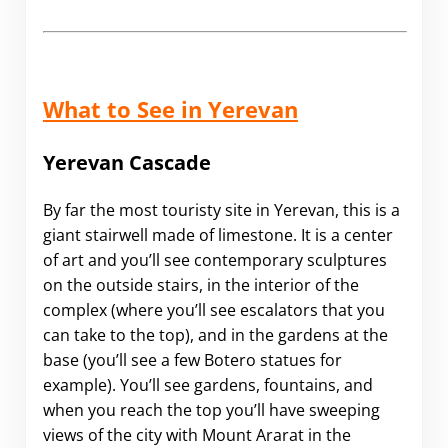
What to See in Yerevan
Yerevan Cascade
By far the most touristy site in Yerevan, this is a
giant stairwell made of limestone. It is a center
of art and you’ll see contemporary sculptures
on the outside stairs, in the interior of the
complex (where you’ll see escalators that you
can take to the top), and in the gardens at the
base (you’ll see a few Botero statues for
example). You’ll see gardens, fountains, and
when you reach the top you’ll have sweeping
views of the city with Mount Ararat in the