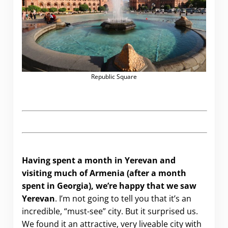
Republic Square
Having spent a month in Yerevan and
visiting much of Armenia (after a month
spent in Georgia), we’re happy that we saw
Yerevan
. I’m not going to tell you that it’s an
incredible, “must-see” city. But it surprised us.
We found it an attractive, very liveable city with