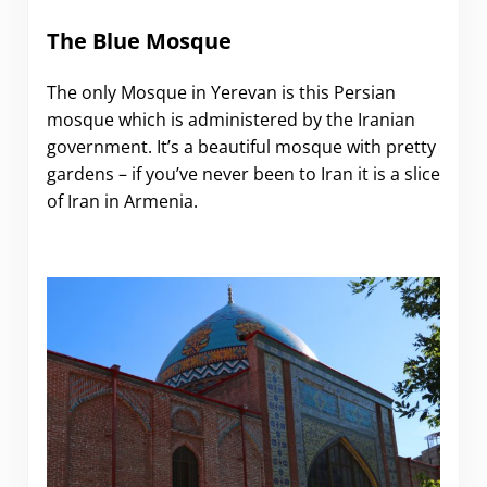
The Blue Mosque
The only Mosque in Yerevan is this Persian
mosque which is administered by the Iranian
government. It’s a beautiful mosque with pretty
gardens – if you’ve never been to Iran it is a slice
of Iran in Armenia.