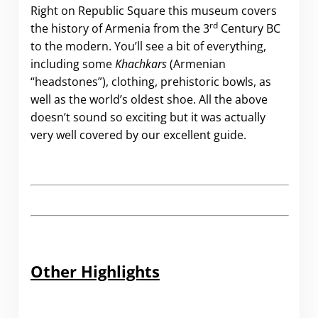
Right on Republic Square this museum covers
rd
the history of Armenia from the 3
Century BC
to the modern. You’ll see a bit of everything,
including some
Khachkars
(Armenian
“headstones”), clothing, prehistoric bowls, as
well as the world’s oldest shoe. All the above
doesn’t sound so exciting but it was actually
very well covered by our excellent guide.
Other Highlights