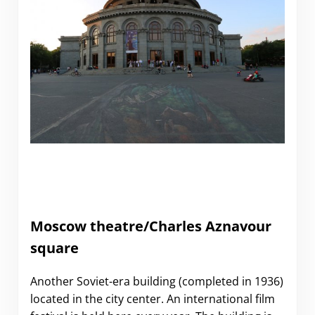
Moscow theatre/Charles Aznavour
square
Another Soviet-era building (completed in 1936)
located in the city center. An international film