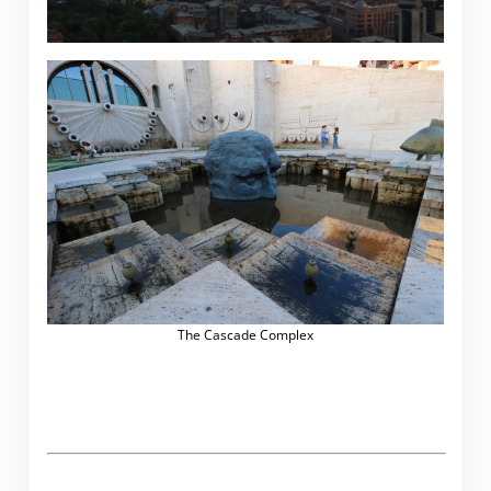
The Cascade Complex