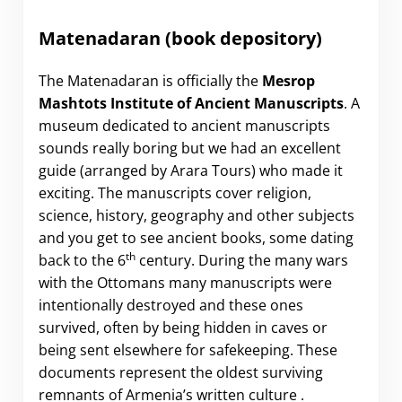
Matenadaran (book depository)
The Matenadaran is officially the
Mesrop
Mashtots Institute of Ancient Manuscripts
. A
museum dedicated to ancient manuscripts
sounds really boring but we had an excellent
guide (arranged by Arara Tours) who made it
exciting. The manuscripts cover religion,
science, history, geography and other subjects
and you get to see ancient books, some dating
th
back to the 6
century. During the many wars
with the Ottomans many manuscripts were
intentionally destroyed and these ones
survived, often by being hidden in caves or
being sent elsewhere for safekeeping. These
documents represent the oldest surviving
remnants of Armenia’s written culture .