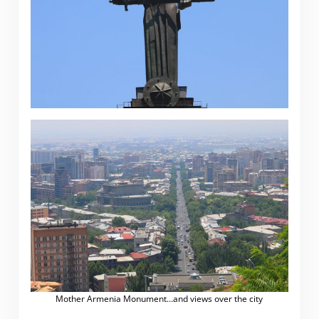
Mother Armenia Monument…and views over the city