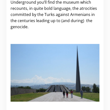
Underground you’ll find the museum which
recounts, in quite bold language, the atrocities
committed by the Turks against Armenians in
the centuries leading up to (and during) the
genocide.