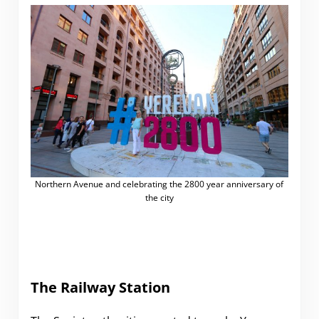
Northern Avenue and celebrating the 2800 year anniversary of
the city
The Railway Station