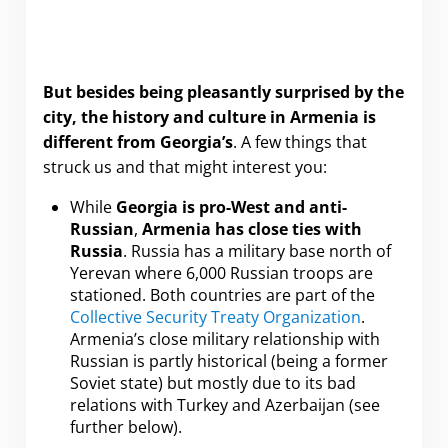
But besides being pleasantly surprised by the
city, the history and culture in Armenia is
different from Georgia’s
. A few things that
struck us and that might interest you:
While
Georgia is pro-West and anti-
Russian
,
Armenia has close ties with
Russia
. Russia has a military base north of
Yerevan where 6,000 Russian troops are
stationed. Both countries are part of the
Collective Security Treaty Organization
.
Armenia’s close military relationship with
Russian is partly historical (being a former
Soviet state) but mostly due to its bad
relations with Turkey and Azerbaijan (see
further below).