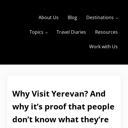
Skip to main content
Skip to header right navigation
Skip to site footer
About Us
Blog
Destinations
Topics
Travel Diaries
Resources
s
The Travels of BBQboy and Spanky
Work with Us
Why Visit Yerevan? And
why it’s proof that people
don’t know what they’re