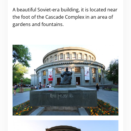
A beautiful Soviet-era building, it is located near
the foot of the Cascade Complex in an area of
gardens and fountains.