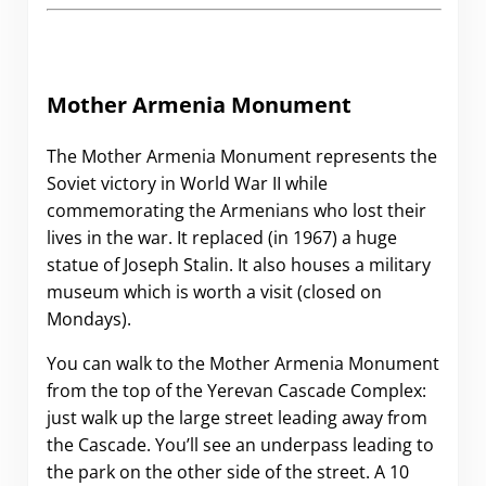
Mother Armenia Monument
The Mother Armenia Monument represents the
Soviet victory in World War II while
commemorating the Armenians who lost their
lives in the war. It replaced (in 1967) a huge
statue of Joseph Stalin. It also houses a military
museum which is worth a visit (closed on
Mondays).
You can walk to the Mother Armenia Monument
from the top of the Yerevan Cascade Complex:
just walk up the large street leading away from
the Cascade. You’ll see an underpass leading to
the park on the other side of the street. A 10