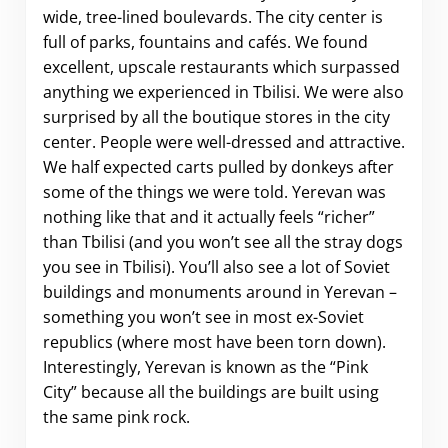
wide, tree-lined boulevards. The city center is
full of parks, fountains and cafés. We found
excellent, upscale restaurants which surpassed
anything we experienced in Tbilisi. We were also
surprised by all the boutique stores in the city
center. People were well-dressed and attractive.
We half expected carts pulled by donkeys after
some of the things we were told. Yerevan was
nothing like that and it actually feels “richer”
than Tbilisi (and you won’t see all the stray dogs
you see in Tbilisi). You’ll also see a lot of Soviet
buildings and monuments around in Yerevan –
something you won’t see in most ex-Soviet
republics (where most have been torn down).
Interestingly, Yerevan is known as the “Pink
City” because all the buildings are built using
the same pink rock.