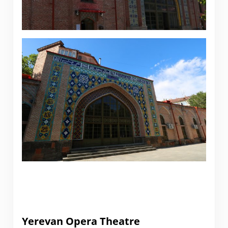
Yerevan Opera Theatre