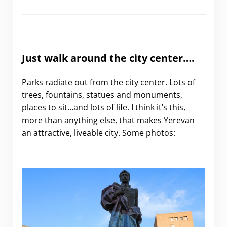
Just walk around the city center….
Parks radiate out from the city center. Lots of
trees, fountains, statues and monuments,
places to sit…and lots of life. I think it’s this,
more than anything else, that makes Yerevan
an attractive, liveable city. Some photos: