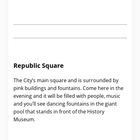
Republic Square
The City’s main square and is surrounded by
pink buildings and fountains. Come here in the
evening and it will be filled with people, music
and you’ll see dancing fountains in the giant
pool that stands in front of the History
Museum.