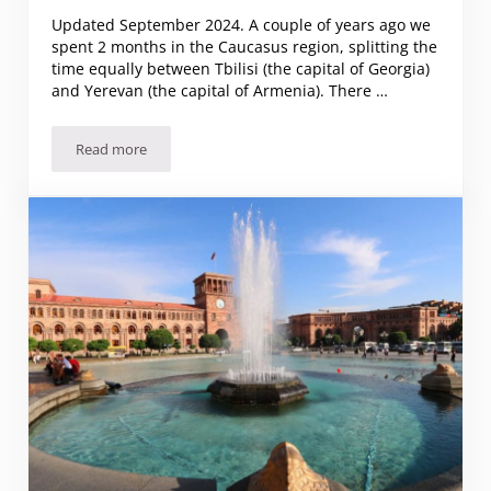
Updated September 2024. A couple of years ago we
spent 2 months in the Caucasus region, splitting the
time equally between Tbilisi (the capital of Georgia)
and Yerevan (the capital of Armenia). There …
Read more
Tbilisi or Yerevan: which to visit?