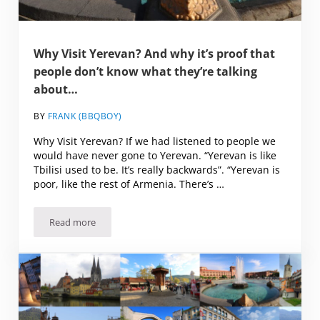
Why Visit Yerevan? And why it’s proof that
people don’t know what they’re talking
about…
BY
FRANK (BBQBOY)
Why Visit Yerevan? If we had listened to people we
would have never gone to Yerevan. “Yerevan is like
Tbilisi used to be. It’s really backwards”. “Yerevan is
poor, like the rest of Armenia. There’s …
Read more
Why Visit Yerevan? And why it’s proof that people don’t k