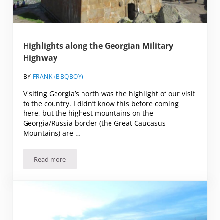
Highlights along the Georgian Military
Highway
BY
FRANK (BBQBOY)
Visiting Georgia’s north was the highlight of our visit
to the country. I didn’t know this before coming
here, but the highest mountains on the
Georgia/Russia border (the Great Caucasus
Mountains) are …
Read more
Highlights along the Georgian Military Highway