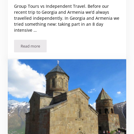
Group Tours vs Independent Travel. Before our
recent trip to Georgia and Armenia we’d always
travelled independently. In Georgia and Armenia we
tried something new: taking part in an 8 day
intensive …
Read more
Group Tours vs Independent Travel. The Pros and Cons… 