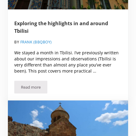
Exploring the highlights in and around
Tbilisi
BY
FRANK (BBQBOY)
We stayed a month in Tbilisi. I’ve previously written
about our impressions and observations (Tbilisi is
very different than almost any place you’ve ever
been). This post covers more practical …
Read more
Exploring the highlights in and around Tbilisi