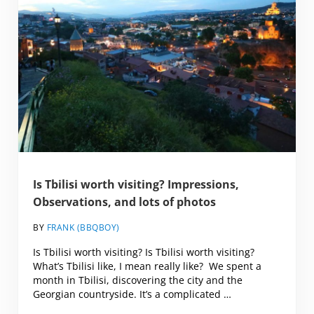
Is Tbilisi worth visiting? Impressions,
Observations, and lots of photos
BY
FRANK (BBQBOY)
Is Tbilisi worth visiting? Is Tbilisi worth visiting?
What’s Tbilisi like, I mean really like? We spent a
month in Tbilisi, discovering the city and the
Georgian countryside. It’s a complicated …