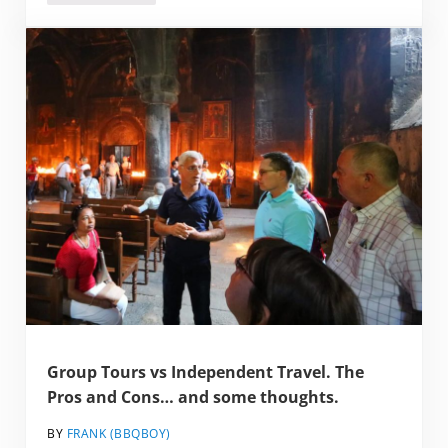
Group Tours vs Independent Travel. The
Pros and Cons… and some thoughts.
BY
FRANK (BBQBOY)