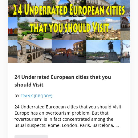
24 Underrated European cities that you
should Visit
BY
FRANK (BBQBOY)
24 Underrated European cities that you should Visit.
Europe has an overtourism problem. But that
“overtourism” is in fact concentrated among the
usual suspects: Rome, London, Paris, Barcelona, …