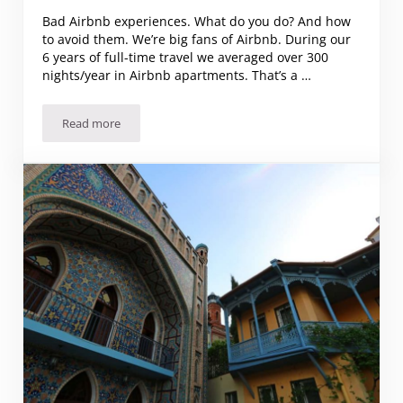
Bad Airbnb experiences. What do you do? And how
to avoid them. We’re big fans of Airbnb. During our
6 years of full-time travel we averaged over 300
nights/year in Airbnb apartments. That’s a …
Read more
Bad Airbnb experiences