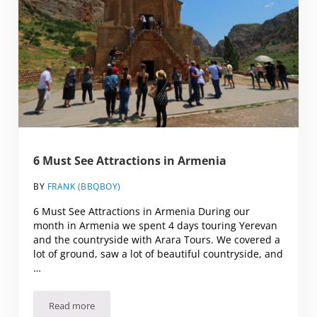
6 Must See Attractions in Armenia
BY
FRANK (BBQBOY)
6 Must See Attractions in Armenia During our
month in Armenia we spent 4 days touring Yerevan
and the countryside with Arara Tours. We covered a
lot of ground, saw a lot of beautiful countryside, and
…
Read more
6 Must See Attractions in Armenia