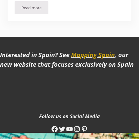
Read more
Is Tbilisi worth visiting? Impressions, Observations, and lo
Interested in Spain? See
Mapping Spain
, our
new website that focuses exclusively on Spain
Follow us on Social Media
Facebook
Twitter
YouTube
Instagram
Pinterest