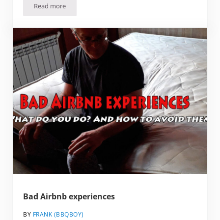
Read more
24 Underrated European cities that you should Visit
Bad Airbnb experiences
BY
FRANK (BBQBOY)