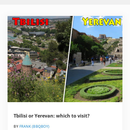
Tbilisi or Yerevan: which to visit?
BY
FRANK (BBQBOY)