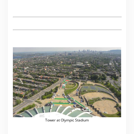
Tower at Olympic Stadium