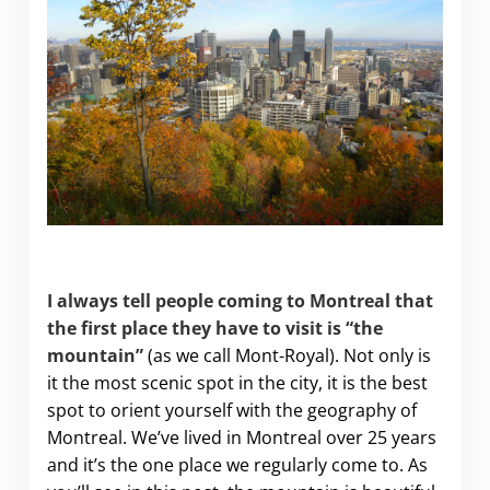
The Best Views on Montreal’s Mont-Royal
I always tell people coming to
Montreal
that
the first place they have to visit is “the
mountain”
(as we call Mont-Royal). Not only is
it the most scenic spot in the city, it is the best
spot to orient yourself with the geography of
Montreal. We’ve lived in Montreal over 25 years
and it’s the one place we regularly come to. As