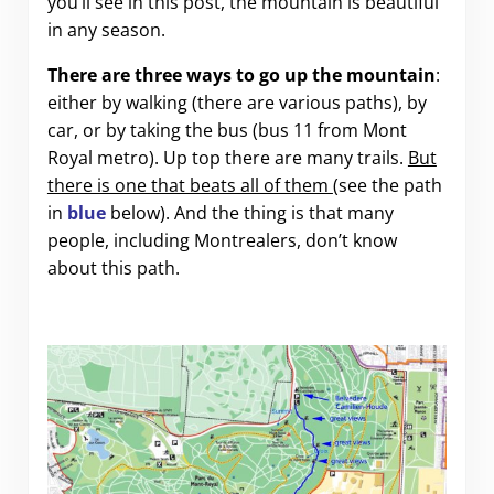
you’ll see in this post, the mountain is beautiful
in any season.
There are three ways to go up the mountain
:
either by walking (there are various paths), by
car, or by taking the bus (bus 11 from Mont
Royal metro). Up top there are many trails.
But
there is one that beats all of them
(see the path
in
blue
below). And the thing is that many
people, including Montrealers, don’t know
about this path.