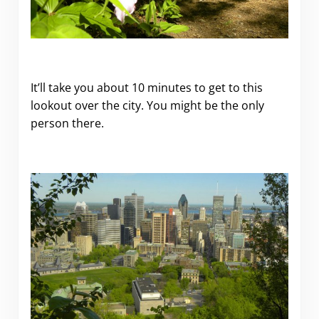
It’ll take you about 10 minutes to get to this
lookout over the city. You might be the only
person there.