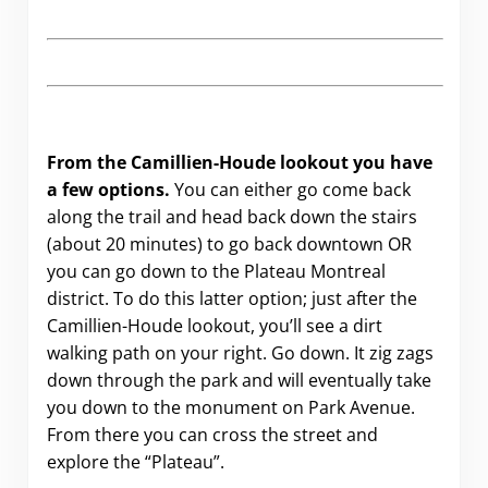
From the Camillien-Houde lookout you have
a few options.
You can either go come back
along the trail and head back down the stairs
(about 20 minutes) to go back downtown OR
you can go down to the Plateau Montreal
district. To do this latter option; just after the
Camillien-Houde lookout, you’ll see a dirt
walking path on your right. Go down. It zig zags
down through the park and will eventually take
you down to the monument on Park Avenue.
From there you can cross the street and
explore the “Plateau”.