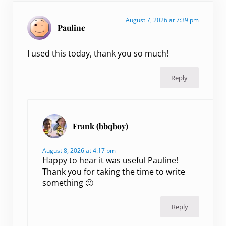
August 7, 2026 at 7:39 pm
Pauline
I used this today, thank you so much!
Reply
Frank (bbqboy)
August 8, 2026 at 4:17 pm
Happy to hear it was useful Pauline!
Thank you for taking the time to write
something 🙂
Reply