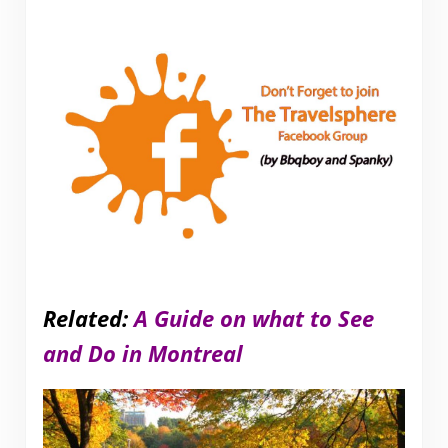
Related:
A Guide on what to See
and Do in Montreal