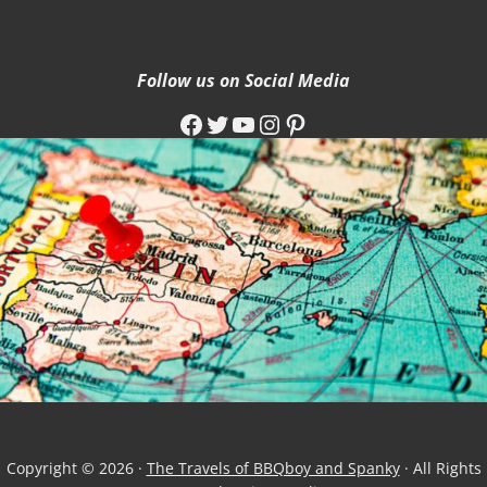
Follow us on Social Media
Facebook
Twitter
YouTube
Instagram
Pinterest
Copyright © 2026 ·
The Travels of BBQboy and Spanky
· All Rights