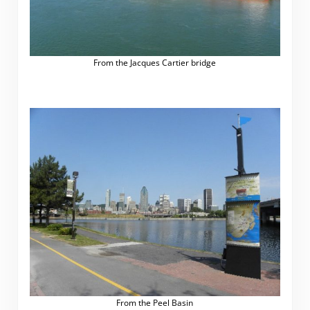
From the Jacques Cartier bridge
From the Peel Basin