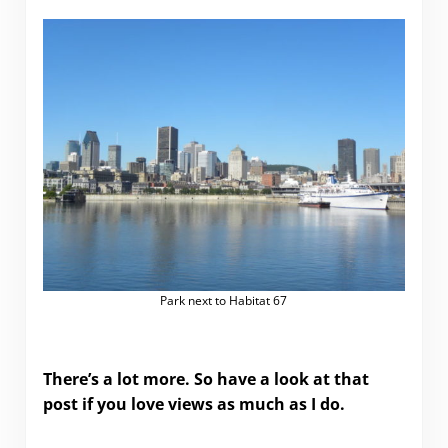
Park next to Habitat 67
There’s a lot more. So have a look at that
post if you love views as much as I do.