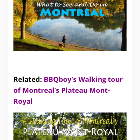
Related:
BBQboy’s Walking tour
of Montreal’s Plateau Mont-
Royal