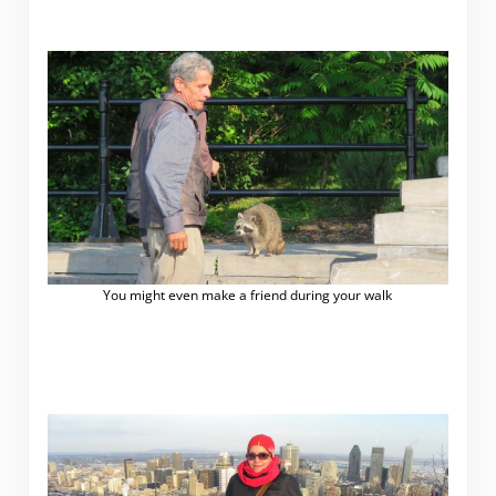
You might even make a friend during your walk