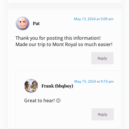
May 13, 2024 at 5:09 am
Pat
Thank you for posting this information!
Made our trip to Mont Royal so much easier!
Reply
May 15, 2024 at 9:10 pm
Frank (bbqboy)
Great to hear! 🙂
Reply