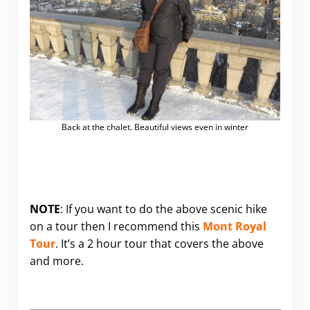
Back at the chalet. Beautiful views even in winter
NOTE
: If you want to do the above scenic hike
on a tour then I recommend this
Mont Royal
Tour
. It’s a 2 hour tour that covers the above
and more.