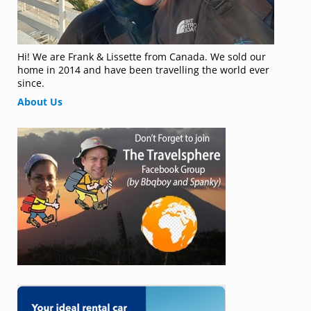
Hi! We are Frank & Lissette from Canada. We sold our
home in 2014 and have been travelling the world ever
since.
About Us