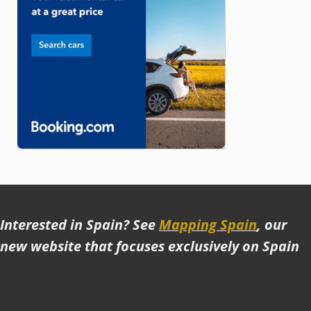
Interested in Spain? See
Mapping Spain
, our
new website that focuses exclusively on Spain