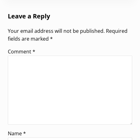
Leave a Reply
Your email address will not be published.
Required
fields are marked
*
Comment
*
Name
*