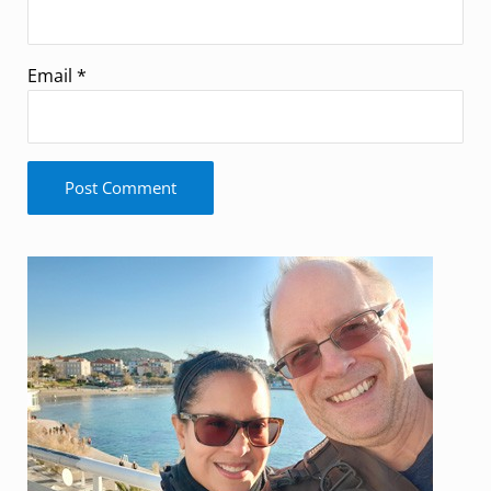
Email
*
Sidebar