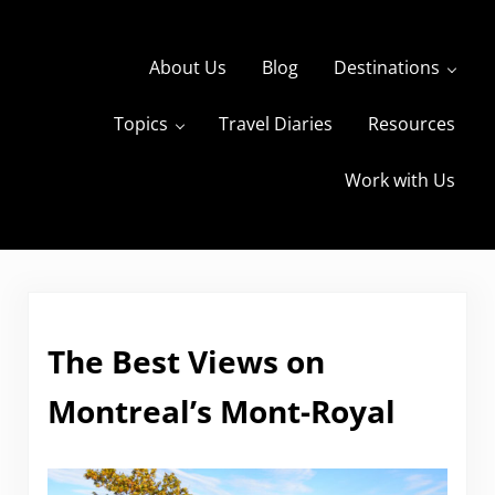
Skip to main content
Skip to header right navigation
Skip to site footer
About Us
Blog
Destinations
Topics
Travel Diaries
Resources
s
The Travels of BBQboy and Spanky
Work with Us
The Best Views on
Montreal’s Mont-Royal