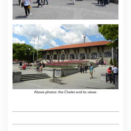
Above photos: the Chalet and its views