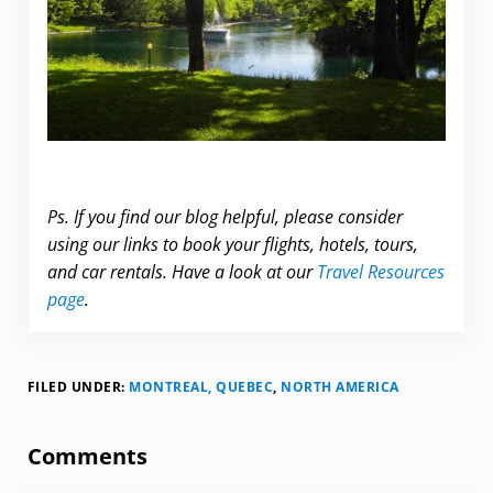
.
Ps. If you find our blog helpful, please consider
using our links to book your flights, hotels, tours,
and car rentals. Have a look at our
Travel Resources
page
.
FILED UNDER:
MONTREAL, QUEBEC
,
NORTH AMERICA
Reader Interactions
Comments