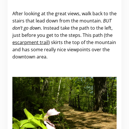
After looking at the great views, walk back to the
stairs that lead down from the mountain.
BUT
don’t go dow
n. Instead take the path to the left,
just before you get to the steps. This path (the
escarpment trail
) skirts the top of the mountain
and has some really nice viewpoints over the
downtown area.