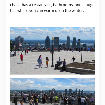
chalet has a restaurant, bathrooms, and a huge
hall where you can warm up in the winter.