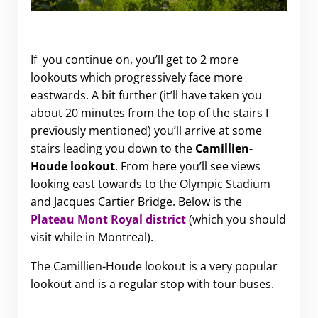
If you continue on, you’ll get to 2 more
lookouts which progressively face more
eastwards. A bit further (it’ll have taken you
about 20 minutes from the top of the stairs I
previously mentioned) you’ll arrive at some
stairs leading you down to the
Camillien-
Houde lookout
. From here you’ll see views
looking east towards to the Olympic Stadium
and Jacques Cartier Bridge. Below is the
Plateau Mont Royal district
(which you should
visit while in Montreal).
The Camillien-Houde lookout is a very popular
lookout and is a regular stop with tour buses.