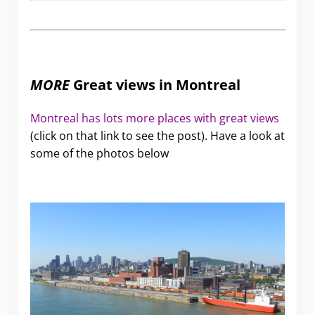
MORE
Great views in Montreal
Montreal has lots more places with great views
(click on that link to see the post). Have a look at
some of the photos below