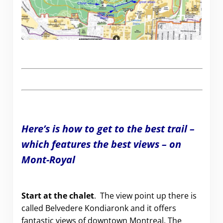
Here’s is how to get to the best trail –
which features the best views – on
Mont-Royal
Start at the chalet
. The view point up there is
called
Belvedere Kondiaronk and it offers
fantastic views of downtown Montreal. The