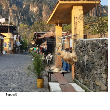
Tepoztlán