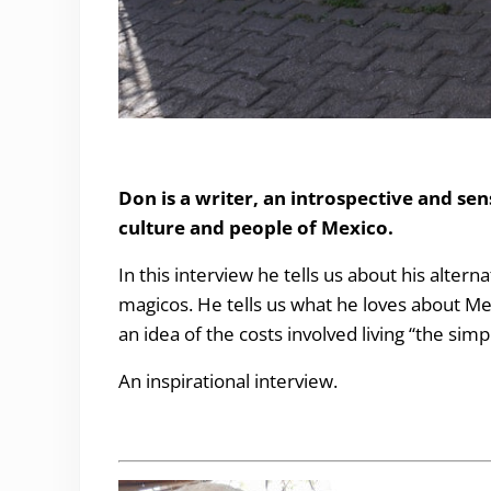
The simple life in Mexico
Don is a writer, an introspective and sen
culture and people of Mexico.
In this interview he tells us about his altern
magicos. He tells us what he loves about M
an idea of the costs involved living “the simpl
An inspirational interview.