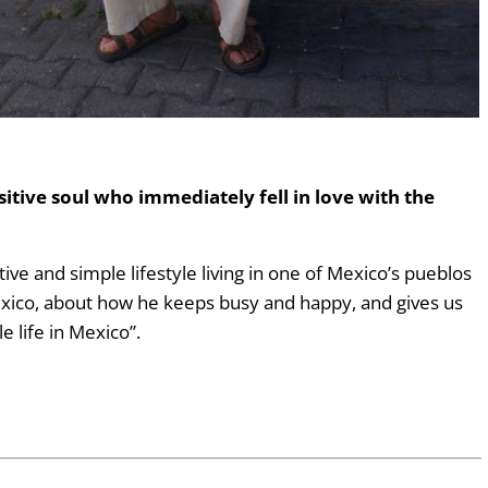
sitive soul who immediately fell in love with the
ative and simple lifestyle living in one of Mexico’s pueblos
exico, about how he keeps busy and happy, and gives us
e life in Mexico”.