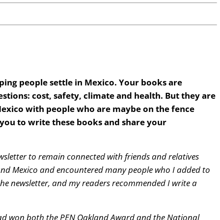
ping people settle in Mexico. Your books are
stions: cost, safety, climate and health. But they are
f Mexico with people who are maybe on the fence
you to write these books and share your
wsletter to remain connected with friends and relatives
around Mexico and encountered many people who I added to
 the newsletter, and my readers recommended I write a
had won both the PEN Oakland Award and the National