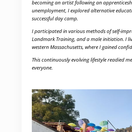
becoming an artist following an apprenticesh
unemployment, I explored alternative educatio
successful day camp.
I participated in various methods of self-imp
Landmark Training, and a male initiation. I li
western Massachusetts, where I gained confide
This continuously evolving lifestyle readied me
everyone.