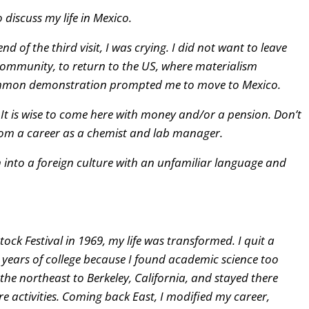
 discuss my life in Mexico.
d of the third visit, I was crying. I did not want to leave
 community, to return to the US, where materialism
common demonstration prompted me to move to Mexico.
 It is wise to come here with money and/or a pension. Don’t
 from a career as a chemist and lab manager.
 into a foreign culture with an unfamiliar language and
ck Festival in 1969, my life was transformed. I quit a
 years of college because I found academic science too
m the northeast to Berkeley, California, and stayed there
e activities. Coming back East, I modified my career,