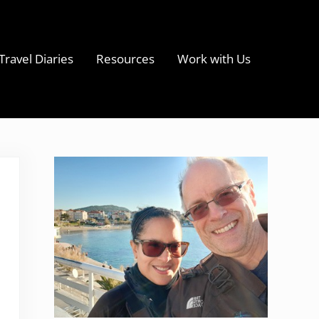
Travel Diaries
Resources
Work with Us
s
Sidebar