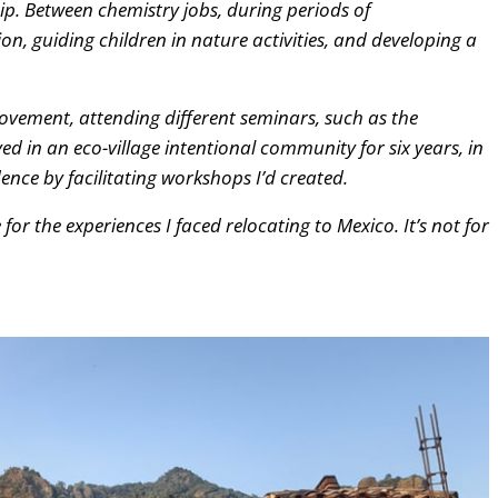
ip. Between chemistry jobs, during periods of
n, guiding children in nature activities, and developing a
rovement, attending different seminars, such as the
ved in an eco-village intentional community for six years, in
nce by facilitating workshops I’d created.
 for the experiences I faced relocating to Mexico. It’s not for