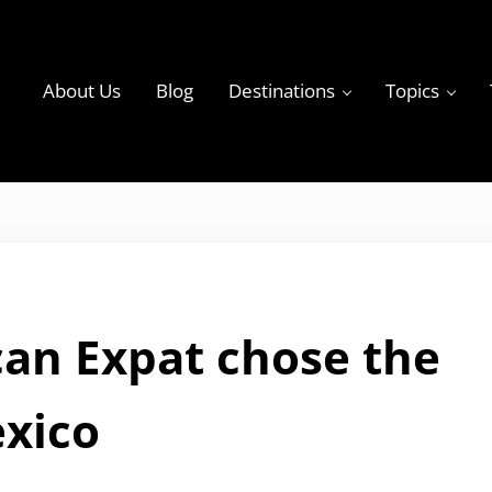
About Us
Blog
Destinations
Topics
ky
an Expat chose the
exico