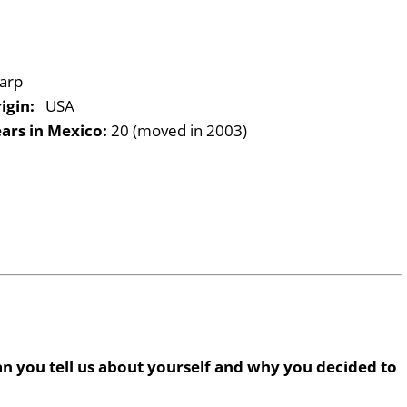
arp
igin:
USA
ars in Mexico:
20 (moved in 2003)
n you tell us about yourself and why you decided to