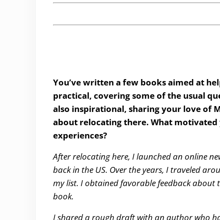
You’ve written a few books aimed at hel
practical, covering some of the usual que
also inspirational, sharing your love o
about relocating there. What motivated 
experiences?
After relocating here, I launched an online ne
back in the US. Over the years, I traveled 
my list. I obtained favorable feedback about
book.
I shared a rough draft with an author who 