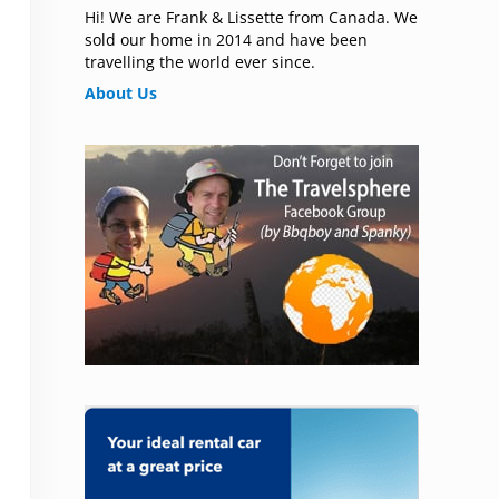
Hi! We are Frank & Lissette from Canada. We
sold our home in 2014 and have been
travelling the world ever since.
About Us