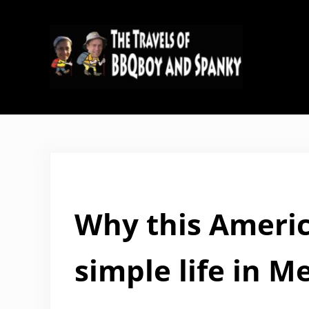
Skip to main content
Skip to header right navigation
Skip to site footer
The Travels of BBQboy and Span
Why this Americ
simple life in M