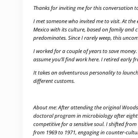
Thanks for inviting me for this conversation to
I met someone who invited me to visit. At the en
Mexico with its culture, based on family and
predominates. Since I rarely weep, this un
I worked for a couple of years to save money.
assume you’ll find work here. I retired early
It takes an adventurous personality to launch
different customs.
About me: After attending the original Woodsto
doctoral program in microbiology after eight
competitive for a sensitive soul. I shifted fro
from 1969 to 1971, engaging in counter-cultur