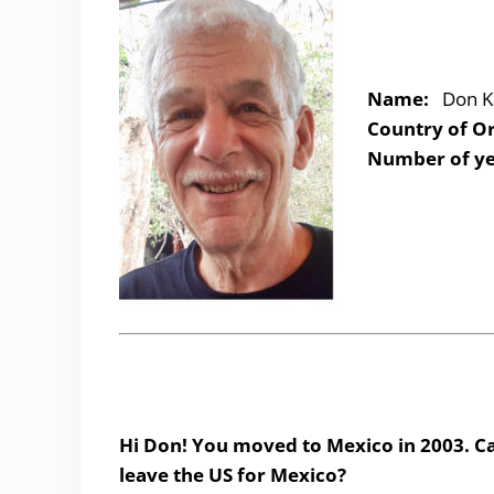
Name:
Don K
Country of Or
Number of ye
Hi Don! You moved to Mexico in 2003. Ca
leave the US for Mexico?