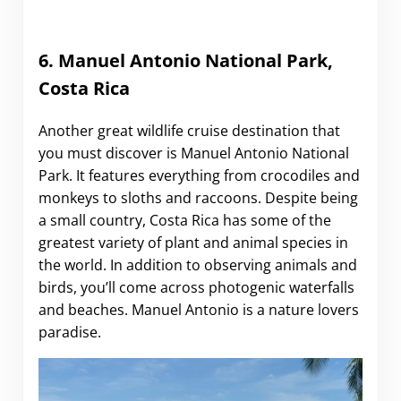
6. Manuel Antonio National Park,
Costa Rica
Another great wildlife cruise destination that
you must discover is Manuel Antonio National
Park. It features everything from crocodiles and
monkeys to sloths and raccoons. Despite being
a small country, Costa Rica has some of the
greatest variety of plant and animal species in
the world. In addition to observing animals and
birds, you’ll come across photogenic waterfalls
and beaches. Manuel Antonio is a nature lovers
paradise.