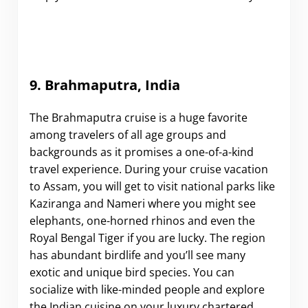
9. Brahmaputra, India
The Brahmaputra cruise is a huge favorite
among travelers of all age groups and
backgrounds as it promises a one-of-a-kind
travel experience. During your cruise vacation
to Assam, you will get to visit national parks like
Kaziranga and Nameri where you might see
elephants, one-horned rhinos and even the
Royal Bengal Tiger if you are lucky. The region
has abundant birdlife and you’ll see many
exotic and unique bird species. You can
socialize with like-minded people and explore
the Indian cuisine on your luxury chartered