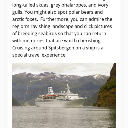
long-tailed skuas, grey phalaropes, and ivory
gulls. You might also spot polar bears and
arctic foxes. Furthermore, you can admire the
region’s ravishing landscape and click pictures
of breeding seabirds so that you can return
with memories that are worth cherishing.
Cruising around Spitsbergen on a ship is a
special travel experience.