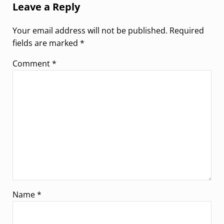
Leave a Reply
Your email address will not be published.
Required
fields are marked
*
Comment
*
Name
*