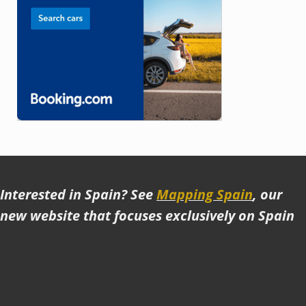
Interested in Spain? See
Mapping Spain
, our
new website that focuses exclusively on Spain