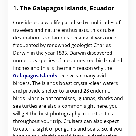
1. The Galapagos Islands, Ecuador
Considered a wildlife paradise by multitudes of
travelers and nature enthusiasts, this cruise
destination is so famous because it was once
frequented by renowned geologist Charles
Darwin in the year 1835. Darwin discovered
numerous species of medium-sized birds called
finches and this is the main reason why the
Galapagos Islands
receive so many avid
birders. The islands boast crystal-clear waters
and provide shelter to around 28 endemic
birds. Since Giant tortoises, iguanas, sharks and
sea turtles are also a common sight here, you
will get the best photography opportunities
throughout your trip. Cruisers can also expect
to catch a sight of penguins and seals. So, if you