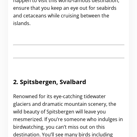
happen to visit this world-famous destination,
ensure that you keep an eye out for seabirds
and cetaceans while cruising between the
islands.
2. Spitsbergen, Svalbard
Renowned for its eye-catching tidewater
glaciers and dramatic mountain scenery, the
wild beauty of Spitsbergen will leave you
mesmerized. If you’re someone who indulges in
birdwatching, you can’t miss out on this
destination. You’ll see many birds including