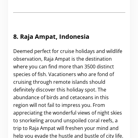
8. Raja Ampat, Indonesia
Deemed perfect for cruise holidays and wildlife
observation, Raja Ampat is the destination
where you can find more than 3500 distinct
species of fish. Vacationers who are fond of
cruising through remote islands should
definitely discover this holiday spot. The
abundance of birds and cetaceans in this
region will not fail to impress you. From
appreciating the wonderful views of night skies
to snorkeling around unspoiled coral reefs, a
trip to Raja Ampat will freshen your mind and
help you evade the hustle and bustle of city life.