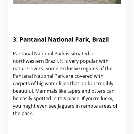
3. Pantanal National Park, Brazil
Pantanal National Park is situated in
northwestern Brazil. It is very popular with
nature lovers. Some exclusive regions of the
Pantanal National Park are covered with
carpets of big water lilies that look incredibly
beautiful. Mammals like tapirs and otters can
be easily spotted in this place. If you’re lucky,
you might even see Jaguars in remote areas of
the park.