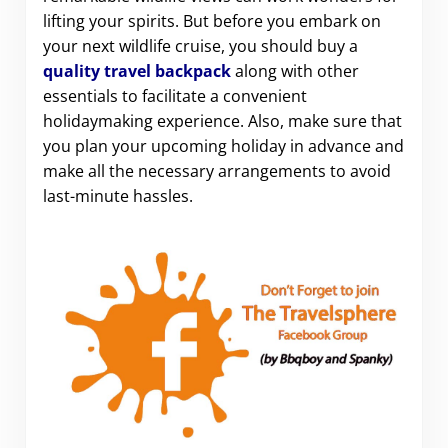
lifting your spirits. But before you embark on
your next wildlife cruise, you should buy a
quality travel backpack
along with other
essentials to facilitate a convenient
holidaymaking experience. Also, make sure that
you plan your upcoming holiday in advance and
make all the necessary arrangements to avoid
last-minute hassles.