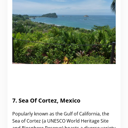
7. Sea Of Cortez, Mexico
Popularly known as the Gulf of California, the
Sea of Cortez (a UNESCO World Heritage Site