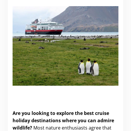
10 Unbeatable Wildlife Cruise Holidays for Nature
Lovers
Are you looking to explore the best cruise
holiday destinations where you can admire
wildlife?
Most nature enthusiasts agree that