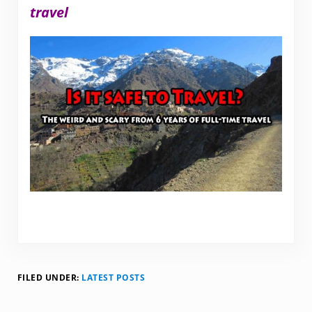
travel
FILED UNDER:
LATEST POSTS
Reader Interactions