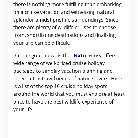
there is nothing more fulfilling than embarking
on a cruise vacation and witnessing natural
splendor amidst pristine surroundings. Since
there are plenty of wildlife cruises to choose
from, shortlisting destinations and finalizing
your trip can be difficult.
But the good news is that
Naturetrek
offers a
wide range of well-priced cruise holiday
packages to simplify vacation planning and
cater to the travel needs of nature lovers. Here
is a list of the top 10 cruise holiday spots
around the world that you must explore at least
once to have the best wildlife experience of
your life.