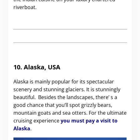
riverboat.
10.
Alaska, USA
Alaska is mainly popular for its spectacular
scenery and stunning glaciers. It is stunningly
beautiful. Besides the landscapes, there’ s a
good chance that you’ll spot grizzly bears,
mountain goats and sea otters. For the ultimate
cruising experience
you must pay a visit to
Alaska
.