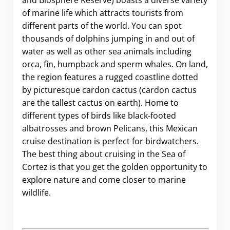
and Biosphere Reserve) boasts a diverse variety
of marine life which attracts tourists from
different parts of the world. Y
ou can spot
thousands of dolphins jumping in and out of
water as well as other sea animals including
orca, fin, humpback and sperm whales. On land,
the region features a rugged coastline dotted
by picturesque cardon cactus (cardon cactus
are the tallest cactus on earth). Home to
different types of birds like black-footed
albatrosses and brown Pelicans, this Mexican
cruise destination is perfect for birdwatchers.
The best thing about cruising in the Sea of
Cortez is that you get the golden opportunity to
explore nature and come closer to marine
wildlife.