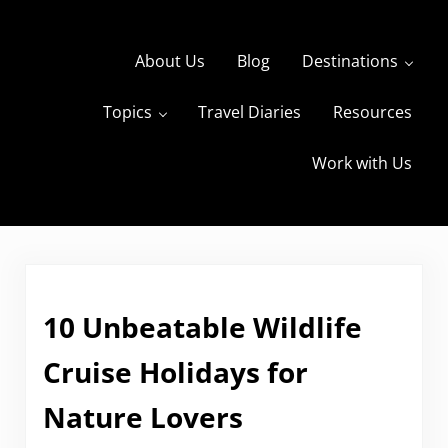
Skip to main content
Skip to header right navigation
Skip to site footer
About Us
Blog
Destinations
Topics
Travel Diaries
Resources
s
The Travels of BBQboy and Spanky
Work with Us
10 Unbeatable Wildlife
Cruise Holidays for
Nature Lovers