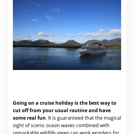
Going on a cruise holiday is the best way to
cut off from your usual routine and have
some real fun
. It is guaranteed that the magical
sight of scenic ocean waves combined with
remarkable wildlife views can work wonders for