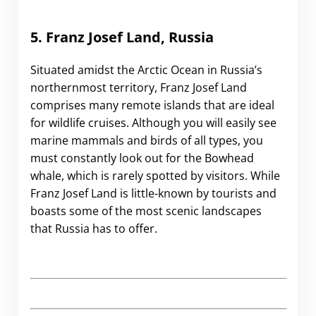
5. Franz Josef Land, Russia
Situated amidst the Arctic Ocean in Russia’s
northernmost territory, Franz Josef Land
comprises many remote islands that are ideal
for wildlife cruises. Although you will easily see
marine mammals and birds of all types, you
must constantly look out for the Bowhead
whale, which is rarely spotted by visitors. While
Franz Josef Land is little-known by tourists and
boasts some of the most scenic landscapes
that Russia has to offer.