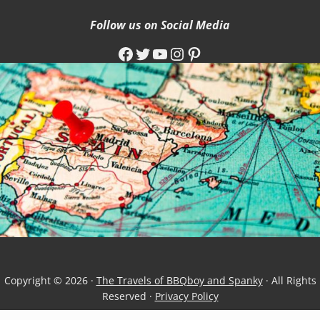
Follow us on Social Media
Facebook
Twitter
YouTube
Instagram
Pinterest
Copyright © 2026 ·
The Travels of BBQboy and Spanky
· All Rights
Reserved ·
Privacy Policy