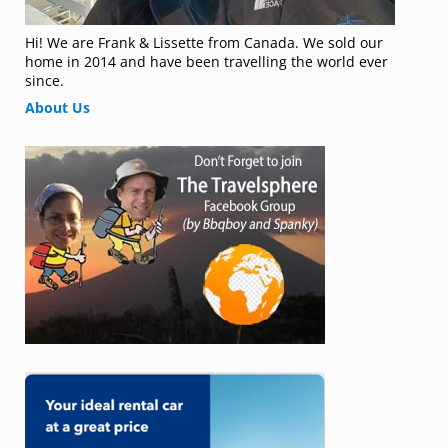
Hi! We are Frank & Lissette from Canada. We sold our
home in 2014 and have been travelling the world ever
since.
About Us