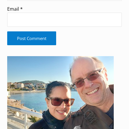
Email
*
Sidebar