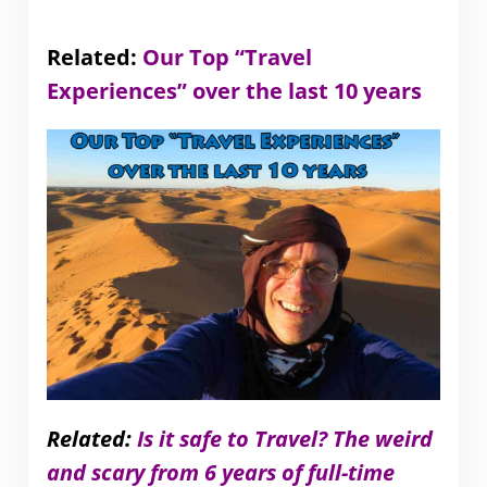
Related:
Our Top “Travel
Experiences” over the last 10 years
Related:
Is it safe to Travel? The weird
and scary from 6 years of full-time