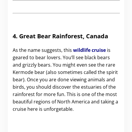
4. Great Bear Rainforest, Canada
As the name suggests, this
wildlife cruise
is
geared to bear lovers. You’ll see black bears
and grizzly bears. You might even see the rare
Kermode bear (also sometimes called the spirit
bear). Once you are done viewing animals and
birds, you should discover the estuaries of the
rainforest for more fun. This is one of the most
beautiful regions of North America and taking a
cruise here is unforgetable.