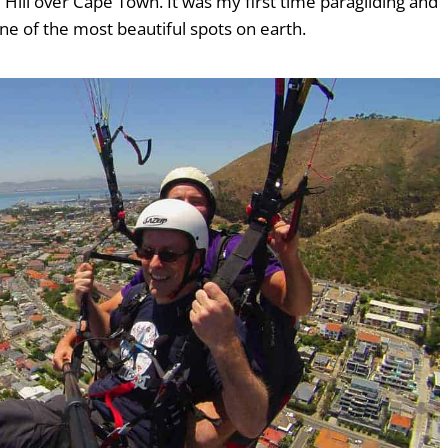
 Hill over Cape Town. It was my first time paragliding and
ne of the most beautiful spots on earth.