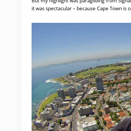
But my highlight was paragliding from Signal
it was spectacular – because Cape Town is o