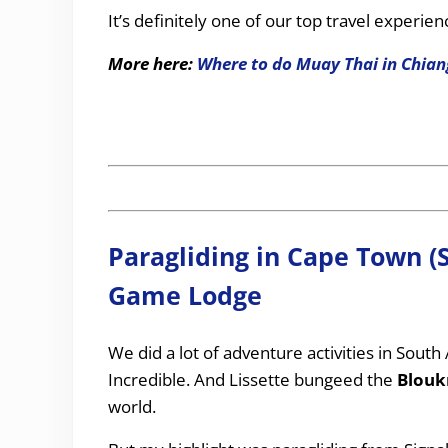
It’s definitely one of our top travel experien
More here:
Where to do Muay Thai in Chian
Paragliding in Cape Town (
Game Lodge
We did a lot of adventure activities in South 
Incredible. And Lissette bungeed the
Blouk
world.