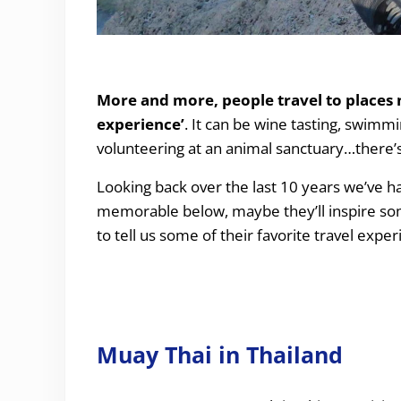
Our Top “Travel Experiences” over the last 10 
More and more, people travel to places no
experience’
. It can be wine tasting, swimm
volunteering at an animal sanctuary…there’s 
Looking back over the last 10 years we’ve had
memorable below, maybe they’ll inspire some 
to tell us some of their favorite travel expe
Muay Thai in Thailand