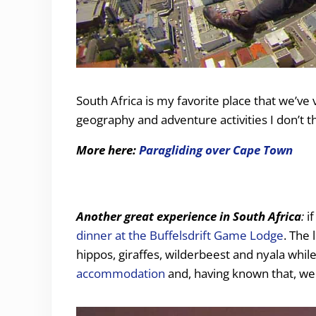
South Africa is my favorite place that we’ve v
geography and adventure activities I don’t th
More here:
Paragliding over Cape Town
Another great experience in South Africa
:
if
dinner at the Buffelsdrift Game Lodge
. The
hippos, giraffes, wilderbeest and nyala whil
accommodation
and, having known that, we 