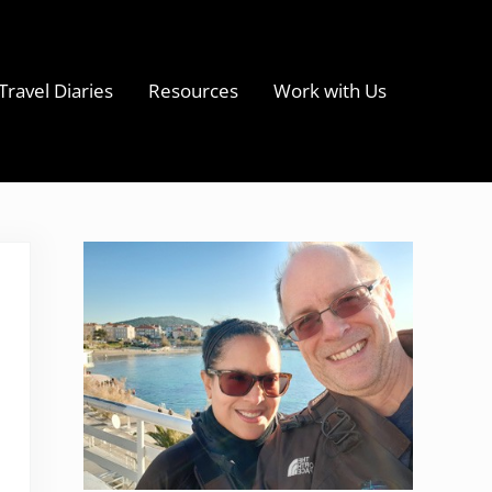
Travel Diaries
Resources
Work with Us
s
Sidebar