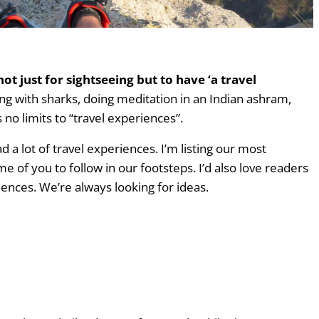
years
t just for sightseeing but to have ‘a travel
ing with sharks, doing meditation in an Indian ashram,
no limits to “travel experiences”.
 a lot of travel experiences. I’m listing our most
of you to follow in our footsteps. I’d also love readers
riences. We’re always looking for ideas.