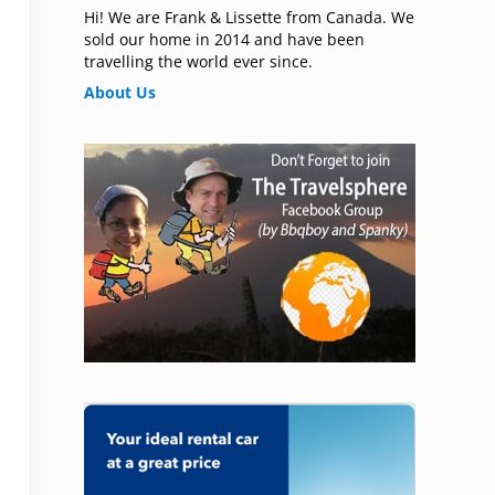
Hi! We are Frank & Lissette from Canada. We
sold our home in 2014 and have been
travelling the world ever since.
About Us