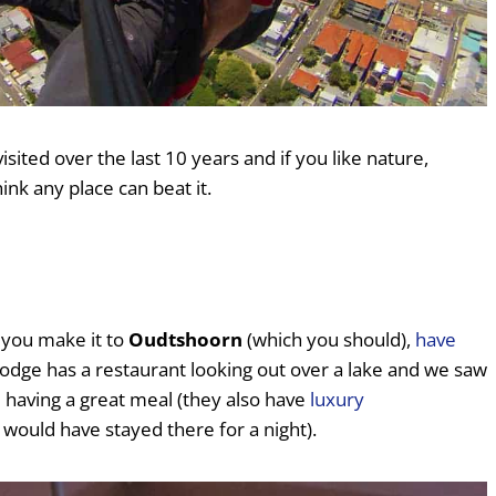
isited over the last 10 years and if you like nature,
ink any place can beat it.
 you make it to
Oudtshoorn
(which you should),
have
 lodge has a restaurant looking out over a lake and we saw
e having a great meal (they also have
luxury
would have stayed there for a night).