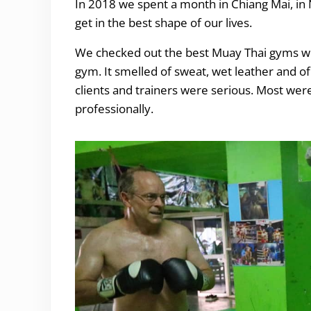
In 2018 we spent a month in Chiang Mai, in 
get in the best shape of our lives.
We checked out the best Muay Thai gyms wh
gym. It smelled of sweat, wet leather and of 
clients and trainers were serious. Most were
professionally.