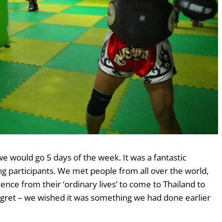
e would go 5 days of the week. It was a fantastic
participants. We met people from all over the world,
ce from their ‘ordinary lives’ to come to Thailand to
egret – we wished it was something we had done earlier