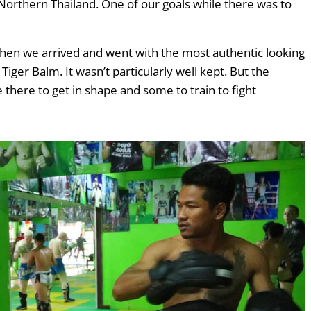
Northern Thailand. One of our goals while there was to
en we arrived and went with the most authentic looking
Tiger Balm. It wasn’t particularly well kept. But the
 there to get in shape and some to train to fight