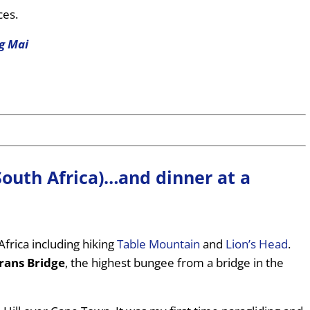
ces.
g Mai
South Africa)…and dinner at a
Africa including hiking
Table Mountain
and
Lion’s Head
.
rans Bridge
, the highest bungee from a bridge in the