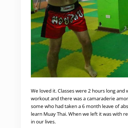
We loved it. Classes were 2 hours long and w
workout and there was a camaraderie among 
some who had taken a 6 month leave of absen
learn Muay Thai. When we left it was with r
in our lives.