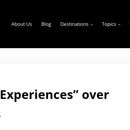
About Us
Blog
Destinations
Topics
ky
 Experiences” over
s