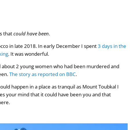
s that
could have been
.
occo in late 2018. In early December I spent
3 days in the
king
.
It was wonderful.
eard about 2 young women who had been murdered and
een.
The story as reported on BBC
.
could happen in a place as tranquil as Mount Toubkal I
es your mind that it could have been you and that
here.