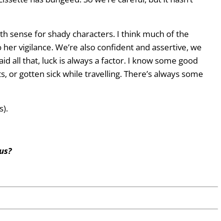
xth sense for shady characters. I think much of the
her vigilance. We’re also confident and assertive, we
id all that, luck is always a factor. I know some good
, or gotten sick while travelling. There’s always some
s).
us?