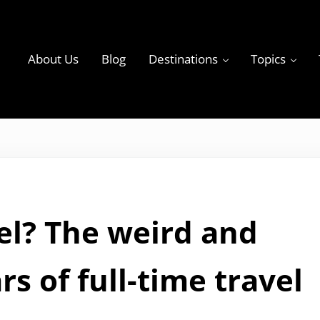
About Us
Blog
Destinations
Topics
ky
avel? The weird and
rs of full-time travel