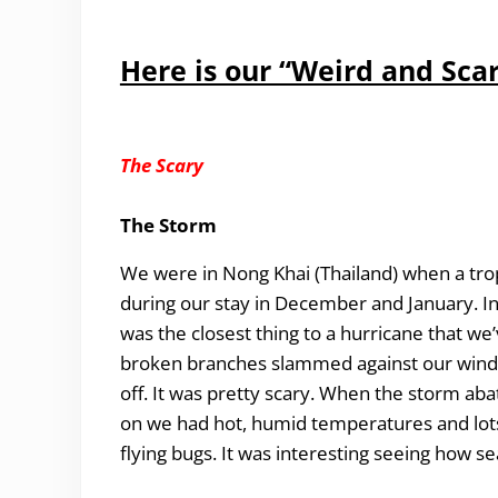
Here is our “Weird and Scar
The Scary
The Storm
We were in Nong Khai (Thailand) when a trop
during our stay in December and January. 
was the closest thing to a hurricane that w
broken branches slammed against our window
off. It was pretty scary. When the storm aba
on we had hot, humid temperatures and lots of
flying bugs. It was interesting seeing how s