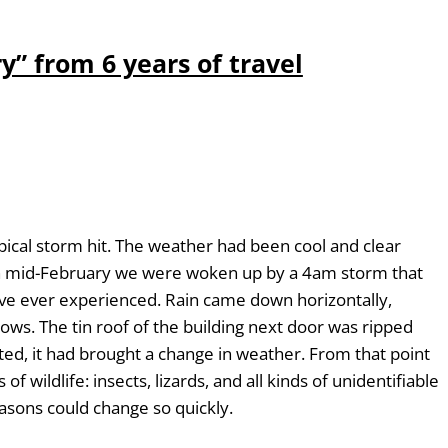
y” from 6 years of travel
ical storm hit. The weather had been cool and clear
In mid-February we were woken up by a 4am storm that
e’ve ever experienced. Rain came down horizontally,
s. The tin roof of the building next door was ripped
ted, it had brought a change in weather. From that point
 wildlife: insects, lizards, and all kinds of unidentifiable
easons could change so quickly.