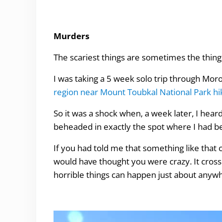
Murders
The scariest things are sometimes the thing
I was taking a 5 week solo trip through Mor
region near Mount Toubkal National Park hi
So it was a shock when, a week later, I h
beheaded in exactly the spot where I had b
If you had told me that something like that 
would have thought you were crazy. It cross
horrible things can happen just about anyw