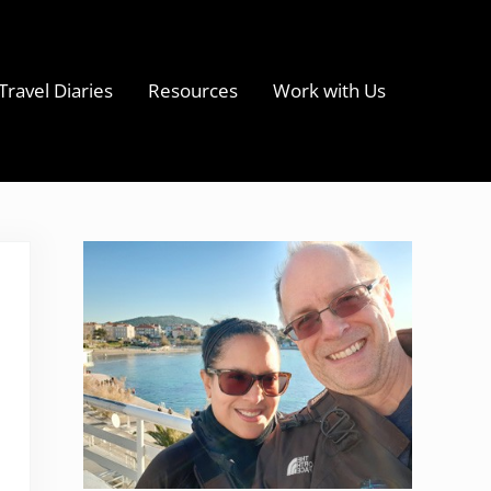
Travel Diaries
Resources
Work with Us
s
Sidebar