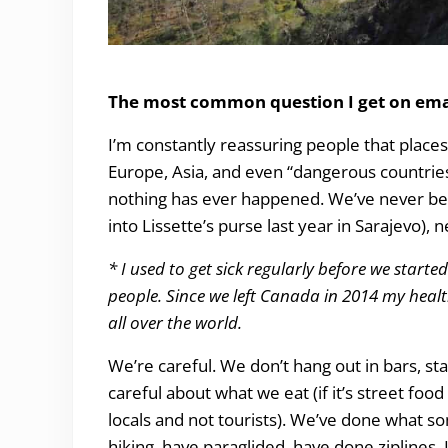
Is it safe to Travel? The weird and scary from 6
The most common question I get on emai
I’m constantly reassuring people that places 
Europe, Asia, and even “dangerous countries”
nothing has ever happened. We’ve never been
into Lissette’s purse last year in Sarajevo)
* I used to get sick regularly before we started t
people. Since we left Canada in 2014 my health
all over the world.
We’re careful. We don’t hang out in bars, st
careful about what we eat (if it’s street foo
locals and not tourists). We’ve done what som
hiking, have paraglided, have done ziplines. 