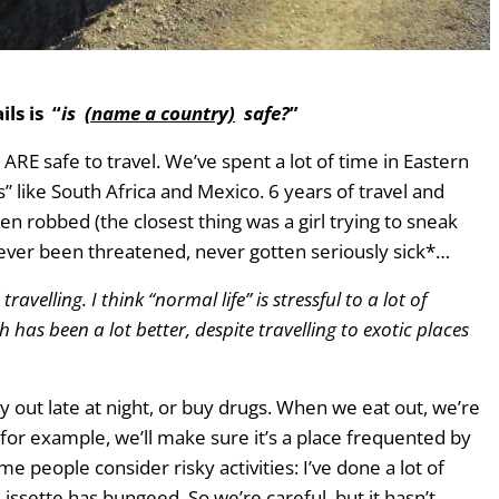
 years of full-time travel
ls is “
is
(name a country)
safe?
”
ARE safe to travel. We’ve spent a lot of time in Eastern
 like South Africa and Mexico. 6 years of travel and
 robbed (the closest thing was a girl trying to sneak
, never been threatened, never gotten seriously sick*…
ravelling. I think “normal life” is stressful to a lot of
 has been a lot better, despite travelling to exotic places
ay out late at night, or buy drugs. When we eat out, we’re
d for example, we’ll make sure it’s a place frequented by
e people consider risky activities: I’ve done a lot of
Lissette has bungeed. So we’re careful, but it hasn’t