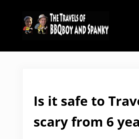
Skip to main content
Skip to header right navigation
Skip to site footer
The Travels of BBQboy and Span
Is it safe to Tr
scary from 6 yea