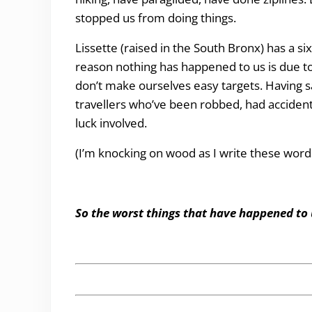
stopped us from doing things.
Lissette (raised in the South Bronx) has a si
reason nothing has happened to us is due to 
don’t make ourselves easy targets. Having sa
travellers who’ve been robbed, had accidents
luck involved.
(I’m knocking on wood as I write these word
So the worst things that have happened to 