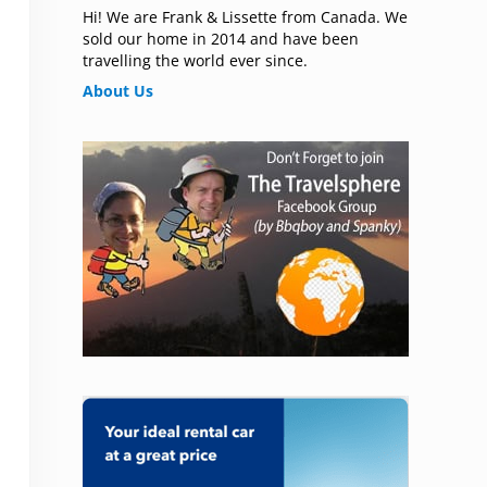
Hi! We are Frank & Lissette from Canada. We
sold our home in 2014 and have been
travelling the world ever since.
About Us