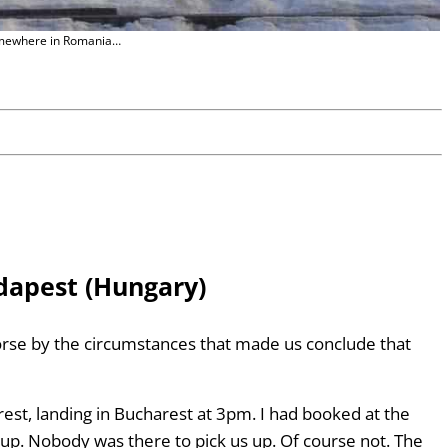
ewhere in Romania…
dapest (Hungary)
rse by the circumstances that made us conclude that
t, landing in Bucharest at 3pm. I had booked at the
kup. Nobody was there to pick us up. Of course not. The