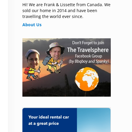
Hi! We are Frank & Lissette from Canada. We
sold our home in 2014 and have been
travelling the world ever since.
About Us