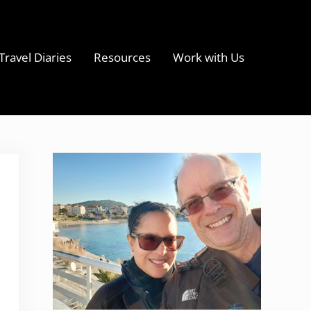
Travel Diaries
Resources
Work with Us
s
Sidebar