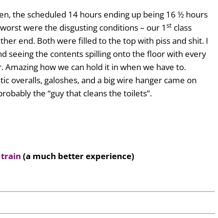
aken, the scheduled 14 hours ending up being 16 ½ hours
st
 worst were the disgusting conditions – our 1
class
either end. Both were filled to the top with piss and shit. I
nd seeing the contents spilling onto the floor with every
 Amazing how we can hold it in when we have to.
tic overalls, galoshes, and a big wire hanger came on
 probably the “guy that cleans the toilets”.
 train
(a much better experience)