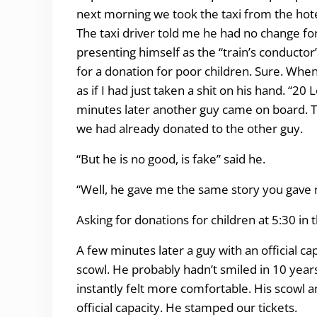
next morning we took the taxi from the hotel
The taxi driver told me he had no change for 
presenting himself as the “train’s conducto
for a donation for poor children. Sure. When
as if I had just taken a shit on his hand. “20
minutes later another guy came on board. Thi
we had already donated to the other guy.
“But he is no good, is fake” said he.
“Well, he gave me the same story you gave m
Asking for donations for children at 5:30 in 
A few minutes later a guy with an official c
scowl. He probably hadn’t smiled in 10 year
instantly felt more comfortable. His scowl 
official capacity. He stamped our tickets.