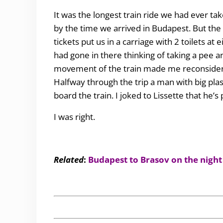
It was the longest train ride we had ever t
by the time we arrived in Budapest. But the
tickets put us in a carriage with 2 toilets at 
had gone in there thinking of taking a pee a
movement of the train made me reconsider.
Halfway through the trip a man with big plas
board the train. I joked to Lissette that he’s
I was right.
Related
:
Budapest to Brasov on the night