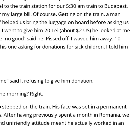
 to the train station for our 5:30 am train to Budapest.
my large bill. Of course. Getting on the train, a man
r” helped us bring the luggage on board before asking us
 I went to give him 20 Lei (about $2 US) he looked at me
 Lei no good” said he. Pissed off, I waved him away. 10
s one asking for donations for sick children. I told him
e” said I, refusing to give him donation.
the morning? Right.
ap stepped on the train. His face was set in a permanent
s. After having previously spent a month in Romania, we
and unfriendly attitude meant he actually worked in an