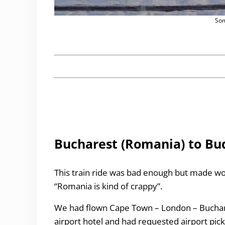
Som
Bucharest (Romania) to Bu
This train ride was bad enough but made wo
“Romania is kind of crappy”.
We had flown Cape Town – London – Buchares
airport hotel and had requested airport pic