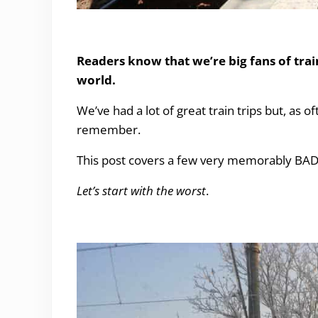
Our worst ever Train experiences
Readers know that we’re big fans of train
world.
We’ve had a lot of
great train trips
but, as of
remember.
This post covers a few very memorably BAD t
Let’s start with the worst
.