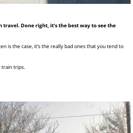
 travel. Done right, it’s the best way to see the
ten is the case, it’s the really bad ones that you tend to
rain trips.