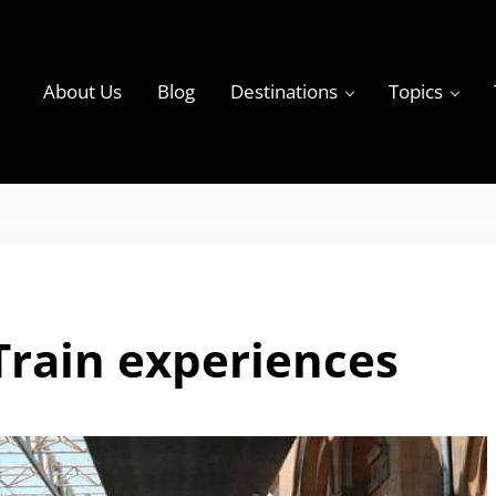
About Us
Blog
Destinations
Topics
ky
Train experiences