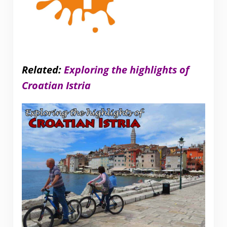
Related:
Exploring the highlights of
Croatian Istria