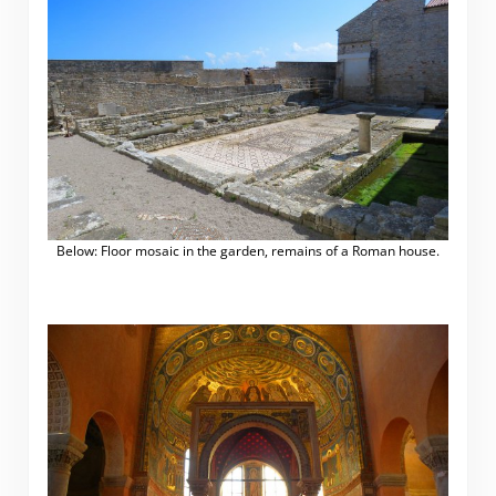
Below: Floor mosaic in the garden, remains of a Roman house.