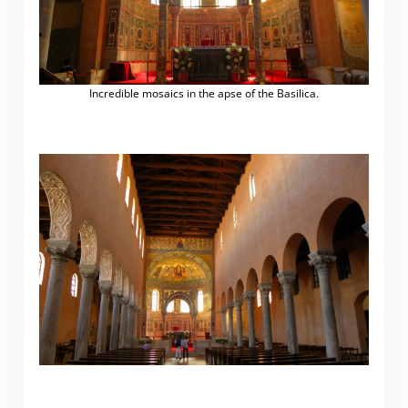
Incredible mosaics in the apse of the Basilica.