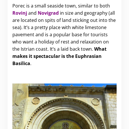
Porec is a small seaside town, similar to both
Rovinj
and
Novigrad
in size and geography (all
are located on spits of land sticking out into the
sea). It’s a pretty place with white limestone
pavement and is a popular base for tourists
who want a holiday of rest and relaxation on
the Istrian coast. It’s a laid back town.
What
makes it spectacular is the Euphrasian
Basilica
.