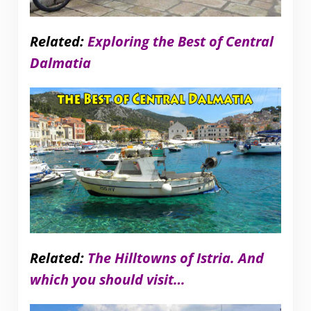
Related:
Exploring the Best of Central
Dalmatia
Related:
The Hilltowns of Istria. And
which you should visit…