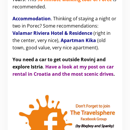
recommended.
Accommodation
. Thinking of staying a night or
two in Porec? Some recommendations:
Valamar Riviera Hotel & Residence
(right in
the center, very nice),
Apartman Kika
(old
town, good value, very nice apartment).
You need a car to get outside Rovinj and
explore Istria
.
Have a look at my post on car
rental in Croatia and the most scenic drives
.