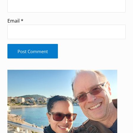
Email
*
Sidebar