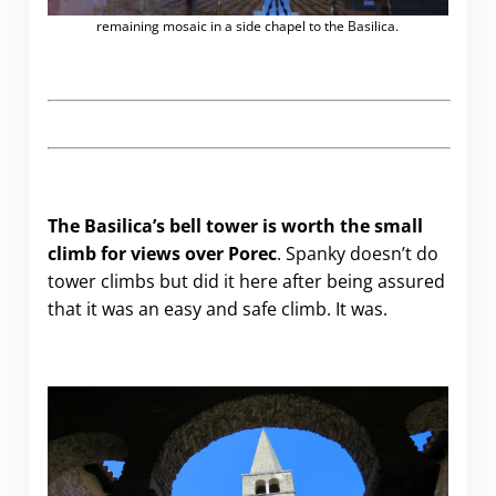
remaining mosaic in a side chapel to the Basilica.
The Basilica’s bell tower is worth the small
climb for views over Porec
. Spanky doesn’t do
tower climbs but did it here after being assured
that it was an easy and safe climb. It was.