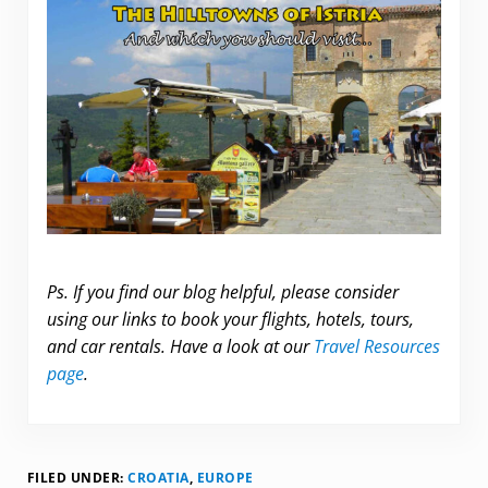
.
Ps. If you find our blog helpful, please consider
using our links to book your flights, hotels, tours,
and car rentals. Have a look at our
Travel Resources
page
.
FILED UNDER:
CROATIA
,
EUROPE