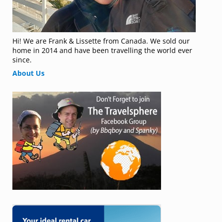
Hi! We are Frank & Lissette from Canada. We sold our
home in 2014 and have been travelling the world ever
since.
About Us