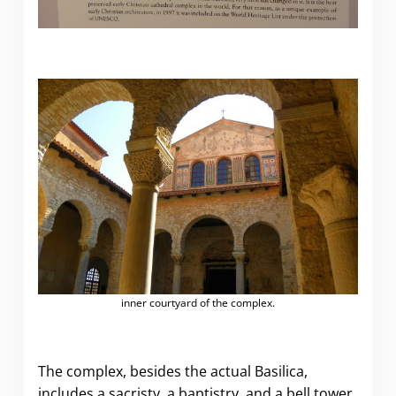
inner courtyard of the complex.
The complex, besides the actual Basilica,
includes a sacristy, a baptistry, and a bell tower.