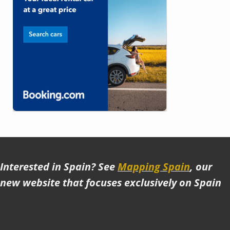
Interested in Spain? See
Mapping Spain
, our
new website that focuses exclusively on Spain