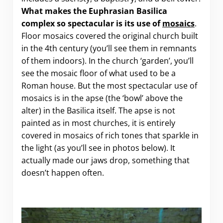
What makes the Euphrasian Basilica
complex so spectacular is its use of
mosaics
.
Floor mosaics covered the original church built
in the 4th century (you’ll see them in remnants
of them indoors). In the church ‘garden’, you’ll
see the mosaic floor of what used to be a
Roman house. But the most spectacular use of
mosaics is in the apse (the ‘bowl’ above the
alter) in the Basilica itself. The apse is not
painted as in most churches, it is entirely
covered in mosaics of rich tones that sparkle in
the light (as you’ll see in photos below). It
actually made our jaws drop, something that
doesn’t happen often.