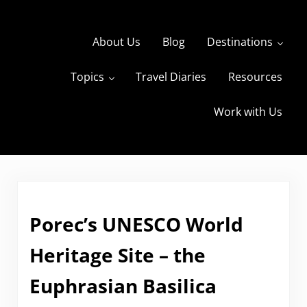
Skip to main content
Skip to header right navigation
Skip to site footer
About Us
Blog
Destinations
Topics
Travel Diaries
Resources
s
The Travels of BBQboy and Spanky
Work with Us
Porec’s UNESCO World
Heritage Site – the
Euphrasian Basilica