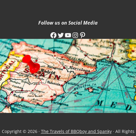
Follow us on Social Media
Facebook
Twitter
YouTube
Instagram
Pinterest
Copyright © 2026 ·
The Travels of BBQboy and Spanky
· All Rights