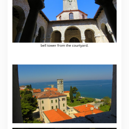
bell tower from the courtyard.