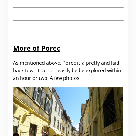
More of Porec
As mentioned above, Porec is a pretty and laid
back town that can easily be be explored within
an hour or two. A few photos: