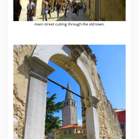
main street cutting through the old town.