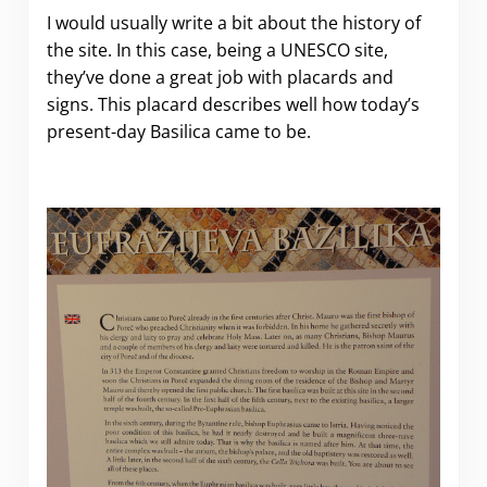
I would usually write a bit about the history of
the site. In this case, being a UNESCO site,
they’ve done a great job with placards and
signs. This placard describes well how today’s
present-day Basilica came to be.