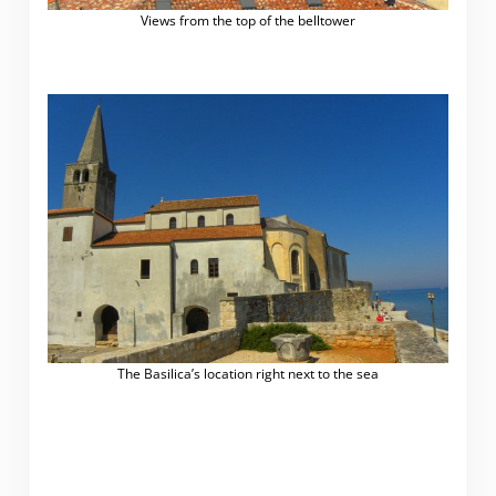
Views from the top of the belltower
The Basilica’s location right next to the sea
.
.