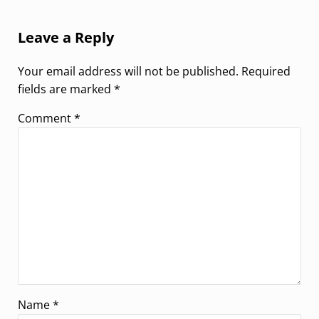
Reader Interactions
Leave a Reply
Your email address will not be published.
Required
fields are marked
*
Comment
*
Name
*