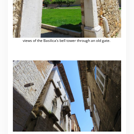
views of the Basilica’s bell tower through an old gate.
.
.