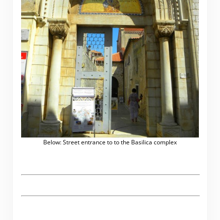
Below: Street entrance to to the Basilica complex