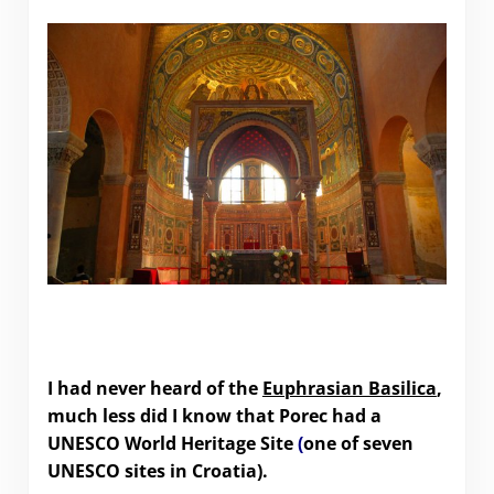
Porec’s UNESCO World Heritage Site – the
Euphrasian Basilica
I had never heard of the
Euphrasian Basilica
,
much less did I know that Porec had a
UNESCO World Heritage Site
(
one of seven
UNESCO sites in Croatia).