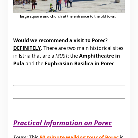
large square and church at the entrance to the old town.
Would we recommend a visit to Porec
?
DEFINITELY
. There are two main historical sites
in Istria that are a
MUST
: the
Amphitheatre in
Pula
and the
Euphrasian Basilica in Porec
.
Practical Information on Porec
Tours
: This
90 minute walking tour of Porec
is