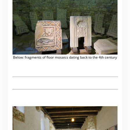
Below: fragments of floor mosaics dating back to the 4th century