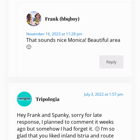
Frank (bbqboy)
November 16, 2023 at 11:28 pm
That sounds nice Monica! Beautiful area
🙂
Reply
July 3, 2022 at 1:57 pm
Tripologia
Hey Frank and Spanky, sorry for late
response, I planned to comment it weeks
ago but somehow I had forget it. 🙂 I’m so
glad that you liked inland Istria and route