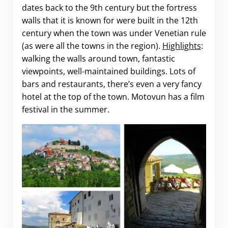
dates back to the 9th century but the fortress
walls that it is known for were built in the 12th
century when the town was under Venetian rule
(as were all the towns in the region).
Highlights
:
walking the walls around town, fantastic
viewpoints, well-maintained buildings. Lots of
bars and restaurants, there’s even a very fancy
hotel at the top of the town. Motovun has a film
festival in the summer.