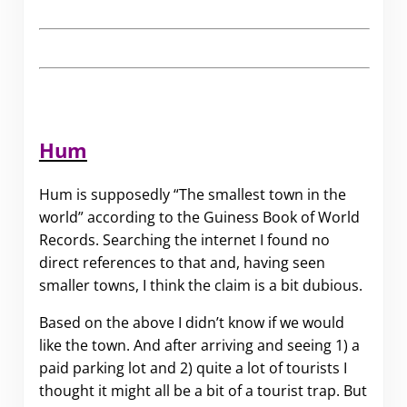
Hum
Hum is supposedly “The smallest town in the
world” according to the Guiness Book of World
Records. Searching the internet I found no
direct references to that and, having seen
smaller towns, I think the claim is a bit dubious.
Based on the above I didn’t know if we would
like the town. And after arriving and seeing 1) a
paid parking lot and 2) quite a lot of tourists I
thought it might all be a bit of a tourist trap. But