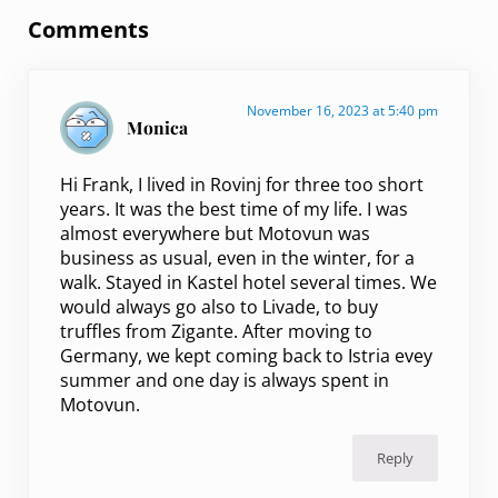
Comments
November 16, 2023 at 5:40 pm
Monica
Hi Frank, I lived in Rovinj for three too short
years. It was the best time of my life. I was
almost everywhere but Motovun was
business as usual, even in the winter, for a
walk. Stayed in Kastel hotel several times. We
would always go also to Livade, to buy
truffles from Zigante. After moving to
Germany, we kept coming back to Istria evey
summer and one day is always spent in
Motovun.
Reply