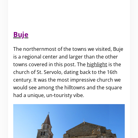
Buje
The northernmost of the towns we visited, Buje
is a regional center and larger than the other
towns covered in this post. The
highlight
is the
church of St. Servolo, dating back to the 16th
century. It was the most impressive church we
would see among the hilltowns and the square
had a unique, un-touristy vibe.