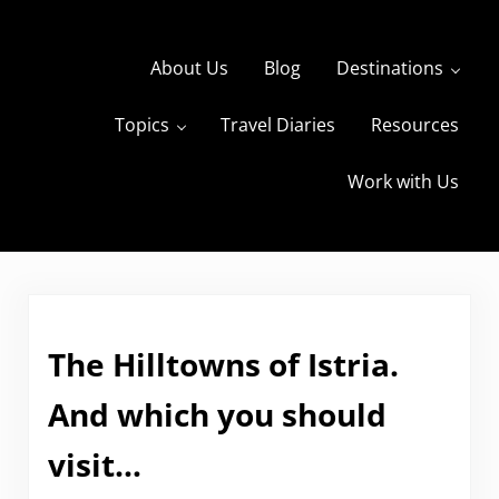
Skip to main content
Skip to header right navigation
Skip to site footer
About Us
Blog
Destinations
Topics
Travel Diaries
Resources
s
The Travels of BBQboy and Spanky
Work with Us
The Hilltowns of Istria.
And which you should
visit…