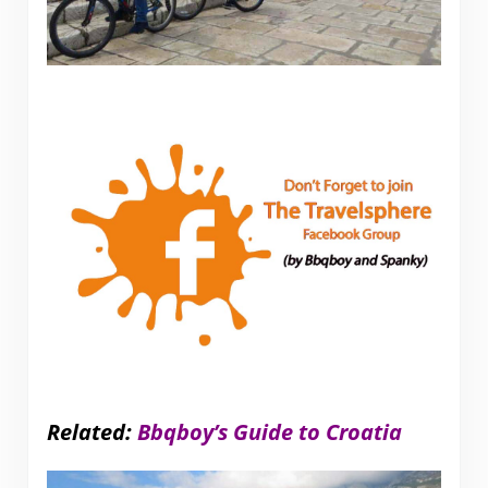
Related:
Bbqboy’s Guide to Croatia