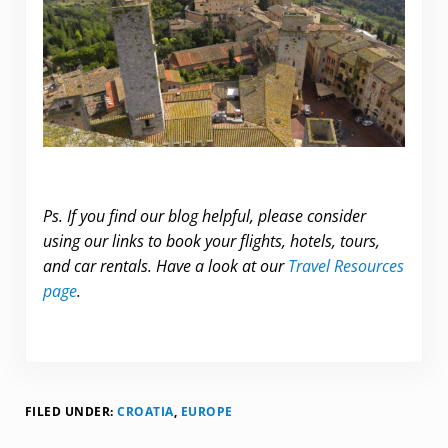
Ps. If you find our blog helpful, please consider
using our links to book your flights, hotels, tours,
and car rentals. Have a look at our
Travel Resources
page
.
FILED UNDER:
CROATIA
,
EUROPE
Reader Interactions