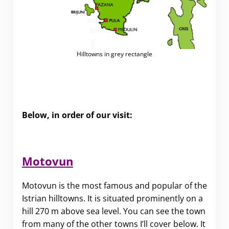
Hilltowns in grey rectangle
Below, in order of our visit:
Motovun
Motovun is the most famous and popular of the
Istrian hilltowns. It is situated prominently on a
hill 270 m above sea level. You can see the town
from many of the other towns I’ll cover below. It