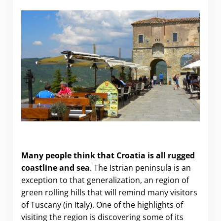
The Hilltowns of Istria
Many people think that Croatia is all rugged
coastline and sea
. The Istrian peninsula is an
exception to that generalization, an region of
green rolling hills that will remind many visitors
of Tuscany (in Italy). One of the highlights of
visiting the region is discovering some of its