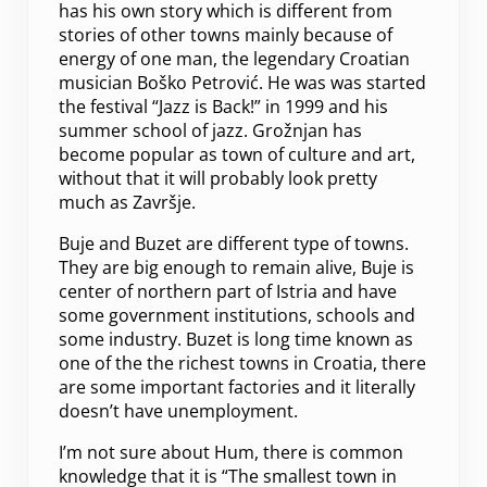
has his own story which is different from
stories of other towns mainly because of
energy of one man, the legendary Croatian
musician Boško Petrović. He was was started
the festival “Jazz is Back!” in 1999 and his
summer school of jazz. Grožnjan has
become popular as town of culture and art,
without that it will probably look pretty
much as Završje.
Buje and Buzet are different type of towns.
They are big enough to remain alive, Buje is
center of northern part of Istria and have
some government institutions, schools and
some industry. Buzet is long time known as
one of the the richest towns in Croatia, there
are some important factories and it literally
doesn’t have unemployment.
I’m not sure about Hum, there is common
knowledge that it is “The smallest town in