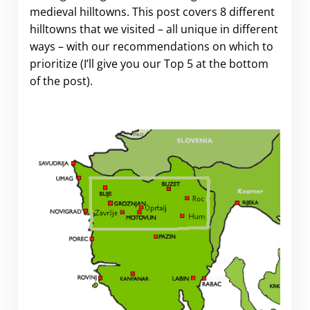
medieval hilltowns. This post covers 8 different
hilltowns that we visited – all unique in different
ways – with our recommendations on which to
prioritize (I’ll give you our Top 5 at the bottom
of the post).