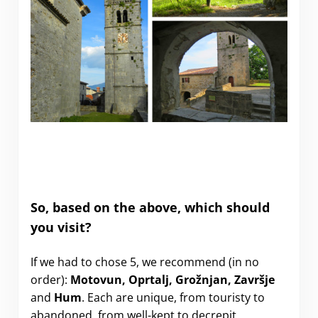
So, based on the above, which should
you visit?
If we had to chose 5, we recommend (in no
order):
Motovun, Oprtalj, Grožnjan, Završje
and
Hum
. Each are unique, from touristy to
abandoned, from well-kept to decrepit.