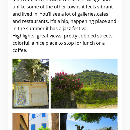
unlike some of the other towns it feels vibrant
and lived in. You’ll see a lot of galleries,cafes
and restaurants. It’s a hip, happening place and
in the summer it has a jazz festival.
Highlights
: great views, pretty cobbled streets,
colorful, a nice place to stop for lunch or a
coffee.