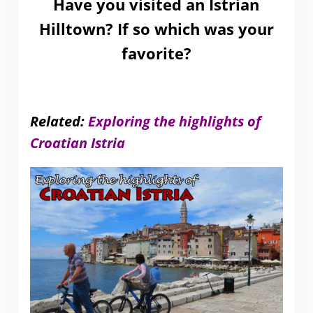
Have you visited an Istrian
Hilltown? If so which was your
favorite?
Related:
Exploring the highlights of
Croatian Istria