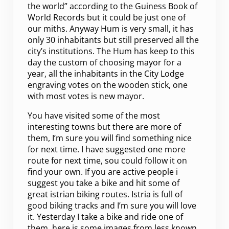
the world” according to the Guiness Book of
World Records but it could be just one of
our miths. Anyway Hum is very small, it has
only 30 inhabitants but still preserved all the
city’s institutions. The Hum has keep to this
day the custom of choosing mayor for a
year, all the inhabitants in the City Lodge
engraving votes on the wooden stick, one
with most votes is new mayor.
You have visited some of the most
interesting towns but there are more of
them, I’m sure you will find something nice
for next time. I have suggested one more
route for next time, sou could follow it on
find your own. If you are active people i
suggest you take a bike and hit some of
great istrian biking routes. Istria is full of
good biking tracks and I’m sure you will love
it. Yesterday I take a bike and ride one of
them, here is some images from less known