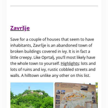
Završje
Save for a couple of houses that seem to have
inhabitants, Završje is an abandoned town of
broken buildings covered in ivy. It is in fact a
little creepy. Like Oprtalj, you’ll most likely have
the whole town to yourself.
Highlights
: lots and
lots of ruins and ivy, rustic cobbled streets and
walls. A hilltown unlike any other on this list.