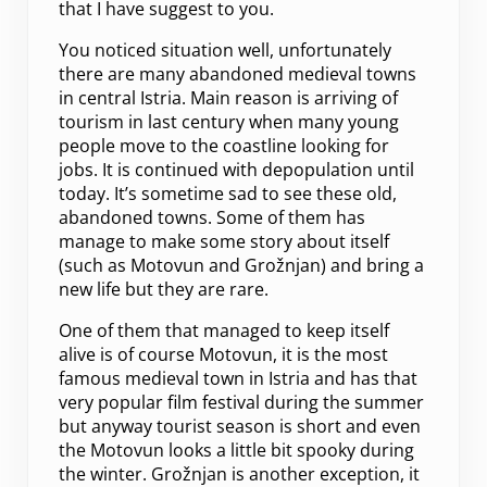
that I have suggest to you.
You noticed situation well, unfortunately
there are many abandoned medieval towns
in central Istria. Main reason is arriving of
tourism in last century when many young
people move to the coastline looking for
jobs. It is continued with depopulation until
today. It’s sometime sad to see these old,
abandoned towns. Some of them has
manage to make some story about itself
(such as Motovun and Grožnjan) and bring a
new life but they are rare.
One of them that managed to keep itself
alive is of course Motovun, it is the most
famous medieval town in Istria and has that
very popular film festival during the summer
but anyway tourist season is short and even
the Motovun looks a little bit spooky during
the winter. Grožnjan is another exception, it