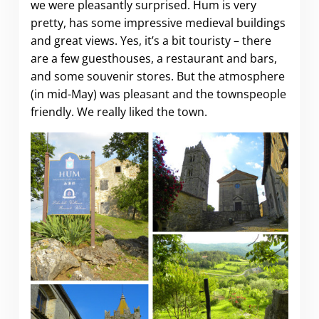
we were pleasantly surprised. Hum is very
pretty, has some impressive medieval buildings
and great views. Yes, it’s a bit touristy – there
are a few guesthouses, a restaurant and bars,
and some souvenir stores. But the atmosphere
(in mid-May) was pleasant and the townspeople
friendly. We really liked the town.