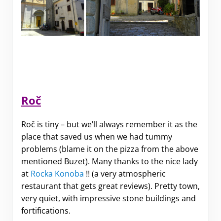
Roč
Roč is tiny – but we’ll always remember it as the
place that saved us when we had tummy
problems (blame it on the pizza from the above
mentioned Buzet). Many thanks to the nice lady
at
Rocka Konoba
!! (a very atmospheric
restaurant that gets great reviews). Pretty town,
very quiet, with impressive stone buildings and
fortifications.