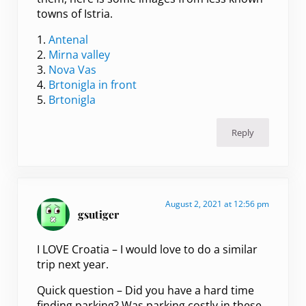
towns of Istria.
1.
Antenal
2.
Mirna valley
3.
Nova Vas
4.
Brtonigla in front
5.
Brtonigla
Reply
August 2, 2021 at 12:56 pm
gsutiger
I LOVE Croatia – I would love to do a similar
trip next year.
Quick question – Did you have a hard time
finding parking? Was parking costly in these