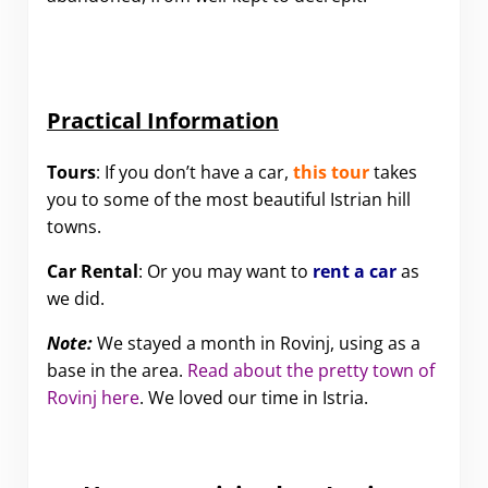
Practical Information
Tours
: If you don’t have a car,
this tour
takes
you to some of the most beautiful Istrian hill
towns.
Car Rental
: Or you may want to
rent a car
as
we did.
Note:
We stayed a month in Rovinj, using as a
base in the area.
Read about the pretty town of
Rovinj here
. We loved our time in Istria.