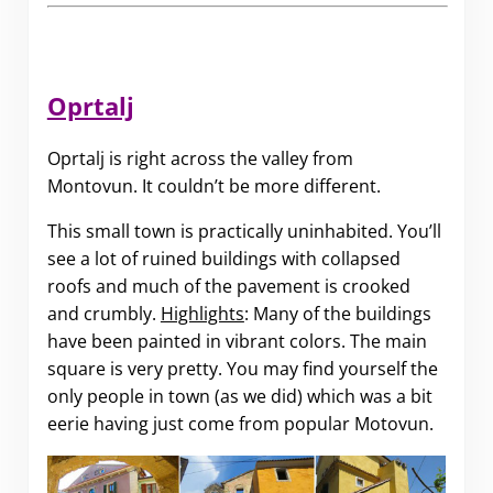
Oprtalj
Oprtalj is right across the valley from
Montovun. It couldn’t be more different.
This small town is practically uninhabited. You’ll
see a lot of ruined buildings with collapsed
roofs and much of the pavement is crooked
and crumbly.
Highlights
: Many of the buildings
have been painted in vibrant colors. The main
square is very pretty. You may find yourself the
only people in town (as we did) which was a bit
eerie having just come from popular Motovun.