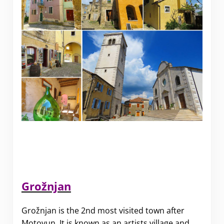
Grožnjan
Grožnjan is the 2nd most visited town after
Motovun. It is known as an artists village and