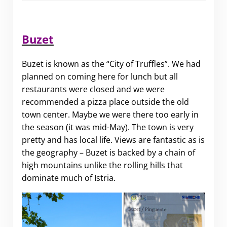
Buzet
Buzet is known as the “City of Truffles”. We had
planned on coming here for lunch but all
restaurants were closed and we were
recommended a pizza place outside the old
town center. Maybe we were there too early in
the season (it was mid-May). The town is very
pretty and has local life. Views are fantastic as is
the geography – Buzet is backed by a chain of
high mountains unlike the rolling hills that
dominate much of Istria.