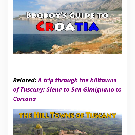
Related:
A trip through the hilltowns
of Tuscany: Siena to San Gimignano to
Cortona