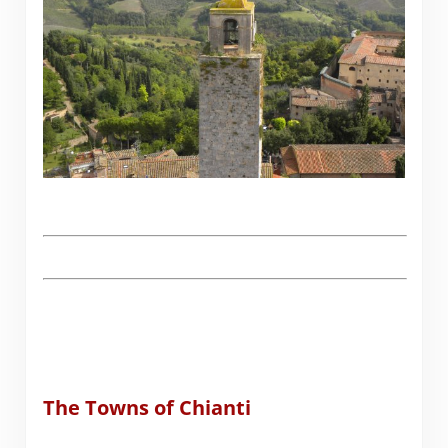
The Towns of Chianti