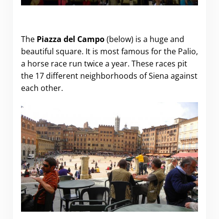
The
Piazza del Campo
(below) is a huge and
beautiful square. It is most famous for the Palio,
a horse race run twice a year. These races pit
the 17 different neighborhoods of Siena against
each other.