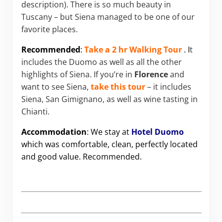
description). There is so much beauty in
Tuscany – but Siena managed to be one of our
favorite places.
Recommended
:
Take a 2 hr Walking Tour
. I
t
includes the Duomo as well as all the other
highlights of Siena. If you’re in
Florence
and
want to see Siena,
take this tour
– it includes
Siena, San Gimignano, as well as wine tasting in
Chianti.
Accommodation
: We stay at
Hotel Duomo
which was comfortable, clean, perfectly located
and good value. Recommended.