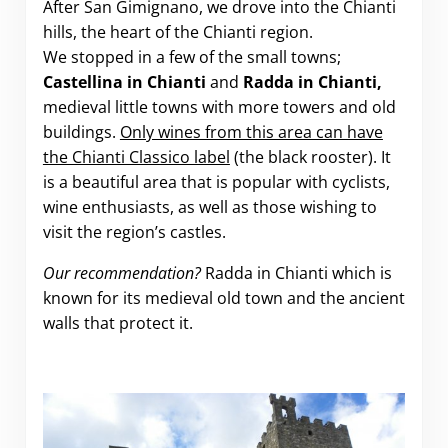
After San Gimignano, we drove into the Chianti
hills, the heart of the Chianti region.
We stopped in a few of the small towns;
Castellina in Chianti
and
Radda in Chianti,
medieval little towns with more towers and old
buildings.
Only wines from this area can have
the Chianti Classico label
(the black rooster). It
is a beautiful area that is popular with cyclists,
wine enthusiasts, as well as those wishing to
visit the region’s castles.
Our recommendation?
Radda in Chianti which is
known for its medieval old town and the ancient
walls that protect it.