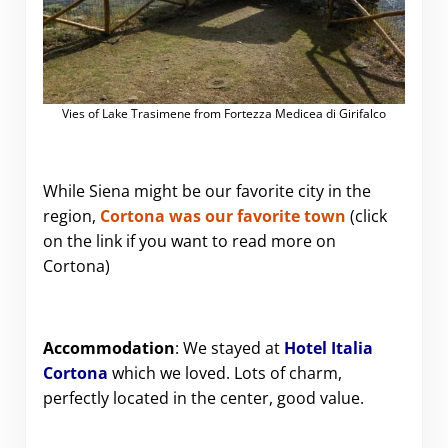
Vies of Lake Trasimene from Fortezza Medicea di Girifalco
While Siena might be our favorite city in the
region,
Cortona was our favorite town
(click
on the link if you want to read more on
Cortona)
Accommodation
: We stayed at
Hotel Italia
Cortona
which we loved. Lots of charm,
perfectly located in the center, good value.