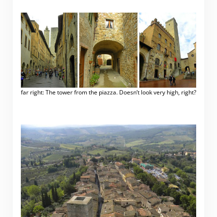
far right: The tower from the piazza. Doesn’t look very high, right?