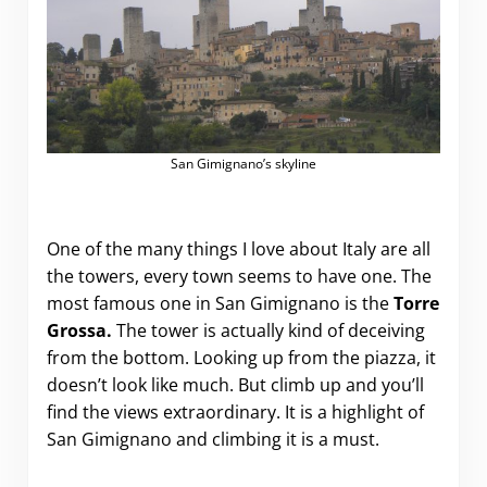
San Gimignano’s skyline
One of the many things I love about Italy are all
the towers, every town seems to have one. The
most famous one in San Gimignano is the
Torre
Grossa.
The tower is actually kind of deceiving
from the bottom. Looking up from the piazza, it
doesn’t look like much. But climb up and you’ll
find the views extraordinary. It is a highlight of
San Gimignano and climbing it is a must.