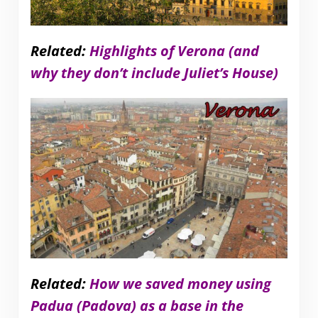
Related:
Highlights of Verona (and
why they don’t include Juliet’s House)
Related:
How we saved money using
Padua (Padova) as a base in the