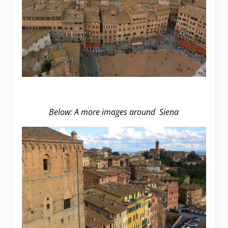
Below: A more images around Siena