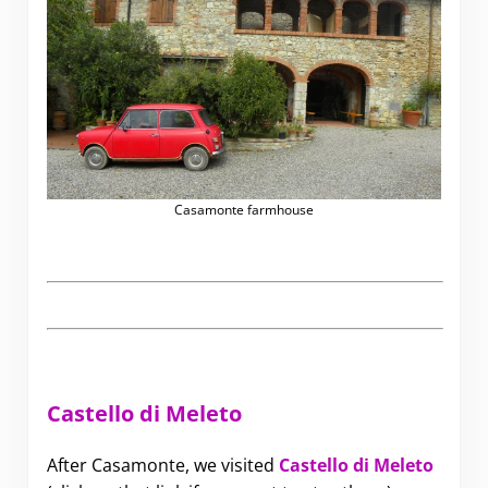
Casamonte farmhouse
Castello di Meleto
After Casamonte, we visited
Castello di Meleto