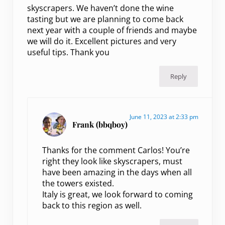
skyscrapers. We haven’t done the wine
tasting but we are planning to come back
next year with a couple of friends and maybe
we will do it. Excellent pictures and very
useful tips. Thank you
Reply
June 11, 2023 at 2:33 pm
Frank (bbqboy)
Thanks for the comment Carlos! You’re
right they look like skyscrapers, must
have been amazing in the days when all
the towers existed.
Italy is great, we look forward to coming
back to this region as well.