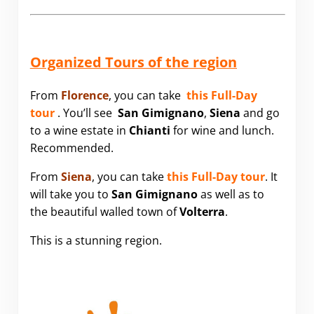
Organized Tours of the region
From
Florence
, you can take
this Full-Day
tour
. You’ll see
San Gimignano
,
Siena
and go
to a wine estate in
Chianti
for wine and lunch.
Recommended.
From
Siena
, you can take
this Full-Day tour
. It
will take you to
San Gimignano
as well as to
the beautiful walled town of
Volterra
.
This is a stunning region.