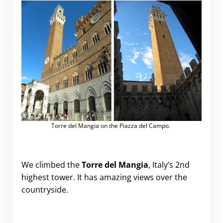
Torre del Mangia on the Piazza del Campo.
We climbed the
Torre del Mangia
, Italy’s 2nd
highest tower. It has amazing views over the
countryside.