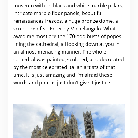
museum with its black and white marble pillars,
intricate marble floor panels, beautiful
renaissances frescos, a huge bronze dome, a
sculpture of St. Peter by Michelangelo. What
awed me most are the 170-odd busts of popes
lining the cathedral, all looking down at you in
an almost menacing manner. The whole
cathedral was painted, sculpted, and decorated
by the most celebrated Italian artists of that
time. It is just amazing and I’m afraid these
words and photos just don’t give it justice.