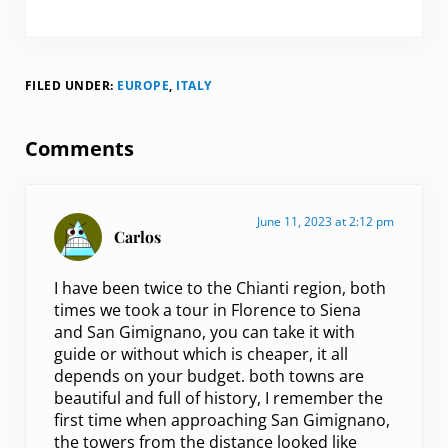
FILED UNDER:
EUROPE
,
ITALY
Reader Interactions
Comments
June 11, 2023 at 2:12 pm
Carlos
I have been twice to the Chianti region, both
times we took a tour in Florence to Siena
and San Gimignano, you can take it with
guide or without which is cheaper, it all
depends on your budget. both towns are
beautiful and full of history, I remember the
first time when approaching San Gimignano,
the towers from the distance looked like