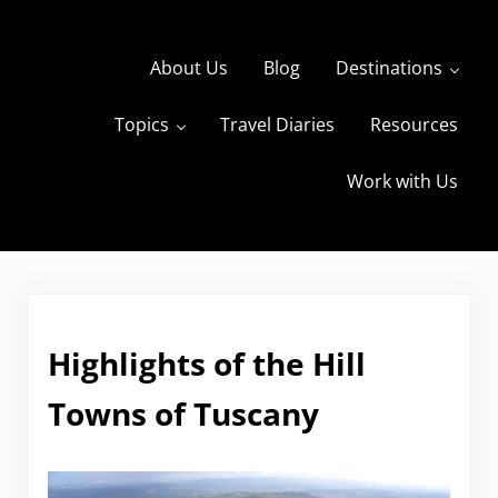
Skip to main content
Skip to header right navigation
Skip to site footer
About Us
Blog
Destinations
Topics
Travel Diaries
Resources
s
The Travels of BBQboy and Spanky
Work with Us
Highlights of the Hill
Towns of Tuscany