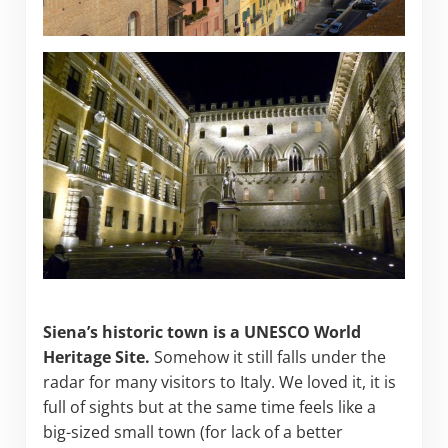
Siena’s historic town is a UNESCO World
Heritage Site.
Somehow it still falls under the
radar for many visitors to Italy. We loved it, it is
full of sights but at the same time feels like a
big-sized small town (for lack of a better