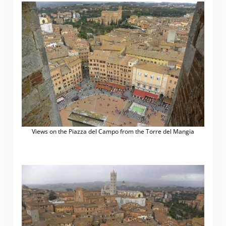
Views on the Piazza del Campo from the Torre del Mangia