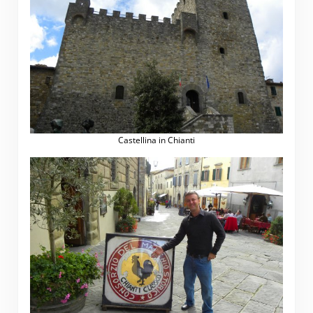
Castellina in Chianti