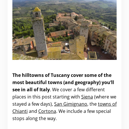
Highlights of the Hill Towns of Tuscany
The hilltowns of Tuscany cover
some of the
most beautiful towns (and geography) you’ll
see in all of Italy
. We cover a few different
places in this post starting with
Siena
(where we
stayed a few days),
San Gimignano
, the
towns of
Chianti
and
Cortona
. We include a few special
stops along the way.