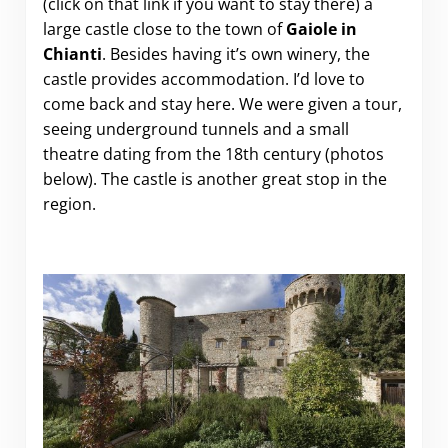
(click on that link if you want to stay there)
a
large castle close to the town of
Gaiole in
Chianti
. Besides having it’s own winery, the
castle provides accommodation. I’d love to
come back and stay here. We were given a tour,
seeing underground tunnels and a small
theatre dating from the 18th century (photos
below). The castle is another great stop in the
region.