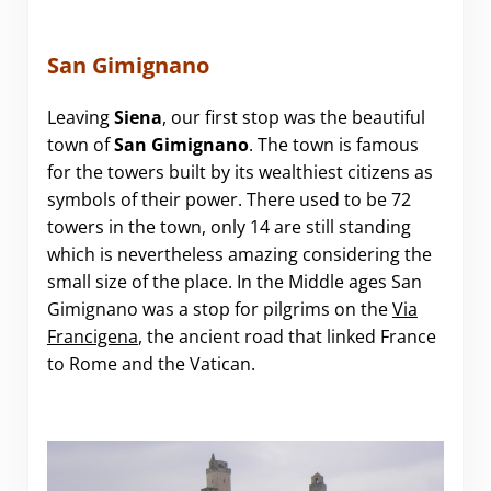
San Gimignano
Leaving
S
iena
, our first stop was the beautiful
town of
San Gimignano
. The town is famous
for the towers built by its wealthiest citizens as
symbols of their power. There used to be 72
towers in the town, only 14 are still standing
which is nevertheless amazing considering the
small size of the place. In the Middle ages San
Gimignano was a stop for pilgrims on the
Via
Francigena
, the ancient road that linked France
to Rome and the Vatican.