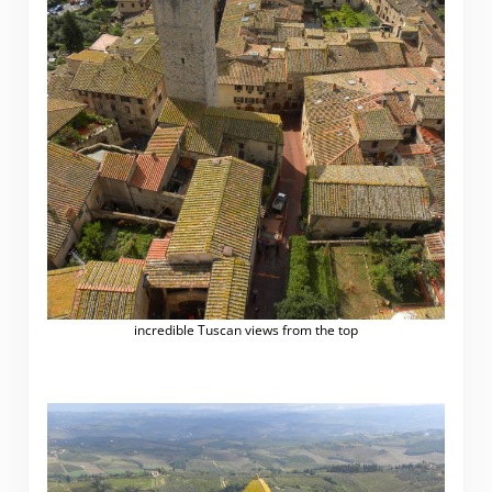
incredible Tuscan views from the top