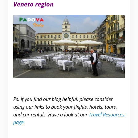
Veneto region
Ps. If you find our blog helpful, please consider
using our links to book your flights, hotels, tours,
and car rentals. Have a look at our
Travel Resources
page
.