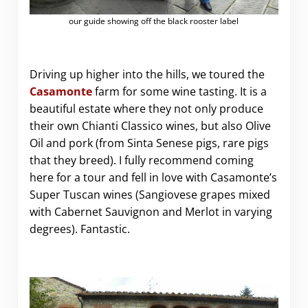
our guide showing off the black rooster label
Driving up higher into the hills, we toured the
Casamonte
farm for some wine tasting. It is a
beautiful estate where they not only produce
their own Chianti Classico wines, but also Olive
Oil and pork (from Sinta Senese pigs, rare pigs
that they breed). I fully recommend coming
here for a tour and fell in love with Casamonte’s
Super Tuscan wines (Sangiovese grapes mixed
with Cabernet Sauvignon and Merlot in varying
degrees). Fantastic.