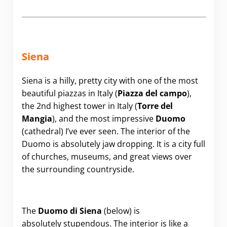
Siena
Siena is a hilly, pretty city with one of the most
beautiful piazzas in Italy (
Piazza del campo
),
the 2nd highest tower in Italy (
Torre del
Mangia
), and the most impressive
Duomo
(cathedral) I’ve ever seen. The interior of the
Duomo is absolutely jaw dropping. It is a city full
of churches, museums, and great views over
the surrounding countryside.
The
Duomo di Siena
(below) is
absolutely stupendous. The interior is like a