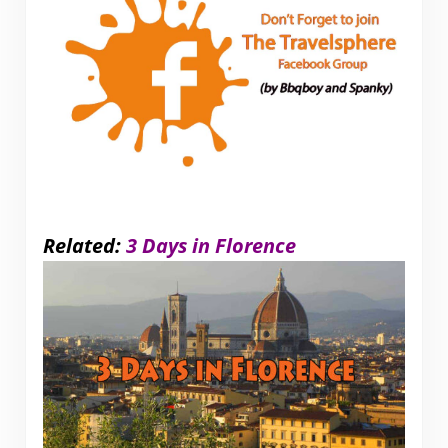
Related:
3 Days in Florence