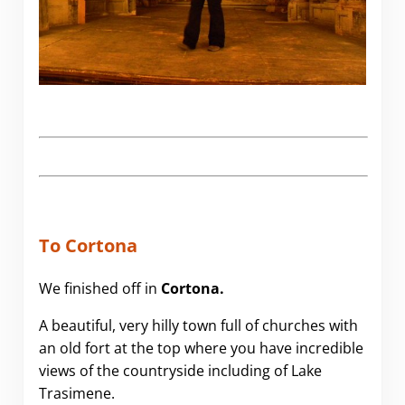
To Cortona
We finished off in
Cortona.
A beautiful, very hilly town full of churches with
an old fort at the top where you have incredible
views of the countryside including of Lake
Trasimene.