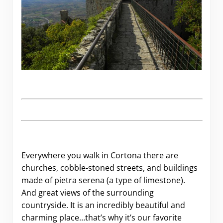
Everywhere you walk in Cortona there are
churches, cobble-stoned streets, and buildings
made of pietra serena (a type of limestone).
And great views of the surrounding
countryside. It is an incredibly beautiful and
charming place…that’s why it’s our favorite