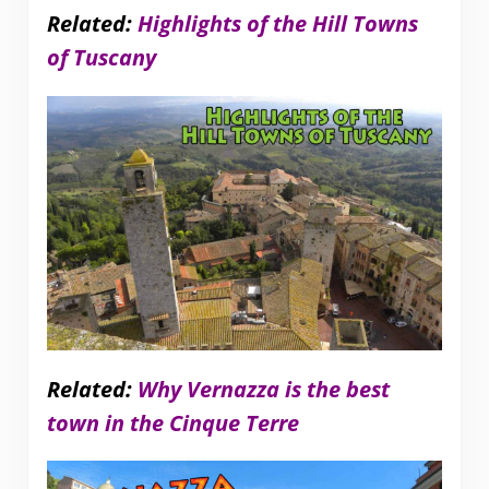
Related:
Highlights of the Hill Towns
of Tuscany
Related:
Why Vernazza is the best
town in the Cinque Terre