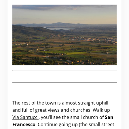
The rest of the town is almost straight uphill
and full of great views and churches. Walk up
Via Santucci
, you’ll see the small church of
San
Francesco
. Continue going up (the small street