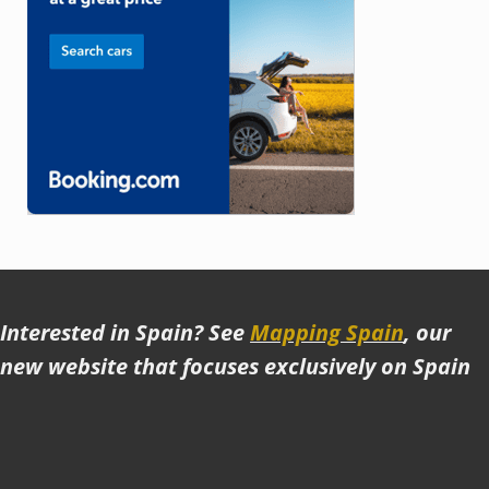
Interested in Spain? See
Mapping Spain
, our
new website that focuses exclusively on Spain