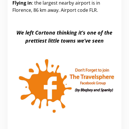
Flying in
: the largest nearby airport is in
Florence, 86 km away. Airport code FLR.
We left Cortona thinking it’s one of the
prettiest little towns we’ve seen