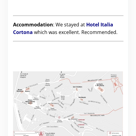
Accommodation
: We stayed at
Hotel Italia
Cortona
which was excellent. Recommended.