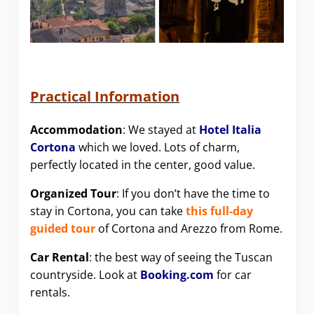
Practical Information
Accommodation
: We stayed at
Hotel Italia
Cortona
which we loved. Lots of charm,
perfectly located in the center, good value.
Organized Tour
: If you don’t have the time to
stay in Cortona, you can take
this full-day
guided tour
of Cortona and Arezzo from Rome.
Car Rental
: the best way of seeing the Tuscan
countryside. Look at
Booking.com
for car
rentals.