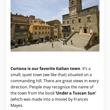
“Under the Tuscan Sun” in Cortona.
Cortona is our favorite Italian town
. It’s a
small, quiet town (we like that) situated on a
commanding hill. There are great views in every
direction. People may recognize the name of
the town from the book
‘Under a Tuscan Sun’
(which was made into a movie) by Frances
Mayes.