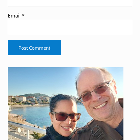
Email
*
Sidebar