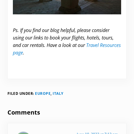
Ps. If you find our blog helpful, please consider
using our links to book your flights, hotels, tours,
and car rentals. Have a look at our
Travel Resources
page
.
FILED UNDER:
EUROPE
,
ITALY
Reader Interactions
Comments