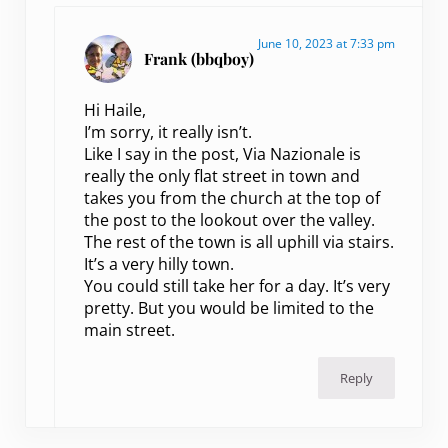
June 10, 2023 at 7:33 pm
Frank (bbqboy)
Hi Haile,
I’m sorry, it really isn’t.
Like I say in the post, Via Nazionale is
really the only flat street in town and
takes you from the church at the top of
the post to the lookout over the valley.
The rest of the town is all uphill via stairs.
It’s a very hilly town.
You could still take her for a day. It’s very
pretty. But you would be limited to the
main street.
Reply