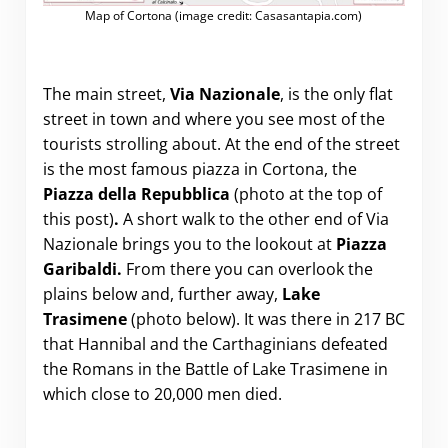
Map of Cortona (image credit: Casasantapia.com)
The main street,
Via Nazionale
, is the only flat
street in town and where you see most of the
tourists strolling about. At the end of the street
is the most famous piazza in Cortona, the
Piazza della Repubblica
(photo at the top of
this post)
.
A short walk to the other end of Via
Nazionale brings you to the lookout at
Piazza
Garibaldi.
From there you can overlook the
plains below and, further away,
Lake
Trasimene
(photo below). It was there in 217 BC
that Hannibal and the Carthaginians defeated
the Romans in the Battle of Lake Trasimene in
which close to 20,000 men died.