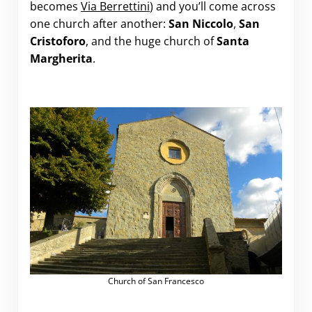
becomes
Via Berrettini
) and you’ll come across
one church after another:
San Niccolo
,
San
Cristoforo
, and the huge church of
Santa
Margherita
.
Church of San Francesco