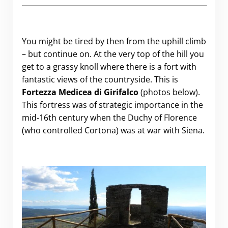
You might be tired by then from the uphill climb
– but continue on. At the very top of the hill you
get to a grassy knoll where there is a fort with
fantastic views of the countryside. This is
Fortezza Medicea di Girifalco
(photos below).
This fortress was of strategic importance in the
mid-16th century when the Duchy of Florence
(who controlled Cortona) was at war with Siena.