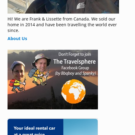
Hi! We are Frank & Lissette from Canada. We sold our
home in 2014 and have been travelling the world ever
since.
About Us