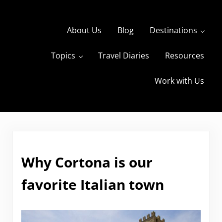
Skip to main content
Skip to header right navigation
Skip to site footer
About Us
Blog
Destinations
Topics
Travel Diaries
Resources
s
The Travels of BBQboy and Spanky
Work with Us
Why Cortona is our
favorite Italian town