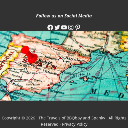
Follow us on Social Media
Facebook
Twitter
YouTube
Instagram
Pinterest
Copyright © 2026 ·
The Travels of BBQboy and Spanky
· All Rights
Reserved ·
Privacy Policy