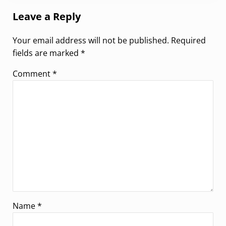
Leave a Reply
Your email address will not be published.
Required
fields are marked
*
Comment
*
Name
*