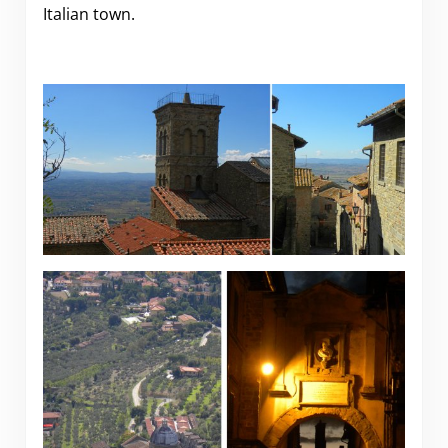
Italian town.