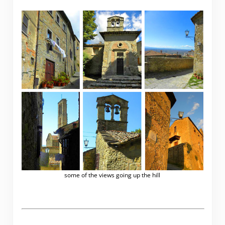
some of the views going up the hill