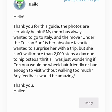
June 10, 2023 at 7:12 pm
Haile
Hello!
Thank you for this guide, the photos are
certainly helpful! My mom has always
wanted to go to Italy, and the move “Under
the Tuscan Sun” is her absolute favorite. I
wanted to surprise her with a trip, but she
can’t walk more than 2,000 steps a day due
to hip osteoarthritis. I was just wondering if
Cortona would be wheelchair friendly or had
enough to visit without walking too much?
Any feedback would be amazing!
Thank you,
Hailee
Reply