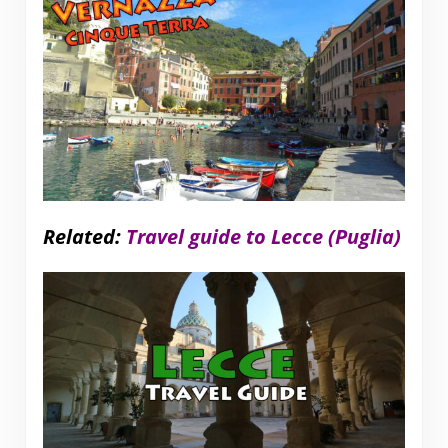
Related:
Travel guide to Lecce (Puglia)