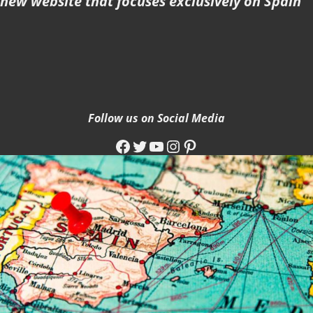
new website that focuses exclusively on Spain
Follow us on Social Media
Facebook
Twitter
YouTube
Instagram
Pinterest