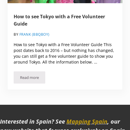
How to see Tokyo with a Free Volunteer
Guide
BY
FRANK (BBQBOY)
How to see Tokyo with a Free Volunteer Guide This
post dates back to 2016 – but nothing has changed,
you can still get a free volunteer guide to show you
around Tokyo. All the information below. …
Read more
How to see Tokyo with a Free Volunteer Guide
Interested in Spain? See
Mapping Spain
, our