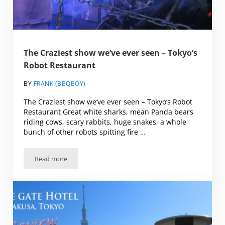
The Craziest show we’ve ever seen – Tokyo’s
Robot Restaurant
BY
FRANK (BBQBOY)
The Craziest show we’ve ever seen – Tokyo’s Robot
Restaurant Great white sharks, mean Panda bears
riding cows, scary rabbits, huge snakes, a whole
bunch of other robots spitting fire …
Read more
The Craziest show we’ve ever seen – Tokyo’s Robot Restau