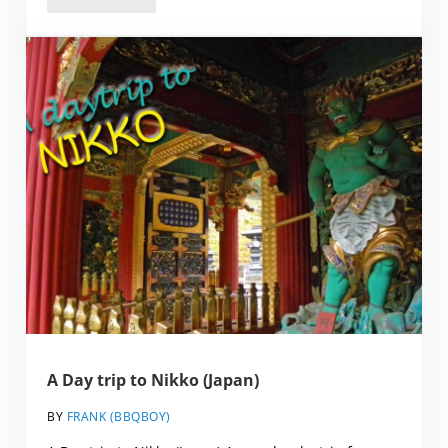
A Day trip to Nikko (Japan)
BY
FRANK (BBQBOY)