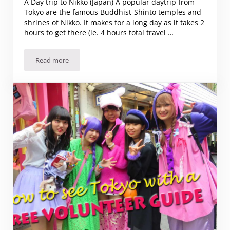
A Day trip to Nikko (Japan) A popular daytrip from
Tokyo are the famous Buddhist-Shinto temples and
shrines of Nikko. It makes for a long day as it takes 2
hours to get there (ie. 4 hours total travel …
Read more
A Day trip to Nikko (Japan)