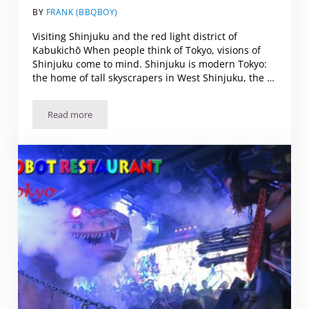
BY
FRANK (BBQBOY)
Visiting Shinjuku and the red light district of
Kabukichō When people think of Tokyo, visions of
Shinjuku come to mind. Shinjuku is modern Tokyo:
the home of tall skyscrapers in West Shinjuku, the …
Read more
“Hot or Not?” Visiting Shinjuku and the red light district o