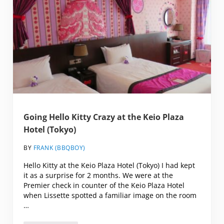
Going Hello Kitty Crazy at the Keio Plaza
Hotel (Tokyo)
BY
FRANK (BBQBOY)
Hello Kitty at the Keio Plaza Hotel (Tokyo) I had kept
it as a surprise for 2 months. We were at the
Premier check in counter of the Keio Plaza Hotel
when Lissette spotted a familiar image on the room
…