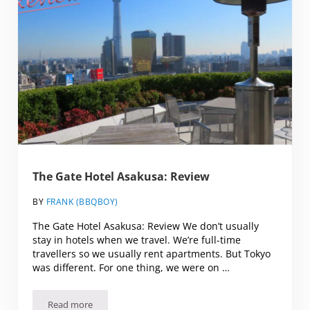
The Gate Hotel Asakusa: Review
BY
FRANK (BBQBOY)
The Gate Hotel Asakusa: Review We don’t usually
stay in hotels when we travel. We’re full-time
travellers so we usually rent apartments. But Tokyo
was different. For one thing, we were on …
Read more
The Gate Hotel Asakusa: Review