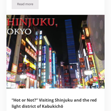
Read more
Going Hello Kitty Crazy at the Keio Plaza Hotel (Tokyo)
“Hot or Not?” Visiting Shinjuku and the red
light district of Kabukichō