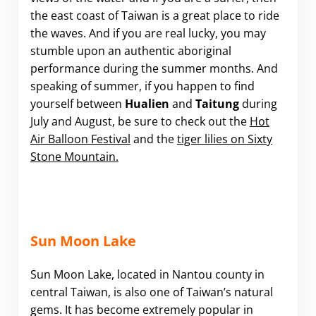
the east coast of Taiwan is a great place to ride
the waves. And if you are real lucky, you may
stumble upon an authentic aboriginal
performance during the summer months. And
speaking of summer, if you happen to find
yourself between
Hualien
and
Taitung
during
July and August, be sure to check out the
Hot
Air Balloon Festival
and the
tiger lilies on Sixty
Stone Mountain.
Sun Moon Lake
Sun Moon Lake, located in Nantou county in
central Taiwan, is also one of Taiwan’s natural
gems. It has become extremely popular in