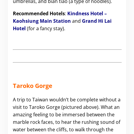
umbrellas, and bian tiao (a type of noodles).
Recommended Hotels
:
Kindness Hotel –
Kaohsiung Main Station
and
Grand Hi Lai
Hotel
(for a fancy stay).
Taroko Gorge
A trip to Taiwan wouldn’t be complete without a
visit to Taroko Gorge (pictured above). What an
amazing feeling to be immersed between the
marble rock faces, to hear the rushing sound of
water between the cliffs, to walk through the