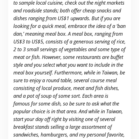
to sample local cuisine, check out the night markets
and roadside stands; both offer cheap snacks and
dishes ranging from US$1 upwards. But if you are
looking for a quick meal, embrace the idea of a ‘ban
dan,’ meaning meal box. A meal box, ranging from
US$3 to US$5, consists of a generous serving of rice,
2 to 3 small servings of vegetables and some type of
meat or fish. However, some restaurants are buffet
style and you select what you want to include in the
meal box yourself. Furthermore, while in Taiwan, be
sure to enjoy a round table, several course meal
consisting of local produce, meat and fish dishes,
and a pot of soup of some sort. Each area is
famous for some dish, so be sure to ask what the
popular choice is in that area. And while in Taiwan,
start your day off right by visiting one of several
breakfast stands selling a large assortment of
sandwiches, hamburgers, and my personal favorite,