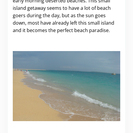
early morning deserted beaches. This small
island getaway seems to have a lot of beach
goers during the day, but as the sun goes
down, most have already left this small island
and it becomes the perfect beach paradise.