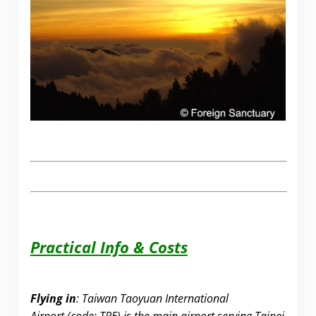
Practical Info & Costs
Flying in
: Taiwan Taoyuan International