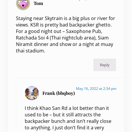
Tom
Staying near Skytrain is a big plus or river for
views. KSR is pretty bad backpacker ghetto.
For a good night out – Saxophone Pub,
Ratchada Soi 4 (Thai nightclub area), Siam
Niramit dinner and show or a night at muay
thai stadium.
Reply
May 16, 2022 at 2:34 pm
Frank (bbqboy)
I think Khao San Rd a lot better than it
used to be – but it still attracts the
backpacker bunch and isn’t really close
to anything. I just don’t find it a very