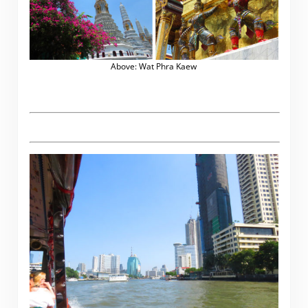
Above: Wat Phra Kaew