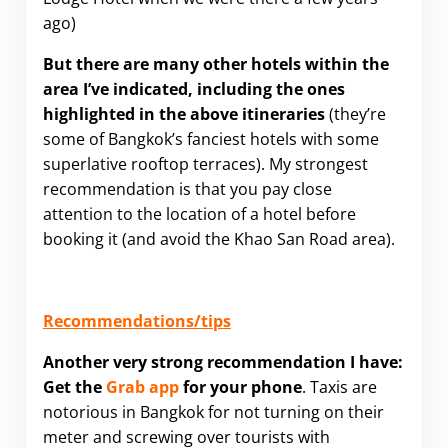
ago)
But there are many other hotels within the
area I’ve indicated, including the ones
highlighted in the above itineraries
(they’re
some of Bangkok’s fanciest hotels with some
superlative rooftop terraces). My strongest
recommendation is that you pay close
attention to the location of a hotel before
booking it (and avoid the Khao San Road area).
Recommendations/tips
Another very strong recommendation I have:
G
et the
Grab app
for your phone
. Taxis are
notorious in Bangkok for not turning on their
meter and screwing over tourists with