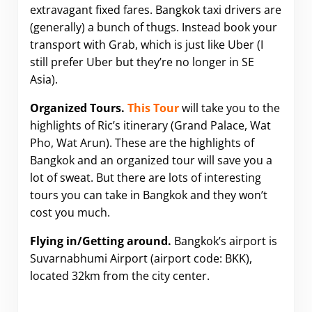
extravagant fixed fares. Bangkok taxi drivers are
(generally) a bunch of thugs. Instead book your
transport with Grab, which is just like Uber (I
still prefer Uber but they’re no longer in SE
Asia).
Organized Tours.
This Tour
will take you to the
highlights of Ric’s itinerary (Grand Palace, Wat
Pho, Wat Arun). These are the highlights of
Bangkok and an organized tour will save you a
lot of sweat. But there are lots of interesting
tours you can take in Bangkok and they won’t
cost you much.
Flying in/Getting around.
Bangkok’s airport is
Suvarnabhumi Airport (airport code: BKK),
located 32km from the city center.