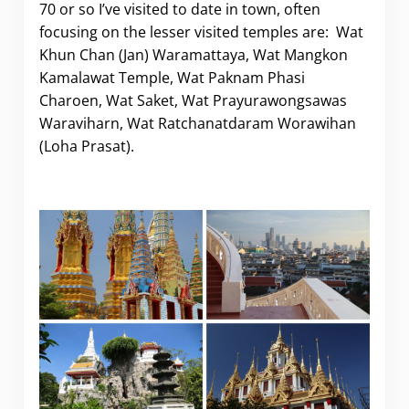
70 or so I’ve visited to date in town, often
focusing on the lesser visited temples are:
Wat
Khun Chan (Jan) Waramattaya, Wat Mangkon
Kamalawat Temple, Wat Paknam Phasi
Charoen, Wat Saket, Wat Prayurawongsawas
Waraviharn, Wat Ratchanatdaram Worawihan
(Loha Prasat).