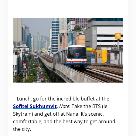
– Lunch: go for the
incredible buffet at the
Sofitel Sukhumvit
.
Note
: Take the BTS (ie.
Skytrain) and get off at Nana. It’s scenic,
comfortable, and the best way to get around
the city.