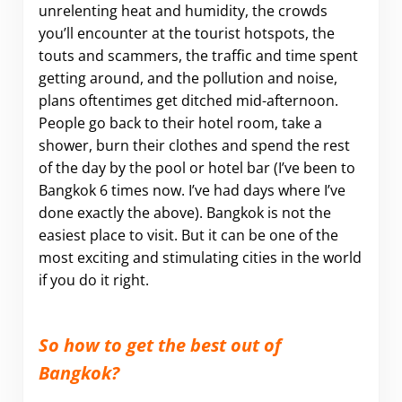
unrelenting heat and humidity, the crowds
you’ll encounter at the tourist hotspots, the
touts and scammers, the traffic and time spent
getting around, and the pollution and noise,
plans oftentimes get ditched mid-afternoon.
People go back to their hotel room, take a
shower, burn their clothes and spend the rest
of the day by the pool or hotel bar (I’ve been to
Bangkok 6 times now. I’ve had days where I’ve
done exactly the above). Bangkok is not the
easiest place to visit. But it can be one of the
most exciting and stimulating cities in the world
if you do it right.
.
So how to get the best out of
Bangkok?
.