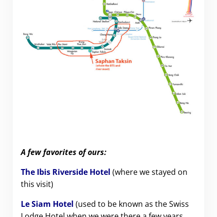
A few favorites of ours:
The Ibis Riverside Hotel
(where we stayed on
this visit)
Le Siam Hotel
(used to be known as the Swiss
Lodge Hotel when we were there a few years