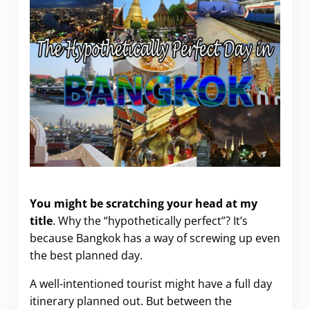
The Hypothetically Perfect Day in Bangkok
You might be scratching your head at my
title
. Why the “hypothetically perfect”? It’s
because Bangkok has a way of screwing up even
the best planned day.
A well-intentioned tourist might have a full day
itinerary planned out. But between the