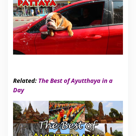
Related:
The Best of Ayutthaya in a
Day