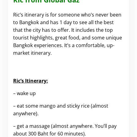
Ric’s itinerary is for someone who’s never been
to Bangkok and has 1 day to see all the best
that the city has to offer. It includes the top
tourist highlights, great food, and some unique
Bangkok experiences. It’s a comfortable, up-
market itinerary.
.
Ric’s Itinerary:
– wake up
– eat some mango and sticky rice (almost
anywhere).
– get a massage (almost anywhere. You’ll pay
about 300 Baht for 60 minutes).