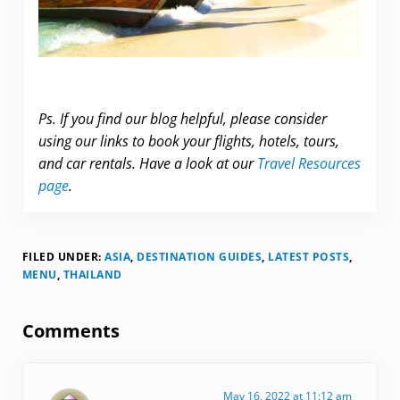
Ps. If you find our blog helpful, please consider
using our links to book your flights, hotels, tours,
and car rentals. Have a look at our
Travel Resources
page
.
FILED UNDER:
ASIA
,
DESTINATION GUIDES
,
LATEST POSTS
,
MENU
,
THAILAND
Reader Interactions
Comments
May 16, 2022 at 11:12 am