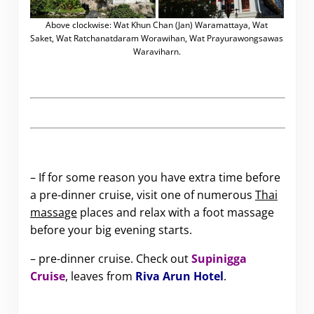
Above clockwise: Wat Khun Chan (Jan) Waramattaya, Wat
Saket, Wat Ratchanatdaram Worawihan, Wat Prayurawongsawas
Waraviharn.
– If for some reason you have extra time before
a pre-dinner cruise, visit one of numerous
Thai
massage
places and relax with a foot massage
before your big evening starts.
– pre-dinner cruise. Check out
Supinigga
Cruise
, leaves from
Riva Arun Hotel
.