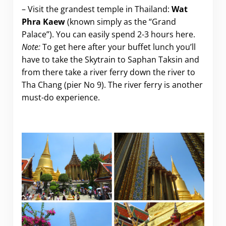
– Visit the grandest temple in Thailand:
Wat
Phra Kaew
(known simply as the “Grand
Palace”). You can easily spend 2-3 hours here.
Note:
To get here after your buffet lunch you’ll
have to take the Skytrain to Saphan Taksin and
from there take a river ferry down the river to
Tha Chang (pier No 9). The river ferry is another
must-do experience.