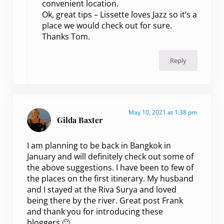
convenient location.
Ok, great tips – Lissette loves Jazz so it’s a
place we would check out for sure.
Thanks Tom.
Reply
May 10, 2021 at 1:38 pm
Gilda Baxter
I am planning to be back in Bangkok in
January and will definitely check out some of
the above suggestions. I have been to few of
the places on the first itinerary. My husband
and I stayed at the Riva Surya and loved
being there by the river. Great post Frank
and thank you for introducing these
bloggers 🙂