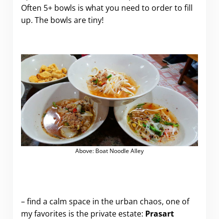
Often 5+ bowls is what you need to order to fill
up. The bowls are tiny!
Above: Boat Noodle Alley
.
– find a calm space in the urban chaos, one of
my favorites is the private estate:
Prasart