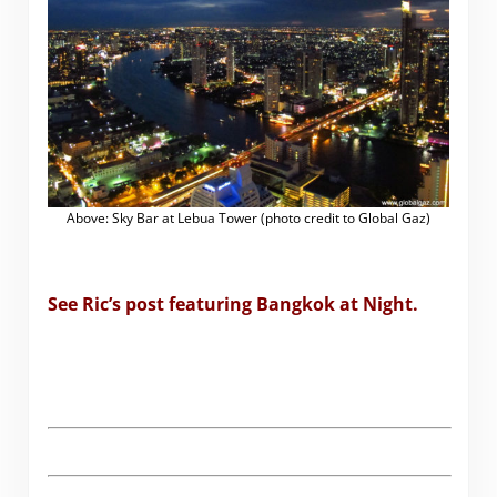
Above: Sky Bar at Lebua Tower (photo credit to Global Gaz)
See Ric’s post featuring Bangkok at Night.
.