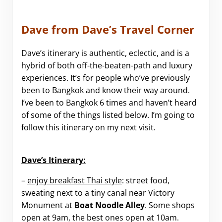
Dave from Dave’s Travel Corner
Dave’s itinerary is authentic, eclectic, and is a
hybrid of both off-the-beaten-path and luxury
experiences. It’s for people who’ve previously
been to Bangkok and know their way around.
I’ve been to Bangkok 6 times and haven’t heard
of some of the things listed below. I’m going to
follow this itinerary on my next visit.
.
Dave’s Itinerary:
–
enjoy breakfast Thai style
: street food,
sweating next to a tiny canal near Victory
Monument at
Boat Noodle Alley
. Some shops
open at 9am, the best ones open at 10am.