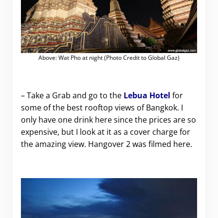
Above: Wat Pho at night (Photo Credit to Global Gaz)
– Take a Grab and go to the
Lebua Hotel
for
some of the best rooftop views of Bangkok. I
only have one drink here since the prices are so
expensive, but I look at it as a cover charge for
the amazing view. Hangover 2 was filmed here.