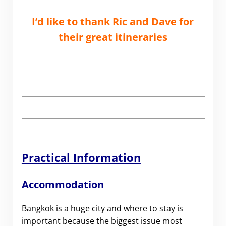
I’d like to thank Ric and Dave for
their great itineraries
Practical Information
Accommodation
Bangkok is a huge city and where to stay is
important because the biggest issue most