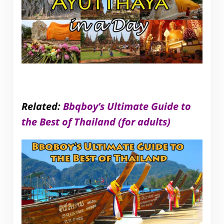
Related:
Bbqboy’s Ultimate Guide to
the Best of Thailand (for adults)