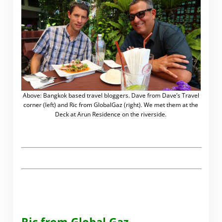
Above: Bangkok based travel bloggers. Dave from Dave’s Travel
corner (left) and Ric from GlobalGaz (right). We met them at the
Deck at Arun Residence on the riverside.
.
Ric from Global Gaz