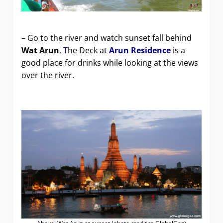
– Go to the river and watch sunset fall behind
Wat Arun
. T
he Deck at
Arun Residence
is a
good place for drinks while looking at the views
over the river.