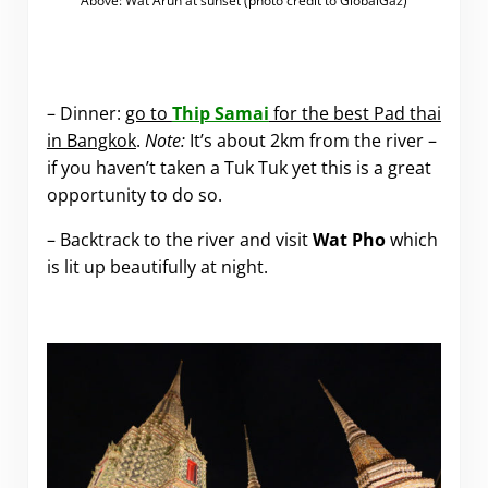
Above: Wat Arun at sunset (photo credit to GlobalGaz)
.
– Dinner:
go to
Thip Samai
for the best Pad thai
in Bangkok
.
Note:
It’s about 2km from the river –
if you haven’t taken a Tuk Tuk yet this is a great
opportunity to do so.
– Backtrack to the river and visit
Wat Pho
which
is lit up beautifully at night.