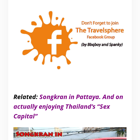
Related:
Songkran in Pattaya. And on
actually enjoying Thailand’s “Sex
Capital”