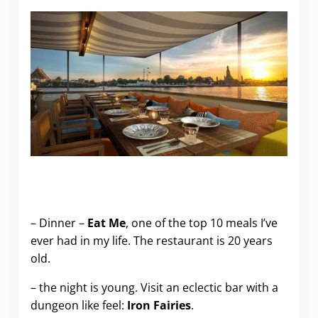
.
– Dinner –
Eat Me
, one of the top 10 meals I’ve
ever had in my life. The restaurant is 20 years
old.
– the night is young. Visit an eclectic bar with a
dungeon like feel:
Iron Fairies
.