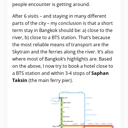
people encounter is getting around.
After 6 visits – and staying in many different
parts of the city – my conclusion is that a short
term stay in Bangkok should be: a) close to the
river, b) close to a BTS station. That’s because
the most reliable means of transport are the
Skytrain and the ferries along the river. It’s also
where most of Bangkok’s highlights are. Based
on the above, I now try to book a hotel close to
a BTS station and within 3-4 stops of
Saphan
Taksin
(the main ferry pier).