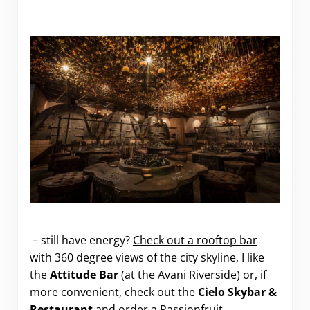
.
– still have energy?
Check out a rooftop bar
with 360 degree views of the city skyline, I like
the
Attitude Bar
(at the Avani Riverside) or, if
more convenient, check out the
Cielo Skybar &
Restaurant
and order a Passionfruit