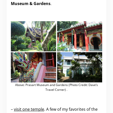
Museum & Gardens
.
Above: Prasart Museum and Gardens (Photo Credit: Dave’s
Travel Corner) .
–
visit one temple
. A few of my favorites of the