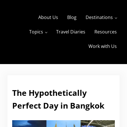
Skip to main content
Skip to header right navigation
Skip to site footer
About Us
Blog
Destinations
Topics
Travel Diaries
Resources
s
The Travels of BBQboy and Spanky
Work with Us
The Hypothetically
Perfect Day in Bangkok