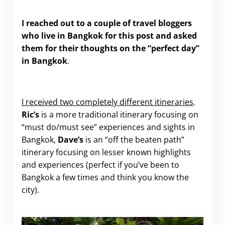
I reached out to a couple of travel bloggers
who live in Bangkok for this post and asked
them for their thoughts on the “perfect day”
in Bangkok
.
I received two completely different itineraries
.
Ric’s
is a more traditional itinerary focusing on
“must do/must see” experiences and sights in
Bangkok,
Dave’s
is an “off the beaten path”
itinerary focusing on lesser known highlights
and experiences (perfect if you’ve been to
Bangkok a few times and think you know the
city).
.