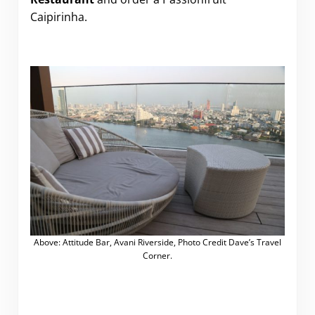
Caipirinha.
Above: Attitude Bar, Avani Riverside, Photo Credit Dave’s Travel
Corner.
.