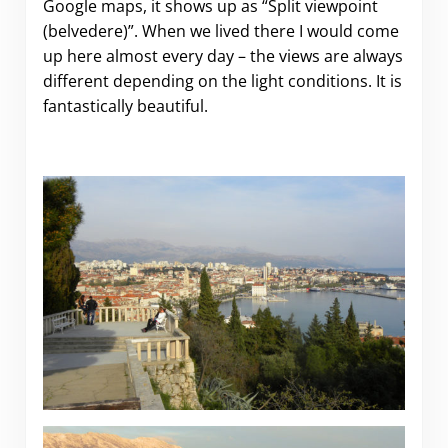
Google maps, it shows up as “Split viewpoint
(belvedere)”. When we lived there I would come
up here almost every day – the views are always
different depending on the light conditions. It is
fantastically beautiful.