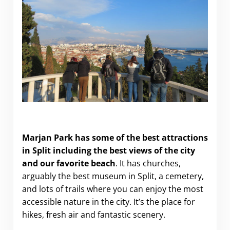
The Best of Marjan Hill in Split (Croatia)
Marjan Park has some of the best attractions
in Split including the best views of the city
and our favorite beach
. It has churches,
arguably the best museum in Split, a cemetery,
and lots of trails where you can enjoy the most
accessible nature in the city. It’s the place for
hikes, fresh air and fantastic scenery.