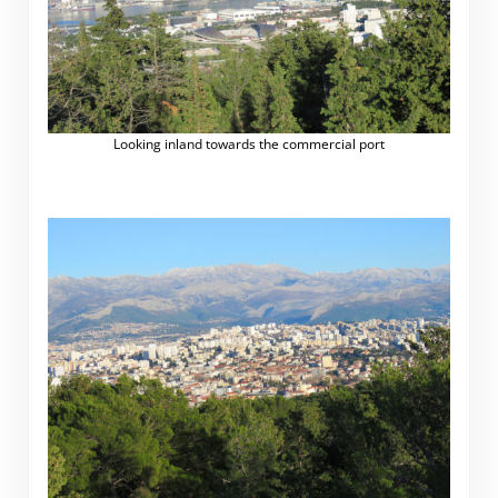
Looking inland towards the commercial port