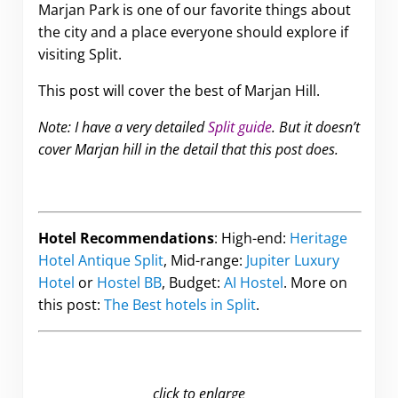
Marjan Park is one of our favorite things about
the city and a place everyone should explore if
visiting Split.
This post will cover the best of Marjan Hill.
Note: I have a very detailed
Split guide
. But it doesn’t
cover Marjan hill in the detail that this post does.
Hotel Recommendations
: High-end:
Heritage
Hotel Antique Split
, Mid-range:
Jupiter Luxury
Hotel
or
Hostel BB
, Budget:
AI Hostel
. More on
this post:
The Best hotels in Split
.
click to enlarge