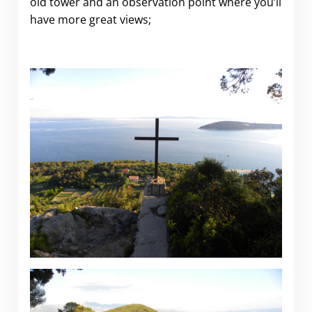
old tower and an observation point where you’ll
have more great views;