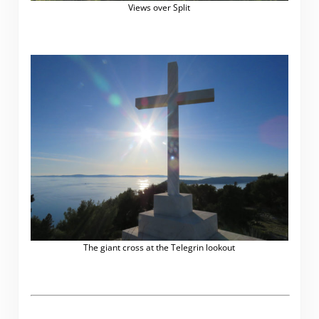
Views over Split
The giant cross at the Telegrin lookout