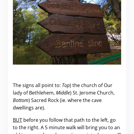
The signs all point to:
Top
) the church of Our
lady of Bethlehem,
Middle
) St. Jerome Church,
Bottom
) Sacred Rock (ie. where the cave
dwellings are).
BUT
before you follow that path to the left, go
to the right. A 5 minute walk will bring you to an