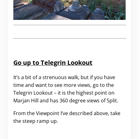
Go up to Telegrin Lookout
It’s a bit of a strenuous walk, but if you have
time and want to see more views, go to the
Telegrin Lookout – it is the highest point on
Marjan Hill and has 360 degree views of Split.
From the Viewpoint I’ve described above, take
the steep ramp up.