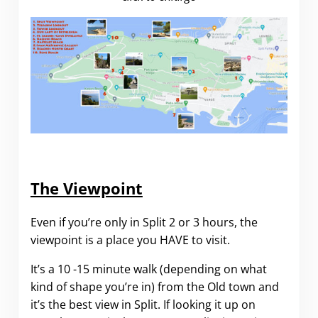
The Viewpoint
Even if you’re only in Split 2 or 3 hours, the
viewpoint is a place you HAVE to visit.
It’s a 10 -15 minute walk (depending on what
kind of shape you’re in) from the Old town and
it’s the best view in Split. If looking it up on