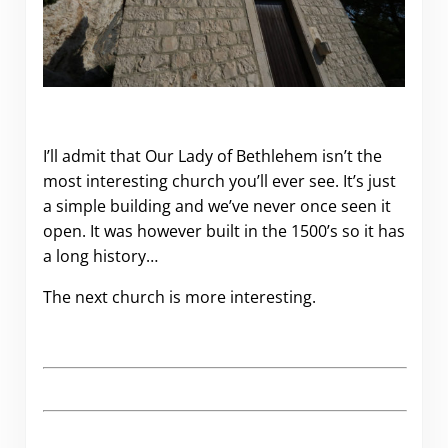
I’ll admit that Our Lady of Bethlehem isn’t the
most interesting church you’ll ever see. It’s just
a simple building and we’ve never once seen it
open. It was however built in the 1500’s so it has
a long history…
The next church is more interesting.