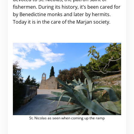
fishermen. During its history, it’s been cared for
by Benedictine monks and later by hermits.
Today it is in the care of the Marjan society.
St. Nicolas as seen when coming up the ramp