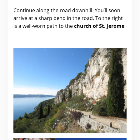
Continue along the road downhill. You’ll soon
arrive at a sharp bend in the road. To the right
is a well-worn path to the
church of St. Jerome
.