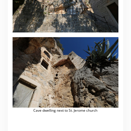
Cave dwelling next to St. Jerome church