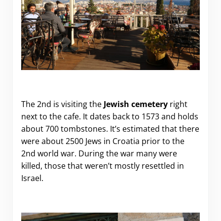
The 2nd is visiting the
Jewish cemetery
right
next to the cafe. It dates back to 1573 and holds
about 700 tombstones. It’s estimated that there
were about 2500 Jews in Croatia prior to the
2nd world war. During the war many were
killed, those that weren’t mostly resettled in
Israel.