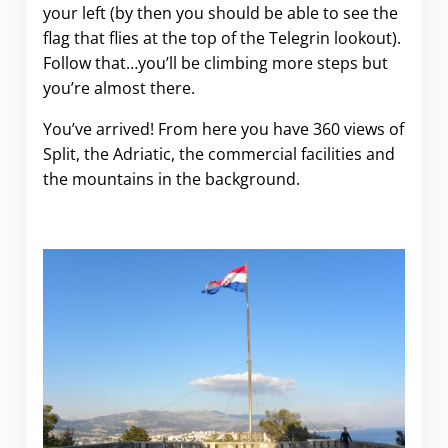
your left (by then you should be able to see the
flag that flies at the top of the Telegrin lookout).
Follow that…you’ll be climbing more steps but
you’re almost there.
You’ve arrived! From here you have 360 views of
Split, the Adriatic, the commercial facilities and
the mountains in the background.