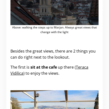
Above: walking the steps up to Marjan. Always great views that
change with the light
Besides the great views, there are 2 things you
can do right next to the lookout.
The first is
sit at the cafe
up there (
Teraca
Vidilica
) to enjoy the views.