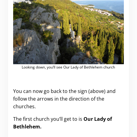
Looking down, you’ll see Our Lady of Bethlehem church
You can now go back to the sign (above) and
follow the arrows in the direction of the
churches.
The first church you’ll get to is
Our Lady of
Bethlehem.