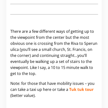
There are a few different ways of getting up to
the viewpoint from the center but the most
obvious one is crossing from the Riva to Sperun
ulica (you’ll see a small church, St. Francis, on
the corner) and continuing straight…you’ll
eventually be walking up a set of stairs to the
viewpoint. Like I say, a 10 to 15 minute walk to
get to the top.
Note: for those that have mobility issues – you
can take a taxi up here or take a
Tuk tuk tour
(better value).