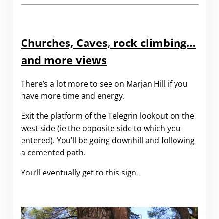
Churches, Caves, rock climbing…
and more views
There’s a lot more to see on Marjan Hill if you
have more time and energy.
Exit the platform of the Telegrin lookout on the
west side (ie the opposite side to which you
entered). You’ll be going downhill and following
a cemented path.
You’ll eventually get to this sign.