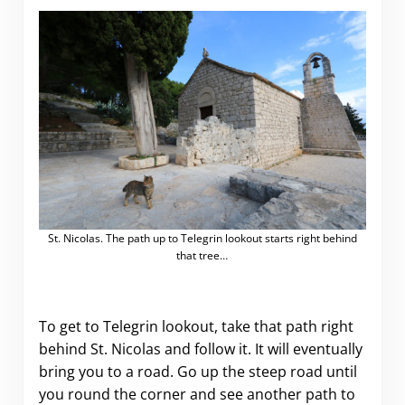
St. Nicolas. The path up to Telegrin lookout starts right behind
that tree…
To get to Telegrin lookout, take that path right
behind St. Nicolas and follow it. It will eventually
bring you to a road. Go up the steep road until
you round the corner and see another path to