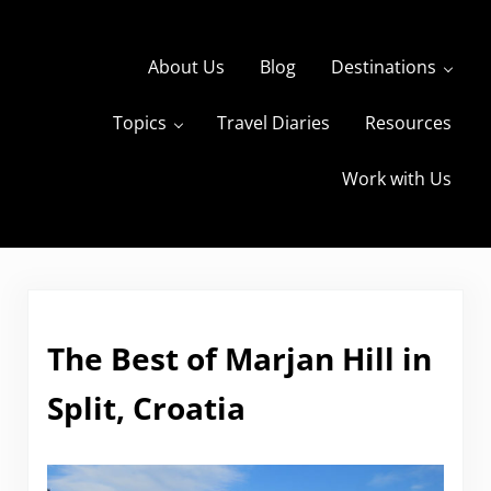
Skip to main content
Skip to header right navigation
Skip to site footer
About Us
Blog
Destinations
Topics
Travel Diaries
Resources
s
The Travels of BBQboy and Spanky
Work with Us
The Best of Marjan Hill in
Split, Croatia