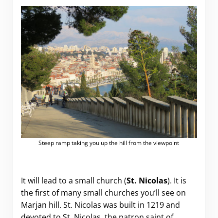
Steep ramp taking you up the hill from the viewpoint
It will lead to a small church (
St. Nicolas
). It is
the first of many small churches you’ll see on
Marjan hill. St. Nicolas was built in 1219 and
devoted to St. Nicolas, the patron saint of