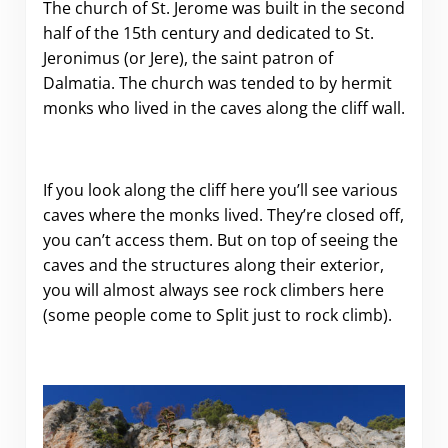
The church of St. Jerome was built in the second
half of the 15th century and dedicated to St.
Jeronimus (or Jere), the saint patron of
Dalmatia. The church was tended to by hermit
monks who lived in the caves along the cliff wall.
If you look along the cliff here you’ll see various
caves where the monks lived. They’re closed off,
you can’t access them. But on top of seeing the
caves and the structures along their exterior,
you will almost always see rock climbers here
(some people come to Split just to rock climb).