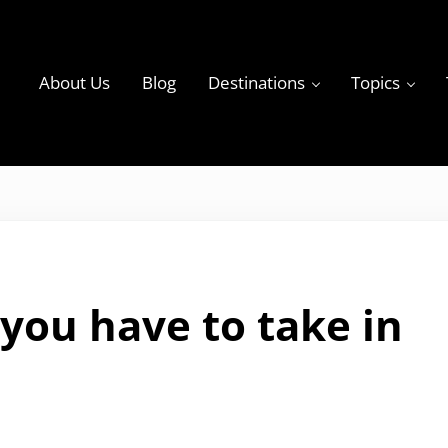
About Us
Blog
Destinations
Topics
ky
you have to take in