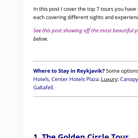
In this post I cover the top 7 tours you have 
each covering different sights and experienc
See this post showing off the most beautiful p
below.
Where to Stay in Reykjavik?
Some options
Hotels
,
Center Hotels Plaza
.
Luxury
:
Canopy 
Galtafell
.
1. The Golden Circle Tour