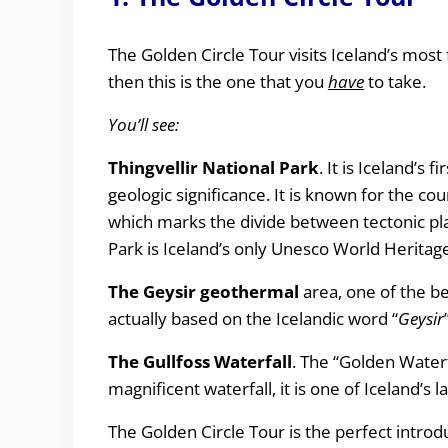
The Golden Circle Tour visits Iceland’s most
then this is the one that you
have
to take.
You’ll see:
Thingvellir National Park
. It is Iceland’s 
geologic significance. It is known for the coun
which marks the divide between tectonic plate
Park is Iceland’s only Unesco World Heritage
The Geysir geothermal
area, one of the b
actually based on the Icelandic word “
Geysir
The
Gullfoss Waterfall
. The “Golden Waterf
magnificent waterfall, it is one of Iceland’s
The Golden Circle Tour is the perfect introd