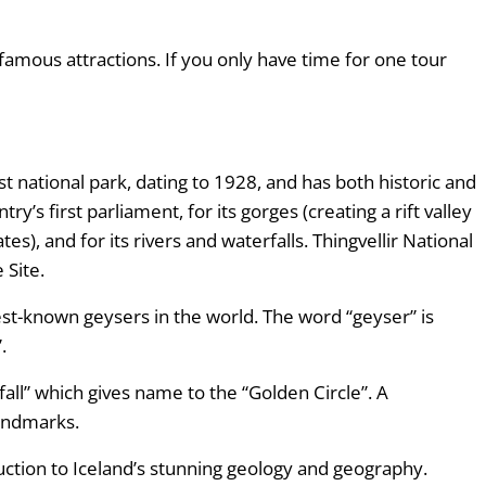
 famous attractions. If you only have time for one tour
first national park, dating to 1928, and has both historic and
try’s first parliament, for its gorges (creating a rift valley
s), and for its rivers and waterfalls. Thingvellir National
 Site.
est-known geysers in the world. The word “geyser” is
”.
all” which gives name to the “Golden Circle”. A
 landmarks.
uction to Iceland’s stunning geology and geography.