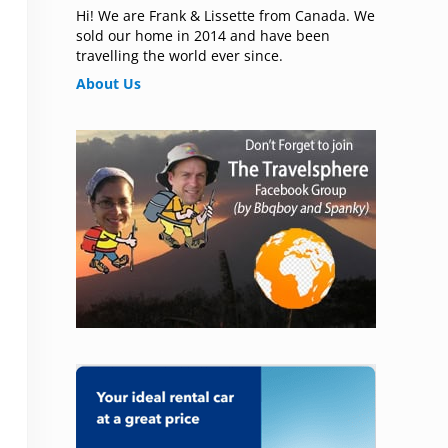
Hi! We are Frank & Lissette from Canada. We
sold our home in 2014 and have been
travelling the world ever since.
About Us