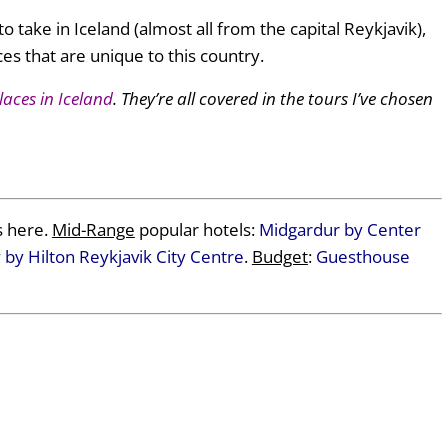
to take in Iceland (almost all from the capital Reykjavik),
es that are unique to this country.
laces in Iceland
. They’re all covered in the tours I’ve chosen
 here.
Mid-Range
popular hotels:
Midgardur by Center
by Hilton Reykjavik City Centre
.
Budget
:
Guesthouse