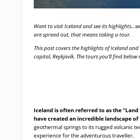
The Top 7 Tours you have to take in Iceland
Want to visit Iceland and see its highlights…w
are spread out, that means taking a tour.
This post covers the highlights of Iceland and
capital, Reykjavík. The tours you’ll find below
Iceland is often referred to as the “Land 
have created an incredible landscape of
geothermal springs to its rugged volcanic ter
experience for the adventurous traveller.