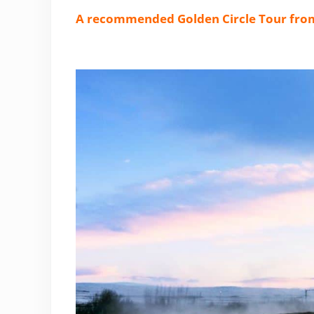
A recommended Golden Circle Tour fro