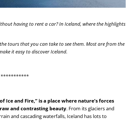
ithout having to rent a car? In Iceland, where the highlights
 the tours that you can take to see them. Most are from the
 make it easy to discover Iceland.
***********
of Ice and Fire,” is a place where nature’s forces
 raw and contrasting beauty
. From its glaciers and
rain and cascading waterfalls, Iceland has lots to