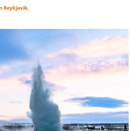
m Reykjavik
.