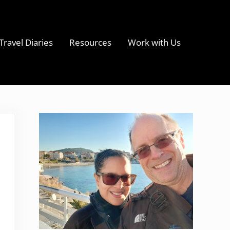
Travel Diaries
Resources
Work with Us
s
Sidebar